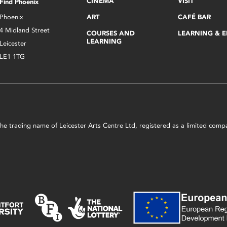
CINEMA
VISIT
Find Phoenix
Phoenix
ART
CAFÉ BAR
4 Midland Street
COURSES AND
LEARNING & 
LEARNING
Leicester
LE1 1TG
s the trading name of Leicester Arts Centre Ltd, registered as a limited co