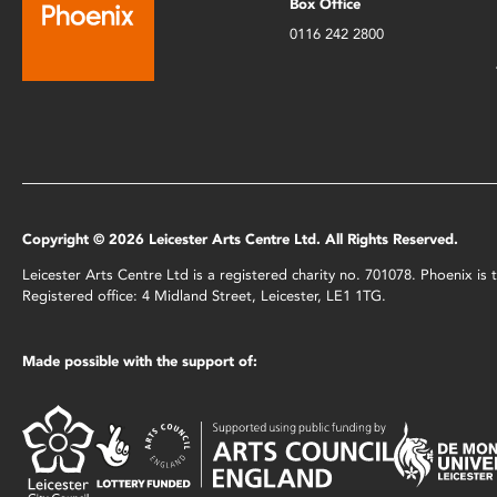
Box Office
0116 242 2800
Copyright © 2026 Leicester Arts Centre Ltd. All Rights Reserved.
Leicester Arts Centre Ltd is a registered charity no. 701078. Phoenix i
Registered office: 4 Midland Street, Leicester, LE1 1TG.
Made possible with the support of: