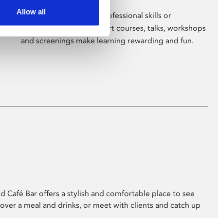
Allow all
Whether for pleasure, professional skills or
education, Phoenix's short courses, talks, workshops
and screenings make learning rewarding and fun.
 Café Bar offers a stylish and comfortable place to see
 over a meal and drinks, or meet with clients and catch up