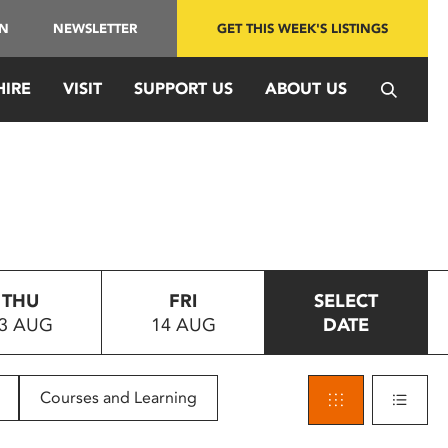
IN
NEWSLETTER
GET THIS WEEK'S LISTINGS
HIRE
VISIT
SUPPORT US
ABOUT US
THU
FRI
SELECT
3 AUG
14 AUG
DATE
Courses and Learning