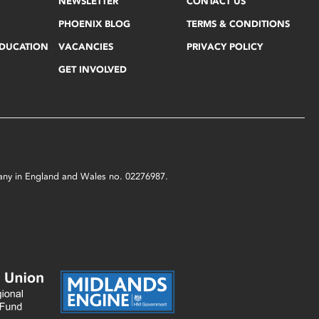
NEWSLETTER
CONTACT US
PHOENIX BLOG
TERMS & CONDITIONS
EDUCATION
VACANCIES
PRIVACY POLICY
GET INVOLVED
mpany in England and Wales no. 02276987.