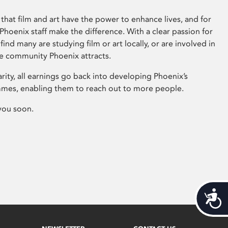
that film and art have the power to enhance lives, and for
hoenix staff make the difference. With a clear passion for
 find many are studying film or art locally, or are involved in
ve community Phoenix attracts.
arity, all earnings go back into developing Phoenix’s
mes, enabling them to reach out to more people.
you soon.
Acces