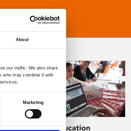
About
se our traffic. We also share
ers who may combine it with
 services.
Marketing
Learning & Education