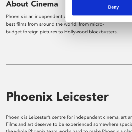
About Cinema
Deny
Phoenix is an independent cinema screening the
best films from around the world, from micro-
budget foreign pictures to Hollywood blockbusters.
Phoenix Leicester
Phoenix is Leicester’s centre for independent cinema, art an
Films and art deserve to be experienced somewhere specia
the whole Phoenix team works hard to make Phoenix a pla