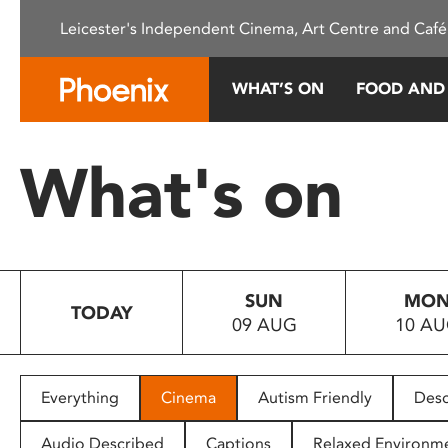
Please
Leicester's Independent Cinema, Art Centre and Café
note:
This
website
WHAT’S ON
FOOD AND
includes
an
accessibility
What's on
system.
Press
Control-
F11
to
SUN
MO
adjust
TODAY
09 AUG
10 A
the
website
to
people
Everything
Cinema
Autism Friendly
Desc
with
visual
Audio Described
Captions
Relaxed Environm