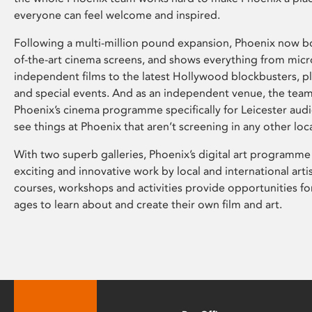
everyone can feel welcome and inspired.
Following a multi-million pound expansion, Phoenix now bo
of-the-art cinema screens, and shows everything from mic
independent films to the latest Hollywood blockbusters, plu
and special events. And as an independent venue, the tea
Phoenix’s cinema programme specifically for Leicester audi
see things at Phoenix that aren’t screening in any other loc
With two superb galleries, Phoenix’s digital art programme
exciting and innovative work by local and international arti
courses, workshops and activities provide opportunities for
ages to learn about and create their own film and art.