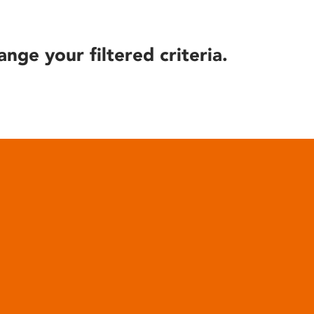
ange your filtered criteria.