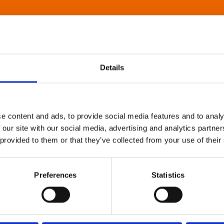
Details
e content and ads, to provide social media features and to analy
 our site with our social media, advertising and analytics partn
 provided to them or that they’ve collected from your use of their
Preferences
Statistics
About Art