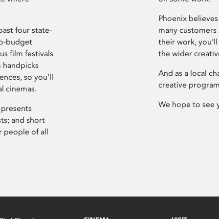
Phoenix believes 
ast four state-
many customers P
ro-budget
their work, you’ll
s film festivals
the wider creati
m handpicks
And as a local ch
ences, so you’ll
creative program
al cinemas.
We hope to see 
 presents
sts; and short
 people of all