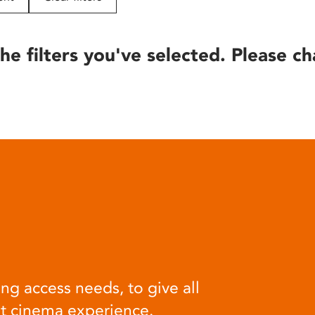
he filters you've selected. Please ch
ng access needs, to give all
at cinema experience.