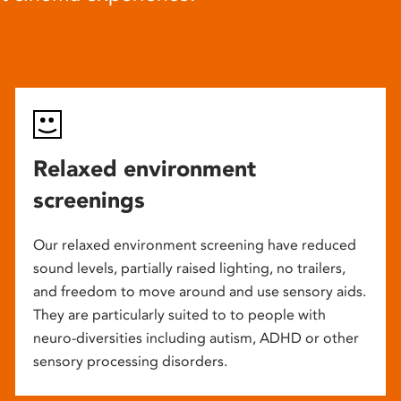
Relaxed environment
screenings
Our relaxed environment screening have reduced
sound levels, partially raised lighting, no trailers,
and freedom to move around and use sensory aids.
They are particularly suited to to people with
neuro-diversities including autism, ADHD or other
sensory processing disorders.