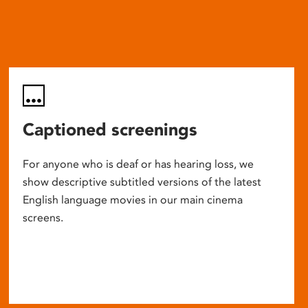
Captioned screenings
For anyone who is deaf or has hearing loss, we
show descriptive subtitled versions of the latest
English language movies in our main cinema
screens.