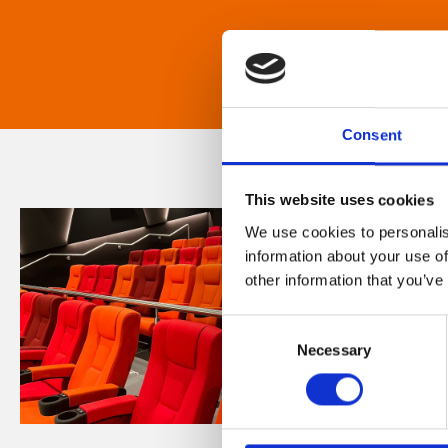
Consent
This website uses cookies
We use cookies to personalis
information about your use of
other information that you’ve
Consent
Necessary
Selection