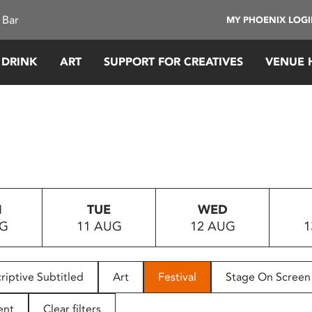
 Bar
MY PHOENIX LOG
 DRINK
ART
SUPPORT FOR CREATIVES
VENUE 
N
TUE
WED
UG
11 AUG
12 AUG
1
riptive Subtitled
Art
Festival
Stage On Screen
ent
Clear filters