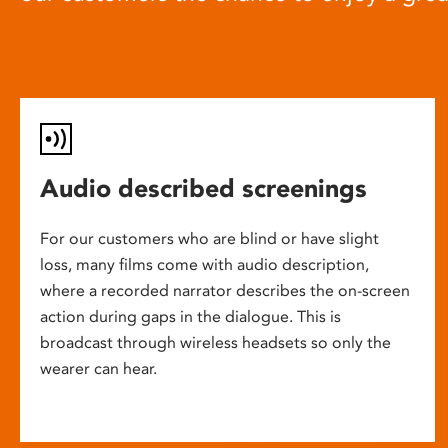
Audio described screenings
For our customers who are blind or have slight
loss, many films come with audio description,
where a recorded narrator describes the on-screen
action during gaps in the dialogue. This is
broadcast through wireless headsets so only the
wearer can hear.