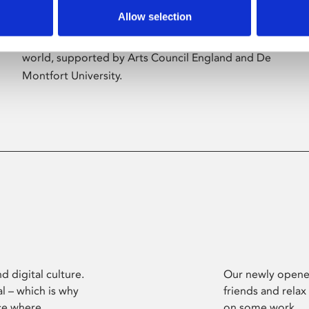
Allow selection
Phoenix’s art and digital culture programme
presents free exhibitions by artists from across the
world, supported by Arts Council England and De
Montfort University.
d digital culture.
Our newly opened
l – which is why
friends and relax
ce where
on some work.