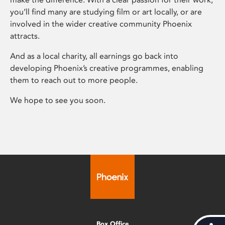
you’ll find many are studying film or art locally, or are
involved in the wider creative community Phoenix
attracts.
And as a local charity, all earnings go back into
developing Phoenix’s creative programmes, enabling
them to reach out to more people.
We hope to see you soon.
Box Office