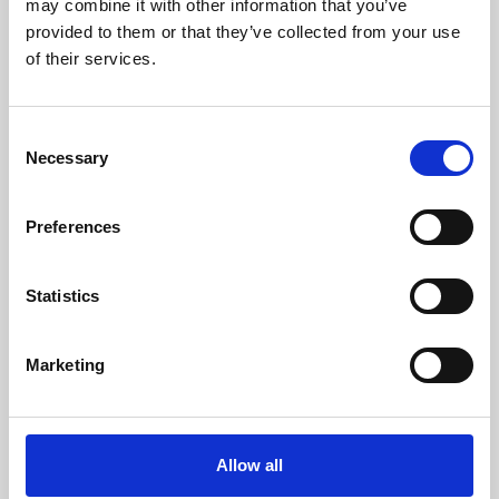
may combine it with other information that you’ve
provided to them or that they’ve collected from your use
of their services.
Consent
Necessary
Selection
Preferences
Learning & Education
Whether for pleasure, professional skills or education,
Statistics
Phoenix's short courses, talks, workshops and
screenings make learning rewarding and fun.
Marketing
Allow all