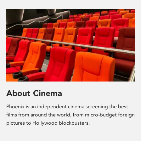
About Cinema
Phoenix is an independent cinema screening the best
films from around the world, from micro-budget foreign
pictures to Hollywood blockbusters.