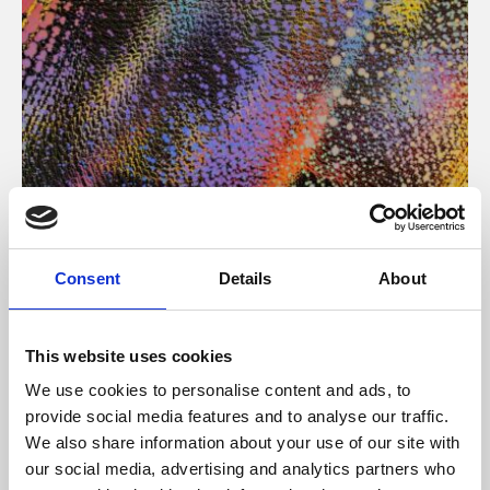
About Art
Consent
Details
About
Phoenix’s art and digital culture programme presents
free exhibitions by artists from across the world,
This website uses cookies
supported by Arts Council England and De Montfort
We use cookies to personalise content and ads, to
University.
provide social media features and to analyse our traffic.
We also share information about your use of our site with
our social media, advertising and analytics partners who