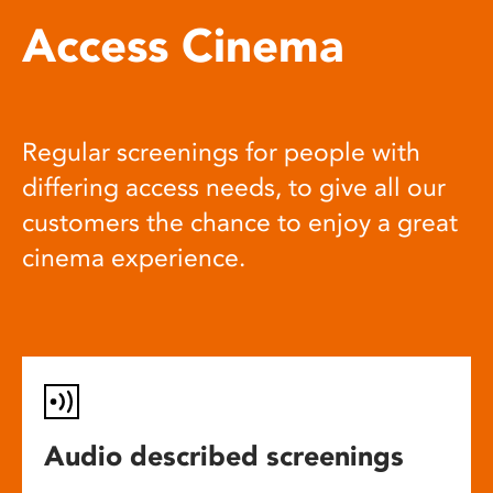
Access Cinema
Regular screenings for people with
differing access needs, to give all our
customers the chance to enjoy a great
cinema experience.
Audio described screenings