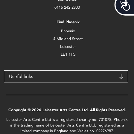
Acces
0116 242 2800
Find Phoenix
Phoenix
4 Midland Street
Leicester
LE1 1TG
Useful links
Copyright © 2026 Leicester Arts Centre Ltd. All Rights Reserved.
Leicester Arts Centre Ltd is a registered charity no. 701078. Phoenix
is the trading name of Leicester Arts Centre Ltd, registered as a
limited company in England and Wales no. 02276987.