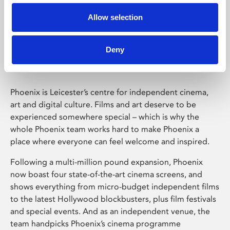
Allow selection
Phoenix Leicester
Deny
Phoenix is Leicester’s centre for independent cinema,
art and digital culture. Films and art deserve to be
experienced somewhere special – which is why the
whole Phoenix team works hard to make Phoenix a
place where everyone can feel welcome and inspired.
Following a multi-million pound expansion, Phoenix
now boast four state-of-the-art cinema screens, and
shows everything from micro-budget independent films
to the latest Hollywood blockbusters, plus film festivals
and special events. And as an independent venue, the
team handpicks Phoenix’s cinema programme