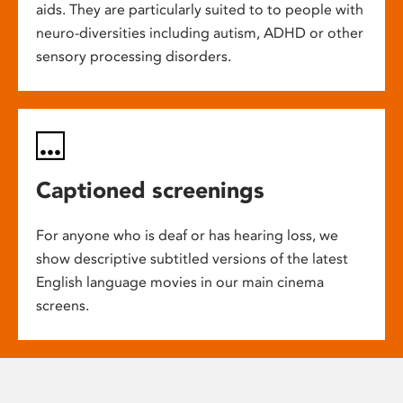
aids. They are particularly suited to to people with
neuro-diversities including autism, ADHD or other
sensory processing disorders.
Captioned screenings
For anyone who is deaf or has hearing loss, we
show descriptive subtitled versions of the latest
English language movies in our main cinema
screens.