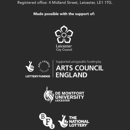
Registered office: 4 Midland Street, Leicester, LE1 1TG.
Made possible with the support of: