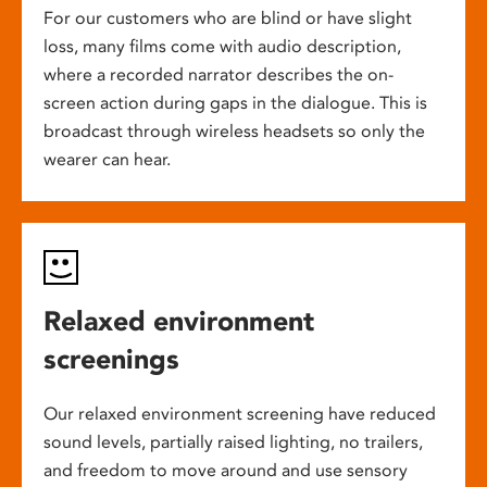
For our customers who are blind or have slight
loss, many films come with audio description,
where a recorded narrator describes the on-
screen action during gaps in the dialogue. This is
broadcast through wireless headsets so only the
wearer can hear.
Relaxed environment
screenings
Our relaxed environment screening have reduced
sound levels, partially raised lighting, no trailers,
and freedom to move around and use sensory