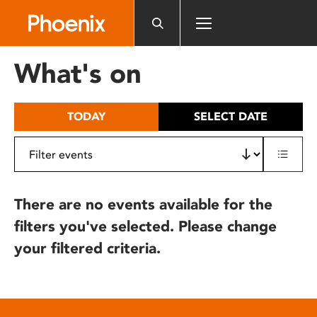
Please
note:
This
website
What's on
includes
an
accessibility
TODAY
SELECT DATE
system.
There are no events available for the
filters you've selected. Please change
your filtered criteria.