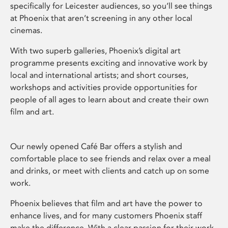
specifically for Leicester audiences, so you’ll see things
at Phoenix that aren’t screening in any other local
cinemas.
With two superb galleries, Phoenix’s digital art
programme presents exciting and innovative work by
local and international artists; and short courses,
workshops and activities provide opportunities for
people of all ages to learn about and create their own
film and art.
Our newly opened Café Bar offers a stylish and
comfortable place to see friends and relax over a meal
and drinks, or meet with clients and catch up on some
work.
Phoenix believes that film and art have the power to
enhance lives, and for many customers Phoenix staff
make the difference. With a clear passion for their work,