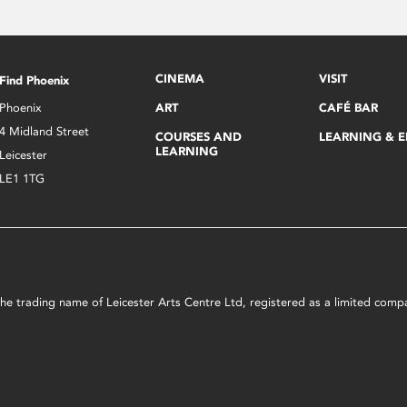
CINEMA
VISIT
Find Phoenix
Phoenix
ART
CAFÉ BAR
4 Midland Street
COURSES AND
LEARNING & 
LEARNING
Leicester
LE1 1TG
s the trading name of Leicester Arts Centre Ltd, registered as a limited co