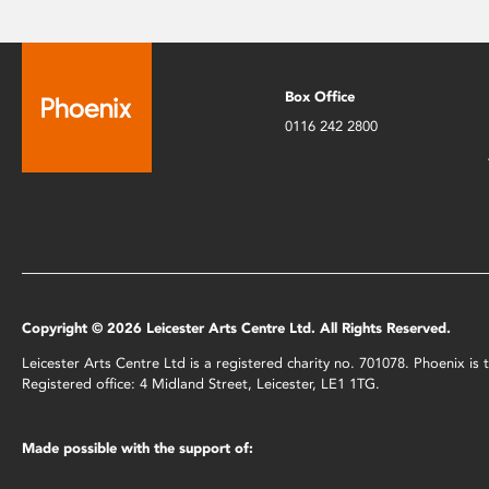
Box Office
0116 242 2800
Copyright © 2026 Leicester Arts Centre Ltd. All Rights Reserved.
Leicester Arts Centre Ltd is a registered charity no. 701078. Phoenix i
Registered office: 4 Midland Street, Leicester, LE1 1TG.
Made possible with the support of: