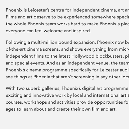
Phoenix is Leicester’s centre for independent cinema, art an
Films and art deserve to be experienced somewhere specia
the whole Phoenix team works hard to make Phoenix a pla
everyone can feel welcome and inspired.
Following a multi-million pound expansion, Phoenix now bo
of-the-art cinema screens, and shows everything from mic
independent films to the latest Hollywood blockbusters, plu
and special events. And as an independent venue, the tea
Phoenix’s cinema programme specifically for Leicester audi
see things at Phoenix that aren’t screening in any other loc
With two superb galleries, Phoenix’s digital art programme
exciting and innovative work by local and international arti
courses, workshops and activities provide opportunities for
ages to learn about and create their own film and art.