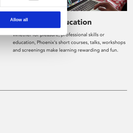
Allow all
Learning & Education
Whether for pleasure, professional skills or
education, Phoenix's short courses, talks, workshops
and screenings make learning rewarding and fun.