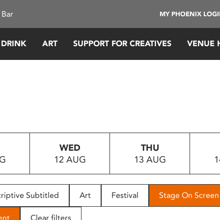
 Bar
MY PHOENIX LOG
 DRINK
ART
SUPPORT FOR CREATIVES
VENUE 
WED
THU
UG
12 AUG
13 AUG
1
riptive Subtitled
Art
Festival
Stage On Screen
ent
Clear filters