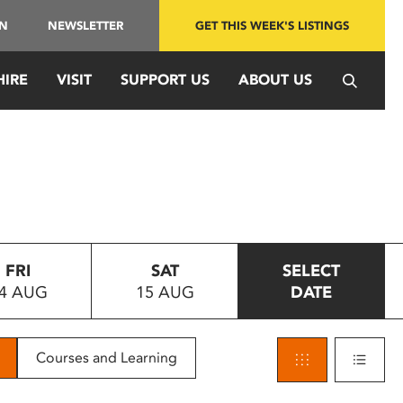
IN
NEWSLETTER
GET THIS WEEK'S LISTINGS
HIRE
VISIT
SUPPORT US
ABOUT US
FRI
SAT
SELECT
4 AUG
15 AUG
DATE
Courses and Learning