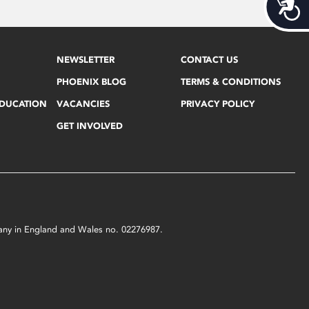
Acces
NEWSLETTER
CONTACT US
PHOENIX BLOG
TERMS & CONDITIONS
EDUCATION
VACANCIES
PRIVACY POLICY
GET INVOLVED
mpany in England and Wales no. 02276987.