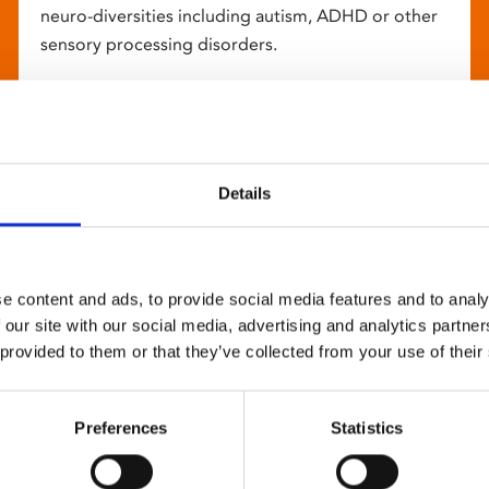
neuro-diversities including autism, ADHD or other
sensory processing disorders.
Details
e content and ads, to provide social media features and to analy
 our site with our social media, advertising and analytics partn
 provided to them or that they’ve collected from your use of their
Preferences
Statistics