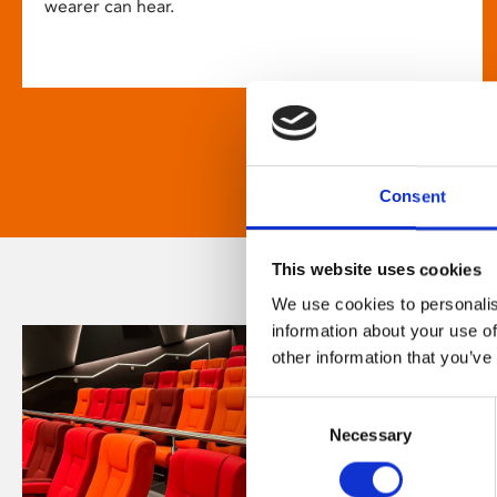
wearer can hear.
Consent
This website uses cookies
We use cookies to personalis
information about your use of
other information that you’ve
Consent
Necessary
Selection