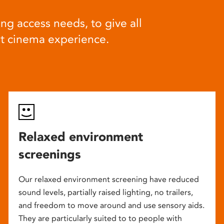
ng access needs, to give all
at cinema experience.
Relaxed environment
screenings
Our relaxed environment screening have reduced
sound levels, partially raised lighting, no trailers,
and freedom to move around and use sensory aids.
They are particularly suited to to people with