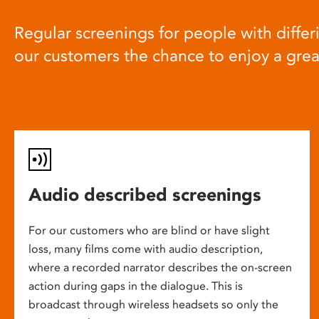
Regular screenings for people with differi
our customers the chance to enjoy a gre
Audio described screenings
For our customers who are blind or have slight
loss, many films come with audio description,
where a recorded narrator describes the on-screen
action during gaps in the dialogue. This is
broadcast through wireless headsets so only the