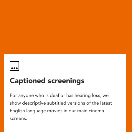
Captioned screenings
For anyone who is deaf or has hearing loss, we
show descriptive subtitled versions of the latest
English language movies in our main cinema
screens.