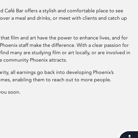
 Café Bar offers a stylish and comfortable place to see
 over a meal and drinks, or meet with clients and catch up
that film and art have the power to enhance lives, and for
hoenix staff make the difference. With a clear passion for
 find many are studying film or art locally, or are involved in
ve community Phoenix attracts.
arity, all earnings go back into developing Phoenix’s
mes, enabling them to reach out to more people.
you soon.