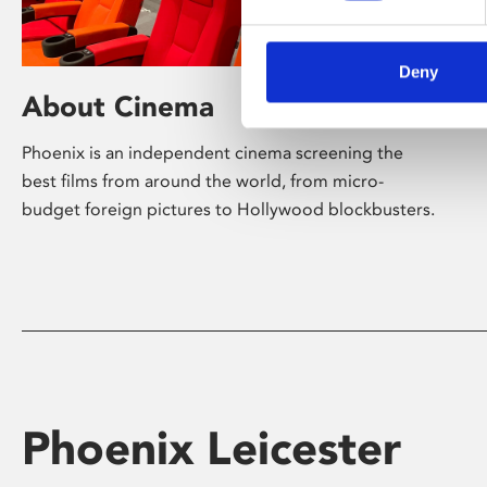
Deny
About Cinema
Phoenix is an independent cinema screening the
best films from around the world, from micro-
budget foreign pictures to Hollywood blockbusters.
Phoenix Leicester