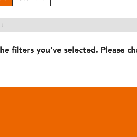
nt.
he filters you've selected. Please ch