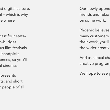
d digital culture.
Our newly opened
l – which is why
friends and relax
ce where
on some work.
Phoenix believes 
ast four state-
many customers P
ro-budget
their work, you’ll
s film festivals
the wider creati
m handpicks
And as a local ch
ences, so you’ll
creative program
al cinemas.
We hope to see 
 presents
sts; and short
 people of all