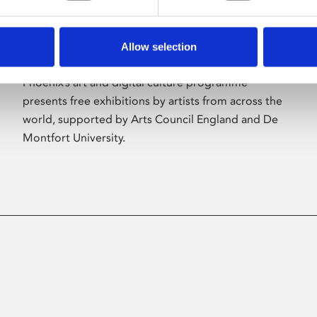
Allow selection
About Art
Phoenix’s art and digital culture programme
presents free exhibitions by artists from across the
world, supported by Arts Council England and De
Montfort University.