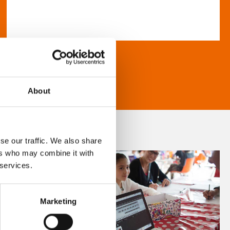
About
se our traffic. We also share
ers who may combine it with
 services.
Marketing