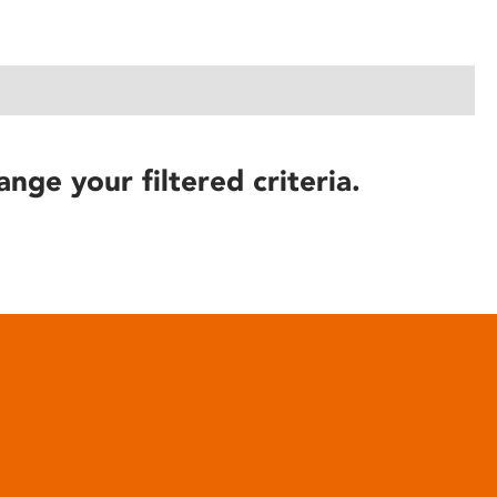
ange your filtered criteria.