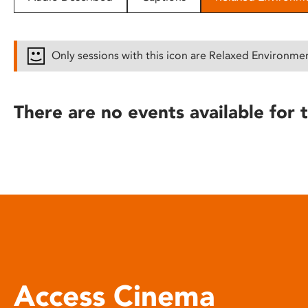
disabilities
who
are
Only sessions with this icon are Relaxed Environme
using
a
screen
There are no events available for t
reader;
Press
Control-
F10
to
open
an
accessibility
menu.
Access Cinema