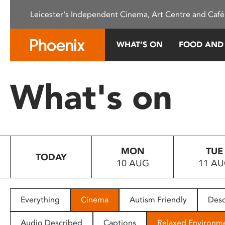
Please
Leicester's Independent Cinema, Art Centre and Café
note:
This
website
WHAT’S ON
FOOD AND
includes
an
accessibility
What's on
system.
Press
Control-
F11
to
MON
TUE
adjust
TODAY
10 AUG
11 A
the
website
to
people
Everything
Cinema
Autism Friendly
Desc
with
visual
Audio Described
Captions
Relaxed Environm