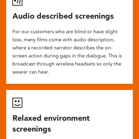
Audio described screenings
For our customers who are blind or have slight
loss, many films come with audio description,
where a recorded narrator describes the on-
screen action during gaps in the dialogue. This is
broadcast through wireless headsets so only the
wearer can hear.
Relaxed environment
screenings