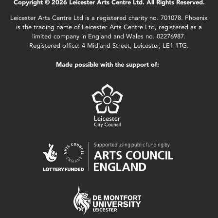
Copyright © 2026 Leicester Arts Centre Ltd. All Rights Reserved.
Leicester Arts Centre Ltd is a registered charity no. 701078. Phoenix
is the trading name of Leicester Arts Centre Ltd, registered as a
limited company in England and Wales no. 02276987.
Registered office: 4 Midland Street, Leicester, LE1 1TG.
Made possible with the support of: