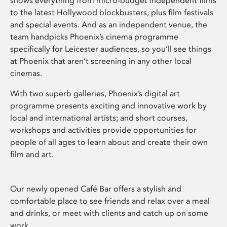
shows everything from micro-budget independent films
to the latest Hollywood blockbusters, plus film festivals
and special events. And as an independent venue, the
team handpicks Phoenix’s cinema programme
specifically for Leicester audiences, so you’ll see things
at Phoenix that aren’t screening in any other local
cinemas.
With two superb galleries, Phoenix’s digital art
programme presents exciting and innovative work by
local and international artists; and short courses,
workshops and activities provide opportunities for
people of all ages to learn about and create their own
film and art.
Our newly opened Café Bar offers a stylish and
comfortable place to see friends and relax over a meal
and drinks, or meet with clients and catch up on some
work.