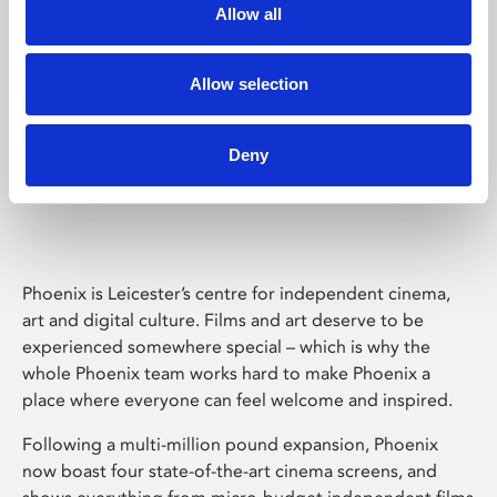
Allow all
Allow selection
Deny
Phoenix Leicester
Phoenix is Leicester’s centre for independent cinema,
art and digital culture. Films and art deserve to be
experienced somewhere special – which is why the
whole Phoenix team works hard to make Phoenix a
place where everyone can feel welcome and inspired.
Following a multi-million pound expansion, Phoenix
now boast four state-of-the-art cinema screens, and