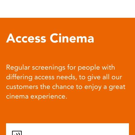
Access Cinema
Regular screenings for people with
differing access needs, to give all our
customers the chance to enjoy a great
cinema experience.