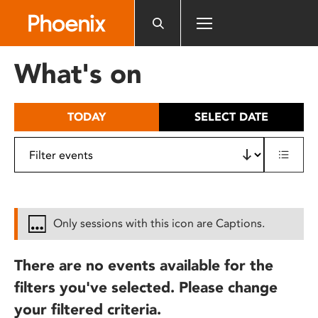
Please
note:
This
website
What's on
includes
an
accessibility
TODAY
SELECT DATE
system.
Only sessions with this icon are Captions.
There are no events available for the
filters you've selected. Please change
your filtered criteria.