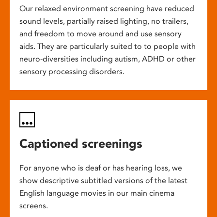
Our relaxed environment screening have reduced
sound levels, partially raised lighting, no trailers,
and freedom to move around and use sensory
aids. They are particularly suited to to people with
neuro-diversities including autism, ADHD or other
sensory processing disorders.
Captioned screenings
For anyone who is deaf or has hearing loss, we
show descriptive subtitled versions of the latest
English language movies in our main cinema
screens.