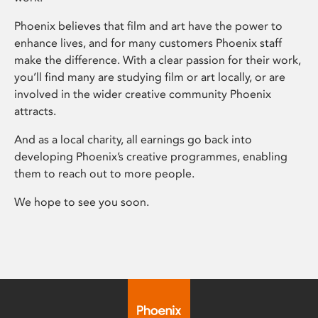
Phoenix believes that film and art have the power to
enhance lives, and for many customers Phoenix staff
make the difference. With a clear passion for their work,
you’ll find many are studying film or art locally, or are
involved in the wider creative community Phoenix
attracts.
And as a local charity, all earnings go back into
developing Phoenix’s creative programmes, enabling
them to reach out to more people.
We hope to see you soon.