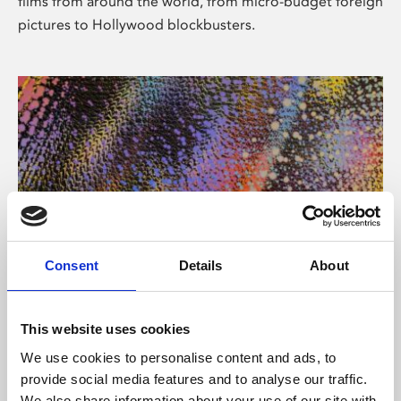
films from around the world, from micro-budget foreign
pictures to Hollywood blockbusters.
Consent
Details
About
About Art
Phoenix’s art and digital culture programme presents
This website uses cookies
free exhibitions by artists from across the world,
We use cookies to personalise content and ads, to
supported by Arts Council England and De Montfort
provide social media features and to analyse our traffic.
University.
We also share information about your use of our site with