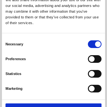
our social media, advertising and analytics partners who
may combine it with other information that you’ve
provided to them or that they’ve collected from your use
of their services.
Consent
Necessary
Selection
Preferences
Learning & Education
Statistics
Whether for pleasure, professional skills or education,
Phoenix's short courses, talks, workshops and
Marketing
screenings make learning rewarding and fun.