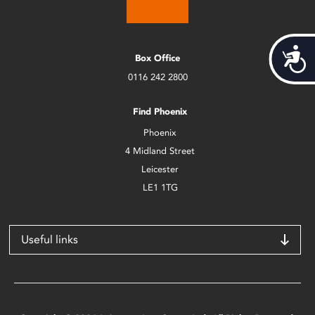
Acces
Box Office
0116 242 2800
Find Phoenix
Phoenix
4 Midland Street
Leicester
LE1 1TG
Useful links