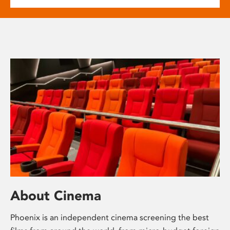
About Cinema
Phoenix is an independent cinema screening the best