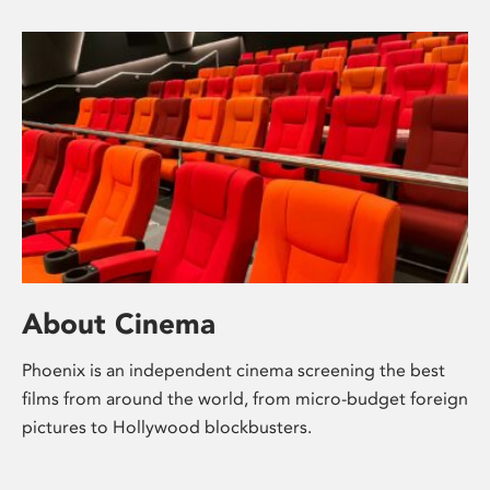
About Cinema
Phoenix is an independent cinema screening the best
films from around the world, from micro-budget foreign
pictures to Hollywood blockbusters.