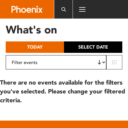
Please
note:
This
website
What's on
includes
an
accessibility
TODAY
SELECT DATE
system.
There are no events available for the filters
you've selected. Please change your filtered
criteria.