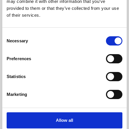
may combine it with other information that you’ve
provided to them or that they’ve collected from your use
of their services.
Consent
Necessary
Selection
Preferences
Learning & Education
Whether for pleasure, professional skills or education,
Statistics
Phoenix's short courses, talks, workshops and
screenings make learning rewarding and fun.
Marketing
Allow all