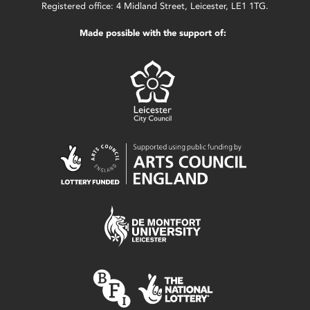
Registered office: 4 Midland Street, Leicester, LE1 1TG.
Made possible with the support of: