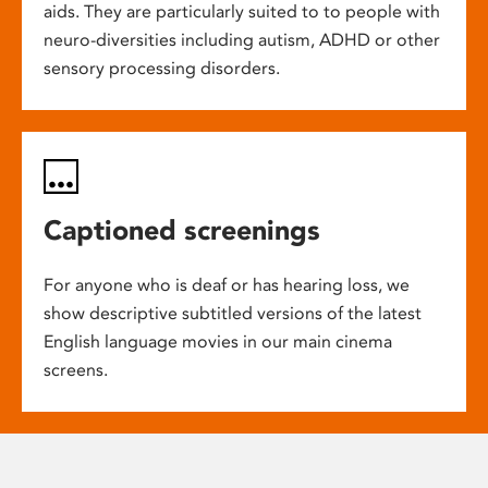
aids. They are particularly suited to to people with
neuro-diversities including autism, ADHD or other
sensory processing disorders.
Captioned screenings
For anyone who is deaf or has hearing loss, we
show descriptive subtitled versions of the latest
English language movies in our main cinema
screens.