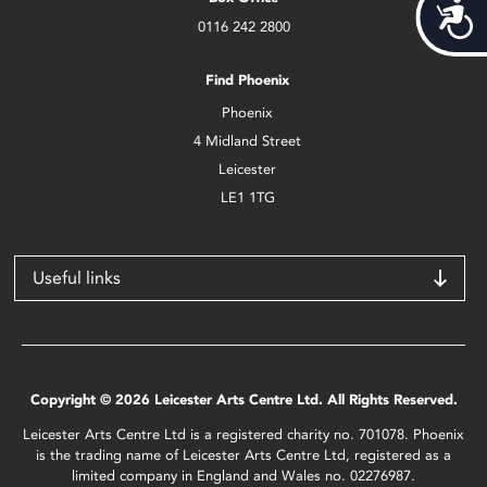
Acces
0116 242 2800
Find Phoenix
Phoenix
4 Midland Street
Leicester
LE1 1TG
Useful links
Copyright © 2026 Leicester Arts Centre Ltd. All Rights Reserved.
Leicester Arts Centre Ltd is a registered charity no. 701078. Phoenix
is the trading name of Leicester Arts Centre Ltd, registered as a
limited company in England and Wales no. 02276987.