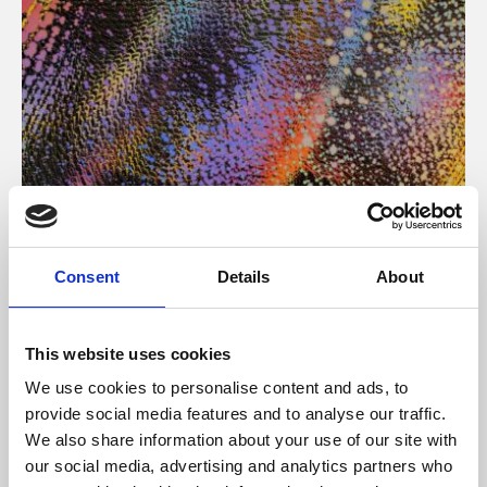
About Art
Consent
Details
About
Phoenix’s art and digital culture programme presents
free exhibitions by artists from across the world,
This website uses cookies
supported by Arts Council England and De Montfort
We use cookies to personalise content and ads, to
University.
provide social media features and to analyse our traffic.
We also share information about your use of our site with
our social media, advertising and analytics partners who