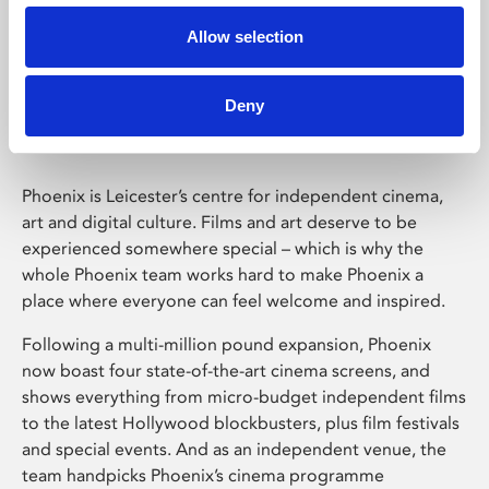
Allow selection
Phoenix Leicester
Deny
Phoenix is Leicester’s centre for independent cinema,
art and digital culture. Films and art deserve to be
experienced somewhere special – which is why the
whole Phoenix team works hard to make Phoenix a
place where everyone can feel welcome and inspired.
Following a multi-million pound expansion, Phoenix
now boast four state-of-the-art cinema screens, and
shows everything from micro-budget independent films
to the latest Hollywood blockbusters, plus film festivals
and special events. And as an independent venue, the
team handpicks Phoenix’s cinema programme