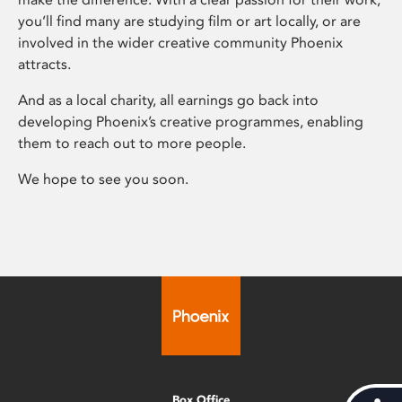
you’ll find many are studying film or art locally, or are
involved in the wider creative community Phoenix
attracts.
And as a local charity, all earnings go back into
developing Phoenix’s creative programmes, enabling
them to reach out to more people.
We hope to see you soon.
Box Office