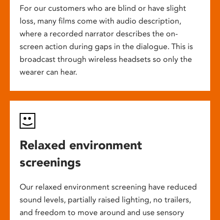
For our customers who are blind or have slight
loss, many films come with audio description,
where a recorded narrator describes the on-
screen action during gaps in the dialogue. This is
broadcast through wireless headsets so only the
wearer can hear.
Relaxed environment
screenings
Our relaxed environment screening have reduced
sound levels, partially raised lighting, no trailers,
and freedom to move around and use sensory