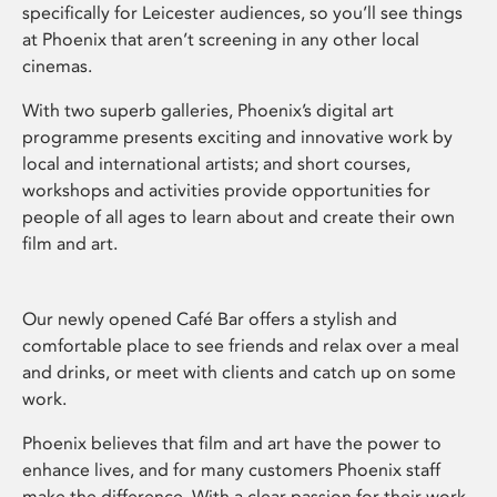
specifically for Leicester audiences, so you’ll see things
at Phoenix that aren’t screening in any other local
cinemas.
With two superb galleries, Phoenix’s digital art
programme presents exciting and innovative work by
local and international artists; and short courses,
workshops and activities provide opportunities for
people of all ages to learn about and create their own
film and art.
Our newly opened Café Bar offers a stylish and
comfortable place to see friends and relax over a meal
and drinks, or meet with clients and catch up on some
work.
Phoenix believes that film and art have the power to
enhance lives, and for many customers Phoenix staff
make the difference. With a clear passion for their work,