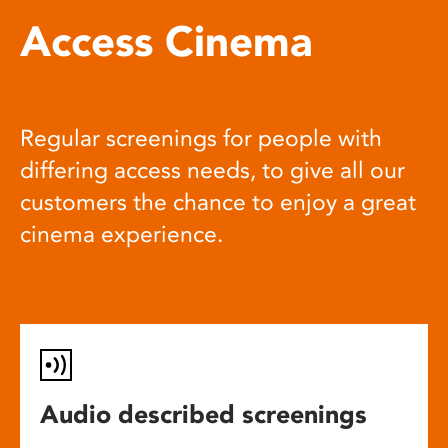
Access Cinema
Regular screenings for people with
differing access needs, to give all our
customers the chance to enjoy a great
cinema experience.
Audio described screenings