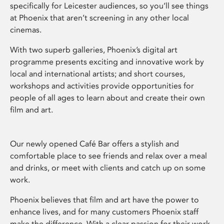
specifically for Leicester audiences, so you’ll see things
at Phoenix that aren’t screening in any other local
cinemas.
With two superb galleries, Phoenix’s digital art
programme presents exciting and innovative work by
local and international artists; and short courses,
workshops and activities provide opportunities for
people of all ages to learn about and create their own
film and art.
Our newly opened Café Bar offers a stylish and
comfortable place to see friends and relax over a meal
and drinks, or meet with clients and catch up on some
work.
Phoenix believes that film and art have the power to
enhance lives, and for many customers Phoenix staff
make the difference. With a clear passion for their work,