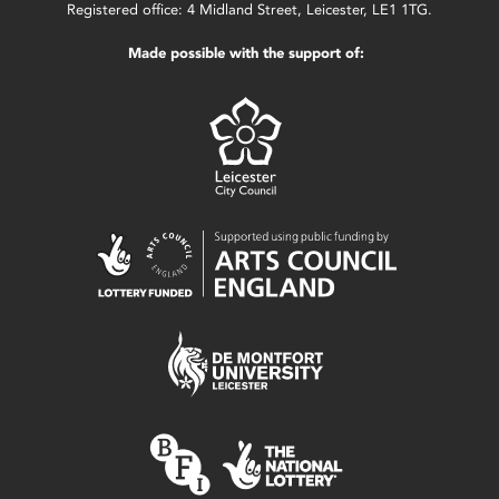
Registered office: 4 Midland Street, Leicester, LE1 1TG.
Made possible with the support of: