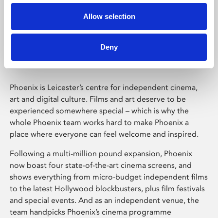
Allow selection
Phoenix Leicester
Deny
Phoenix is Leicester’s centre for independent cinema,
art and digital culture. Films and art deserve to be
experienced somewhere special – which is why the
whole Phoenix team works hard to make Phoenix a
place where everyone can feel welcome and inspired.
Following a multi-million pound expansion, Phoenix
now boast four state-of-the-art cinema screens, and
shows everything from micro-budget independent films
to the latest Hollywood blockbusters, plus film festivals
and special events. And as an independent venue, the
team handpicks Phoenix’s cinema programme