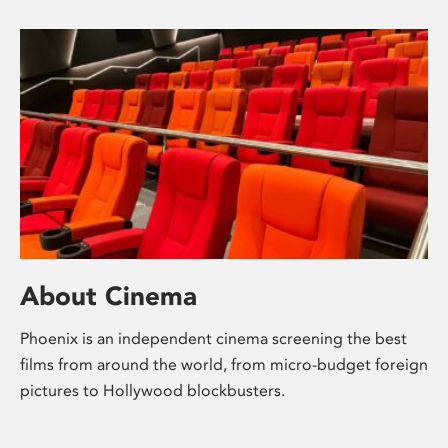
About Cinema
Phoenix is an independent cinema screening the best
films from around the world, from micro-budget foreign
pictures to Hollywood blockbusters.