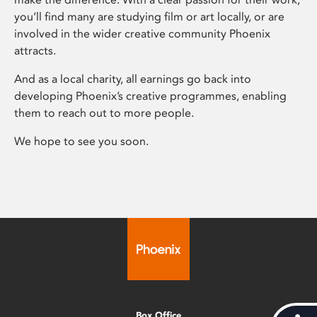
you’ll find many are studying film or art locally, or are
involved in the wider creative community Phoenix
attracts.
And as a local charity, all earnings go back into
developing Phoenix’s creative programmes, enabling
them to reach out to more people.
We hope to see you soon.
Box Office