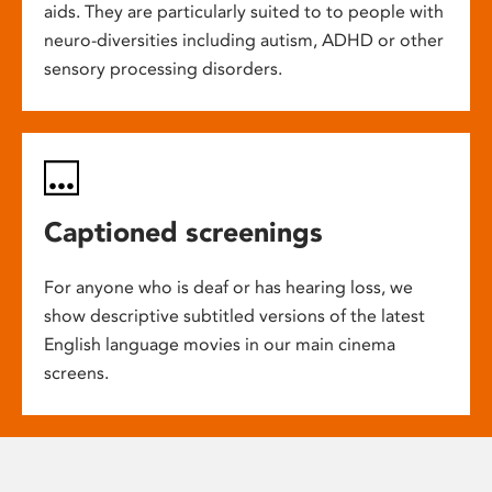
aids. They are particularly suited to to people with
neuro-diversities including autism, ADHD or other
sensory processing disorders.
Captioned screenings
For anyone who is deaf or has hearing loss, we
show descriptive subtitled versions of the latest
English language movies in our main cinema
screens.