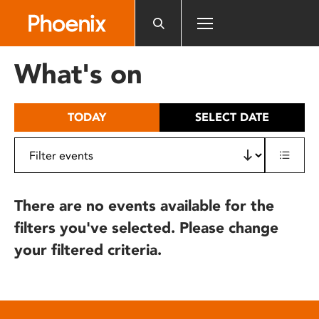
Please
note:
This
website
What's on
includes
an
accessibility
TODAY
SELECT DATE
system.
There are no events available for the
filters you've selected. Please change
your filtered criteria.