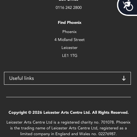
Acces
0116 242 2800
Find Phoenix
Phoenix
4 Midland Street
Leicester
LE1 1TG
Useful links
Copyright © 2026 Leicester Arts Centre Ltd. All Rights Reserved.
Leicester Arts Centre Ltd is a registered charity no. 701078. Phoenix
is the trading name of Leicester Arts Centre Ltd, registered as a
limited company in England and Wales no. 02276987.