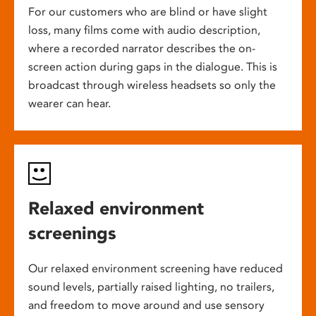
For our customers who are blind or have slight
loss, many films come with audio description,
where a recorded narrator describes the on-
screen action during gaps in the dialogue. This is
broadcast through wireless headsets so only the
wearer can hear.
Relaxed environment
screenings
Our relaxed environment screening have reduced
sound levels, partially raised lighting, no trailers,
and freedom to move around and use sensory