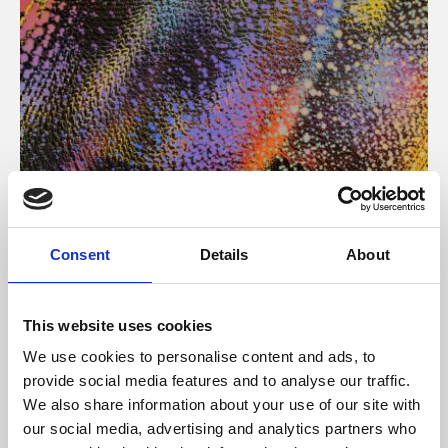
About Art
Consent
Details
About
Phoenix’s art and digital culture programme presents
free exhibitions by artists from across the world,
This website uses cookies
supported by Arts Council England and De Montfort
We use cookies to personalise content and ads, to
University.
provide social media features and to analyse our traffic.
We also share information about your use of our site with
our social media, advertising and analytics partners who