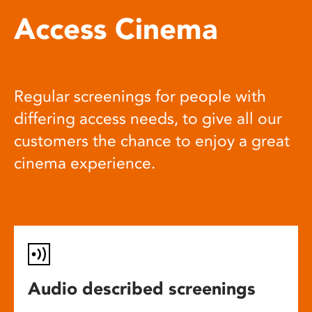
Access Cinema
Regular screenings for people with
differing access needs, to give all our
customers the chance to enjoy a great
cinema experience.
Audio described screenings