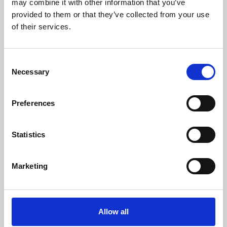
may combine it with other information that you’ve
provided to them or that they’ve collected from your use
of their services.
Consent
Necessary
Selection
Preferences
Learning & Education
Whether for pleasure, professional skills or education,
Statistics
Phoenix's short courses, talks, workshops and
screenings make learning rewarding and fun.
Marketing
Allow all