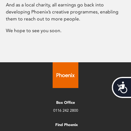
And as a local charity, all earnings go back into
developing Phoenix’s creative programmes, enabling
them to reach out to more people.
We hope to see you soon.
Acces
Box Office
0116 242 2800
Find Phoenix