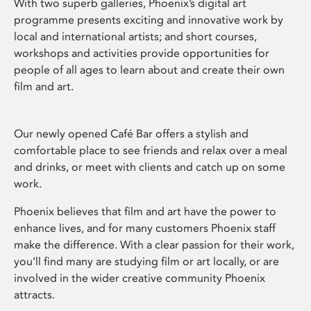
With two superb galleries, Phoenix’s digital art
programme presents exciting and innovative work by
local and international artists; and short courses,
workshops and activities provide opportunities for
people of all ages to learn about and create their own
film and art.
Our newly opened Café Bar offers a stylish and
comfortable place to see friends and relax over a meal
and drinks, or meet with clients and catch up on some
work.
Phoenix believes that film and art have the power to
enhance lives, and for many customers Phoenix staff
make the difference. With a clear passion for their work,
you’ll find many are studying film or art locally, or are
involved in the wider creative community Phoenix
attracts.