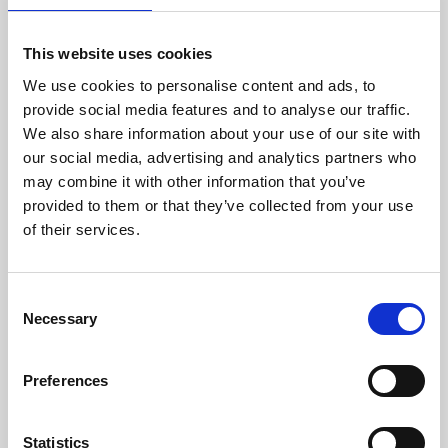
This website uses cookies
We use cookies to personalise content and ads, to
provide social media features and to analyse our traffic.
We also share information about your use of our site with
About Art
our social media, advertising and analytics partners who
may combine it with other information that you’ve
Phoenix’s art and digital culture programme presents
provided to them or that they’ve collected from your use
free exhibitions by artists from across the world,
of their services.
supported by Arts Council England and De Montfort
University.
Consent
Necessary
Selection
Preferences
Statistics