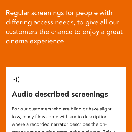
Regular screenings for people with
differing access needs, to give all our
customers the chance to enjoy a great
cinema experience.
Audio described screenings
For our customers who are blind or have slight
loss, many films come with audio description,
where a recorded narrator describes the on-
screen action during gaps in the dialogue. This is