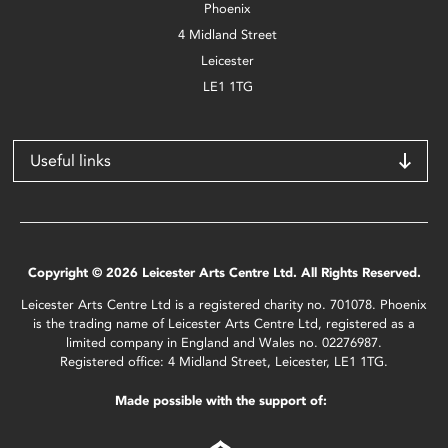
Phoenix
4 Midland Street
Leicester
LE1 1TG
Useful links
Copyright © 2026 Leicester Arts Centre Ltd. All Rights Reserved.
Leicester Arts Centre Ltd is a registered charity no. 701078. Phoenix
is the trading name of Leicester Arts Centre Ltd, registered as a
limited company in England and Wales no. 02276987.
Registered office: 4 Midland Street, Leicester, LE1 1TG.
Made possible with the support of: