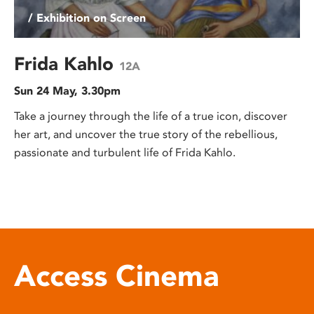
/ Exhibition on Screen
Frida Kahlo
12A
Sun 24 May, 3.30pm
Take a journey through the life of a true icon, discover
her art, and uncover the true story of the rebellious,
passionate and turbulent life of Frida Kahlo.
Access Cinema