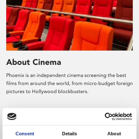
About Cinema
Phoenix is an independent cinema screening the best
films from around the world, from micro-budget foreign
pictures to Hollywood blockbusters.
Consent
Details
About