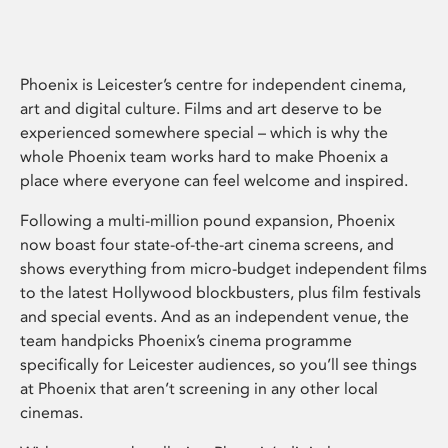
Phoenix is Leicester’s centre for independent cinema,
art and digital culture. Films and art deserve to be
experienced somewhere special – which is why the
whole Phoenix team works hard to make Phoenix a
place where everyone can feel welcome and inspired.
Following a multi-million pound expansion, Phoenix
now boast four state-of-the-art cinema screens, and
shows everything from micro-budget independent films
to the latest Hollywood blockbusters, plus film festivals
and special events. And as an independent venue, the
team handpicks Phoenix’s cinema programme
specifically for Leicester audiences, so you’ll see things
at Phoenix that aren’t screening in any other local
cinemas.