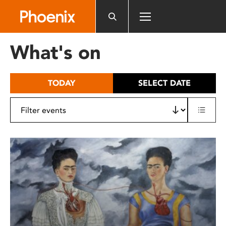
Please
note:
This
website
What's on
includes
an
accessibility
TODAY
SELECT DATE
system.