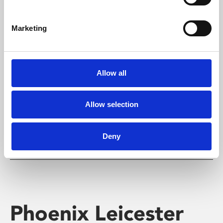
Marketing
Learning & Education
Allow all
Whether for pleasure, professional skills or education,
Phoenix's short courses, talks, workshops and
screenings make learning rewarding and fun.
Allow selection
Deny
Phoenix Leicester