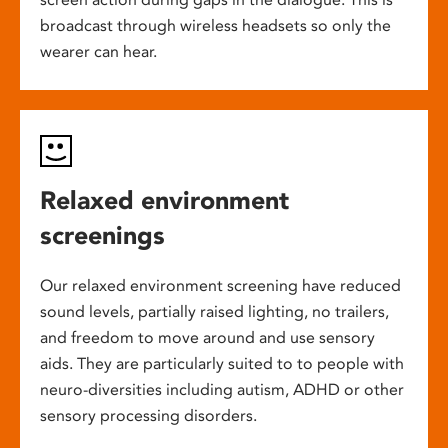
broadcast through wireless headsets so only the
wearer can hear.
Relaxed environment
screenings
Our relaxed environment screening have reduced
sound levels, partially raised lighting, no trailers,
and freedom to move around and use sensory
aids. They are particularly suited to to people with
neuro-diversities including autism, ADHD or other
sensory processing disorders.