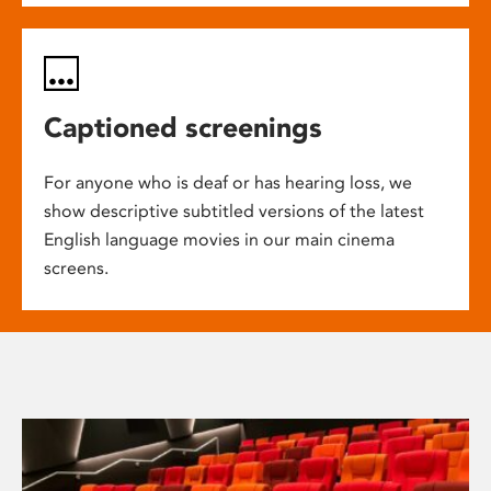
Captioned screenings
For anyone who is deaf or has hearing loss, we
show descriptive subtitled versions of the latest
English language movies in our main cinema
screens.