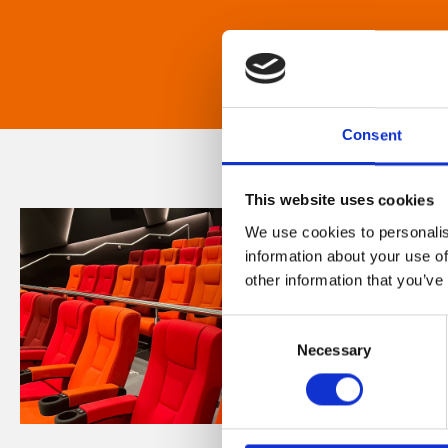
Consent
This website uses cookies
We use cookies to personalis
information about your use of
other information that you’ve
Consent
Necessary
Selection