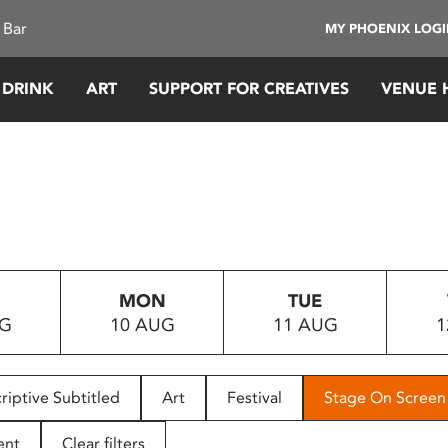
 Bar
MY PHOENIX LOG
 DRINK
ART
SUPPORT FOR CREATIVES
VENUE 
MON
TUE
UG
10 AUG
11 AUG
1
riptive Subtitled
Art
Festival
Stage On Screen
ent
Clear filters