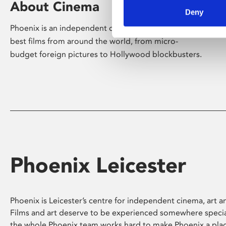
About Cinema
Deny
Phoenix is an independent cinema screening the
best films from around the world, from micro-
budget foreign pictures to Hollywood blockbusters.
Phoenix Leicester
Phoenix is Leicester’s centre for independent cinema, art an
Films and art deserve to be experienced somewhere specia
the whole Phoenix team works hard to make Phoenix a pla