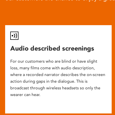
Audio described screenings
For our customers who are blind or have slight
loss, many films come with audio description,
where a recorded narrator describes the on-screen
action during gaps in the dialogue. This is
broadcast through wireless headsets so only the
wearer can hear.