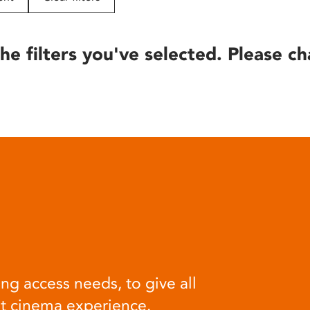
he filters you've selected. Please ch
ng access needs, to give all
at cinema experience.