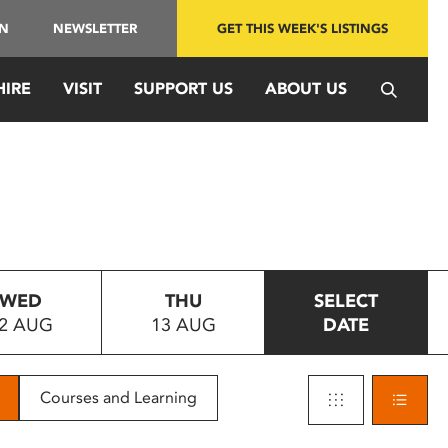
IN
NEWSLETTER
GET THIS WEEK'S LISTINGS
HIRE
VISIT
SUPPORT US
ABOUT US
WED
THU
SELECT
2 AUG
13 AUG
DATE
Courses and Learning