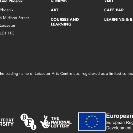
CINEMA
VISIT
Find Phoenix
Phoenix
ART
CAFÉ BAR
4 Midland Street
COURSES AND
LEARNING & 
LEARNING
Leicester
LE1 1TG
s the trading name of Leicester Arts Centre Ltd, registered as a limited co