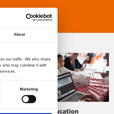
About
se our traffic. We also share
ers who may combine it with
 services.
Marketing
Learning & Education