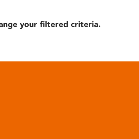
ange your filtered criteria.