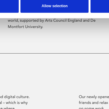
Allow selection
Phoenix’s art and digital culture programme
presents free exhibitions by artists from across the
world, supported by Arts Council England and De
Montfort University.
d digital culture.
Our newly opened
l – which is why
friends and relax
ce where
on some work.