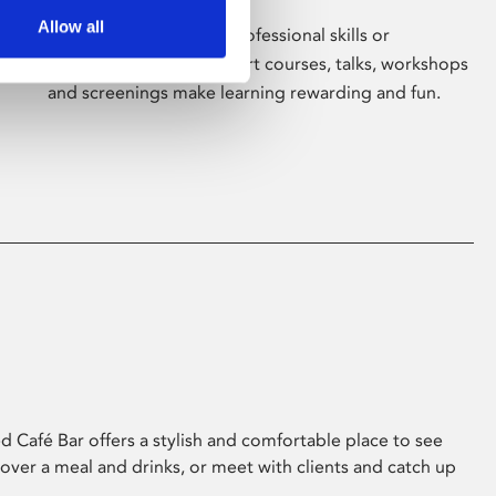
Allow all
Whether for pleasure, professional skills or
education, Phoenix's short courses, talks, workshops
and screenings make learning rewarding and fun.
 Café Bar offers a stylish and comfortable place to see
 over a meal and drinks, or meet with clients and catch up