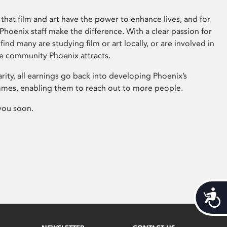
that film and art have the power to enhance lives, and for
hoenix staff make the difference. With a clear passion for
 find many are studying film or art locally, or are involved in
ve community Phoenix attracts.
arity, all earnings go back into developing Phoenix’s
mes, enabling them to reach out to more people.
you soon.
Acces