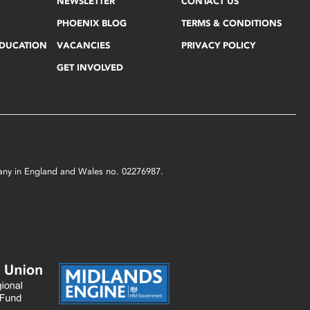
NEWSLETTER
CONTACT US
PHOENIX BLOG
TERMS & CONDITIONS
EDUCATION
VACANCIES
PRIVACY POLICY
GET INVOLVED
mpany in England and Wales no. 02276987.