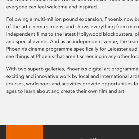
everyone can feel welcome and inspired.
Following a multi-million pound expansion, Phoenix now bo
of-the-art cinema screens, and shows everything from mic
independent films to the latest Hollywood blockbusters, plu
and special events. And as an independent venue, the tea
Phoenix’s cinema programme specifically for Leicester audi
see things at Phoenix that aren’t screening in any other loc
With two superb galleries, Phoenix’s digital art programme
exciting and innovative work by local and international arti
courses, workshops and activities provide opportunities for
ages to learn about and create their own film and art.