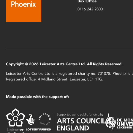
Box Office
0116 242 2800
Copyright © 2026 Leicester Arts Centre Ltd. All Rights Reserved.
Leicester Arts Centre Ltd is a registered charity no. 701078. Phoenix i
Registered office: 4 Midland Street, Leicester, LE1 1TG.
Made possible with the support of: