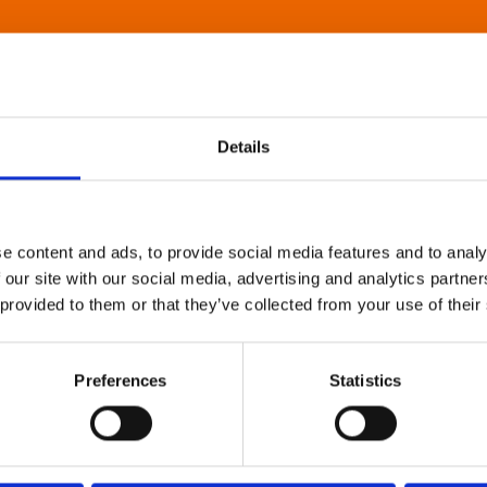
Details
e content and ads, to provide social media features and to analy
 our site with our social media, advertising and analytics partn
 provided to them or that they’ve collected from your use of their
Preferences
Statistics
About Art