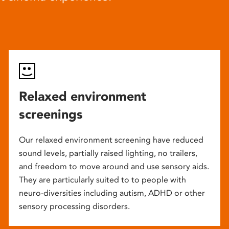
Relaxed environment
screenings
Our relaxed environment screening have reduced
sound levels, partially raised lighting, no trailers,
and freedom to move around and use sensory aids.
They are particularly suited to to people with
neuro-diversities including autism, ADHD or other
sensory processing disorders.