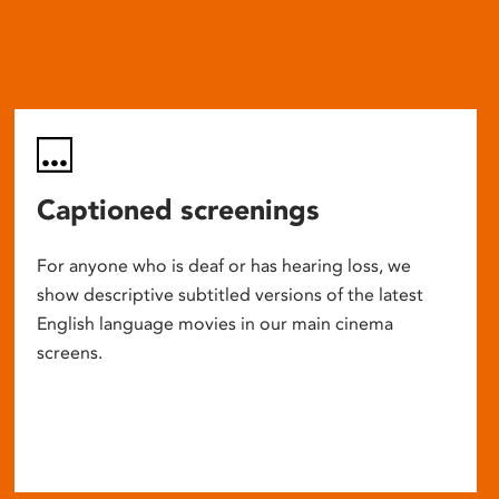
Captioned screenings
For anyone who is deaf or has hearing loss, we
show descriptive subtitled versions of the latest
English language movies in our main cinema
screens.