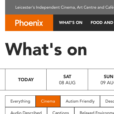
Please
Leicester's Independent Cinema, Art Centre and Café
note:
This
website
WHAT’S ON
FOOD AND
includes
an
accessibility
What's on
system.
Press
Control-
F11
to
SAT
SUN
adjust
TODAY
08 AUG
09 A
the
website
to
people
Everything
Cinema
Autism Friendly
Desc
with
visual
Audio Described
Captions
Relaxed Environm