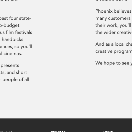
Phoenix believes 
ast four state-
many customers P
ro-budget
their work, you’ll
s film festivals
the wider creati
m handpicks
And as a local ch
ences, so you’ll
creative program
al cinemas.
We hope to see 
 presents
sts; and short
 people of all