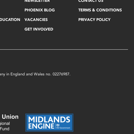
NEWSLETTER
CONTACT US
PHOENIX BLOG
TERMS & CONDITIONS
EDUCATION
VACANCIES
PRIVACY POLICY
GET INVOLVED
mpany in England and Wales no. 02276987.