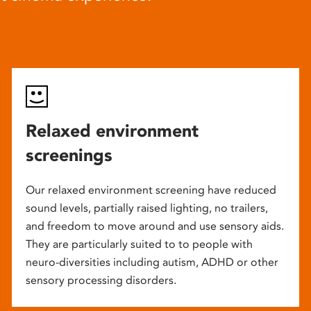
Relaxed environment
screenings
Our relaxed environment screening have reduced
sound levels, partially raised lighting, no trailers,
and freedom to move around and use sensory aids.
They are particularly suited to to people with
neuro-diversities including autism, ADHD or other
sensory processing disorders.