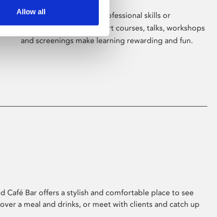
Allow all
Whether for pleasure, professional skills or
education, Phoenix's short courses, talks, workshops
and screenings make learning rewarding and fun.
 Café Bar offers a stylish and comfortable place to see
 over a meal and drinks, or meet with clients and catch up