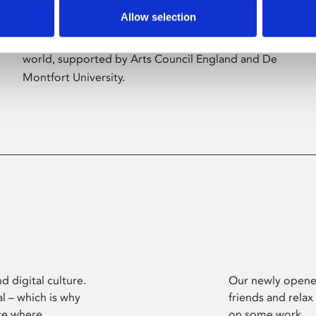
Allow selection
Phoenix’s art and digital culture programme
presents free exhibitions by artists from across the
world, supported by Arts Council England and De
Montfort University.
d digital culture.
Our newly opened
l – which is why
friends and relax
ce where
on some work.