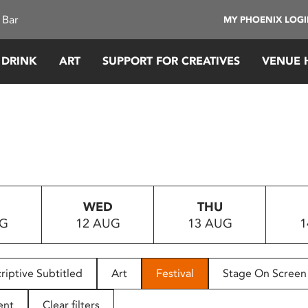
 Bar
MY PHOENIX LOG
 DRINK
ART
SUPPORT FOR CREATIVES
VENUE 
WED
THU
UG
12 AUG
13 AUG
1
riptive Subtitled
Art
Festival
Stage On Screen
ent
Clear filters