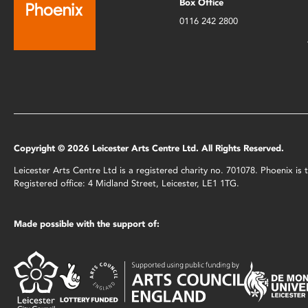
Box Office
0116 242 2800
Copyright © 2026 Leicester Arts Centre Ltd. All Rights Reserved.
Leicester Arts Centre Ltd is a registered charity no. 701078. Phoenix i
Registered office: 4 Midland Street, Leicester, LE1 1TG.
Made possible with the support of: