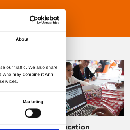
About
se our traffic. We also share
ers who may combine it with
 services.
Marketing
Learning & Education