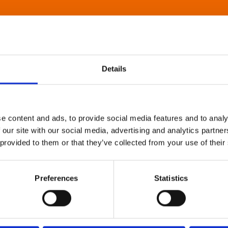
Details
e content and ads, to provide social media features and to analy
 our site with our social media, advertising and analytics partn
 provided to them or that they’ve collected from your use of their
Preferences
Statistics
About Art