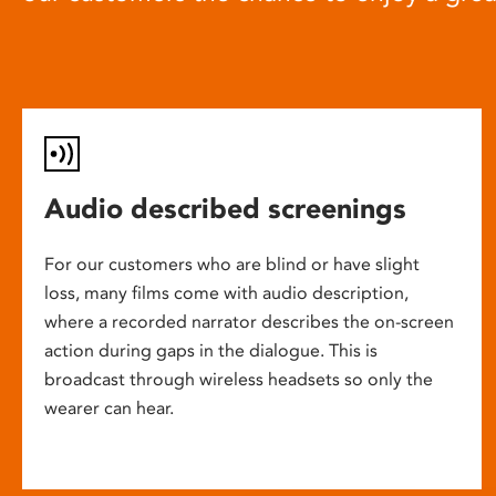
Audio described screenings
For our customers who are blind or have slight
loss, many films come with audio description,
where a recorded narrator describes the on-screen
action during gaps in the dialogue. This is
broadcast through wireless headsets so only the
wearer can hear.