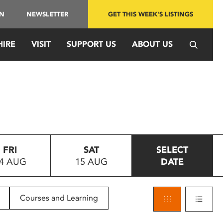
IN
NEWSLETTER
GET THIS WEEK'S LISTINGS
HIRE
VISIT
SUPPORT US
ABOUT US
FRI
SAT
SELECT
4 AUG
15 AUG
DATE
Courses and Learning