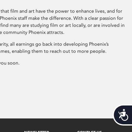
that film and art have the power to enhance lives, and for
hoenix staff make the difference. With a clear passion for
 find many are studying film or art locally, or are involved in
ve community Phoenix attracts.
arity, all earnings go back into developing Phoenix’s
mes, enabling them to reach out to more people.
you soon.
Acces