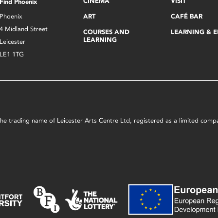
CINEMA
VISIT
Find Phoenix
Phoenix
ART
CAFÉ BAR
4 Midland Street
COURSES AND
LEARNING & 
LEARNING
Leicester
LE1 1TG
s the trading name of Leicester Arts Centre Ltd, registered as a limited co