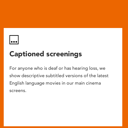
Captioned screenings
For anyone who is deaf or has hearing loss, we
show descriptive subtitled versions of the latest
English language movies in our main cinema
screens.