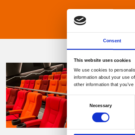
Consent
This website uses cookies
We use cookies to personalis
information about your use of
other information that you’ve
Consent
Necessary
Selection