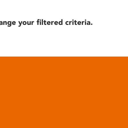
ange your filtered criteria.