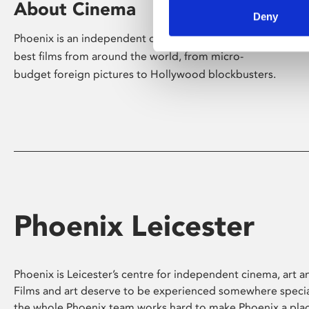
About Cinema
Deny
Phoenix is an independent cinema screening the
best films from around the world, from micro-
budget foreign pictures to Hollywood blockbusters.
Phoenix Leicester
Phoenix is Leicester’s centre for independent cinema, art an
Films and art deserve to be experienced somewhere specia
the whole Phoenix team works hard to make Phoenix a pla