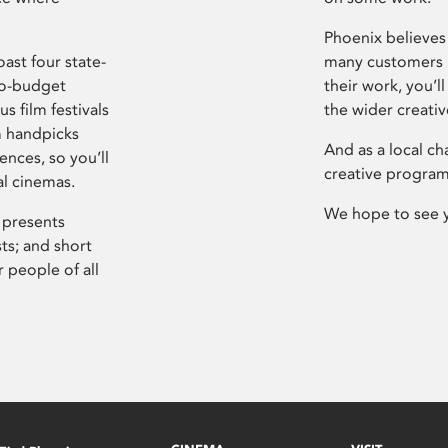
Phoenix believes 
ast four state-
many customers P
ro-budget
their work, you’ll
s film festivals
the wider creati
m handpicks
And as a local ch
ences, so you’ll
creative program
al cinemas.
We hope to see 
 presents
sts; and short
 people of all