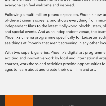
everyone can feel welcome and inspired.
Following a multi-million pound expansion, Phoenix now bo
of-the-art cinema screens, and shows everything from mic
independent films to the latest Hollywood blockbusters, plu
and special events. And as an independent venue, the tea
Phoenix’s cinema programme specifically for Leicester audi
see things at Phoenix that aren’t screening in any other loc
With two superb galleries, Phoenix’s digital art programme
exciting and innovative work by local and international arti
courses, workshops and activities provide opportunities for
ages to learn about and create their own film and art.