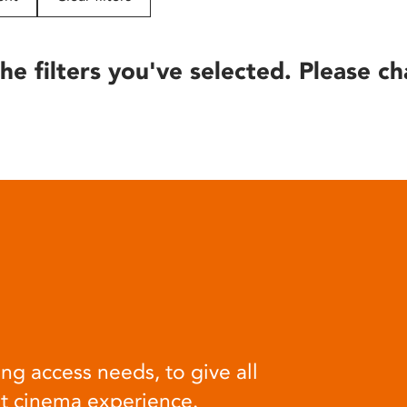
he filters you've selected. Please ch
ng access needs, to give all
at cinema experience.