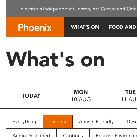
Please
Leicester's Independent Cinema, Art Centre and Café
note:
This
website
WHAT’S ON
FOOD AND
includes
an
accessibility
What's on
system.
Press
Control-
F11
to
MON
TUE
adjust
TODAY
10 AUG
11 A
the
website
to
people
Everything
Cinema
Autism Friendly
Desc
with
visual
Audio Described
Captions
Relaxed Environm