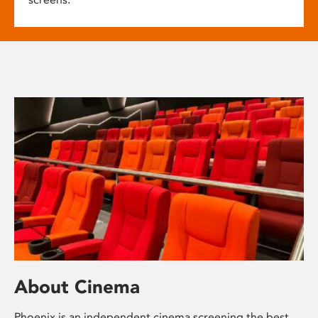
About Cinema
Phoenix is an independent cinema screening the best