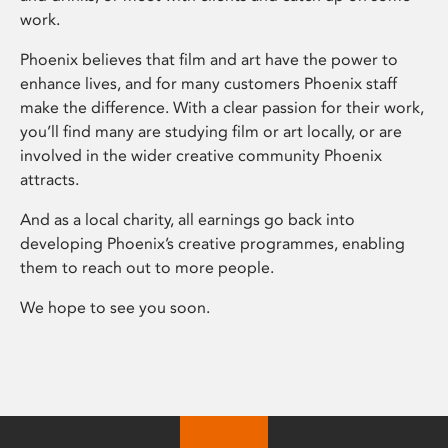
work.
Phoenix believes that film and art have the power to
enhance lives, and for many customers Phoenix staff
make the difference. With a clear passion for their work,
you’ll find many are studying film or art locally, or are
involved in the wider creative community Phoenix
attracts.
And as a local charity, all earnings go back into
developing Phoenix’s creative programmes, enabling
them to reach out to more people.
We hope to see you soon.