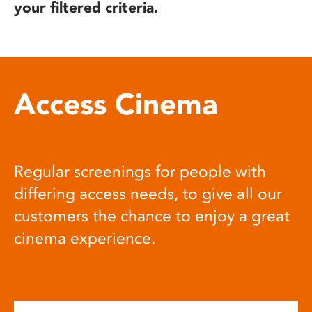
your filtered criteria.
Access Cinema
Regular screenings for people with
differing access needs, to give all our
customers the chance to enjoy a great
cinema experience.