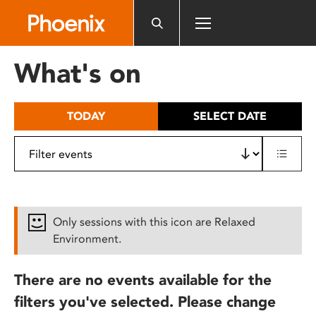
Please
note:
This
website
What's on
includes
an
accessibility
TODAY
SELECT DATE
system.
Only sessions with this icon are Relaxed
Environment.
There are no events available for the
filters you've selected. Please change