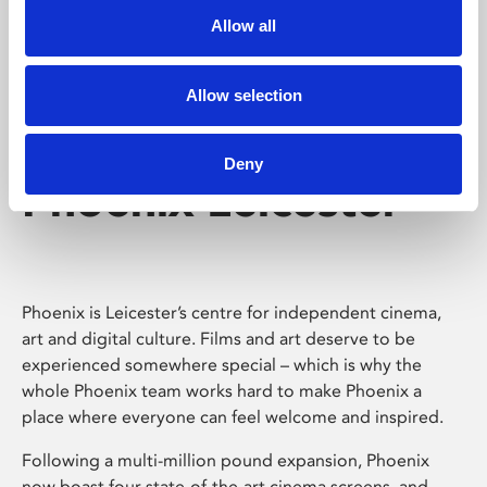
Allow all
Allow selection
Deny
Phoenix Leicester
Phoenix is Leicester’s centre for independent cinema,
art and digital culture. Films and art deserve to be
experienced somewhere special – which is why the
whole Phoenix team works hard to make Phoenix a
place where everyone can feel welcome and inspired.
Following a multi-million pound expansion, Phoenix
now boast four state-of-the-art cinema screens, and