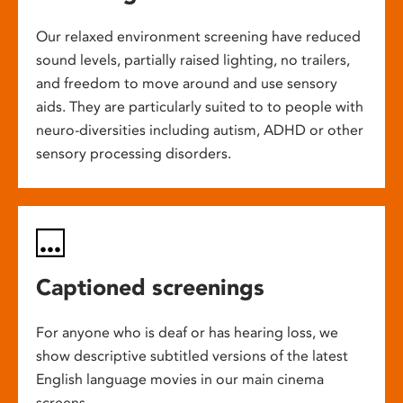
Our relaxed environment screening have reduced
sound levels, partially raised lighting, no trailers,
and freedom to move around and use sensory
aids. They are particularly suited to to people with
neuro-diversities including autism, ADHD or other
sensory processing disorders.
Captioned screenings
For anyone who is deaf or has hearing loss, we
show descriptive subtitled versions of the latest
English language movies in our main cinema
screens.