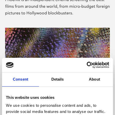
films from around the world, from micro-budget foreign
pictures to Hollywood blockbusters.
Consent
Details
About
About Art
This website uses cookies
Phoenix’s art and digital culture programme presents
We use cookies to personalise content and ads, to
free exhibitions by artists from across the world,
provide social media features and to analyse our traffic.
supported by Arts Council England and De Montfort