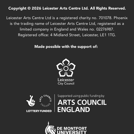
Copyright © 2026 Leicester Arts Centre Ltd. All Rights Reserved.
Leicester Arts Centre Ltd is a registered charity no. 701078. Phoenix
is the trading name of Leicester Arts Centre Ltd, registered as a
limited company in England and Wales no. 02276987.
Registered office: 4 Midland Street, Leicester, LE1 1TG.
Made possible with the support of: