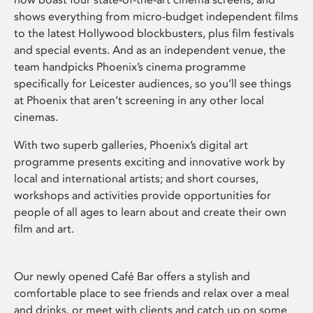
shows everything from micro-budget independent films
to the latest Hollywood blockbusters, plus film festivals
and special events. And as an independent venue, the
team handpicks Phoenix’s cinema programme
specifically for Leicester audiences, so you’ll see things
at Phoenix that aren’t screening in any other local
cinemas.
With two superb galleries, Phoenix’s digital art
programme presents exciting and innovative work by
local and international artists; and short courses,
workshops and activities provide opportunities for
people of all ages to learn about and create their own
film and art.
Our newly opened Café Bar offers a stylish and
comfortable place to see friends and relax over a meal
and drinks, or meet with clients and catch up on some