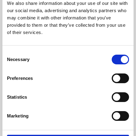
We also share information about your use of our site with
University.
our social media, advertising and analytics partners who
may combine it with other information that you’ve
provided to them or that they’ve collected from your use
of their services.
Consent
Necessary
Selection
Preferences
Learning & Education
Statistics
Whether for pleasure, professional skills or education,
Marketing
Phoenix's short courses, talks, workshops and
screenings make learning rewarding and fun.