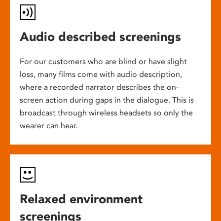
Audio described screenings
For our customers who are blind or have slight
loss, many films come with audio description,
where a recorded narrator describes the on-
screen action during gaps in the dialogue. This is
broadcast through wireless headsets so only the
wearer can hear.
Relaxed environment
screenings