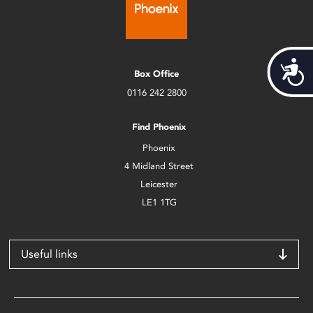
Acces
Box Office
0116 242 2800
Find Phoenix
Phoenix
4 Midland Street
Leicester
LE1 1TG
Useful links