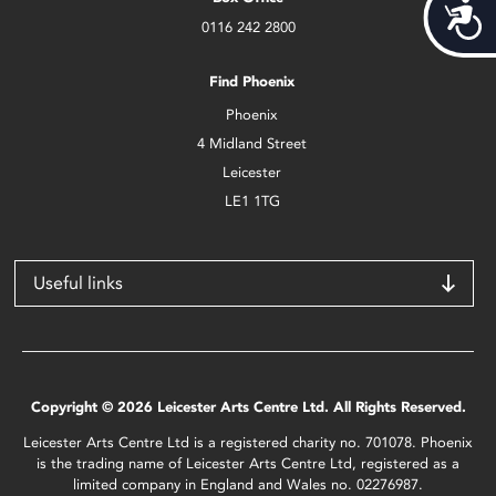
Acces
0116 242 2800
Find Phoenix
Phoenix
4 Midland Street
Leicester
LE1 1TG
Useful links
Copyright © 2026 Leicester Arts Centre Ltd. All Rights Reserved.
Leicester Arts Centre Ltd is a registered charity no. 701078. Phoenix
is the trading name of Leicester Arts Centre Ltd, registered as a
limited company in England and Wales no. 02276987.