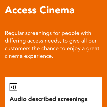
Access Cinema
Regular screenings for people with
differing access needs, to give all our
customers the chance to enjoy a great
cinema experience.
Audio described screenings