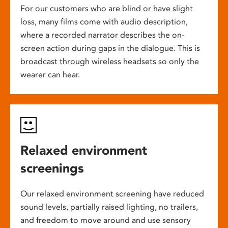
For our customers who are blind or have slight
loss, many films come with audio description,
where a recorded narrator describes the on-
screen action during gaps in the dialogue. This is
broadcast through wireless headsets so only the
wearer can hear.
Relaxed environment
screenings
Our relaxed environment screening have reduced
sound levels, partially raised lighting, no trailers,
and freedom to move around and use sensory