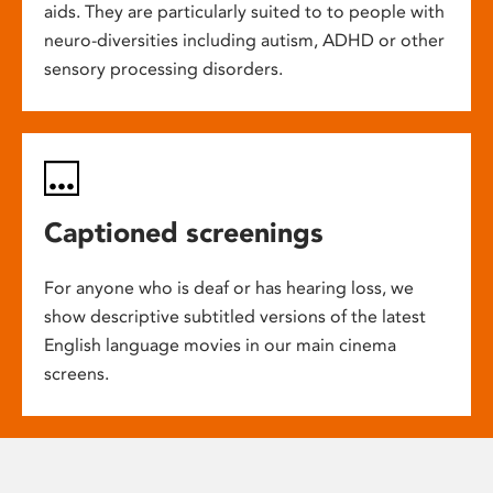
aids. They are particularly suited to to people with
neuro-diversities including autism, ADHD or other
sensory processing disorders.
Captioned screenings
For anyone who is deaf or has hearing loss, we
show descriptive subtitled versions of the latest
English language movies in our main cinema
screens.