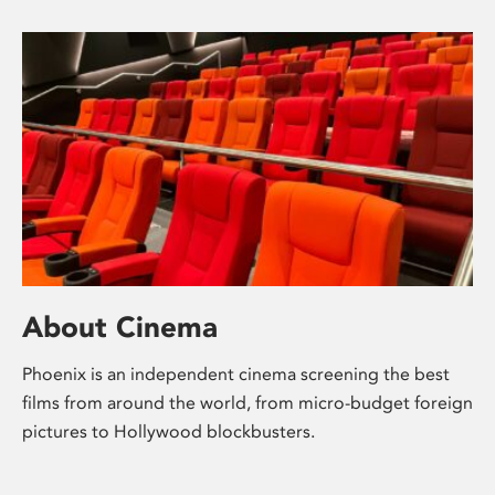
About Cinema
Phoenix is an independent cinema screening the best
films from around the world, from micro-budget foreign
pictures to Hollywood blockbusters.