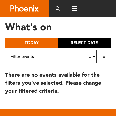
Please
note:
This
website
What's on
includes
an
accessibility
TODAY
SELECT DATE
system.
There are no events available for the
filters you've selected. Please change
your filtered criteria.