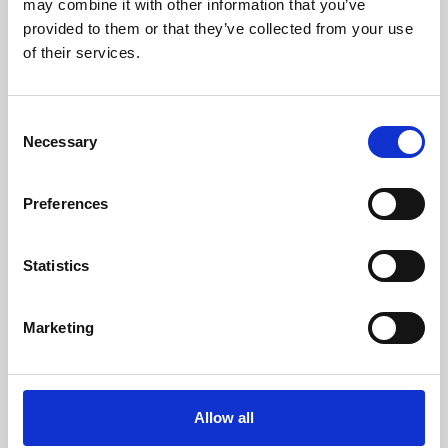
may combine it with other information that you’ve
provided to them or that they’ve collected from your use
of their services.
Consent
Necessary
Selection
Preferences
Learning & Education
Whether for pleasure, professional skills or education,
Statistics
Phoenix's short courses, talks, workshops and
screenings make learning rewarding and fun.
Marketing
Allow all