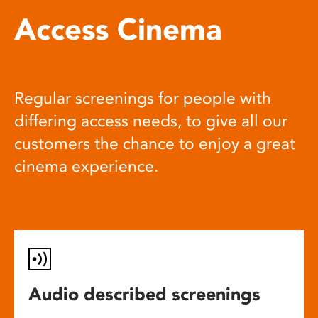
Access Cinema
Regular screenings for people with
differing access needs, to give all our
customers the chance to enjoy a great
cinema experience.
Audio described screenings