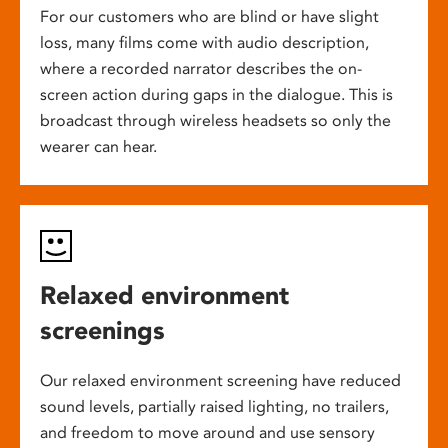
For our customers who are blind or have slight
loss, many films come with audio description,
where a recorded narrator describes the on-
screen action during gaps in the dialogue. This is
broadcast through wireless headsets so only the
wearer can hear.
Relaxed environment
screenings
Our relaxed environment screening have reduced
sound levels, partially raised lighting, no trailers,
and freedom to move around and use sensory