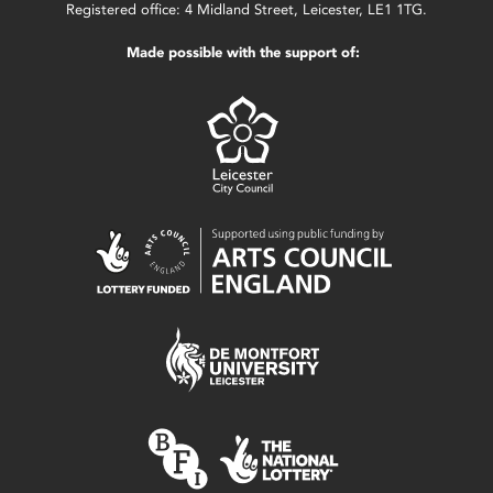
Registered office: 4 Midland Street, Leicester, LE1 1TG.
Made possible with the support of: