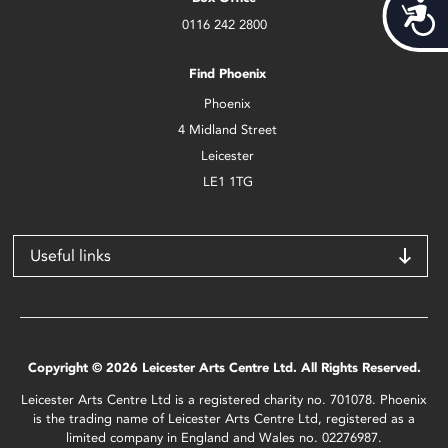
Acces
0116 242 2800
Find Phoenix
Phoenix
4 Midland Street
Leicester
LE1 1TG
Useful links
Copyright © 2026 Leicester Arts Centre Ltd. All Rights Reserved.
Leicester Arts Centre Ltd is a registered charity no. 701078. Phoenix
is the trading name of Leicester Arts Centre Ltd, registered as a
limited company in England and Wales no. 02276987.