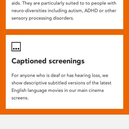
aids. They are particularly suited to to people with
neuro-diversities including autism, ADHD or other
sensory processing disorders.
Captioned screenings
For anyone who is deaf or has hearing loss, we
show descriptive subtitled versions of the latest
English language movies in our main cinema
screens.