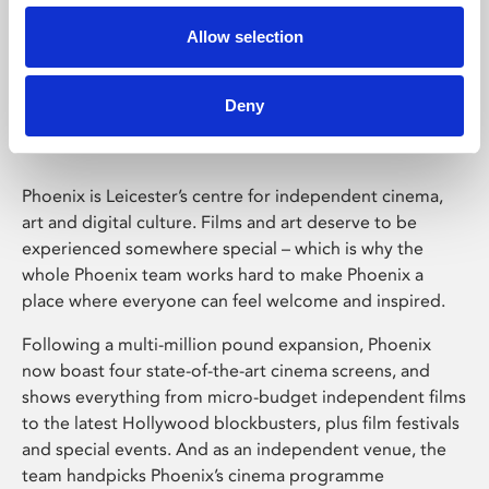
Allow selection
Phoenix Leicester
Deny
Phoenix is Leicester’s centre for independent cinema,
art and digital culture. Films and art deserve to be
experienced somewhere special – which is why the
whole Phoenix team works hard to make Phoenix a
place where everyone can feel welcome and inspired.
Following a multi-million pound expansion, Phoenix
now boast four state-of-the-art cinema screens, and
shows everything from micro-budget independent films
to the latest Hollywood blockbusters, plus film festivals
and special events. And as an independent venue, the
team handpicks Phoenix’s cinema programme