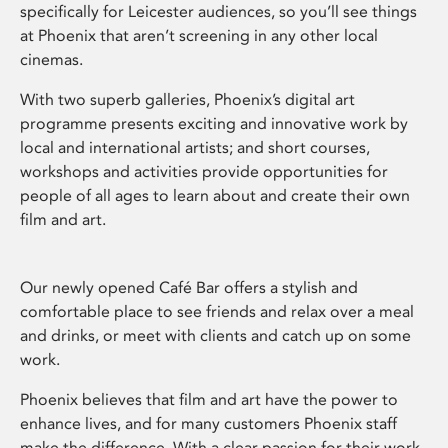
specifically for Leicester audiences, so you’ll see things
at Phoenix that aren’t screening in any other local
cinemas.
With two superb galleries, Phoenix’s digital art
programme presents exciting and innovative work by
local and international artists; and short courses,
workshops and activities provide opportunities for
people of all ages to learn about and create their own
film and art.
Our newly opened Café Bar offers a stylish and
comfortable place to see friends and relax over a meal
and drinks, or meet with clients and catch up on some
work.
Phoenix believes that film and art have the power to
enhance lives, and for many customers Phoenix staff
make the difference. With a clear passion for their work,