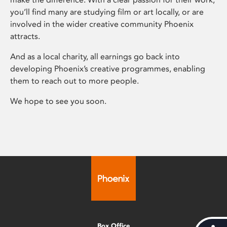
you’ll find many are studying film or art locally, or are
involved in the wider creative community Phoenix
attracts.
And as a local charity, all earnings go back into
developing Phoenix’s creative programmes, enabling
them to reach out to more people.
We hope to see you soon.
Box Office