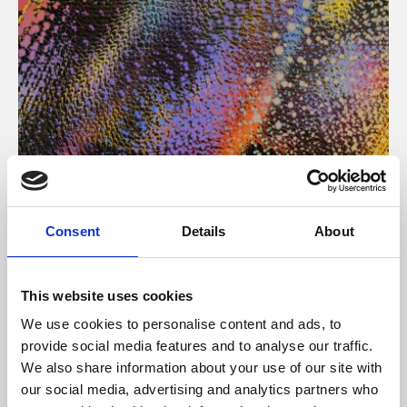
About Art
Consent
Details
About
Phoenix’s art and digital culture programme presents
free exhibitions by artists from across the world,
This website uses cookies
supported by Arts Council England and De Montfort
We use cookies to personalise content and ads, to
University.
provide social media features and to analyse our traffic.
We also share information about your use of our site with
our social media, advertising and analytics partners who