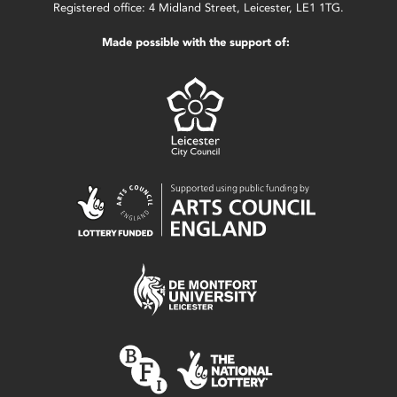
Registered office: 4 Midland Street, Leicester, LE1 1TG.
Made possible with the support of: