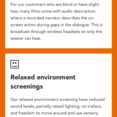
For our customers who are blind or have slight
loss, many films come with audio description,
where a recorded narrator describes the on-
screen action during gaps in the dialogue. This is
broadcast through wireless headsets so only the
wearer can hear.
Relaxed environment
screenings
Our relaxed environment screening have reduced
sound levels, partially raised lighting, no trailers,
and freedom to move around and use sensory