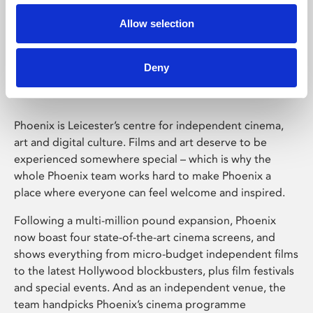
Allow selection
Phoenix Leicester
Deny
Phoenix is Leicester’s centre for independent cinema,
art and digital culture. Films and art deserve to be
experienced somewhere special – which is why the
whole Phoenix team works hard to make Phoenix a
place where everyone can feel welcome and inspired.
Following a multi-million pound expansion, Phoenix
now boast four state-of-the-art cinema screens, and
shows everything from micro-budget independent films
to the latest Hollywood blockbusters, plus film festivals
and special events. And as an independent venue, the
team handpicks Phoenix’s cinema programme