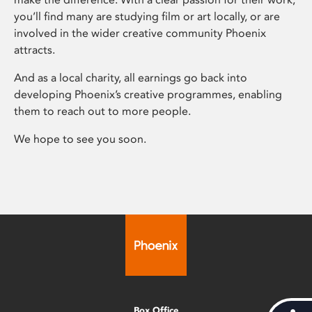
you’ll find many are studying film or art locally, or are
involved in the wider creative community Phoenix
attracts.
And as a local charity, all earnings go back into
developing Phoenix’s creative programmes, enabling
them to reach out to more people.
We hope to see you soon.
Box Office