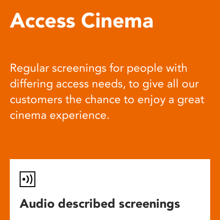
Access Cinema
Regular screenings for people with
differing access needs, to give all our
customers the chance to enjoy a great
cinema experience.
Audio described screenings