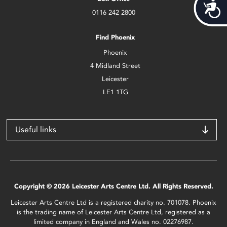
Acces
0116 242 2800
Find Phoenix
Phoenix
4 Midland Street
Leicester
LE1 1TG
Useful links
Copyright © 2026 Leicester Arts Centre Ltd. All Rights Reserved.
Leicester Arts Centre Ltd is a registered charity no. 701078. Phoenix
is the trading name of Leicester Arts Centre Ltd, registered as a
limited company in England and Wales no. 02276987.