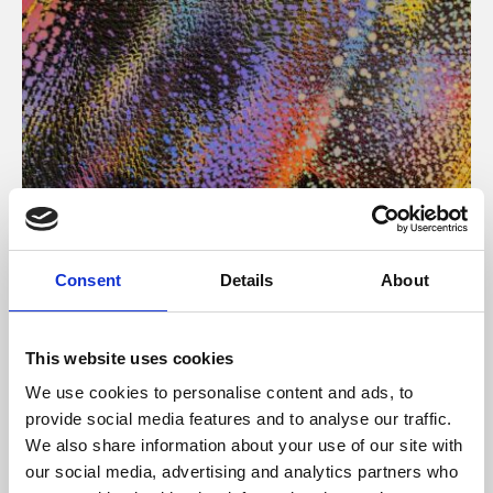
About Art
Consent
Details
About
Phoenix’s art and digital culture programme presents
free exhibitions by artists from across the world,
This website uses cookies
supported by Arts Council England and De Montfort
We use cookies to personalise content and ads, to
University.
provide social media features and to analyse our traffic.
We also share information about your use of our site with
our social media, advertising and analytics partners who