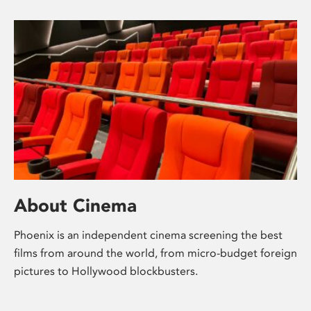
About Cinema
Phoenix is an independent cinema screening the best
films from around the world, from micro-budget foreign
pictures to Hollywood blockbusters.