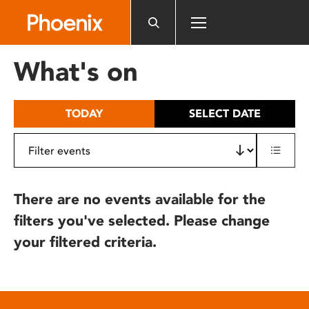
Please
note:
This
website
What's on
includes
an
accessibility
TODAY
SELECT DATE
system.
There are no events available for the
filters you've selected. Please change
your filtered criteria.