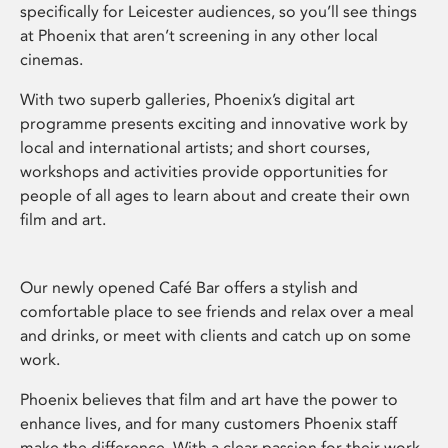
specifically for Leicester audiences, so you’ll see things
at Phoenix that aren’t screening in any other local
cinemas.
With two superb galleries, Phoenix’s digital art
programme presents exciting and innovative work by
local and international artists; and short courses,
workshops and activities provide opportunities for
people of all ages to learn about and create their own
film and art.
Our newly opened Café Bar offers a stylish and
comfortable place to see friends and relax over a meal
and drinks, or meet with clients and catch up on some
work.
Phoenix believes that film and art have the power to
enhance lives, and for many customers Phoenix staff
make the difference. With a clear passion for their work,