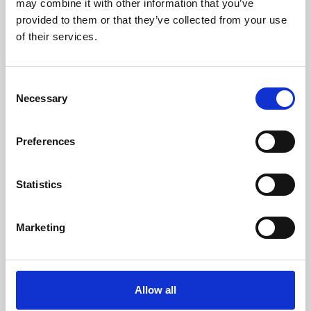
may combine it with other information that you’ve
provided to them or that they’ve collected from your use
of their services.
Consent
Necessary
Selection
Preferences
Learning & Education
Whether for pleasure, professional skills or education,
Statistics
Phoenix's short courses, talks, workshops and
screenings make learning rewarding and fun.
Marketing
Allow all