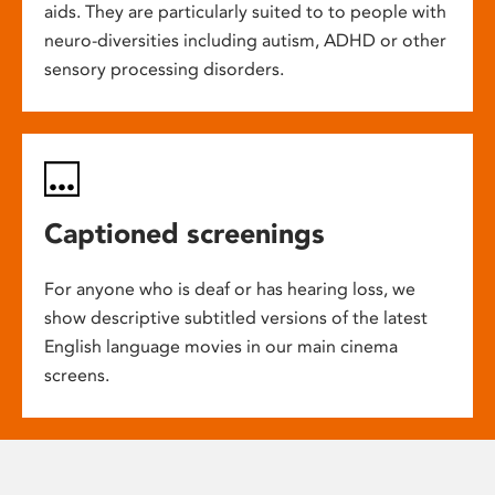
aids. They are particularly suited to to people with
neuro-diversities including autism, ADHD or other
sensory processing disorders.
Captioned screenings
For anyone who is deaf or has hearing loss, we
show descriptive subtitled versions of the latest
English language movies in our main cinema
screens.