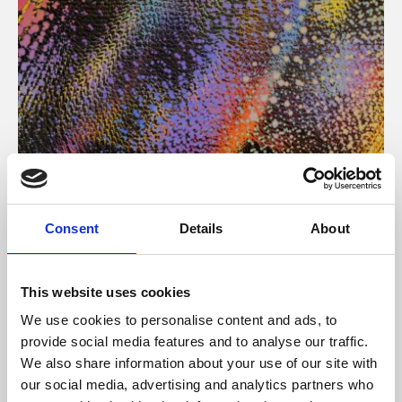
About Art
Consent
Details
About
Phoenix’s art and digital culture programme presents
free exhibitions by artists from across the world,
This website uses cookies
supported by Arts Council England and De Montfort
We use cookies to personalise content and ads, to
University.
provide social media features and to analyse our traffic.
We also share information about your use of our site with
our social media, advertising and analytics partners who