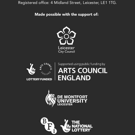
Registered office: 4 Midland Street, Leicester, LE1 1TG.
Made possible with the support of: