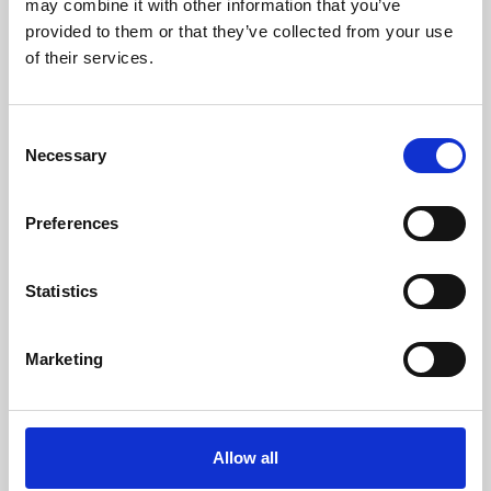
may combine it with other information that you’ve
provided to them or that they’ve collected from your use
of their services.
Consent
Necessary
Selection
Preferences
Learning & Education
Whether for pleasure, professional skills or education,
Statistics
Phoenix's short courses, talks, workshops and
screenings make learning rewarding and fun.
Marketing
Allow all