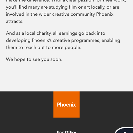
you’ll find many are studying film or art locally, or are
involved in the wider creative community Phoenix
attracts.
And as a local charity, all earnings go back into
developing Phoenix’s creative programmes, enabling
them to reach out to more people.
We hope to see you soon.
Box Office