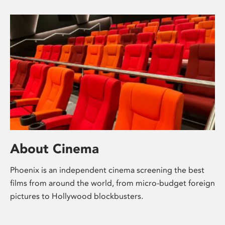
About Cinema
Phoenix is an independent cinema screening the best
films from around the world, from micro-budget foreign
pictures to Hollywood blockbusters.