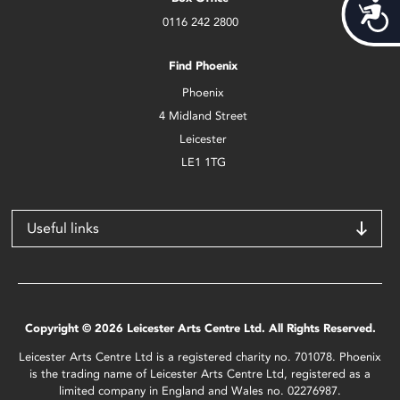
Acces
0116 242 2800
Find Phoenix
Phoenix
4 Midland Street
Leicester
LE1 1TG
Useful links
Copyright © 2026 Leicester Arts Centre Ltd. All Rights Reserved.
Leicester Arts Centre Ltd is a registered charity no. 701078. Phoenix
is the trading name of Leicester Arts Centre Ltd, registered as a
limited company in England and Wales no. 02276987.