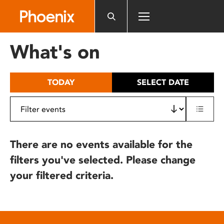
Please
note:
This
website
What's on
includes
an
accessibility
TODAY
SELECT DATE
system.
There are no events available for the
filters you've selected. Please change
your filtered criteria.