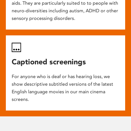
aids. They are particularly suited to to people with
neuro-diversities including autism, ADHD or other
sensory processing disorders.
Captioned screenings
For anyone who is deaf or has hearing loss, we
show descriptive subtitled versions of the latest
English language movies in our main cinema
screens.