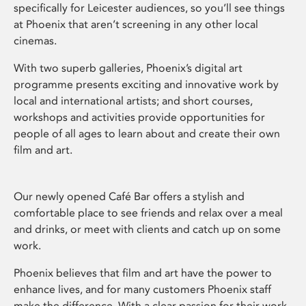
specifically for Leicester audiences, so you’ll see things
at Phoenix that aren’t screening in any other local
cinemas.
With two superb galleries, Phoenix’s digital art
programme presents exciting and innovative work by
local and international artists; and short courses,
workshops and activities provide opportunities for
people of all ages to learn about and create their own
film and art.
Our newly opened Café Bar offers a stylish and
comfortable place to see friends and relax over a meal
and drinks, or meet with clients and catch up on some
work.
Phoenix believes that film and art have the power to
enhance lives, and for many customers Phoenix staff
make the difference. With a clear passion for their work,