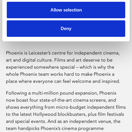
Allow selection
Phoenix Leicester
Deny
Phoenix is Leicester’s centre for independent cinema,
art and digital culture. Films and art deserve to be
experienced somewhere special – which is why the
whole Phoenix team works hard to make Phoenix a
place where everyone can feel welcome and inspired.
Following a multi-million pound expansion, Phoenix
now boast four state-of-the-art cinema screens, and
shows everything from micro-budget independent films
to the latest Hollywood blockbusters, plus film festivals
and special events. And as an independent venue, the
team handpicks Phoenix’s cinema programme