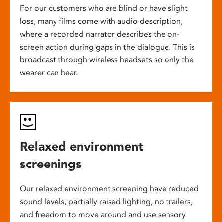
For our customers who are blind or have slight
loss, many films come with audio description,
where a recorded narrator describes the on-
screen action during gaps in the dialogue. This is
broadcast through wireless headsets so only the
wearer can hear.
Relaxed environment
screenings
Our relaxed environment screening have reduced
sound levels, partially raised lighting, no trailers,
and freedom to move around and use sensory