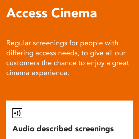
Access Cinema
Regular screenings for people with
differing access needs, to give all our
customers the chance to enjoy a great
cinema experience.
Audio described screenings