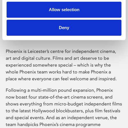
Allow selection
Phoenix Leicester
Deny
Phoenix is Leicester’s centre for independent cinema,
art and digital culture. Films and art deserve to be
experienced somewhere special – which is why the
whole Phoenix team works hard to make Phoenix a
place where everyone can feel welcome and inspired.
Following a multi-million pound expansion, Phoenix
now boast four state-of-the-art cinema screens, and
shows everything from micro-budget independent films
to the latest Hollywood blockbusters, plus film festivals
and special events. And as an independent venue, the
team handpicks Phoenix’s cinema programme