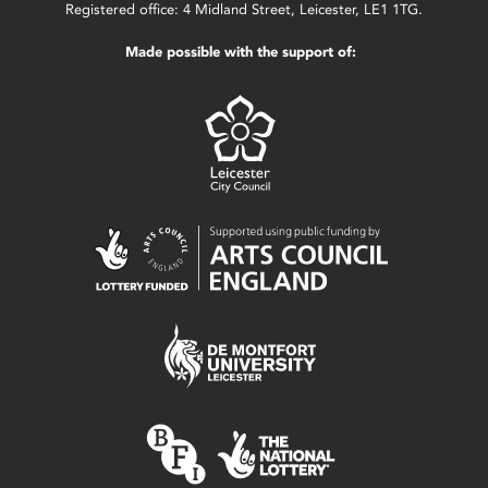
Registered office: 4 Midland Street, Leicester, LE1 1TG.
Made possible with the support of: