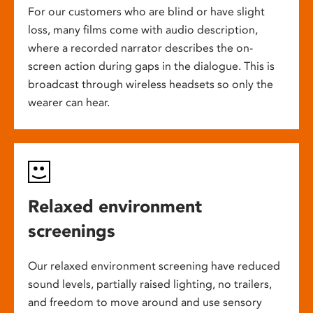
For our customers who are blind or have slight
loss, many films come with audio description,
where a recorded narrator describes the on-
screen action during gaps in the dialogue. This is
broadcast through wireless headsets so only the
wearer can hear.
Relaxed environment
screenings
Our relaxed environment screening have reduced
sound levels, partially raised lighting, no trailers,
and freedom to move around and use sensory