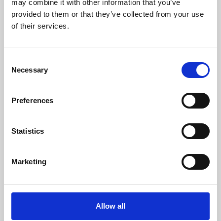
may combine it with other information that you’ve
provided to them or that they’ve collected from your use
of their services.
Consent
Necessary
Selection
Preferences
Learning & Education
Whether for pleasure, professional skills or education,
Statistics
Phoenix's short courses, talks, workshops and
screenings make learning rewarding and fun.
Marketing
Allow all