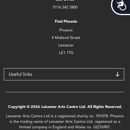
Acces
0116 242 2800
Find Phoenix
Phoenix
4 Midland Street
Leicester
LE1 1TG
Useful links
Copyright © 2026 Leicester Arts Centre Ltd. All Rights Reserved.
Leicester Arts Centre Ltd is a registered charity no. 701078. Phoenix
is the trading name of Leicester Arts Centre Ltd, registered as a
limited company in England and Wales no. 02276987.