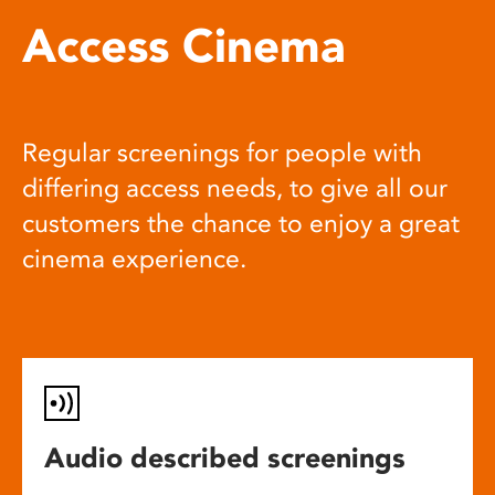
Access Cinema
Regular screenings for people with
differing access needs, to give all our
customers the chance to enjoy a great
cinema experience.
Audio described screenings