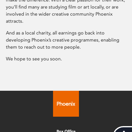
you’ll find many are studying film or art locally, or are
involved in the wider creative community Phoenix
attracts.
And as a local charity, all earnings go back into
developing Phoenix’s creative programmes, enabling
them to reach out to more people.
We hope to see you soon.
Box Office