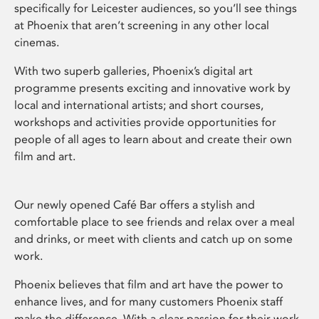
specifically for Leicester audiences, so you’ll see things
at Phoenix that aren’t screening in any other local
cinemas.
With two superb galleries, Phoenix’s digital art
programme presents exciting and innovative work by
local and international artists; and short courses,
workshops and activities provide opportunities for
people of all ages to learn about and create their own
film and art.
Our newly opened Café Bar offers a stylish and
comfortable place to see friends and relax over a meal
and drinks, or meet with clients and catch up on some
work.
Phoenix believes that film and art have the power to
enhance lives, and for many customers Phoenix staff
make the difference. With a clear passion for their work,