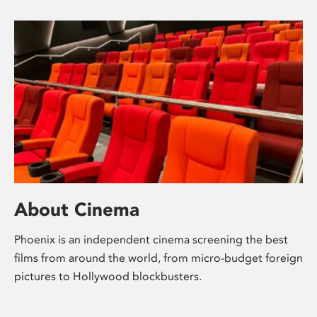
About Cinema
Phoenix is an independent cinema screening the best
films from around the world, from micro-budget foreign
pictures to Hollywood blockbusters.