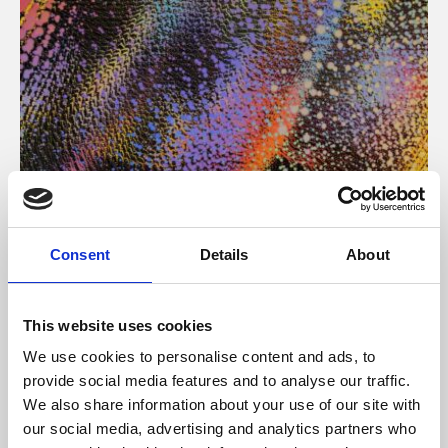
About Art
Consent
Details
About
Phoenix’s art and digital culture programme presents
free exhibitions by artists from across the world,
This website uses cookies
supported by Arts Council England and De Montfort
We use cookies to personalise content and ads, to
University.
provide social media features and to analyse our traffic.
We also share information about your use of our site with
our social media, advertising and analytics partners who