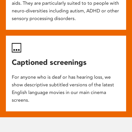
aids. They are particularly suited to to people with
neuro-diversities including autism, ADHD or other
sensory processing disorders.
Captioned screenings
For anyone who is deaf or has hearing loss, we
show descriptive subtitled versions of the latest
English language movies in our main cinema
screens.