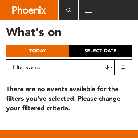
Please
note:
This
website
What's on
includes
an
accessibility
TODAY
SELECT DATE
system.
There are no events available for the
filters you've selected. Please change
your filtered criteria.