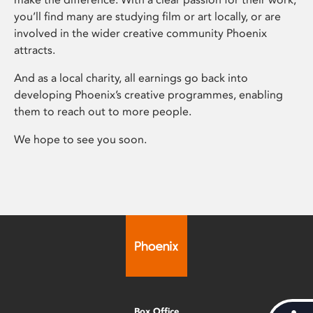
you’ll find many are studying film or art locally, or are
involved in the wider creative community Phoenix
attracts.
And as a local charity, all earnings go back into
developing Phoenix’s creative programmes, enabling
them to reach out to more people.
We hope to see you soon.
Box Office