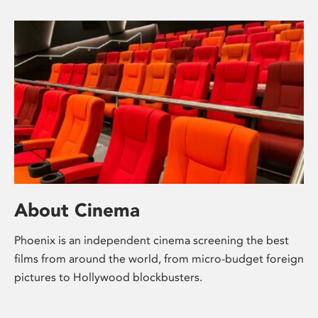
About Cinema
Phoenix is an independent cinema screening the best
films from around the world, from micro-budget foreign
pictures to Hollywood blockbusters.