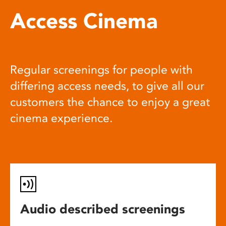
Access Cinema
Regular screenings for people with
differing access needs, to give all our
customers the chance to enjoy a great
cinema experience.
Audio described screenings