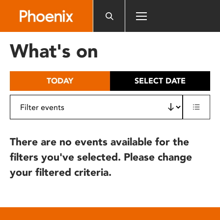
Please
note:
This
website
What's on
includes
an
accessibility
TODAY
SELECT DATE
system.
There are no events available for the
filters you've selected. Please change
your filtered criteria.