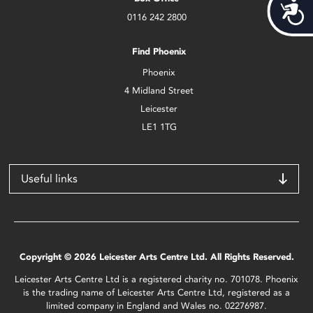
Acces
0116 242 2800
Find Phoenix
Phoenix
4 Midland Street
Leicester
LE1 1TG
Useful links
Copyright © 2026 Leicester Arts Centre Ltd. All Rights Reserved.
Leicester Arts Centre Ltd is a registered charity no. 701078. Phoenix
is the trading name of Leicester Arts Centre Ltd, registered as a
limited company in England and Wales no. 02276987.