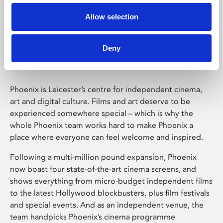
Allow selection
Phoenix Leicester
Deny
Phoenix is Leicester’s centre for independent cinema,
art and digital culture. Films and art deserve to be
experienced somewhere special – which is why the
whole Phoenix team works hard to make Phoenix a
place where everyone can feel welcome and inspired.
Following a multi-million pound expansion, Phoenix
now boast four state-of-the-art cinema screens, and
shows everything from micro-budget independent films
to the latest Hollywood blockbusters, plus film festivals
and special events. And as an independent venue, the
team handpicks Phoenix’s cinema programme