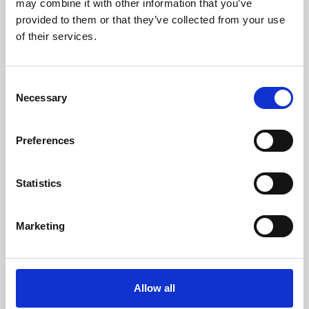
may combine it with other information that you’ve
provided to them or that they’ve collected from your use
of their services.
Consent
Necessary
Selection
Preferences
Learning & Education
Whether for pleasure, professional skills or education,
Statistics
Phoenix's short courses, talks, workshops and
screenings make learning rewarding and fun.
Marketing
Allow all