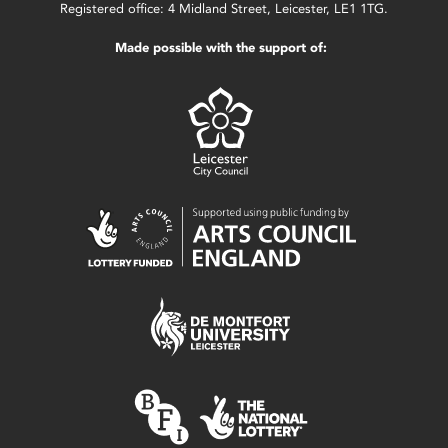
Registered office: 4 Midland Street, Leicester, LE1 1TG.
Made possible with the support of: