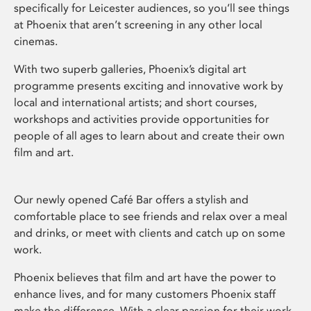
specifically for Leicester audiences, so you’ll see things
at Phoenix that aren’t screening in any other local
cinemas.
With two superb galleries, Phoenix’s digital art
programme presents exciting and innovative work by
local and international artists; and short courses,
workshops and activities provide opportunities for
people of all ages to learn about and create their own
film and art.
Our newly opened Café Bar offers a stylish and
comfortable place to see friends and relax over a meal
and drinks, or meet with clients and catch up on some
work.
Phoenix believes that film and art have the power to
enhance lives, and for many customers Phoenix staff
make the difference. With a clear passion for their work,