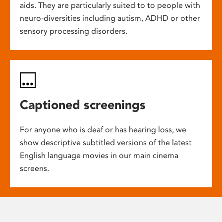
aids. They are particularly suited to to people with
neuro-diversities including autism, ADHD or other
sensory processing disorders.
Captioned screenings
For anyone who is deaf or has hearing loss, we
show descriptive subtitled versions of the latest
English language movies in our main cinema
screens.