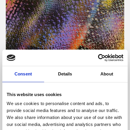
About Art
Consent
Details
About
Phoenix’s art and digital culture programme presents
free exhibitions by artists from across the world,
This website uses cookies
supported by Arts Council England and De Montfort
We use cookies to personalise content and ads, to
University.
provide social media features and to analyse our traffic.
We also share information about your use of our site with
our social media, advertising and analytics partners who