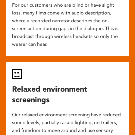
For our customers who are blind or have slight
loss, many films come with audio description,
where a recorded narrator describes the on-
screen action during gaps in the dialogue. This is
broadcast through wireless headsets so only the
wearer can hear.
Relaxed environment
screenings
Our relaxed environment screening have reduced
sound levels, partially raised lighting, no trailers,
and freedom to move around and use sensory