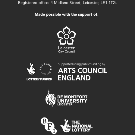
Registered office: 4 Midland Street, Leicester, LE1 1TG.
Made possible with the support of: