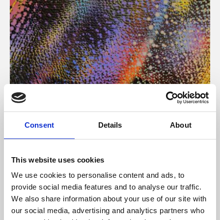
About Art
Consent
Details
About
Phoenix’s art and digital culture programme presents
free exhibitions by artists from across the world,
This website uses cookies
supported by Arts Council England and De Montfort
We use cookies to personalise content and ads, to
University.
provide social media features and to analyse our traffic.
We also share information about your use of our site with
our social media, advertising and analytics partners who