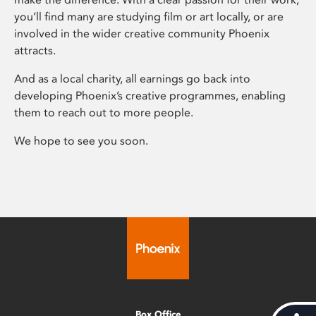
you’ll find many are studying film or art locally, or are
involved in the wider creative community Phoenix
attracts.
And as a local charity, all earnings go back into
developing Phoenix’s creative programmes, enabling
them to reach out to more people.
We hope to see you soon.
Box Office