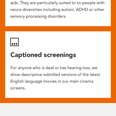
aids. They are particularly suited to to people with
neuro-diversities including autism, ADHD or other
sensory processing disorders.
Captioned screenings
For anyone who is deaf or has hearing loss, we
show descriptive subtitled versions of the latest
English language movies in our main cinema
screens.