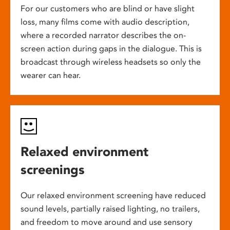
For our customers who are blind or have slight
loss, many films come with audio description,
where a recorded narrator describes the on-
screen action during gaps in the dialogue. This is
broadcast through wireless headsets so only the
wearer can hear.
Relaxed environment
screenings
Our relaxed environment screening have reduced
sound levels, partially raised lighting, no trailers,
and freedom to move around and use sensory