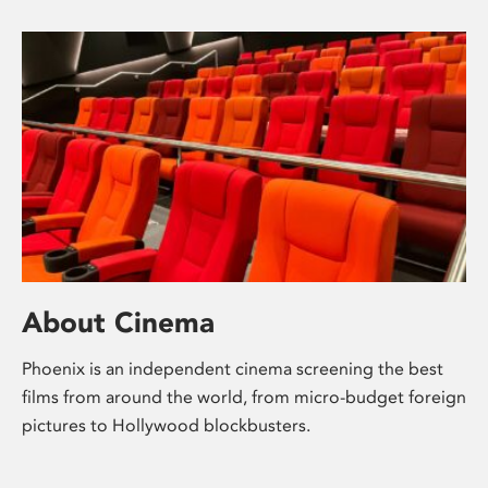
About Cinema
Phoenix is an independent cinema screening the best
films from around the world, from micro-budget foreign
pictures to Hollywood blockbusters.