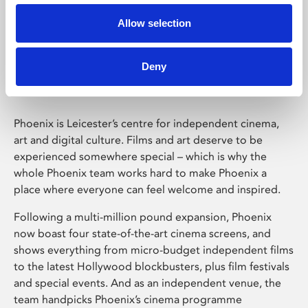
Allow selection
Phoenix Leicester
Deny
Phoenix is Leicester’s centre for independent cinema,
art and digital culture. Films and art deserve to be
experienced somewhere special – which is why the
whole Phoenix team works hard to make Phoenix a
place where everyone can feel welcome and inspired.
Following a multi-million pound expansion, Phoenix
now boast four state-of-the-art cinema screens, and
shows everything from micro-budget independent films
to the latest Hollywood blockbusters, plus film festivals
and special events. And as an independent venue, the
team handpicks Phoenix’s cinema programme