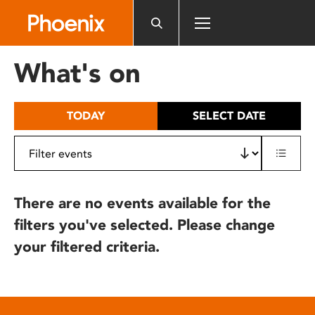
Please
note:
This
website
What's on
includes
an
accessibility
TODAY
SELECT DATE
system.
There are no events available for the
filters you've selected. Please change
your filtered criteria.