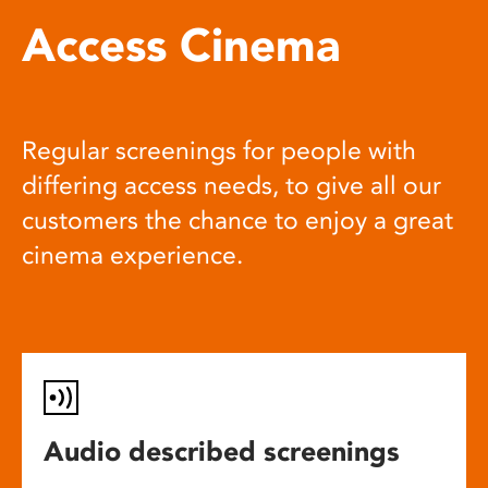
Access Cinema
Regular screenings for people with
differing access needs, to give all our
customers the chance to enjoy a great
cinema experience.
Audio described screenings