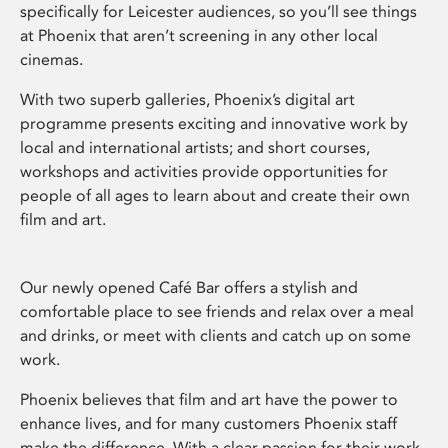
specifically for Leicester audiences, so you’ll see things
at Phoenix that aren’t screening in any other local
cinemas.
With two superb galleries, Phoenix’s digital art
programme presents exciting and innovative work by
local and international artists; and short courses,
workshops and activities provide opportunities for
people of all ages to learn about and create their own
film and art.
Our newly opened Café Bar offers a stylish and
comfortable place to see friends and relax over a meal
and drinks, or meet with clients and catch up on some
work.
Phoenix believes that film and art have the power to
enhance lives, and for many customers Phoenix staff
make the difference. With a clear passion for their work,