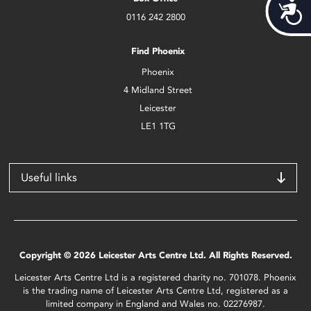
Acces
0116 242 2800
Find Phoenix
Phoenix
4 Midland Street
Leicester
LE1 1TG
Useful links
Copyright © 2026 Leicester Arts Centre Ltd. All Rights Reserved.
Leicester Arts Centre Ltd is a registered charity no. 701078. Phoenix
is the trading name of Leicester Arts Centre Ltd, registered as a
limited company in England and Wales no. 02276987.