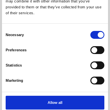
may combine it with other information that you’ve
provided to them or that they’ve collected from your use
of their services.
Consent
Necessary
Selection
Preferences
Learning & Education
Whether for pleasure, professional skills or education,
Statistics
Phoenix's short courses, talks, workshops and
screenings make learning rewarding and fun.
Marketing
Allow all