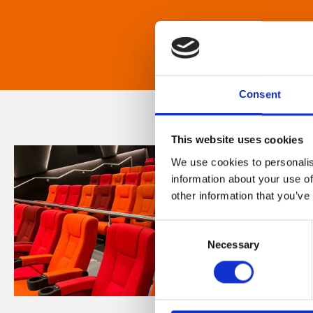
Consent
This website uses cookies
We use cookies to personalis
information about your use of
other information that you’ve
Consent
Necessary
Selection