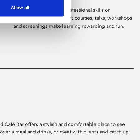
Allow all
Whether for pleasure, professional skills or
education, Phoenix's short courses, talks, workshops
and screenings make learning rewarding and fun.
 Café Bar offers a stylish and comfortable place to see
 over a meal and drinks, or meet with clients and catch up