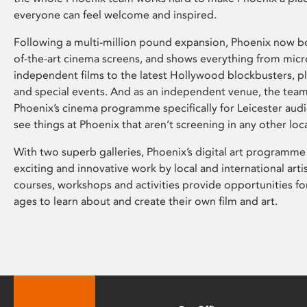
everyone can feel welcome and inspired.
Following a multi-million pound expansion, Phoenix now bo
of-the-art cinema screens, and shows everything from mic
independent films to the latest Hollywood blockbusters, plu
and special events. And as an independent venue, the tea
Phoenix’s cinema programme specifically for Leicester audi
see things at Phoenix that aren’t screening in any other loc
With two superb galleries, Phoenix’s digital art programme
exciting and innovative work by local and international arti
courses, workshops and activities provide opportunities for
ages to learn about and create their own film and art.