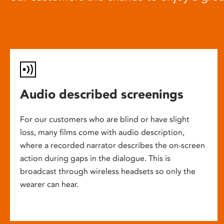
Audio described screenings
For our customers who are blind or have slight
loss, many films come with audio description,
where a recorded narrator describes the on-screen
action during gaps in the dialogue. This is
broadcast through wireless headsets so only the
wearer can hear.