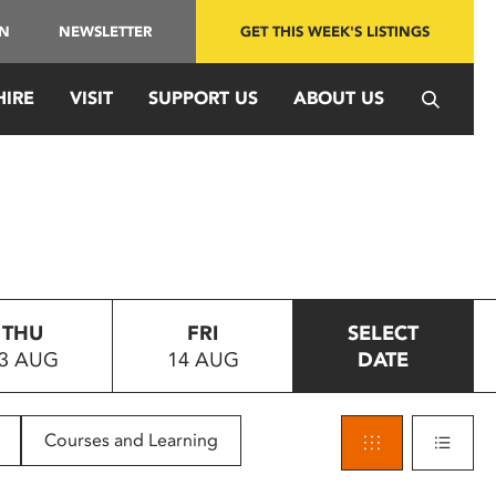
IN
NEWSLETTER
GET THIS WEEK'S LISTINGS
HIRE
VISIT
SUPPORT US
ABOUT US
THU
FRI
SELECT
3 AUG
14 AUG
DATE
Courses and Learning