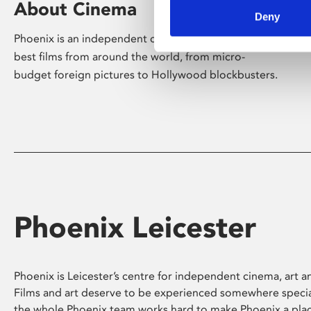
About Cinema
Deny
Phoenix is an independent cinema screening the
best films from around the world, from micro-
budget foreign pictures to Hollywood blockbusters.
Phoenix Leicester
Phoenix is Leicester’s centre for independent cinema, art an
Films and art deserve to be experienced somewhere specia
the whole Phoenix team works hard to make Phoenix a pla