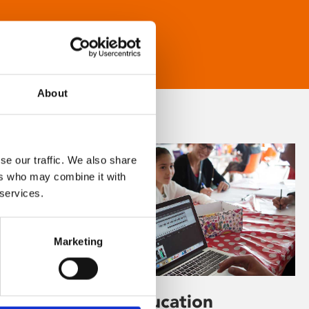
About
se our traffic. We also share
ers who may combine it with
 services.
Marketing
Learning & Education