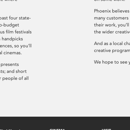
Phoenix believes 
ast four state-
many customers P
ro-budget
their work, you’ll
s film festivals
the wider creati
m handpicks
And as a local ch
ences, so you’ll
creative program
al cinemas.
We hope to see 
 presents
sts; and short
 people of all