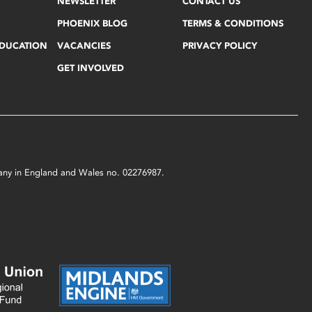
NEWSLETTER
CONTACT US
PHOENIX BLOG
TERMS & CONDITIONS
EDUCATION
VACANCIES
PRIVACY POLICY
GET INVOLVED
mpany in England and Wales no. 02276987.