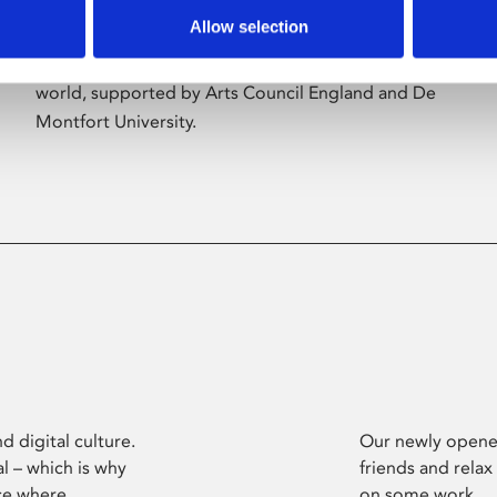
Allow selection
Phoenix’s art and digital culture programme
presents free exhibitions by artists from across the
world, supported by Arts Council England and De
Montfort University.
d digital culture.
Our newly opened
l – which is why
friends and relax
ce where
on some work.