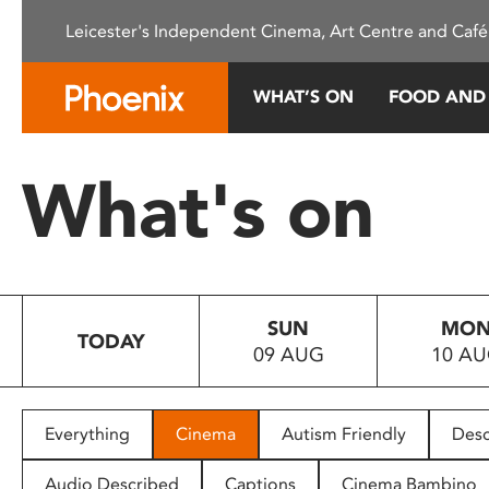
Please
Leicester's Independent Cinema, Art Centre and Café
note:
This
website
WHAT’S ON
FOOD AND
includes
an
accessibility
What's on
system.
Press
Control-
F11
to
SUN
MO
adjust
TODAY
09 AUG
10 A
the
website
to
people
Everything
Cinema
Autism Friendly
Desc
with
visual
Audio Described
Captions
Cinema Bambino