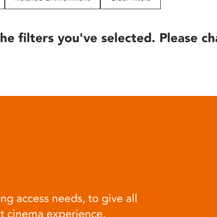
he filters you've selected. Please ch
ng access needs, to give all
at cinema experience.