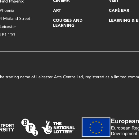
CINEMA
VISIT
Find Phoenix
Phoenix
ART
CAFÉ BAR
4 Midland Street
COURSES AND
LEARNING & 
LEARNING
Leicester
LE1 1TG
s the trading name of Leicester Arts Centre Ltd, registered as a limited co