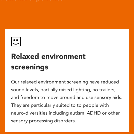
Relaxed environment
screenings
Our relaxed environment screening have reduced
sound levels, partially raised lighting, no trailers,
and freedom to move around and use sensory aids.
They are particularly suited to to people with
neuro-diversities including autism, ADHD or other
sensory processing disorders.