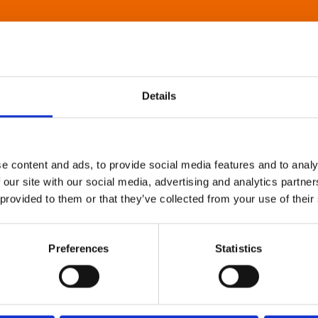
Details
e content and ads, to provide social media features and to analy
 our site with our social media, advertising and analytics partn
 provided to them or that they’ve collected from your use of their
Preferences
Statistics
About Art