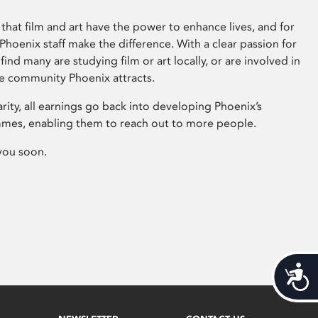
that film and art have the power to enhance lives, and for
hoenix staff make the difference. With a clear passion for
 find many are studying film or art locally, or are involved in
ve community Phoenix attracts.
arity, all earnings go back into developing Phoenix’s
mes, enabling them to reach out to more people.
you soon.
Acces