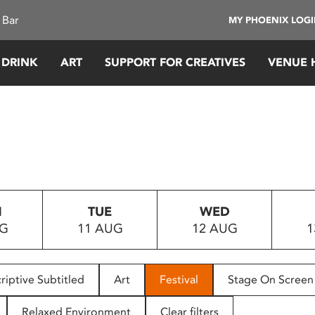
 Bar
MY PHOENIX LOG
 DRINK
ART
SUPPORT FOR CREATIVES
VENUE 
N
TUE
WED
UG
11 AUG
12 AUG
1
riptive Subtitled
Art
Festival
Stage On Screen
Relaxed Environment
Clear filters