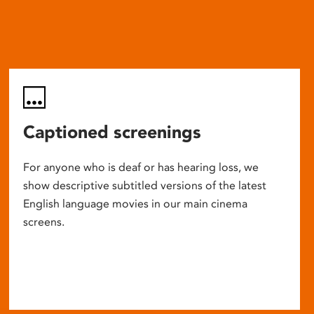
Captioned screenings
For anyone who is deaf or has hearing loss, we
show descriptive subtitled versions of the latest
English language movies in our main cinema
screens.