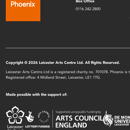
Box Office
0116 242 2800
Copyright © 2026 Leicester Arts Centre Ltd. All Rights Reserved.
Leicester Arts Centre Ltd is a registered charity no. 701078. Phoenix i
Registered office: 4 Midland Street, Leicester, LE1 1TG.
Made possible with the support of: