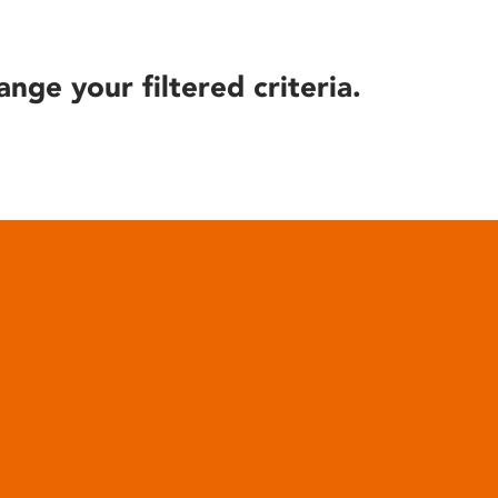
ange your filtered criteria.