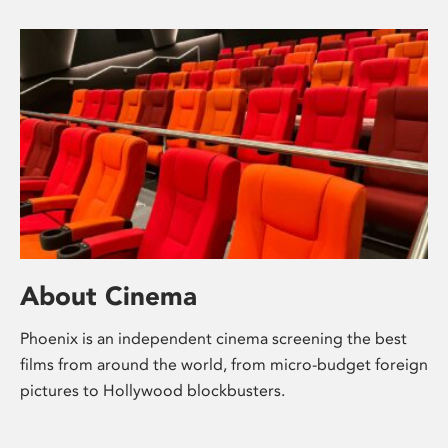
About Cinema
Phoenix is an independent cinema screening the best
films from around the world, from micro-budget foreign
pictures to Hollywood blockbusters.