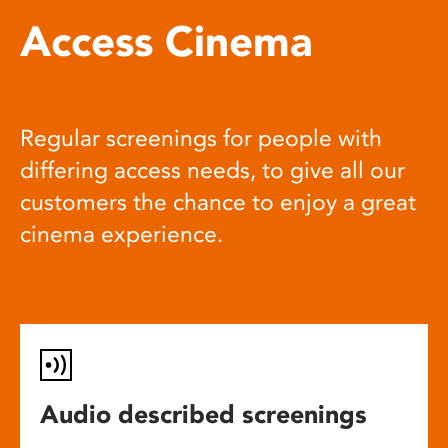
Access Cinema
Regular screenings for people with
differing access needs, to give all our
customers the chance to enjoy a great
cinema experience.
Audio described screenings