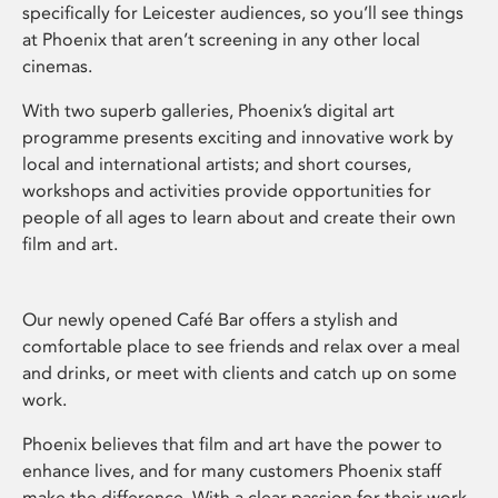
specifically for Leicester audiences, so you’ll see things
at Phoenix that aren’t screening in any other local
cinemas.
With two superb galleries, Phoenix’s digital art
programme presents exciting and innovative work by
local and international artists; and short courses,
workshops and activities provide opportunities for
people of all ages to learn about and create their own
film and art.
Our newly opened Café Bar offers a stylish and
comfortable place to see friends and relax over a meal
and drinks, or meet with clients and catch up on some
work.
Phoenix believes that film and art have the power to
enhance lives, and for many customers Phoenix staff
make the difference. With a clear passion for their work,