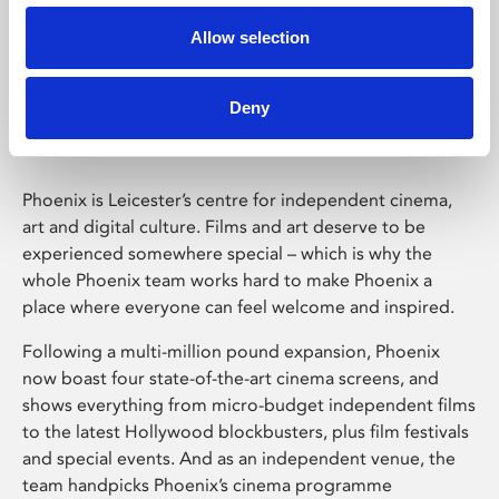
Allow selection
Phoenix Leicester
Deny
Phoenix is Leicester’s centre for independent cinema,
art and digital culture. Films and art deserve to be
experienced somewhere special – which is why the
whole Phoenix team works hard to make Phoenix a
place where everyone can feel welcome and inspired.
Following a multi-million pound expansion, Phoenix
now boast four state-of-the-art cinema screens, and
shows everything from micro-budget independent films
to the latest Hollywood blockbusters, plus film festivals
and special events. And as an independent venue, the
team handpicks Phoenix’s cinema programme