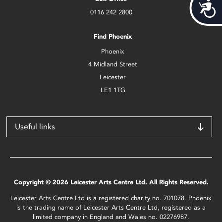
Acces
0116 242 2800
Find Phoenix
Phoenix
4 Midland Street
Leicester
LE1 1TG
Useful links
Copyright © 2026 Leicester Arts Centre Ltd. All Rights Reserved.
Leicester Arts Centre Ltd is a registered charity no. 701078. Phoenix
is the trading name of Leicester Arts Centre Ltd, registered as a
limited company in England and Wales no. 02276987.