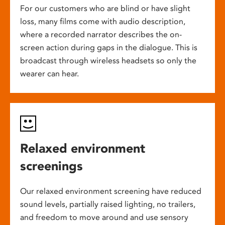
For our customers who are blind or have slight
loss, many films come with audio description,
where a recorded narrator describes the on-
screen action during gaps in the dialogue. This is
broadcast through wireless headsets so only the
wearer can hear.
Relaxed environment
screenings
Our relaxed environment screening have reduced
sound levels, partially raised lighting, no trailers,
and freedom to move around and use sensory