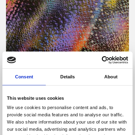
About Art
Consent
Details
About
Phoenix’s art and digital culture programme presents
free exhibitions by artists from across the world,
This website uses cookies
supported by Arts Council England and De Montfort
We use cookies to personalise content and ads, to
University.
provide social media features and to analyse our traffic.
We also share information about your use of our site with
our social media, advertising and analytics partners who