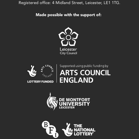
Registered office: 4 Midland Street, Leicester, LE1 1TG.
Made possible with the support of: