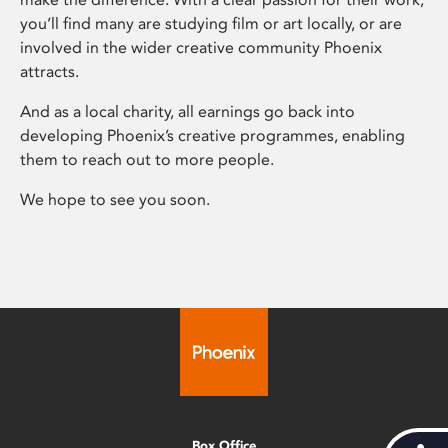
you’ll find many are studying film or art locally, or are
involved in the wider creative community Phoenix
attracts.
And as a local charity, all earnings go back into
developing Phoenix’s creative programmes, enabling
them to reach out to more people.
We hope to see you soon.
Box Office