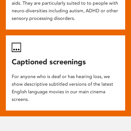
aids. They are particularly suited to to people with
neuro-diversities including autism, ADHD or other
sensory processing disorders.
Captioned screenings
For anyone who is deaf or has hearing loss, we
show descriptive subtitled versions of the latest
English language movies in our main cinema
screens.