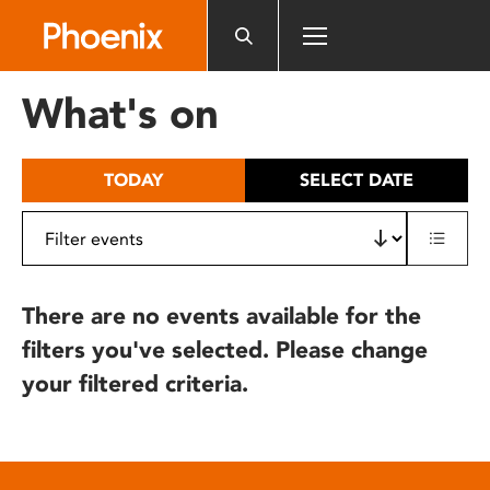
Please
note:
This
website
What's on
includes
an
accessibility
TODAY
SELECT DATE
system.
There are no events available for the
filters you've selected. Please change
your filtered criteria.