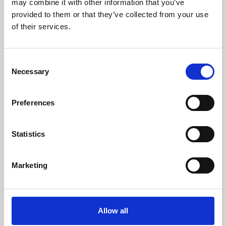
may combine it with other information that you’ve
provided to them or that they’ve collected from your use
of their services.
Consent
Necessary
Selection
Preferences
Learning & Education
Whether for pleasure, professional skills or education,
Statistics
Phoenix's short courses, talks, workshops and
screenings make learning rewarding and fun.
Marketing
Allow all