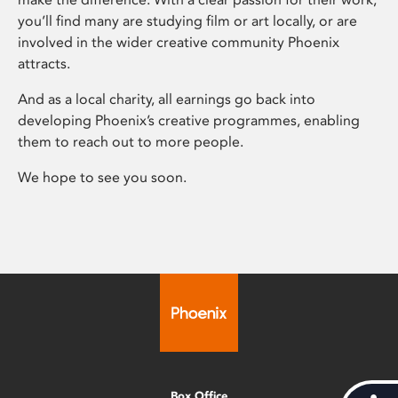
you’ll find many are studying film or art locally, or are
involved in the wider creative community Phoenix
attracts.
And as a local charity, all earnings go back into
developing Phoenix’s creative programmes, enabling
them to reach out to more people.
We hope to see you soon.
Box Office