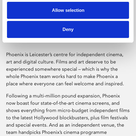
Allow selection
Phoenix Leicester
Deny
Phoenix is Leicester’s centre for independent cinema,
art and digital culture. Films and art deserve to be
experienced somewhere special – which is why the
whole Phoenix team works hard to make Phoenix a
place where everyone can feel welcome and inspired.
Following a multi-million pound expansion, Phoenix
now boast four state-of-the-art cinema screens, and
shows everything from micro-budget independent films
to the latest Hollywood blockbusters, plus film festivals
and special events. And as an independent venue, the
team handpicks Phoenix’s cinema programme