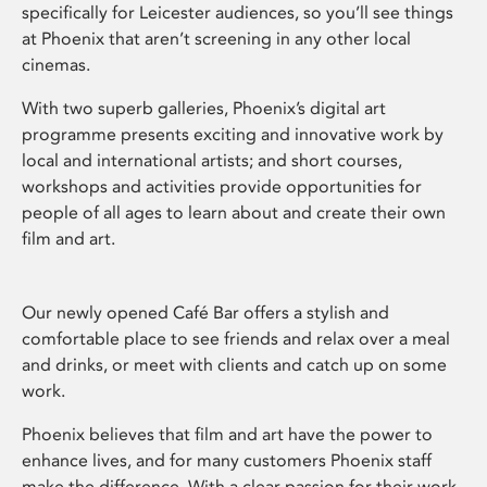
specifically for Leicester audiences, so you’ll see things
at Phoenix that aren’t screening in any other local
cinemas.
With two superb galleries, Phoenix’s digital art
programme presents exciting and innovative work by
local and international artists; and short courses,
workshops and activities provide opportunities for
people of all ages to learn about and create their own
film and art.
Our newly opened Café Bar offers a stylish and
comfortable place to see friends and relax over a meal
and drinks, or meet with clients and catch up on some
work.
Phoenix believes that film and art have the power to
enhance lives, and for many customers Phoenix staff
make the difference. With a clear passion for their work,