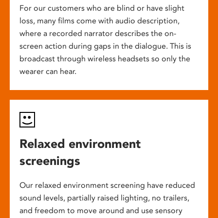
For our customers who are blind or have slight
loss, many films come with audio description,
where a recorded narrator describes the on-
screen action during gaps in the dialogue. This is
broadcast through wireless headsets so only the
wearer can hear.
Relaxed environment
screenings
Our relaxed environment screening have reduced
sound levels, partially raised lighting, no trailers,
and freedom to move around and use sensory