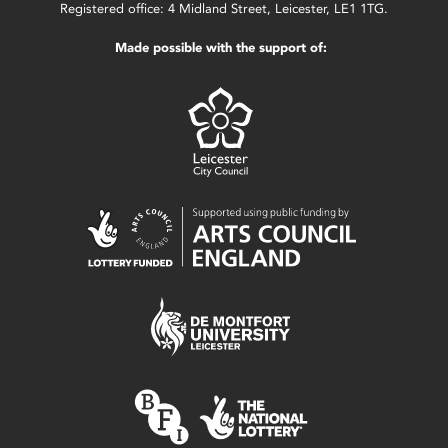
Registered office: 4 Midland Street, Leicester, LE1 1TG.
Made possible with the support of: