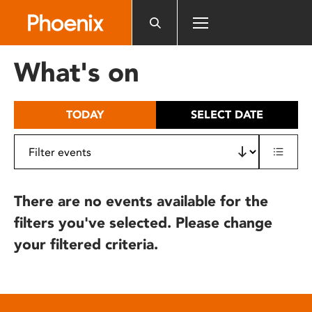
Please
note:
This
website
What's on
includes
an
accessibility
TODAY
SELECT DATE
system.
There are no events available for the
filters you've selected. Please change
your filtered criteria.