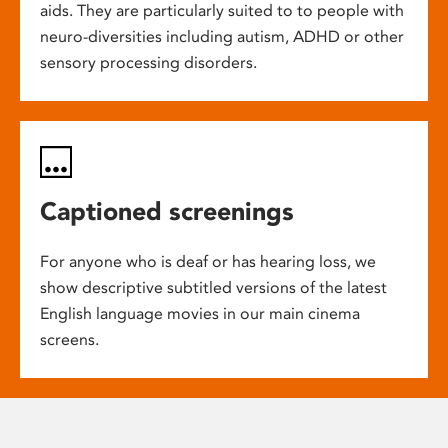
aids. They are particularly suited to to people with
neuro-diversities including autism, ADHD or other
sensory processing disorders.
Captioned screenings
For anyone who is deaf or has hearing loss, we
show descriptive subtitled versions of the latest
English language movies in our main cinema
screens.