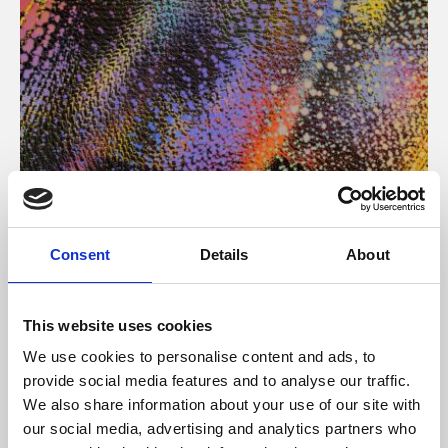
About Art
Consent
Details
About
Phoenix’s art and digital culture programme presents
free exhibitions by artists from across the world,
This website uses cookies
supported by Arts Council England and De Montfort
We use cookies to personalise content and ads, to
University.
provide social media features and to analyse our traffic.
We also share information about your use of our site with
our social media, advertising and analytics partners who