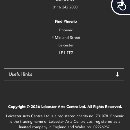
Acces
0116 242 2800
Find Phoenix
Phoenix
4 Midland Street
Leicester
LE1 1TG
Useful links
Copyright © 2026 Leicester Arts Centre Ltd. All Rights Reserved.
Leicester Arts Centre Ltd is a registered charity no. 701078. Phoenix
is the trading name of Leicester Arts Centre Ltd, registered as a
limited company in England and Wales no. 02276987.