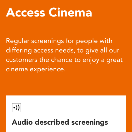
Access Cinema
Regular screenings for people with
differing access needs, to give all our
customers the chance to enjoy a great
cinema experience.
Audio described screenings