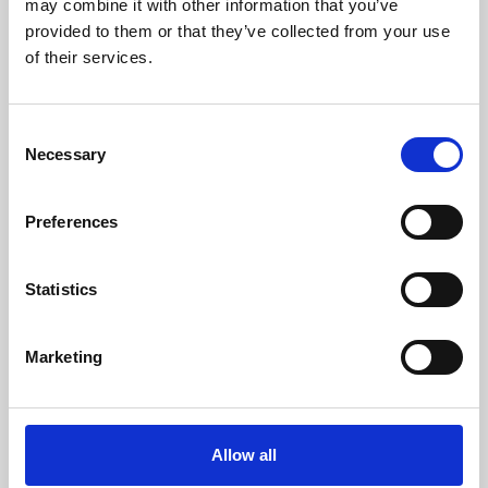
may combine it with other information that you’ve
provided to them or that they’ve collected from your use
of their services.
Consent
Necessary
Selection
Preferences
Learning & Education
Whether for pleasure, professional skills or education,
Statistics
Phoenix's short courses, talks, workshops and
screenings make learning rewarding and fun.
Marketing
Allow all