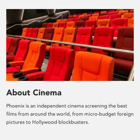
About Cinema
Phoenix is an independent cinema screening the best
films from around the world, from micro-budget foreign
pictures to Hollywood blockbusters.