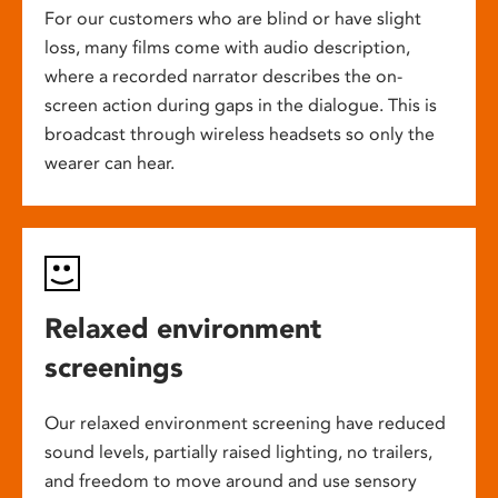
For our customers who are blind or have slight
loss, many films come with audio description,
where a recorded narrator describes the on-
screen action during gaps in the dialogue. This is
broadcast through wireless headsets so only the
wearer can hear.
Relaxed environment
screenings
Our relaxed environment screening have reduced
sound levels, partially raised lighting, no trailers,
and freedom to move around and use sensory