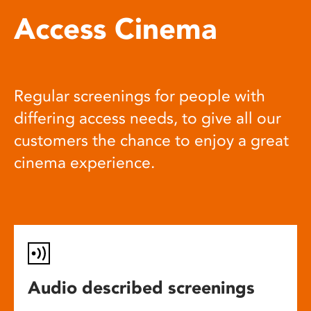
Access Cinema
Regular screenings for people with
differing access needs, to give all our
customers the chance to enjoy a great
cinema experience.
Audio described screenings