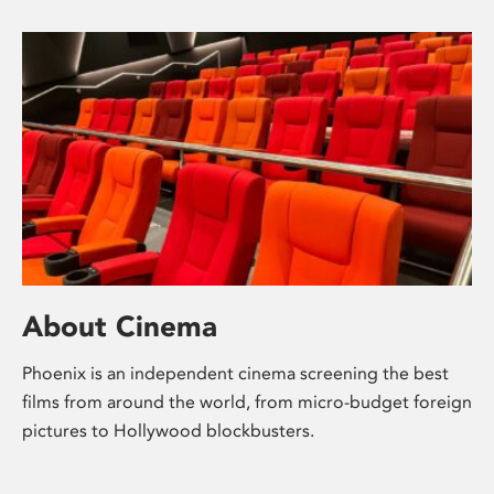
About Cinema
Phoenix is an independent cinema screening the best
films from around the world, from micro-budget foreign
pictures to Hollywood blockbusters.