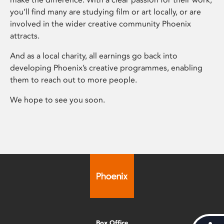
you’ll find many are studying film or art locally, or are
involved in the wider creative community Phoenix
attracts.
And as a local charity, all earnings go back into
developing Phoenix’s creative programmes, enabling
them to reach out to more people.
We hope to see you soon.
Box Office