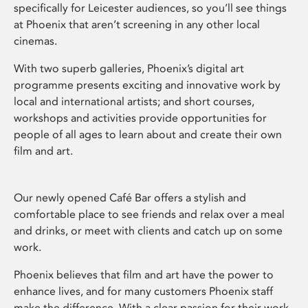
specifically for Leicester audiences, so you’ll see things
at Phoenix that aren’t screening in any other local
cinemas.
With two superb galleries, Phoenix’s digital art
programme presents exciting and innovative work by
local and international artists; and short courses,
workshops and activities provide opportunities for
people of all ages to learn about and create their own
film and art.
Our newly opened Café Bar offers a stylish and
comfortable place to see friends and relax over a meal
and drinks, or meet with clients and catch up on some
work.
Phoenix believes that film and art have the power to
enhance lives, and for many customers Phoenix staff
make the difference. With a clear passion for their work,