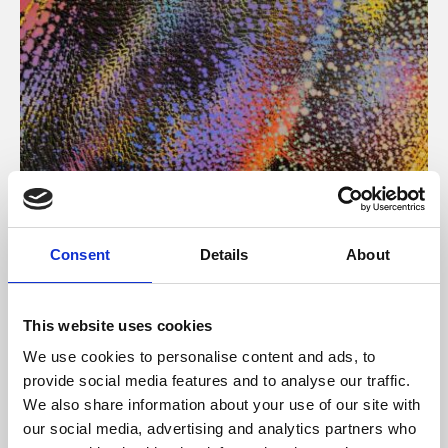
About Art
Consent
Details
About
Phoenix’s art and digital culture programme presents
free exhibitions by artists from across the world,
This website uses cookies
supported by Arts Council England and De Montfort
We use cookies to personalise content and ads, to
University.
provide social media features and to analyse our traffic.
We also share information about your use of our site with
our social media, advertising and analytics partners who