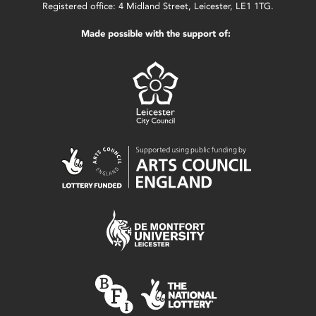
Registered office: 4 Midland Street, Leicester, LE1 1TG.
Made possible with the support of: