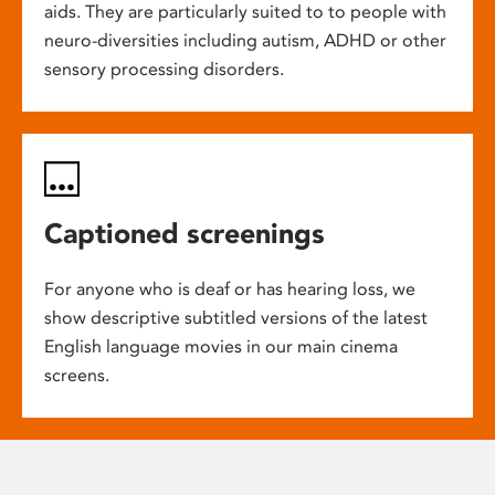
aids. They are particularly suited to to people with
neuro-diversities including autism, ADHD or other
sensory processing disorders.
Captioned screenings
For anyone who is deaf or has hearing loss, we
show descriptive subtitled versions of the latest
English language movies in our main cinema
screens.