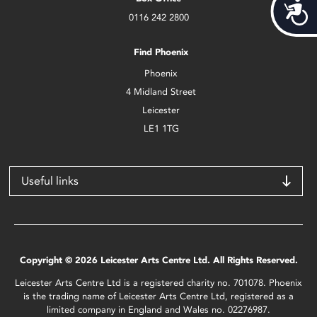
Acces
0116 242 2800
Find Phoenix
Phoenix
4 Midland Street
Leicester
LE1 1TG
Useful links
Copyright © 2026 Leicester Arts Centre Ltd. All Rights Reserved.
Leicester Arts Centre Ltd is a registered charity no. 701078. Phoenix
is the trading name of Leicester Arts Centre Ltd, registered as a
limited company in England and Wales no. 02276987.