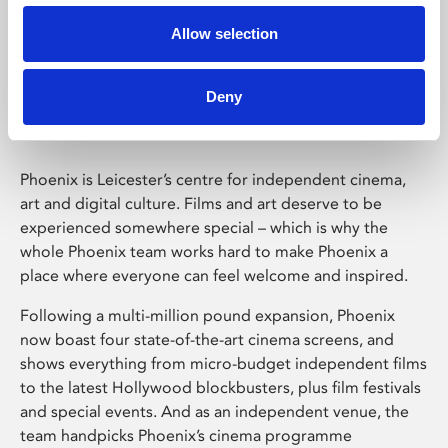
Allow selection
Phoenix Leicester
Deny
Phoenix is Leicester’s centre for independent cinema,
art and digital culture. Films and art deserve to be
experienced somewhere special – which is why the
whole Phoenix team works hard to make Phoenix a
place where everyone can feel welcome and inspired.
Following a multi-million pound expansion, Phoenix
now boast four state-of-the-art cinema screens, and
shows everything from micro-budget independent films
to the latest Hollywood blockbusters, plus film festivals
and special events. And as an independent venue, the
team handpicks Phoenix’s cinema programme