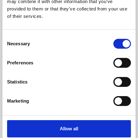
may combine it with other information that you’ve
provided to them or that they’ve collected from your use
of their services.
Consent
Necessary
Selection
Preferences
Learning & Education
Whether for pleasure, professional skills or education,
Statistics
Phoenix's short courses, talks, workshops and
screenings make learning rewarding and fun.
Marketing
Allow all