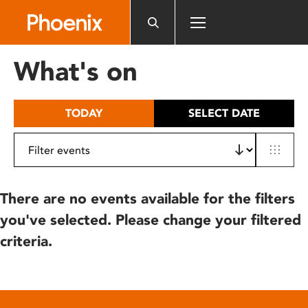
Please
note:
This
website
What's on
includes
an
accessibility
TODAY
SELECT DATE
system.
There are no events available for the filters
you've selected. Please change your filtered
criteria.