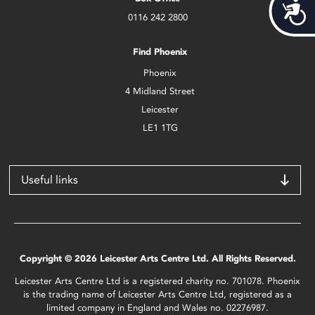
Acces
0116 242 2800
Find Phoenix
Phoenix
4 Midland Street
Leicester
LE1 1TG
Useful links
Copyright © 2026 Leicester Arts Centre Ltd. All Rights Reserved.
Leicester Arts Centre Ltd is a registered charity no. 701078. Phoenix
is the trading name of Leicester Arts Centre Ltd, registered as a
limited company in England and Wales no. 02276987.