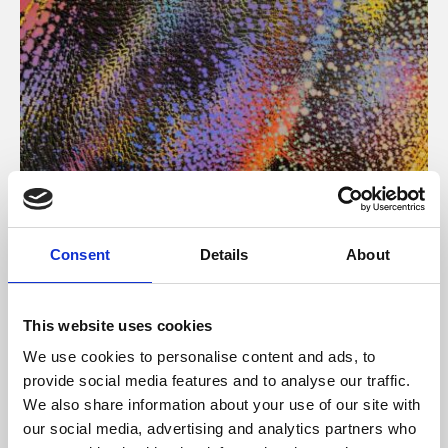
About Art
Consent
Details
About
Phoenix’s art and digital culture programme presents
free exhibitions by artists from across the world,
This website uses cookies
supported by Arts Council England and De Montfort
We use cookies to personalise content and ads, to
University.
provide social media features and to analyse our traffic.
We also share information about your use of our site with
our social media, advertising and analytics partners who