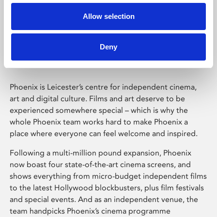
Allow selection
Phoenix Leicester
Deny
Phoenix is Leicester’s centre for independent cinema,
art and digital culture. Films and art deserve to be
experienced somewhere special – which is why the
whole Phoenix team works hard to make Phoenix a
place where everyone can feel welcome and inspired.
Following a multi-million pound expansion, Phoenix
now boast four state-of-the-art cinema screens, and
shows everything from micro-budget independent films
to the latest Hollywood blockbusters, plus film festivals
and special events. And as an independent venue, the
team handpicks Phoenix’s cinema programme