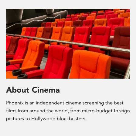
About Cinema
Phoenix is an independent cinema screening the best
films from around the world, from micro-budget foreign
pictures to Hollywood blockbusters.