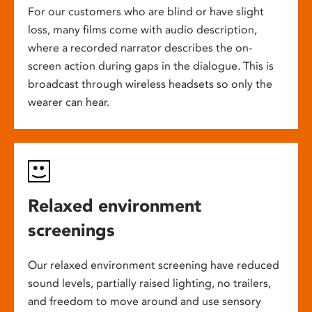
For our customers who are blind or have slight
loss, many films come with audio description,
where a recorded narrator describes the on-
screen action during gaps in the dialogue. This is
broadcast through wireless headsets so only the
wearer can hear.
Relaxed environment
screenings
Our relaxed environment screening have reduced
sound levels, partially raised lighting, no trailers,
and freedom to move around and use sensory