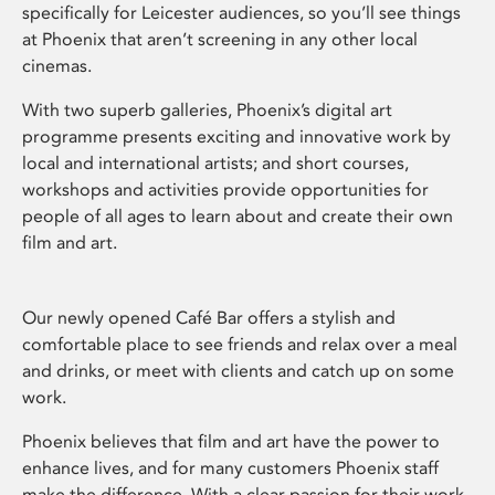
specifically for Leicester audiences, so you’ll see things
at Phoenix that aren’t screening in any other local
cinemas.
With two superb galleries, Phoenix’s digital art
programme presents exciting and innovative work by
local and international artists; and short courses,
workshops and activities provide opportunities for
people of all ages to learn about and create their own
film and art.
Our newly opened Café Bar offers a stylish and
comfortable place to see friends and relax over a meal
and drinks, or meet with clients and catch up on some
work.
Phoenix believes that film and art have the power to
enhance lives, and for many customers Phoenix staff
make the difference. With a clear passion for their work,