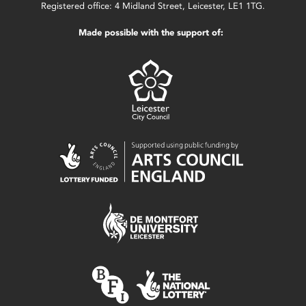
Registered office: 4 Midland Street, Leicester, LE1 1TG.
Made possible with the support of: