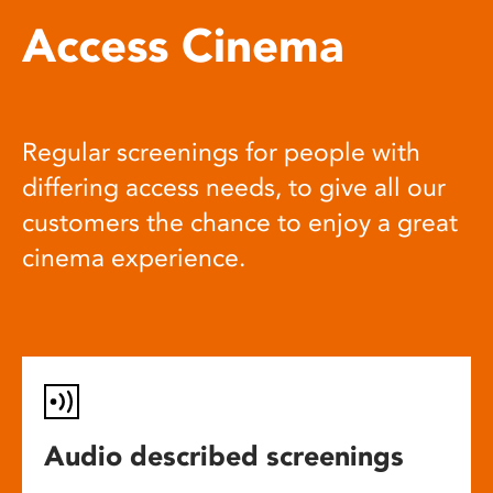
Access Cinema
Regular screenings for people with
differing access needs, to give all our
customers the chance to enjoy a great
cinema experience.
Audio described screenings