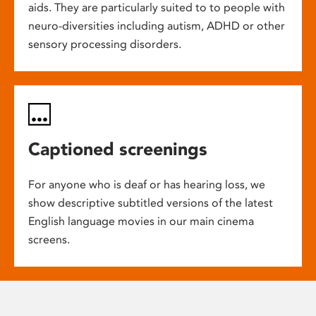
aids. They are particularly suited to to people with
neuro-diversities including autism, ADHD or other
sensory processing disorders.
Captioned screenings
For anyone who is deaf or has hearing loss, we
show descriptive subtitled versions of the latest
English language movies in our main cinema
screens.