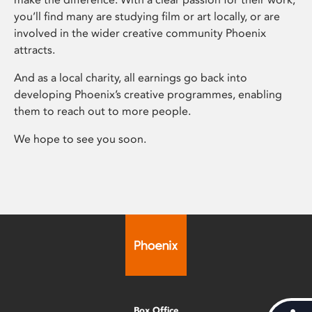
you’ll find many are studying film or art locally, or are
involved in the wider creative community Phoenix
attracts.
And as a local charity, all earnings go back into
developing Phoenix’s creative programmes, enabling
them to reach out to more people.
We hope to see you soon.
Box Office