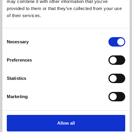
may combine it with other information that you’ve
provided to them or that they’ve collected from your use
of their services.
Consent
Necessary
Selection
Preferences
Learning & Education
Whether for pleasure, professional skills or education,
Statistics
Phoenix's short courses, talks, workshops and
screenings make learning rewarding and fun.
Marketing
Allow all