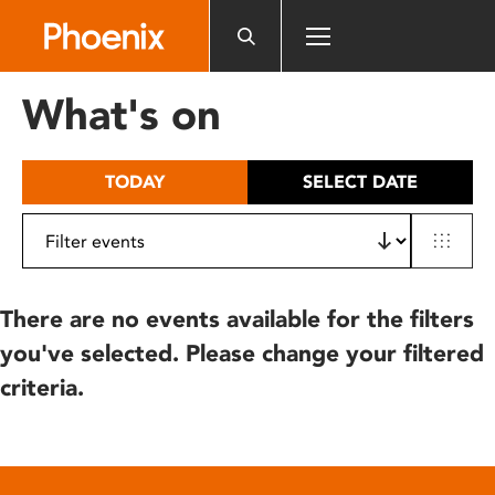
Please
note:
This
website
What's on
includes
an
accessibility
TODAY
SELECT DATE
system.
There are no events available for the filters
you've selected. Please change your filtered
criteria.