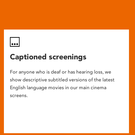
Captioned screenings
For anyone who is deaf or has hearing loss, we
show descriptive subtitled versions of the latest
English language movies in our main cinema
screens.