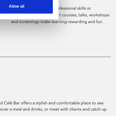
Allow all
Whether for pleasure, professional skills or
education, Phoenix's short courses, talks, workshops
and screenings make learning rewarding and fun.
 Café Bar offers a stylish and comfortable place to see
 over a meal and drinks, or meet with clients and catch up