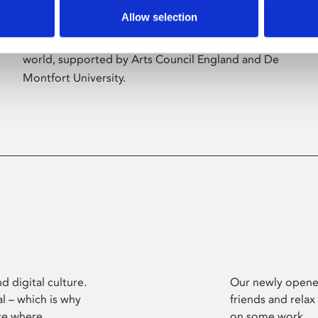
Allow selection
Phoenix’s art and digital culture programme
presents free exhibitions by artists from across the
world, supported by Arts Council England and De
Montfort University.
d digital culture.
Our newly opened
l – which is why
friends and relax
ce where
on some work.