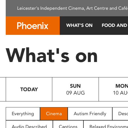
Please
Leicester's Independent Cinema, Art Centre and Café
note:
This
website
WHAT’S ON
FOOD AND
includes
an
accessibility
What's on
system.
Press
Control-
F11
to
SUN
MO
adjust
TODAY
09 AUG
10 A
the
website
to
people
Everything
Cinema
Autism Friendly
Desc
with
visual
Audio Described
Captions
Relaxed Environm