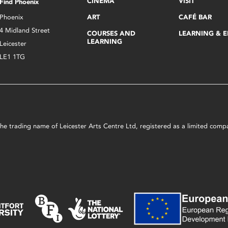
CINEMA
VISIT
Find Phoenix
Phoenix
ART
CAFÉ BAR
4 Midland Street
COURSES AND
LEARNING & 
LEARNING
Leicester
LE1 1TG
s the trading name of Leicester Arts Centre Ltd, registered as a limited co