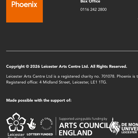
Box Office
0116 242 2800
Copyright © 2026 Leicester Arts Centre Ltd. All Rights Reserved.
Leicester Arts Centre Ltd is a registered charity no. 701078. Phoenix i
Registered office: 4 Midland Street, Leicester, LE1 1TG.
Made possible with the support of: