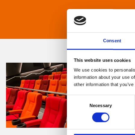
Consent
This website uses cookies
We use cookies to personalis
information about your use of
other information that you’ve
Consent
Necessary
Selection