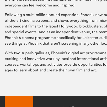
everyone can feel welcome and inspired.
Following a multi-million pound expansion, Phoenix now bo
of-the-art cinema screens, and shows everything from mic
independent films to the latest Hollywood blockbusters, plu
and special events. And as an independent venue, the tea
Phoenix’s cinema programme specifically for Leicester audi
see things at Phoenix that aren’t screening in any other loc
With two superb galleries, Phoenix’s digital art programme
exciting and innovative work by local and international arti
courses, workshops and activities provide opportunities for
ages to learn about and create their own film and art.