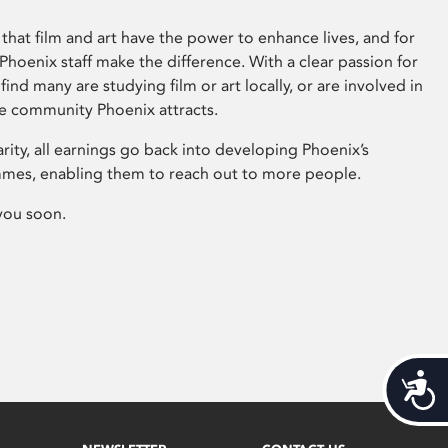
that film and art have the power to enhance lives, and for
hoenix staff make the difference. With a clear passion for
 find many are studying film or art locally, or are involved in
ve community Phoenix attracts.
arity, all earnings go back into developing Phoenix’s
mes, enabling them to reach out to more people.
you soon.
Acces