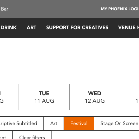
 Bar
MY PHOENIX LOG
 DRINK
ART
SUPPORT FOR CREATIVES
VENUE 
N
TUE
WED
UG
11 AUG
12 AUG
1
riptive Subtitled
Art
Festival
Stage On Screen
ent
Clear filters