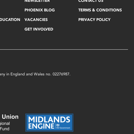
NEWSLETTER
CONTACT US
PHOENIX BLOG
TERMS & CONDITIONS
EDUCATION
VACANCIES
PRIVACY POLICY
GET INVOLVED
mpany in England and Wales no. 02276987.