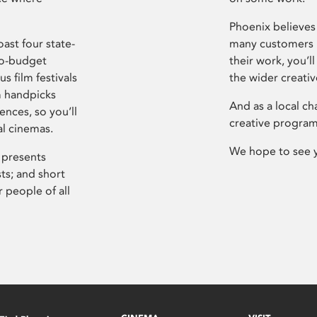
Phoenix believes 
ast four state-
many customers P
ro-budget
their work, you’ll
s film festivals
the wider creati
m handpicks
And as a local ch
ences, so you’ll
creative program
al cinemas.
We hope to see 
 presents
sts; and short
 people of all