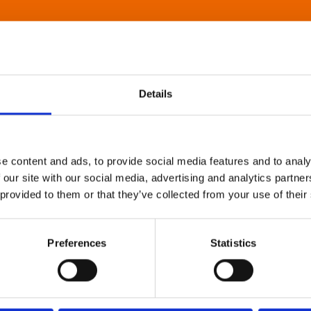
Details
e content and ads, to provide social media features and to analy
 our site with our social media, advertising and analytics partn
 provided to them or that they’ve collected from your use of their
Preferences
Statistics
About Art