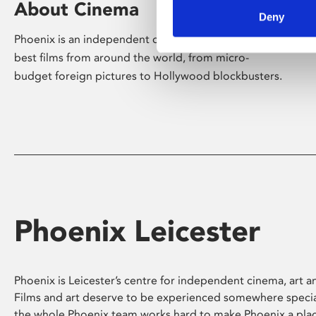
About Cinema
Deny
Phoenix is an independent cinema screening the
best films from around the world, from micro-
budget foreign pictures to Hollywood blockbusters.
Phoenix Leicester
Phoenix is Leicester’s centre for independent cinema, art an
Films and art deserve to be experienced somewhere specia
the whole Phoenix team works hard to make Phoenix a pla