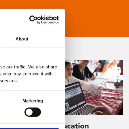
About
se our traffic. We also share
ers who may combine it with
 services.
Marketing
Learning & Education