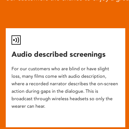
Audio described screenings
For our customers who are blind or have slight
loss, many films come with audio description,
where a recorded narrator describes the on-screen
action during gaps in the dialogue. This is
broadcast through wireless headsets so only the
wearer can hear.