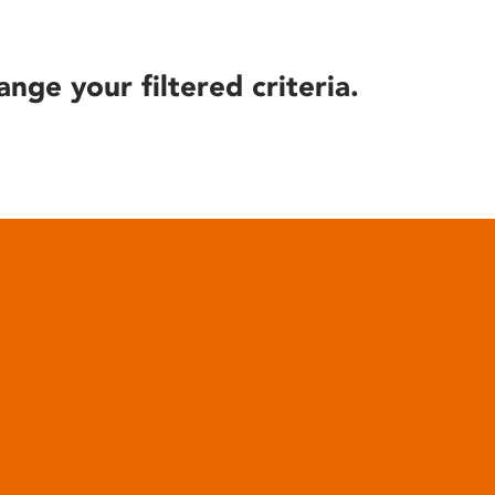
ange your filtered criteria.