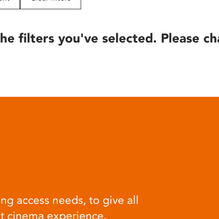
he filters you've selected. Please ch
ng access needs, to give all
at cinema experience.