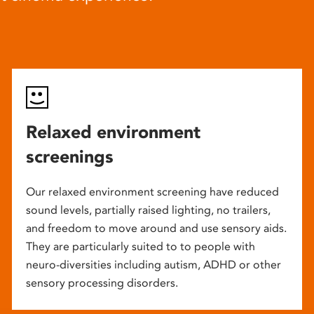
Relaxed environment
screenings
Our relaxed environment screening have reduced
sound levels, partially raised lighting, no trailers,
and freedom to move around and use sensory aids.
They are particularly suited to to people with
neuro-diversities including autism, ADHD or other
sensory processing disorders.