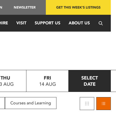
IN
NEWSLETTER
GET THIS WEEK'S LISTINGS
HIRE
VISIT
SUPPORT US
ABOUT US
THU
FRI
SELECT
3 AUG
14 AUG
DATE
Courses and Learning