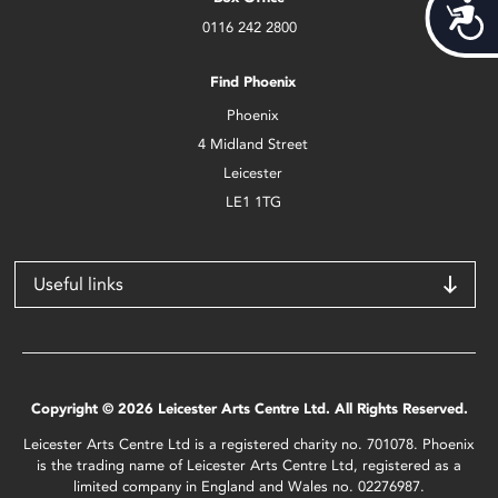
Acces
0116 242 2800
Find Phoenix
Phoenix
4 Midland Street
Leicester
LE1 1TG
Useful links
Copyright © 2026 Leicester Arts Centre Ltd. All Rights Reserved.
Leicester Arts Centre Ltd is a registered charity no. 701078. Phoenix
is the trading name of Leicester Arts Centre Ltd, registered as a
limited company in England and Wales no. 02276987.