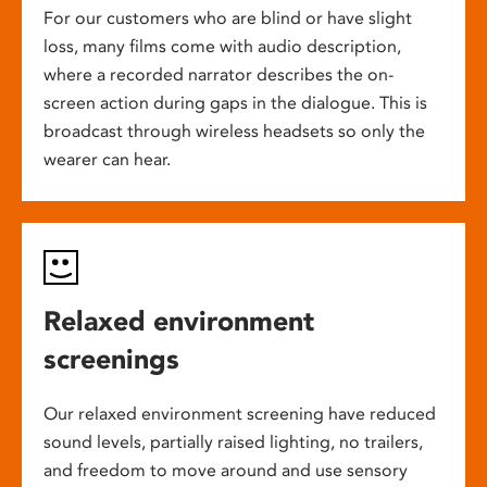
For our customers who are blind or have slight
loss, many films come with audio description,
where a recorded narrator describes the on-
screen action during gaps in the dialogue. This is
broadcast through wireless headsets so only the
wearer can hear.
Relaxed environment
screenings
Our relaxed environment screening have reduced
sound levels, partially raised lighting, no trailers,
and freedom to move around and use sensory