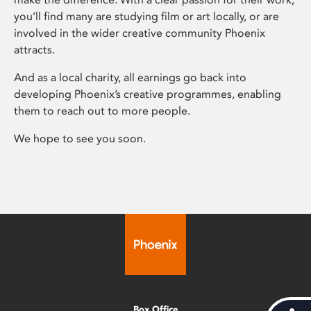
you’ll find many are studying film or art locally, or are
involved in the wider creative community Phoenix
attracts.
And as a local charity, all earnings go back into
developing Phoenix’s creative programmes, enabling
them to reach out to more people.
We hope to see you soon.
Box Office