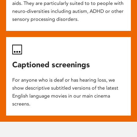
aids. They are particularly suited to to people with
neuro-diversities including autism, ADHD or other
sensory processing disorders.
Captioned screenings
For anyone who is deaf or has hearing loss, we
show descriptive subtitled versions of the latest
English language movies in our main cinema
screens.