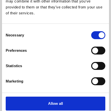
may combine it with other information that you’ve
provided to them or that they’ve collected from your use
of their services.
Consent
Necessary
Selection
Preferences
Learning & Education
Whether for pleasure, professional skills or education,
Statistics
Phoenix's short courses, talks, workshops and
screenings make learning rewarding and fun.
Marketing
Allow all