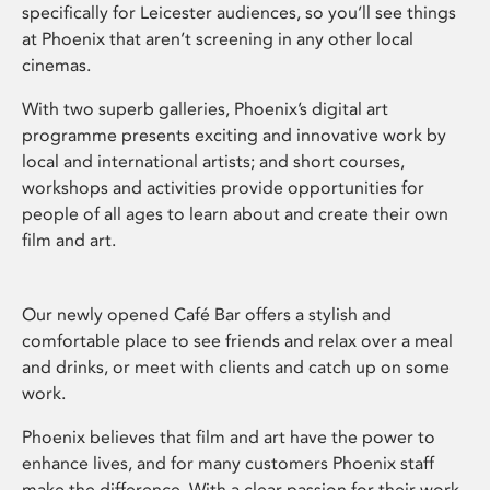
specifically for Leicester audiences, so you’ll see things
at Phoenix that aren’t screening in any other local
cinemas.
With two superb galleries, Phoenix’s digital art
programme presents exciting and innovative work by
local and international artists; and short courses,
workshops and activities provide opportunities for
people of all ages to learn about and create their own
film and art.
Our newly opened Café Bar offers a stylish and
comfortable place to see friends and relax over a meal
and drinks, or meet with clients and catch up on some
work.
Phoenix believes that film and art have the power to
enhance lives, and for many customers Phoenix staff
make the difference. With a clear passion for their work,