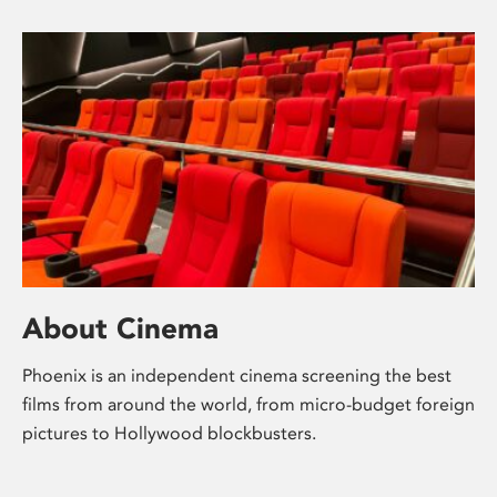
About Cinema
Phoenix is an independent cinema screening the best
films from around the world, from micro-budget foreign
pictures to Hollywood blockbusters.