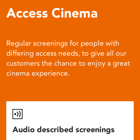
Access Cinema
Regular screenings for people with
differing access needs, to give all our
customers the chance to enjoy a great
cinema experience.
Audio described screenings