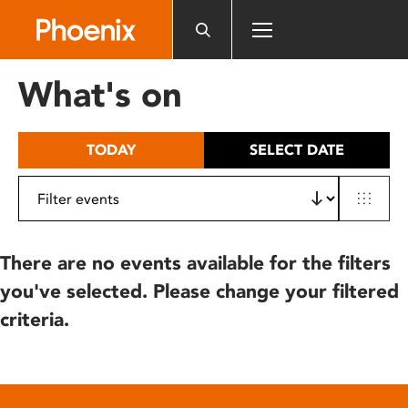
Please
note:
This
website
What's on
includes
an
accessibility
TODAY
SELECT DATE
system.
There are no events available for the filters
you've selected. Please change your filtered
criteria.