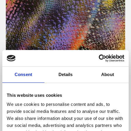
About Art
Consent
Details
About
Phoenix’s art and digital culture programme presents
free exhibitions by artists from across the world,
This website uses cookies
supported by Arts Council England and De Montfort
We use cookies to personalise content and ads, to
University.
provide social media features and to analyse our traffic.
We also share information about your use of our site with
our social media, advertising and analytics partners who