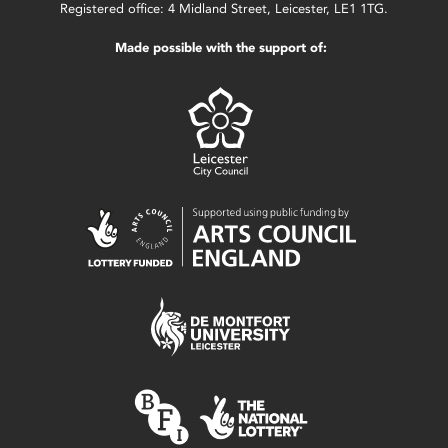
Registered office: 4 Midland Street, Leicester, LE1 1TG.
Made possible with the support of: