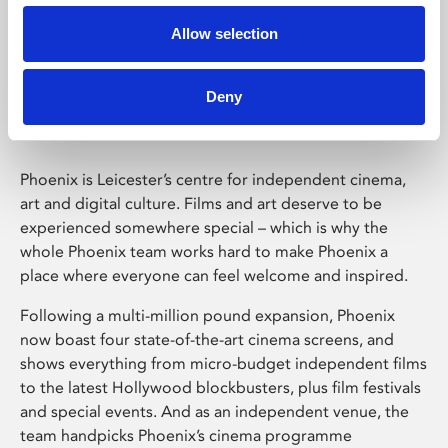
Allow selection
Phoenix Leicester
Deny
Phoenix is Leicester’s centre for independent cinema,
art and digital culture. Films and art deserve to be
experienced somewhere special – which is why the
whole Phoenix team works hard to make Phoenix a
place where everyone can feel welcome and inspired.
Following a multi-million pound expansion, Phoenix
now boast four state-of-the-art cinema screens, and
shows everything from micro-budget independent films
to the latest Hollywood blockbusters, plus film festivals
and special events. And as an independent venue, the
team handpicks Phoenix’s cinema programme