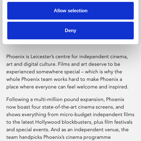
Allow selection
Phoenix Leicester
Deny
Phoenix is Leicester’s centre for independent cinema,
art and digital culture. Films and art deserve to be
experienced somewhere special – which is why the
whole Phoenix team works hard to make Phoenix a
place where everyone can feel welcome and inspired.
Following a multi-million pound expansion, Phoenix
now boast four state-of-the-art cinema screens, and
shows everything from micro-budget independent films
to the latest Hollywood blockbusters, plus film festivals
and special events. And as an independent venue, the
team handpicks Phoenix’s cinema programme