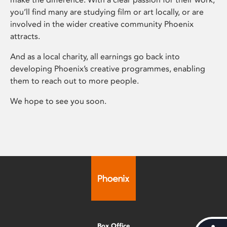
you’ll find many are studying film or art locally, or are
involved in the wider creative community Phoenix
attracts.
And as a local charity, all earnings go back into
developing Phoenix’s creative programmes, enabling
them to reach out to more people.
We hope to see you soon.
Box Office