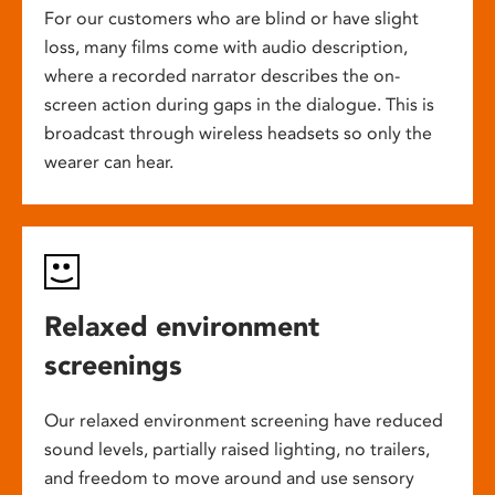
For our customers who are blind or have slight
loss, many films come with audio description,
where a recorded narrator describes the on-
screen action during gaps in the dialogue. This is
broadcast through wireless headsets so only the
wearer can hear.
Relaxed environment
screenings
Our relaxed environment screening have reduced
sound levels, partially raised lighting, no trailers,
and freedom to move around and use sensory