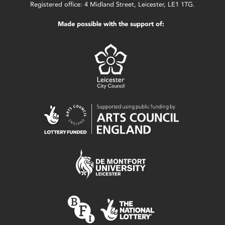
Registered office: 4 Midland Street, Leicester, LE1 1TG.
Made possible with the support of: