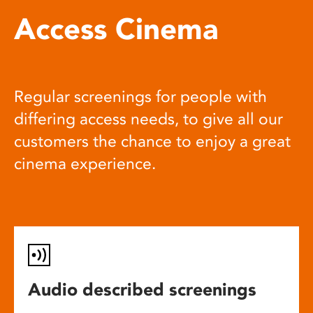
Access Cinema
Regular screenings for people with
differing access needs, to give all our
customers the chance to enjoy a great
cinema experience.
Audio described screenings