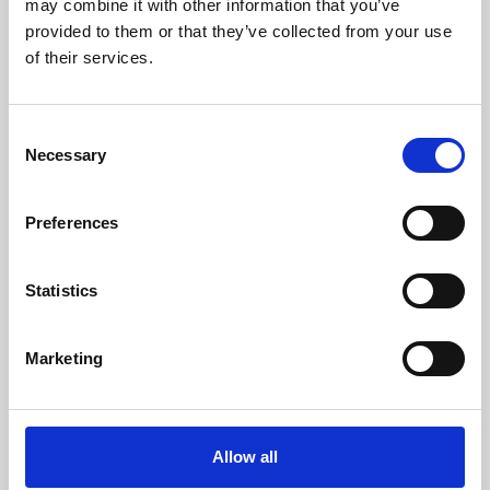
may combine it with other information that you’ve
provided to them or that they’ve collected from your use
of their services.
Consent
Necessary
Selection
Preferences
Learning & Education
Whether for pleasure, professional skills or education,
Statistics
Phoenix's short courses, talks, workshops and
screenings make learning rewarding and fun.
Marketing
Allow all