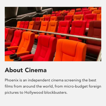
About Cinema
Phoenix is an independent cinema screening the best
films from around the world, from micro-budget foreign
pictures to Hollywood blockbusters.