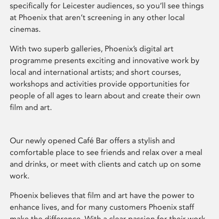
specifically for Leicester audiences, so you’ll see things
at Phoenix that aren’t screening in any other local
cinemas.
With two superb galleries, Phoenix’s digital art
programme presents exciting and innovative work by
local and international artists; and short courses,
workshops and activities provide opportunities for
people of all ages to learn about and create their own
film and art.
Our newly opened Café Bar offers a stylish and
comfortable place to see friends and relax over a meal
and drinks, or meet with clients and catch up on some
work.
Phoenix believes that film and art have the power to
enhance lives, and for many customers Phoenix staff
make the difference. With a clear passion for their work,