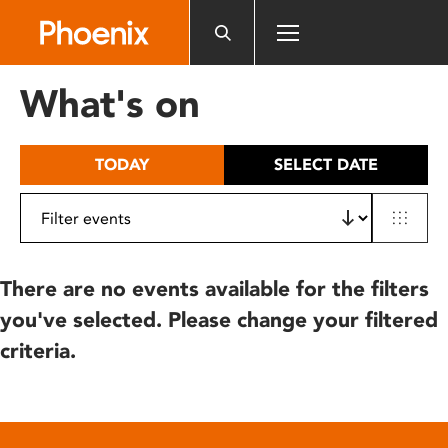
Please
note:
This
website
What's on
includes
an
accessibility
TODAY
SELECT DATE
system.
There are no events available for the filters
you've selected. Please change your filtered
criteria.