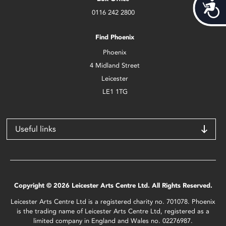
Acces
0116 242 2800
Find Phoenix
Phoenix
4 Midland Street
Leicester
LE1 1TG
Useful links
Copyright © 2026 Leicester Arts Centre Ltd. All Rights Reserved.
Leicester Arts Centre Ltd is a registered charity no. 701078. Phoenix
is the trading name of Leicester Arts Centre Ltd, registered as a
limited company in England and Wales no. 02276987.