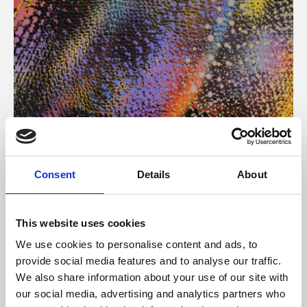
About Art
Consent
Details
About
Phoenix’s art and digital culture programme presents
free exhibitions by artists from across the world,
This website uses cookies
supported by Arts Council England and De Montfort
We use cookies to personalise content and ads, to
University.
provide social media features and to analyse our traffic.
We also share information about your use of our site with
our social media, advertising and analytics partners who