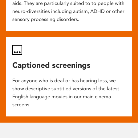
aids. They are particularly suited to to people with
neuro-diversities including autism, ADHD or other
sensory processing disorders.
Captioned screenings
For anyone who is deaf or has hearing loss, we
show descriptive subtitled versions of the latest
English language movies in our main cinema
screens.