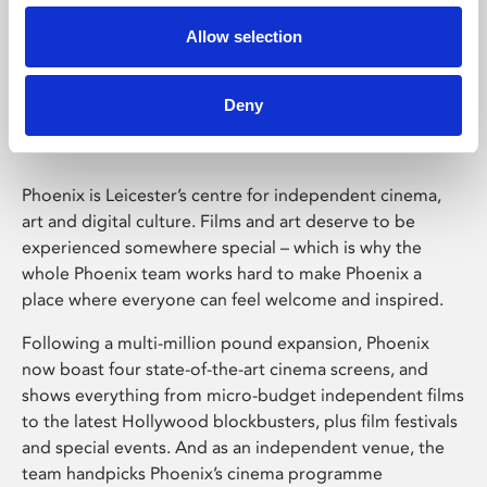
Allow selection
Phoenix Leicester
Deny
Phoenix is Leicester’s centre for independent cinema,
art and digital culture. Films and art deserve to be
experienced somewhere special – which is why the
whole Phoenix team works hard to make Phoenix a
place where everyone can feel welcome and inspired.
Following a multi-million pound expansion, Phoenix
now boast four state-of-the-art cinema screens, and
shows everything from micro-budget independent films
to the latest Hollywood blockbusters, plus film festivals
and special events. And as an independent venue, the
team handpicks Phoenix’s cinema programme