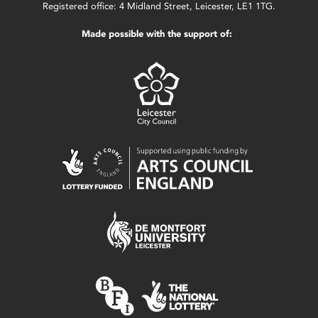
Registered office: 4 Midland Street, Leicester, LE1 1TG.
Made possible with the support of: