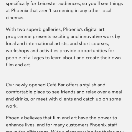
specifically for Leicester audiences, so you’ll see things
at Phoenix that aren’t screening in any other local
cinemas.
With two superb galleries, Phoenix’s digital art
programme presents exciting and innovative work by
local and international artists; and short courses,
workshops and activities provide opportunities for
people of all ages to learn about and create their own
film and art.
Our newly opened Café Bar offers a stylish and
comfortable place to see friends and relax over a meal
and drinks, or meet with clients and catch up on some
work.
Phoenix believes that film and art have the power to
enhance lives, and for many customers Phoenix staff
make the difference. With a clear passion for their work,