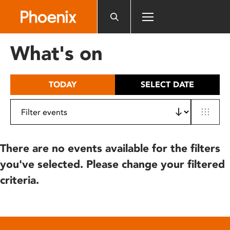
Please
note:
This
website
What's on
includes
an
accessibility
TODAY
SELECT DATE
system.
There are no events available for the filters
you've selected. Please change your filtered
criteria.