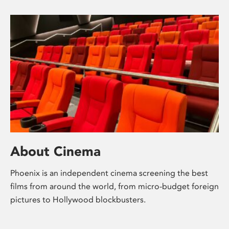
About Cinema
Phoenix is an independent cinema screening the best
films from around the world, from micro-budget foreign
pictures to Hollywood blockbusters.