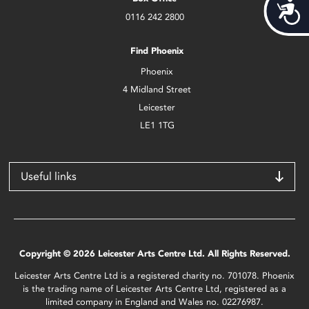
Acces
0116 242 2800
Find Phoenix
Phoenix
4 Midland Street
Leicester
LE1 1TG
Useful links
Copyright © 2026 Leicester Arts Centre Ltd. All Rights Reserved.
Leicester Arts Centre Ltd is a registered charity no. 701078. Phoenix
is the trading name of Leicester Arts Centre Ltd, registered as a
limited company in England and Wales no. 02276987.