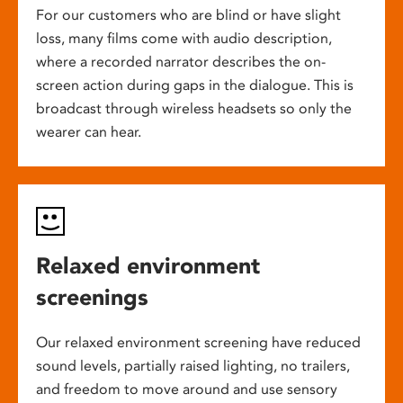
For our customers who are blind or have slight
loss, many films come with audio description,
where a recorded narrator describes the on-
screen action during gaps in the dialogue. This is
broadcast through wireless headsets so only the
wearer can hear.
Relaxed environment
screenings
Our relaxed environment screening have reduced
sound levels, partially raised lighting, no trailers,
and freedom to move around and use sensory