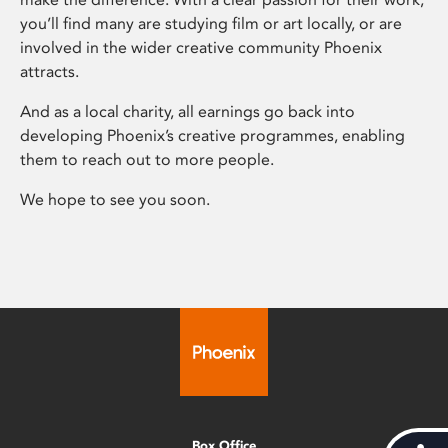
you’ll find many are studying film or art locally, or are
involved in the wider creative community Phoenix
attracts.
And as a local charity, all earnings go back into
developing Phoenix’s creative programmes, enabling
them to reach out to more people.
We hope to see you soon.
Box Office