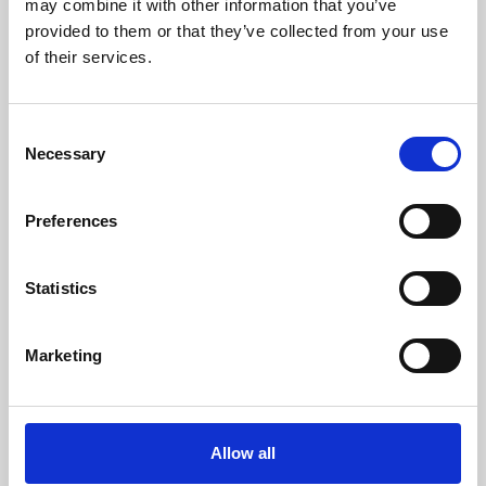
may combine it with other information that you’ve
provided to them or that they’ve collected from your use
of their services.
Consent
Necessary
Selection
Preferences
Learning & Education
Whether for pleasure, professional skills or education,
Statistics
Phoenix's short courses, talks, workshops and
screenings make learning rewarding and fun.
Marketing
Allow all