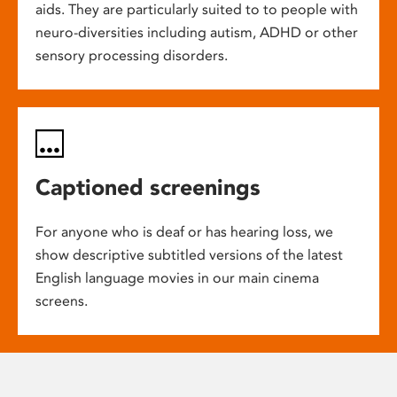
aids. They are particularly suited to to people with
neuro-diversities including autism, ADHD or other
sensory processing disorders.
Captioned screenings
For anyone who is deaf or has hearing loss, we
show descriptive subtitled versions of the latest
English language movies in our main cinema
screens.