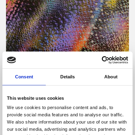
About Art
Consent
Details
About
Phoenix’s art and digital culture programme presents
free exhibitions by artists from across the world,
This website uses cookies
supported by Arts Council England and De Montfort
We use cookies to personalise content and ads, to
University.
provide social media features and to analyse our traffic.
We also share information about your use of our site with
our social media, advertising and analytics partners who