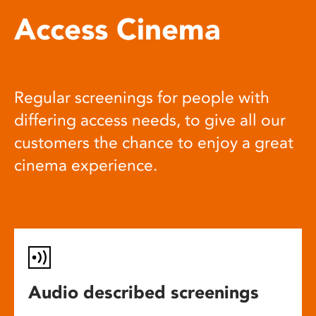
Access Cinema
Regular screenings for people with
differing access needs, to give all our
customers the chance to enjoy a great
cinema experience.
Audio described screenings