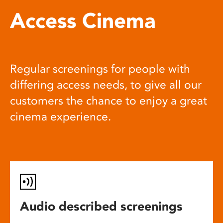
Access Cinema
Regular screenings for people with
differing access needs, to give all our
customers the chance to enjoy a great
cinema experience.
Audio described screenings