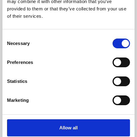
may combine it with other information that you’ve
provided to them or that they’ve collected from your use
of their services.
Consent
Necessary
Selection
Preferences
Learning & Education
Whether for pleasure, professional skills or education,
Statistics
Phoenix's short courses, talks, workshops and
screenings make learning rewarding and fun.
Marketing
Allow all