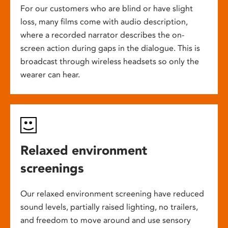
For our customers who are blind or have slight
loss, many films come with audio description,
where a recorded narrator describes the on-
screen action during gaps in the dialogue. This is
broadcast through wireless headsets so only the
wearer can hear.
Relaxed environment
screenings
Our relaxed environment screening have reduced
sound levels, partially raised lighting, no trailers,
and freedom to move around and use sensory