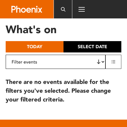
Please
note:
This
website
What's on
includes
an
accessibility
TODAY
SELECT DATE
system.
There are no events available for the
filters you've selected. Please change
your filtered criteria.