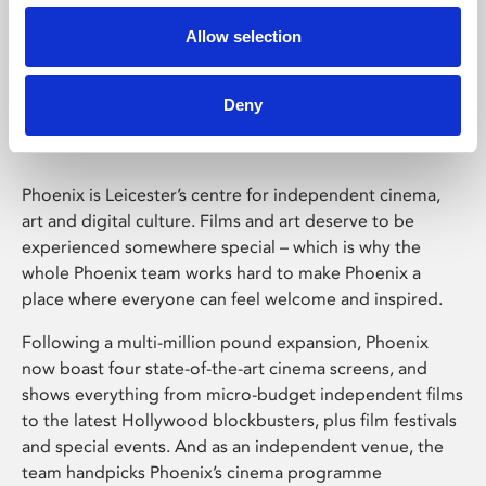
Allow selection
Phoenix Leicester
Deny
Phoenix is Leicester’s centre for independent cinema,
art and digital culture. Films and art deserve to be
experienced somewhere special – which is why the
whole Phoenix team works hard to make Phoenix a
place where everyone can feel welcome and inspired.
Following a multi-million pound expansion, Phoenix
now boast four state-of-the-art cinema screens, and
shows everything from micro-budget independent films
to the latest Hollywood blockbusters, plus film festivals
and special events. And as an independent venue, the
team handpicks Phoenix’s cinema programme