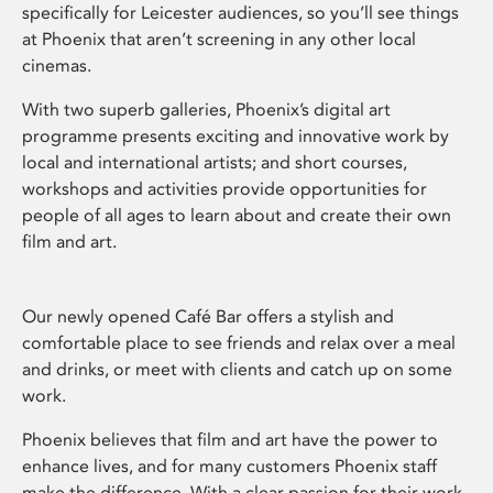
specifically for Leicester audiences, so you’ll see things
at Phoenix that aren’t screening in any other local
cinemas.
With two superb galleries, Phoenix’s digital art
programme presents exciting and innovative work by
local and international artists; and short courses,
workshops and activities provide opportunities for
people of all ages to learn about and create their own
film and art.
Our newly opened Café Bar offers a stylish and
comfortable place to see friends and relax over a meal
and drinks, or meet with clients and catch up on some
work.
Phoenix believes that film and art have the power to
enhance lives, and for many customers Phoenix staff
make the difference. With a clear passion for their work,