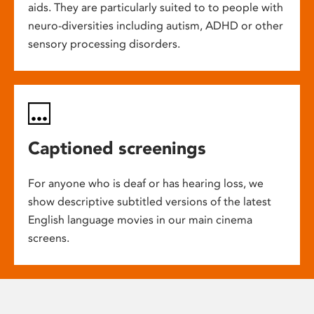
aids. They are particularly suited to to people with
neuro-diversities including autism, ADHD or other
sensory processing disorders.
Captioned screenings
For anyone who is deaf or has hearing loss, we
show descriptive subtitled versions of the latest
English language movies in our main cinema
screens.