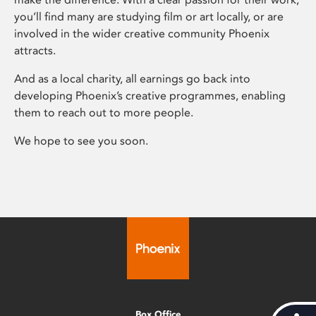
you’ll find many are studying film or art locally, or are
involved in the wider creative community Phoenix
attracts.
And as a local charity, all earnings go back into
developing Phoenix’s creative programmes, enabling
them to reach out to more people.
We hope to see you soon.
Box Office