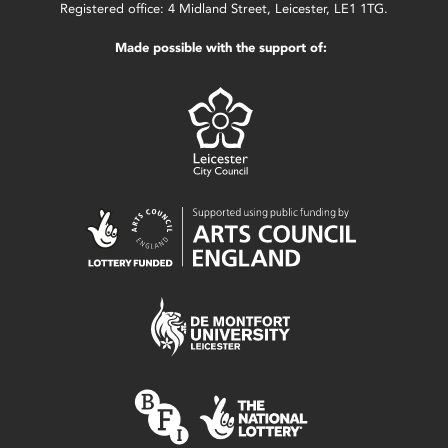
Registered office: 4 Midland Street, Leicester, LE1 1TG.
Made possible with the support of: