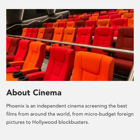
About Cinema
Phoenix is an independent cinema screening the best
films from around the world, from micro-budget foreign
pictures to Hollywood blockbusters.