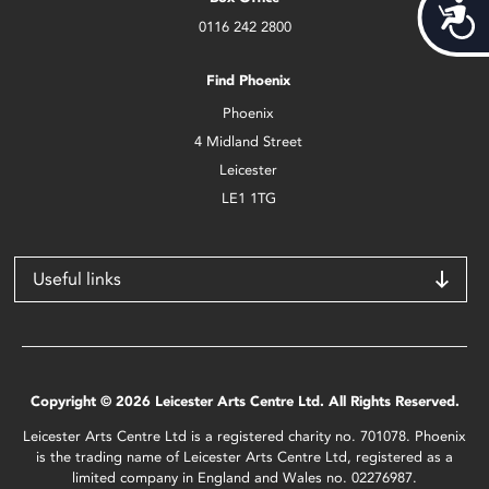
Acces
0116 242 2800
Find Phoenix
Phoenix
4 Midland Street
Leicester
LE1 1TG
Useful links
Copyright © 2026 Leicester Arts Centre Ltd. All Rights Reserved.
Leicester Arts Centre Ltd is a registered charity no. 701078. Phoenix
is the trading name of Leicester Arts Centre Ltd, registered as a
limited company in England and Wales no. 02276987.