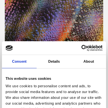
About Art
Consent
Details
About
Phoenix’s art and digital culture programme presents
free exhibitions by artists from across the world,
This website uses cookies
supported by Arts Council England and De Montfort
We use cookies to personalise content and ads, to
University.
provide social media features and to analyse our traffic.
We also share information about your use of our site with
our social media, advertising and analytics partners who