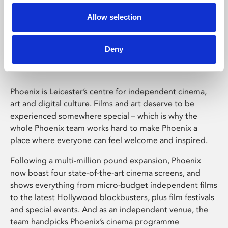
Allow selection
Phoenix Leicester
Deny
Phoenix is Leicester’s centre for independent cinema,
art and digital culture. Films and art deserve to be
experienced somewhere special – which is why the
whole Phoenix team works hard to make Phoenix a
place where everyone can feel welcome and inspired.
Following a multi-million pound expansion, Phoenix
now boast four state-of-the-art cinema screens, and
shows everything from micro-budget independent films
to the latest Hollywood blockbusters, plus film festivals
and special events. And as an independent venue, the
team handpicks Phoenix’s cinema programme