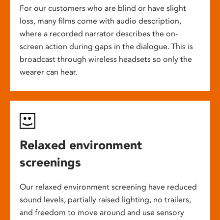
For our customers who are blind or have slight
loss, many films come with audio description,
where a recorded narrator describes the on-
screen action during gaps in the dialogue. This is
broadcast through wireless headsets so only the
wearer can hear.
Relaxed environment
screenings
Our relaxed environment screening have reduced
sound levels, partially raised lighting, no trailers,
and freedom to move around and use sensory