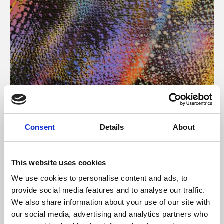
About Art
Consent
Details
About
Phoenix’s art and digital culture programme presents
free exhibitions by artists from across the world,
This website uses cookies
supported by Arts Council England and De Montfort
We use cookies to personalise content and ads, to
University.
provide social media features and to analyse our traffic.
We also share information about your use of our site with
our social media, advertising and analytics partners who