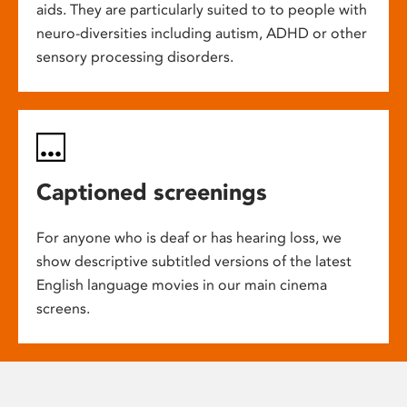
aids. They are particularly suited to to people with
neuro-diversities including autism, ADHD or other
sensory processing disorders.
Captioned screenings
For anyone who is deaf or has hearing loss, we
show descriptive subtitled versions of the latest
English language movies in our main cinema
screens.