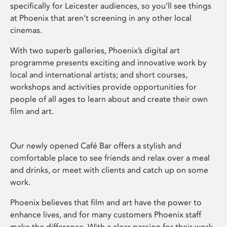
specifically for Leicester audiences, so you’ll see things
at Phoenix that aren’t screening in any other local
cinemas.
With two superb galleries, Phoenix’s digital art
programme presents exciting and innovative work by
local and international artists; and short courses,
workshops and activities provide opportunities for
people of all ages to learn about and create their own
film and art.
Our newly opened Café Bar offers a stylish and
comfortable place to see friends and relax over a meal
and drinks, or meet with clients and catch up on some
work.
Phoenix believes that film and art have the power to
enhance lives, and for many customers Phoenix staff
make the difference. With a clear passion for their work,