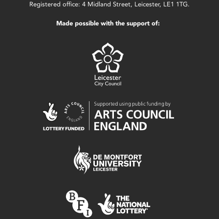
Registered office: 4 Midland Street, Leicester, LE1 1TG.
Made possible with the support of: