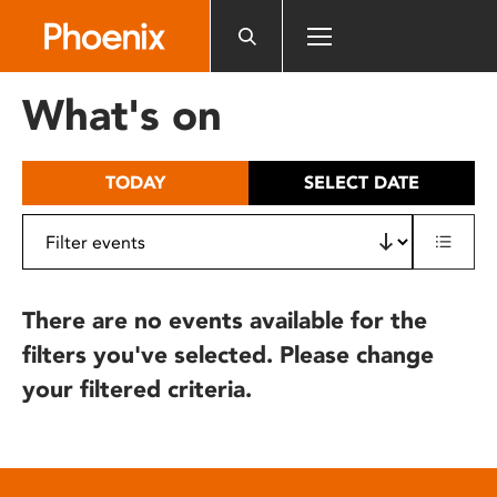
Please
note:
This
website
What's on
includes
an
accessibility
TODAY
SELECT DATE
system.
There are no events available for the
filters you've selected. Please change
your filtered criteria.