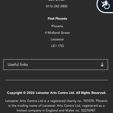
Acces
0116 242 2800
Find Phoenix
Phoenix
4 Midland Street
Leicester
LE1 1TG
Useful links
Copyright © 2026 Leicester Arts Centre Ltd. All Rights Reserved.
Leicester Arts Centre Ltd is a registered charity no. 701078. Phoenix
is the trading name of Leicester Arts Centre Ltd, registered as a
limited company in England and Wales no. 02276987.