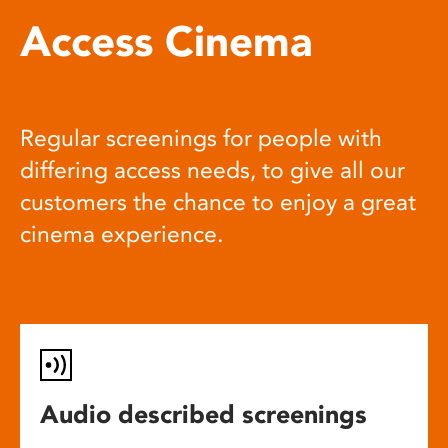
Access Cinema
Regular screenings for people with
differing access needs, to give all our
customers the chance to enjoy a great
cinema experience.
Audio described screenings