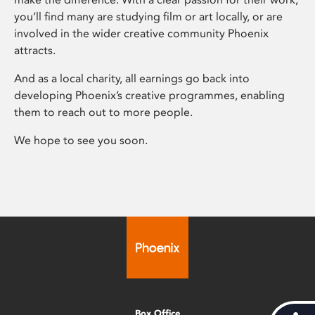
you’ll find many are studying film or art locally, or are
involved in the wider creative community Phoenix
attracts.
And as a local charity, all earnings go back into
developing Phoenix’s creative programmes, enabling
them to reach out to more people.
We hope to see you soon.
Box Office