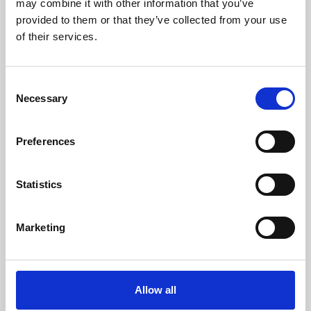
may combine it with other information that you’ve
provided to them or that they’ve collected from your use
of their services.
Consent
Necessary
Selection
Preferences
Learning & Education
Whether for pleasure, professional skills or education,
Statistics
Phoenix's short courses, talks, workshops and
screenings make learning rewarding and fun.
Marketing
Allow all