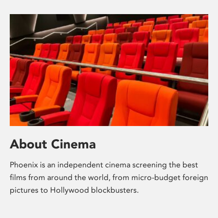
About Cinema
Phoenix is an independent cinema screening the best
films from around the world, from micro-budget foreign
pictures to Hollywood blockbusters.