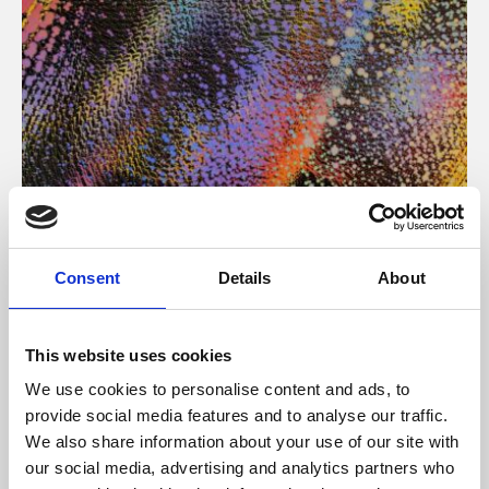
About Art
Consent
Details
About
Phoenix’s art and digital culture programme presents
free exhibitions by artists from across the world,
This website uses cookies
supported by Arts Council England and De Montfort
We use cookies to personalise content and ads, to
University.
provide social media features and to analyse our traffic.
We also share information about your use of our site with
our social media, advertising and analytics partners who