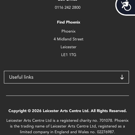
Acces
0116 242 2800
Find Phoenix
Phoenix
4 Midland Street
Leicester
LE1 1TG
Useful links
Copyright © 2026 Leicester Arts Centre Ltd. All Rights Reserved.
Leicester Arts Centre Ltd is a registered charity no. 701078. Phoenix
is the trading name of Leicester Arts Centre Ltd, registered as a
limited company in England and Wales no. 02276987.