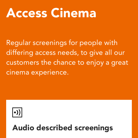
Access Cinema
Regular screenings for people with
differing access needs, to give all our
customers the chance to enjoy a great
cinema experience.
Audio described screenings