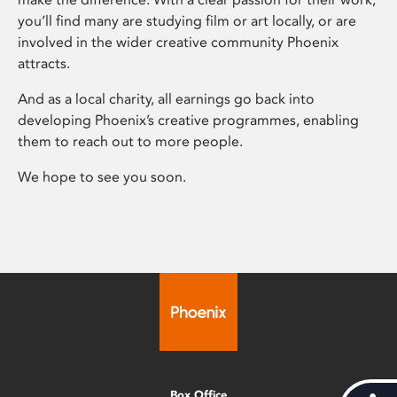
you’ll find many are studying film or art locally, or are
involved in the wider creative community Phoenix
attracts.
And as a local charity, all earnings go back into
developing Phoenix’s creative programmes, enabling
them to reach out to more people.
We hope to see you soon.
Box Office