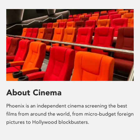
About Cinema
Phoenix is an independent cinema screening the best
films from around the world, from micro-budget foreign
pictures to Hollywood blockbusters.