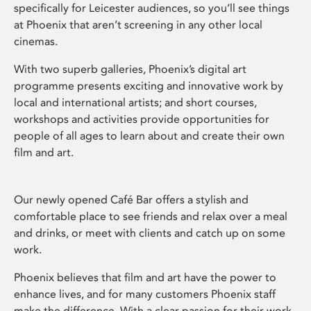
specifically for Leicester audiences, so you’ll see things
at Phoenix that aren’t screening in any other local
cinemas.
With two superb galleries, Phoenix’s digital art
programme presents exciting and innovative work by
local and international artists; and short courses,
workshops and activities provide opportunities for
people of all ages to learn about and create their own
film and art.
Our newly opened Café Bar offers a stylish and
comfortable place to see friends and relax over a meal
and drinks, or meet with clients and catch up on some
work.
Phoenix believes that film and art have the power to
enhance lives, and for many customers Phoenix staff
make the difference. With a clear passion for their work,