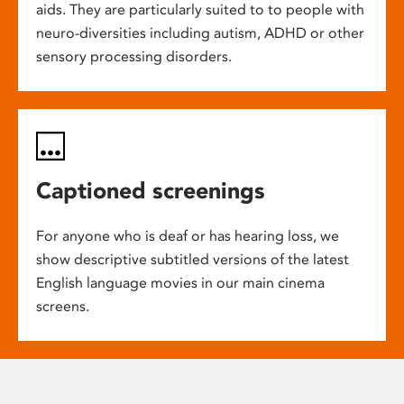
aids. They are particularly suited to to people with
neuro-diversities including autism, ADHD or other
sensory processing disorders.
Captioned screenings
For anyone who is deaf or has hearing loss, we
show descriptive subtitled versions of the latest
English language movies in our main cinema
screens.