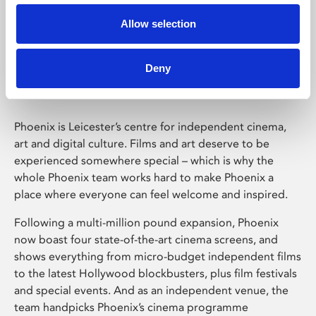
Allow selection
Phoenix Leicester
Deny
Phoenix is Leicester’s centre for independent cinema,
art and digital culture. Films and art deserve to be
experienced somewhere special – which is why the
whole Phoenix team works hard to make Phoenix a
place where everyone can feel welcome and inspired.
Following a multi-million pound expansion, Phoenix
now boast four state-of-the-art cinema screens, and
shows everything from micro-budget independent films
to the latest Hollywood blockbusters, plus film festivals
and special events. And as an independent venue, the
team handpicks Phoenix’s cinema programme