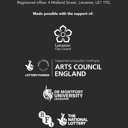
Registered office: 4 Midland Street, Leicester, LE1 1TG.
Made possible with the support of: