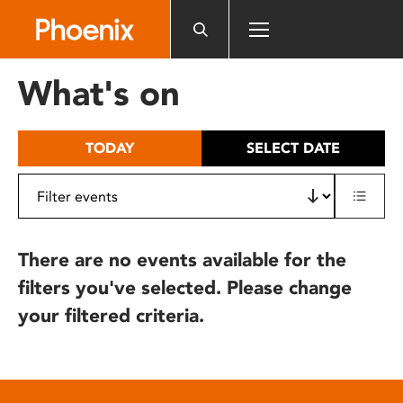
Please
note:
This
website
What's on
includes
an
accessibility
TODAY
SELECT DATE
system.
There are no events available for the
filters you've selected. Please change
your filtered criteria.