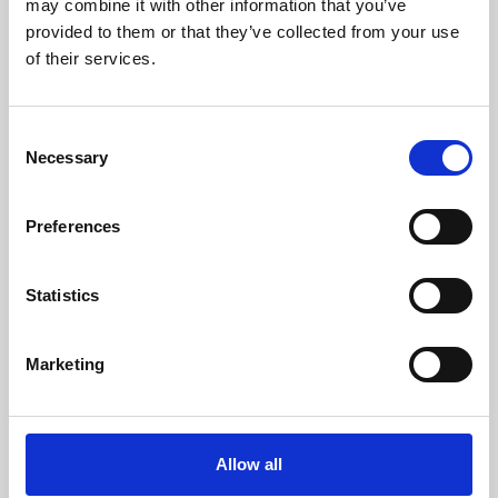
may combine it with other information that you’ve
provided to them or that they’ve collected from your use
of their services.
Consent
Necessary
Selection
Preferences
Learning & Education
Whether for pleasure, professional skills or education,
Statistics
Phoenix's short courses, talks, workshops and
screenings make learning rewarding and fun.
Marketing
Allow all