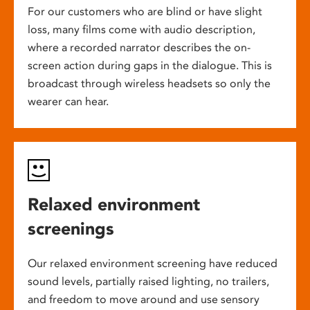
For our customers who are blind or have slight
loss, many films come with audio description,
where a recorded narrator describes the on-
screen action during gaps in the dialogue. This is
broadcast through wireless headsets so only the
wearer can hear.
Relaxed environment
screenings
Our relaxed environment screening have reduced
sound levels, partially raised lighting, no trailers,
and freedom to move around and use sensory