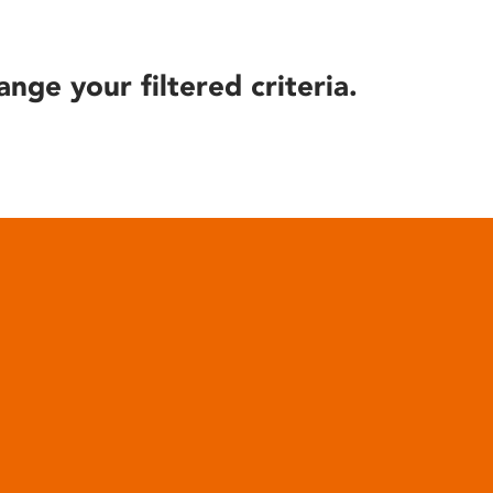
ange your filtered criteria.