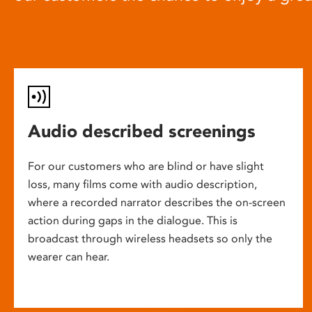
Audio described screenings
For our customers who are blind or have slight
loss, many films come with audio description,
where a recorded narrator describes the on-screen
action during gaps in the dialogue. This is
broadcast through wireless headsets so only the
wearer can hear.