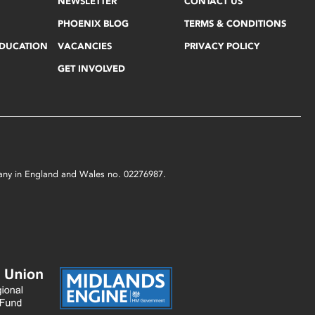
NEWSLETTER
CONTACT US
PHOENIX BLOG
TERMS & CONDITIONS
EDUCATION
VACANCIES
PRIVACY POLICY
GET INVOLVED
mpany in England and Wales no. 02276987.