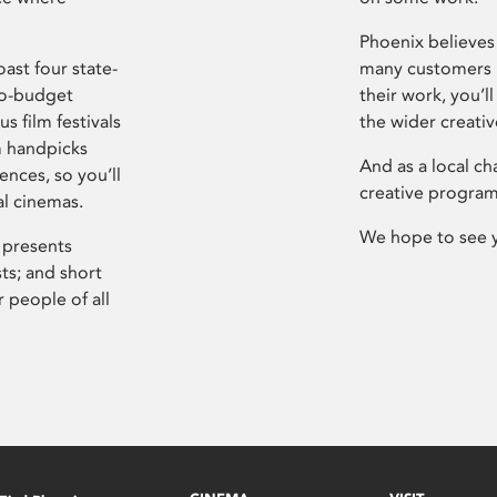
Phoenix believes 
ast four state-
many customers P
ro-budget
their work, you’ll
s film festivals
the wider creati
m handpicks
And as a local ch
ences, so you’ll
creative program
al cinemas.
We hope to see 
 presents
sts; and short
 people of all