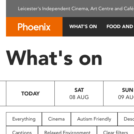
Please
Leicester's Independent Cinema, Art Centre and Café
note:
This
website
WHAT’S ON
FOOD AND
includes
an
accessibility
What's on
system.
Press
Control-
F11
to
SAT
SUN
adjust
TODAY
08 AUG
09 A
the
website
to
people
Everything
Cinema
Autism Friendly
Desc
with
visual
Captions
Relaxed Environment
Clear filters