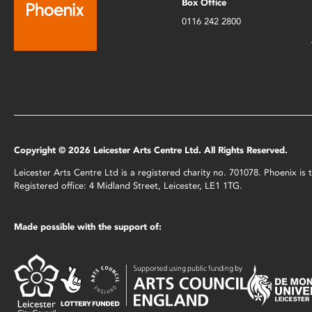
Box Office
0116 242 2800
Copyright © 2026 Leicester Arts Centre Ltd. All Rights Reserved.
Leicester Arts Centre Ltd is a registered charity no. 701078. Phoenix i
Registered office: 4 Midland Street, Leicester, LE1 1TG.
Made possible with the support of: