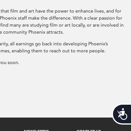
that film and art have the power to enhance lives, and for
hoenix staff make the difference. With a clear passion for
 find many are studying film or art locally, or are involved in
ve community Phoenix attracts.
arity, all earnings go back into developing Phoenix’s
mes, enabling them to reach out to more people.
you soon.
Acces