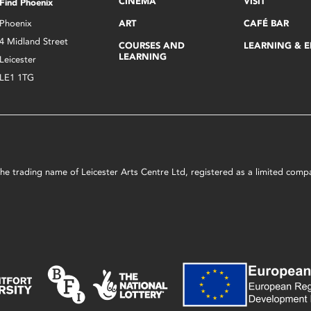
CINEMA
VISIT
Find Phoenix
Phoenix
ART
CAFÉ BAR
4 Midland Street
COURSES AND
LEARNING & 
LEARNING
Leicester
LE1 1TG
s the trading name of Leicester Arts Centre Ltd, registered as a limited co