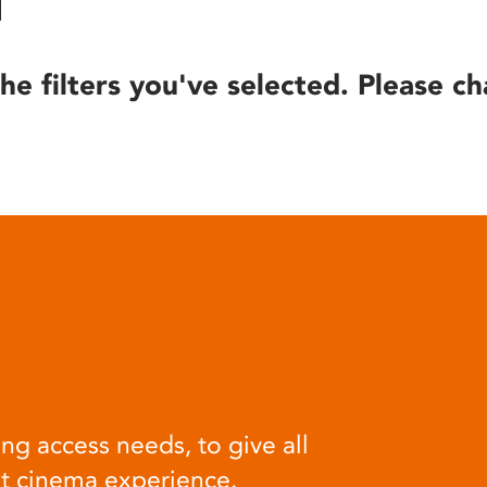
he filters you've selected. Please ch
ng access needs, to give all
at cinema experience.