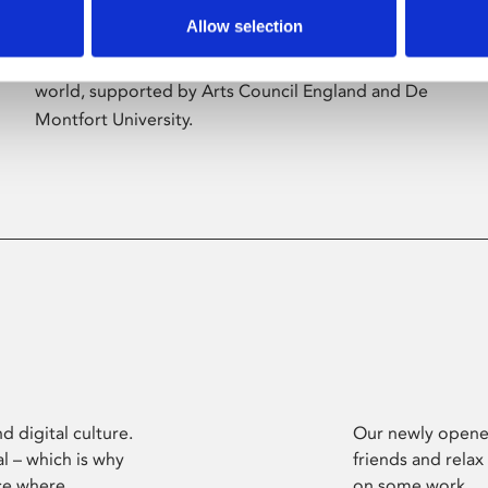
Allow selection
Phoenix’s art and digital culture programme
presents free exhibitions by artists from across the
world, supported by Arts Council England and De
Montfort University.
d digital culture.
Our newly opened
l – which is why
friends and relax
ce where
on some work.