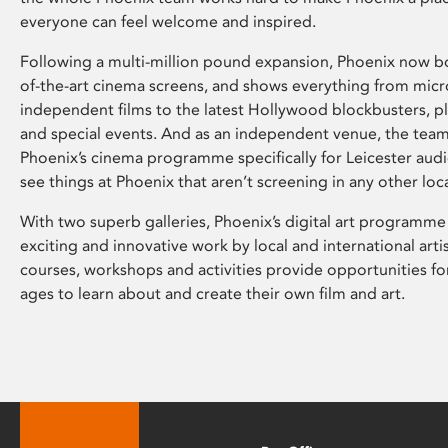
everyone can feel welcome and inspired.
Following a multi-million pound expansion, Phoenix now bo
of-the-art cinema screens, and shows everything from mic
independent films to the latest Hollywood blockbusters, plu
and special events. And as an independent venue, the tea
Phoenix’s cinema programme specifically for Leicester audi
see things at Phoenix that aren’t screening in any other loc
With two superb galleries, Phoenix’s digital art programme
exciting and innovative work by local and international arti
courses, workshops and activities provide opportunities for
ages to learn about and create their own film and art.