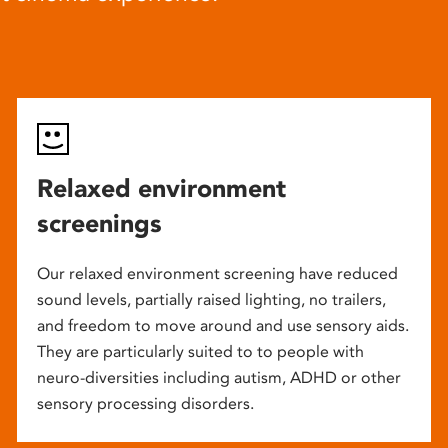
Relaxed environment
screenings
Our relaxed environment screening have reduced
sound levels, partially raised lighting, no trailers,
and freedom to move around and use sensory aids.
They are particularly suited to to people with
neuro-diversities including autism, ADHD or other
sensory processing disorders.