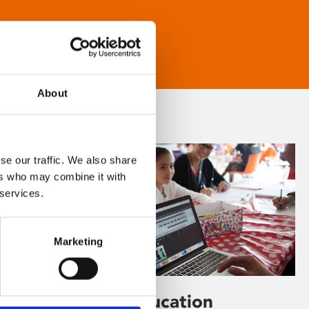
About
se our traffic. We also share
ers who may combine it with
 services.
Marketing
Learning & Education