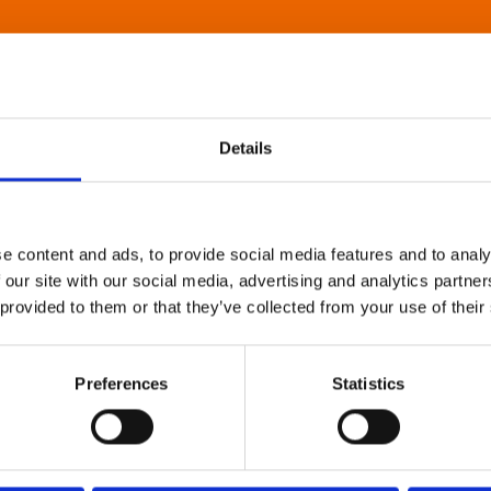
Details
e content and ads, to provide social media features and to analy
 our site with our social media, advertising and analytics partn
 provided to them or that they’ve collected from your use of their
Preferences
Statistics
About Art