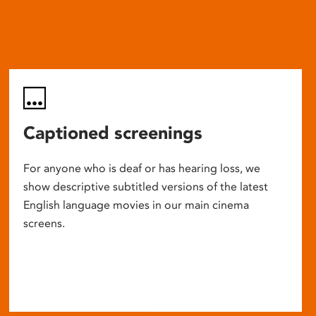
Captioned screenings
For anyone who is deaf or has hearing loss, we
show descriptive subtitled versions of the latest
English language movies in our main cinema
screens.