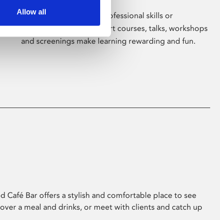
Allow all
Whether for pleasure, professional skills or
education, Phoenix's short courses, talks, workshops
and screenings make learning rewarding and fun.
 Café Bar offers a stylish and comfortable place to see
 over a meal and drinks, or meet with clients and catch up