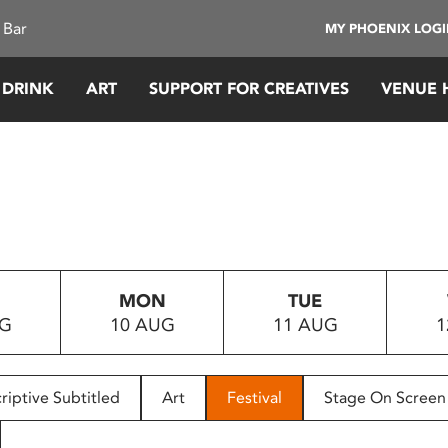
 Bar
MY PHOENIX LOG
 DRINK
ART
SUPPORT FOR CREATIVES
VENUE 
MON
TUE
UG
10 AUG
11 AUG
1
riptive Subtitled
Art
Festival
Stage On Screen