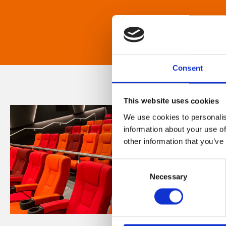
Consent
This website uses cookies
We use cookies to personalis
information about your use of
other information that you’ve
Consent
Necessary
Selection