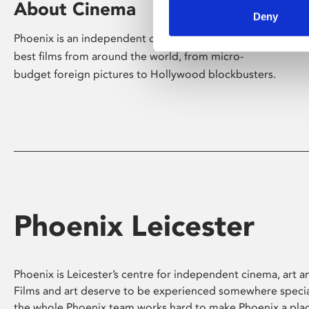
About Cinema
Deny
Phoenix is an independent cinema screening the
best films from around the world, from micro-
budget foreign pictures to Hollywood blockbusters.
Phoenix Leicester
Phoenix is Leicester’s centre for independent cinema, art an
Films and art deserve to be experienced somewhere specia
the whole Phoenix team works hard to make Phoenix a pla