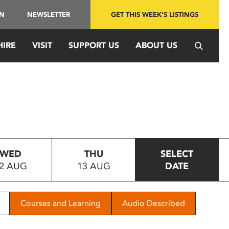
IN
NEWSLETTER
GET THIS WEEK'S LISTINGS
HIRE
VISIT
SUPPORT US
ABOUT US
WED
THU
SELECT
2 AUG
13 AUG
DATE
Courses and Learning
Audio Described