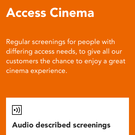
Access Cinema
Regular screenings for people with
differing access needs, to give all our
customers the chance to enjoy a great
cinema experience.
Audio described screenings