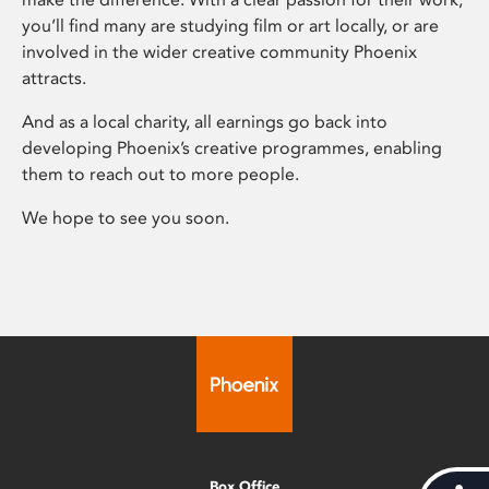
you’ll find many are studying film or art locally, or are
involved in the wider creative community Phoenix
attracts.
And as a local charity, all earnings go back into
developing Phoenix’s creative programmes, enabling
them to reach out to more people.
We hope to see you soon.
Box Office