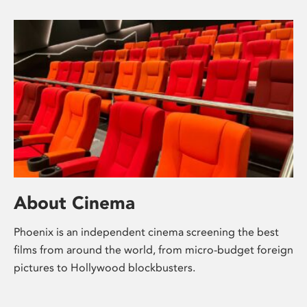
About Cinema
Phoenix is an independent cinema screening the best
films from around the world, from micro-budget foreign
pictures to Hollywood blockbusters.