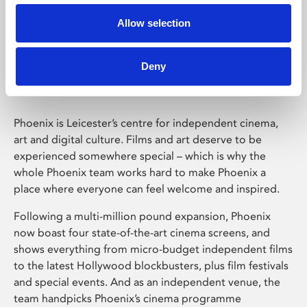
Allow selection
Phoenix Leicester
Deny
Phoenix is Leicester’s centre for independent cinema,
art and digital culture. Films and art deserve to be
experienced somewhere special – which is why the
whole Phoenix team works hard to make Phoenix a
place where everyone can feel welcome and inspired.
Following a multi-million pound expansion, Phoenix
now boast four state-of-the-art cinema screens, and
shows everything from micro-budget independent films
to the latest Hollywood blockbusters, plus film festivals
and special events. And as an independent venue, the
team handpicks Phoenix’s cinema programme