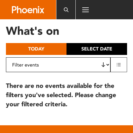
Please
note:
This
website
What's on
includes
an
accessibility
TODAY
SELECT DATE
system.
There are no events available for the
filters you've selected. Please change
your filtered criteria.