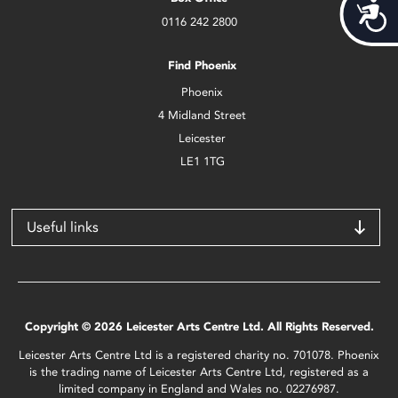
Acces
0116 242 2800
Find Phoenix
Phoenix
4 Midland Street
Leicester
LE1 1TG
Useful links
Copyright © 2026 Leicester Arts Centre Ltd. All Rights Reserved.
Leicester Arts Centre Ltd is a registered charity no. 701078. Phoenix
is the trading name of Leicester Arts Centre Ltd, registered as a
limited company in England and Wales no. 02276987.