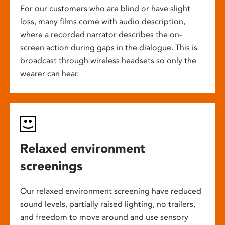
For our customers who are blind or have slight
loss, many films come with audio description,
where a recorded narrator describes the on-
screen action during gaps in the dialogue. This is
broadcast through wireless headsets so only the
wearer can hear.
Relaxed environment
screenings
Our relaxed environment screening have reduced
sound levels, partially raised lighting, no trailers,
and freedom to move around and use sensory