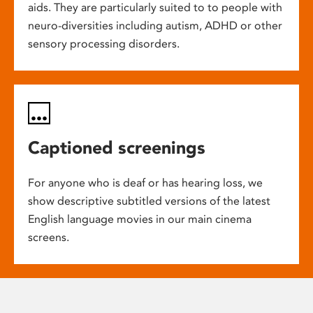
aids. They are particularly suited to to people with
neuro-diversities including autism, ADHD or other
sensory processing disorders.
Captioned screenings
For anyone who is deaf or has hearing loss, we
show descriptive subtitled versions of the latest
English language movies in our main cinema
screens.