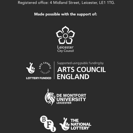
Registered office: 4 Midland Street, Leicester, LE1 1TG.
Made possible with the support of: