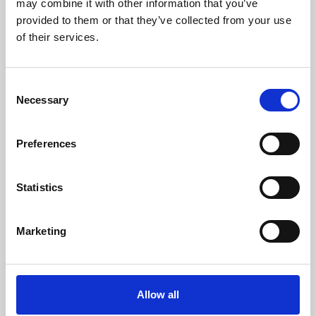
may combine it with other information that you’ve
provided to them or that they’ve collected from your use
of their services.
Consent
Necessary
Selection
Preferences
Learning & Education
Whether for pleasure, professional skills or education,
Statistics
Phoenix's short courses, talks, workshops and
screenings make learning rewarding and fun.
Marketing
Allow all