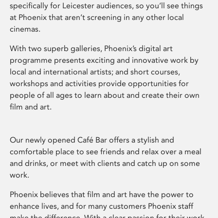
specifically for Leicester audiences, so you’ll see things
at Phoenix that aren’t screening in any other local
cinemas.
With two superb galleries, Phoenix’s digital art
programme presents exciting and innovative work by
local and international artists; and short courses,
workshops and activities provide opportunities for
people of all ages to learn about and create their own
film and art.
Our newly opened Café Bar offers a stylish and
comfortable place to see friends and relax over a meal
and drinks, or meet with clients and catch up on some
work.
Phoenix believes that film and art have the power to
enhance lives, and for many customers Phoenix staff
make the difference. With a clear passion for their work,