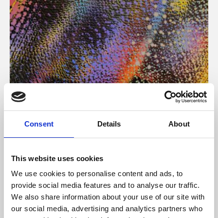
About Art
Consent
Details
About
Phoenix’s art and digital culture programme presents
free exhibitions by artists from across the world,
This website uses cookies
supported by Arts Council England and De Montfort
We use cookies to personalise content and ads, to
University.
provide social media features and to analyse our traffic.
We also share information about your use of our site with
our social media, advertising and analytics partners who