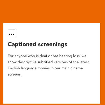
Captioned screenings
For anyone who is deaf or has hearing loss, we
show descriptive subtitled versions of the latest
English language movies in our main cinema
screens.