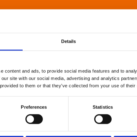
Details
e content and ads, to provide social media features and to analy
 our site with our social media, advertising and analytics partn
 provided to them or that they’ve collected from your use of their
Preferences
Statistics
About Art