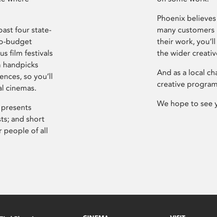
Phoenix believes 
ast four state-
many customers P
ro-budget
their work, you’ll
s film festivals
the wider creati
m handpicks
And as a local ch
ences, so you’ll
creative program
al cinemas.
We hope to see 
 presents
sts; and short
 people of all