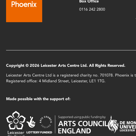
Box Office
0116 242 2800
Copyright © 2026 Leicester Arts Centre Ltd. All Rights Reserved.
Leicester Arts Centre Ltd is a registered charity no. 701078. Phoenix i
Registered office: 4 Midland Street, Leicester, LE1 1TG.
Made possible with the support of: