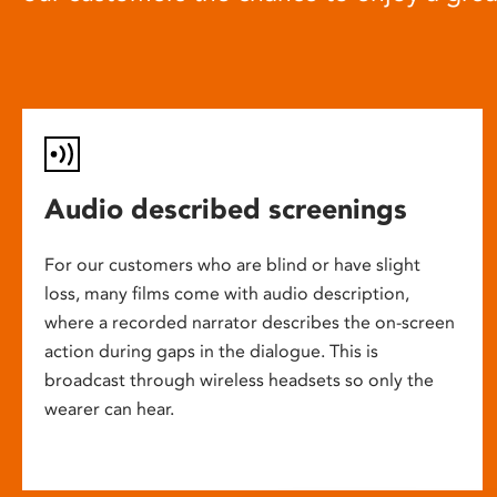
Audio described screenings
For our customers who are blind or have slight
loss, many films come with audio description,
where a recorded narrator describes the on-screen
action during gaps in the dialogue. This is
broadcast through wireless headsets so only the
wearer can hear.