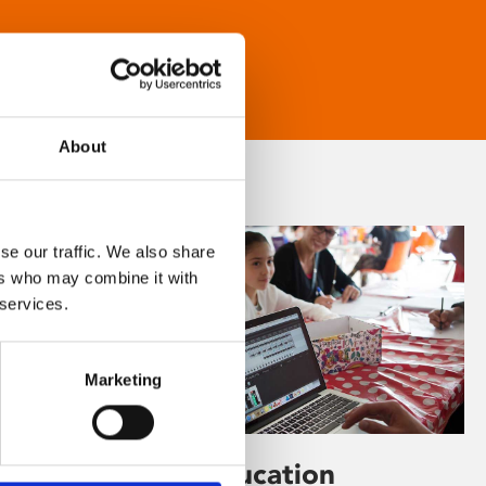
About
se our traffic. We also share
ers who may combine it with
 services.
Marketing
Learning & Education