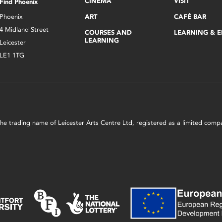
CINEMA
VISIT
Find Phoenix
Phoenix
ART
CAFÉ BAR
4 Midland Street
COURSES AND
LEARNING & 
LEARNING
Leicester
LE1 1TG
s the trading name of Leicester Arts Centre Ltd, registered as a limited co