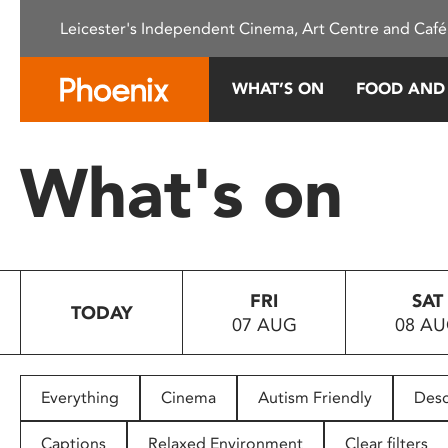
Please
Leicester's Independent Cinema, Art Centre and Café
note:
This
website
WHAT’S ON
FOOD AND
includes
an
accessibility
What's on
system.
Press
Control-
F11
to
FRI
SAT
adjust
TODAY
07 AUG
08 A
the
website
to
people
Everything
Cinema
Autism Friendly
Desc
with
visual
Captions
Relaxed Environment
Clear filters