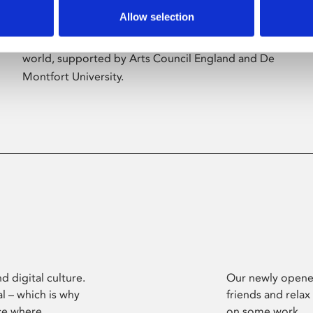
Allow selection
Phoenix’s art and digital culture programme
presents free exhibitions by artists from across the
world, supported by Arts Council England and De
Montfort University.
d digital culture.
Our newly opened
l – which is why
friends and relax
ce where
on some work.