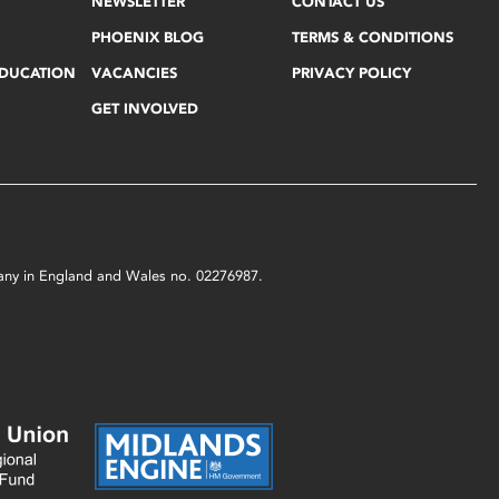
NEWSLETTER
CONTACT US
PHOENIX BLOG
TERMS & CONDITIONS
EDUCATION
VACANCIES
PRIVACY POLICY
GET INVOLVED
mpany in England and Wales no. 02276987.