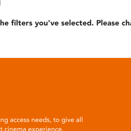
he filters you've selected. Please ch
ng access needs, to give all
at cinema experience.