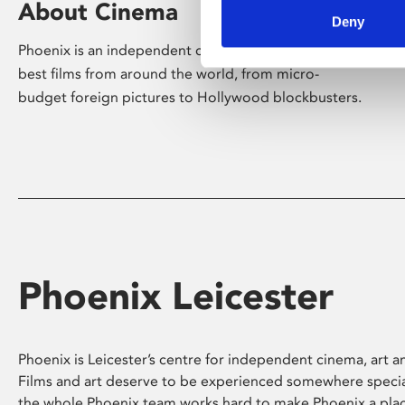
About Cinema
Deny
Phoenix is an independent cinema screening the
best films from around the world, from micro-
budget foreign pictures to Hollywood blockbusters.
Phoenix Leicester
Phoenix is Leicester’s centre for independent cinema, art an
Films and art deserve to be experienced somewhere specia
the whole Phoenix team works hard to make Phoenix a pla