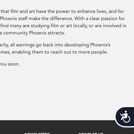
that film and art have the power to enhance lives, and for
hoenix staff make the difference. With a clear passion for
 find many are studying film or art locally, or are involved in
ve community Phoenix attracts.
arity, all earnings go back into developing Phoenix’s
mes, enabling them to reach out to more people.
you soon.
Acces