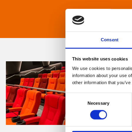
Consent
This website uses cookies
We use cookies to personalis
information about your use of
other information that you’ve
Consent
Necessary
Selection