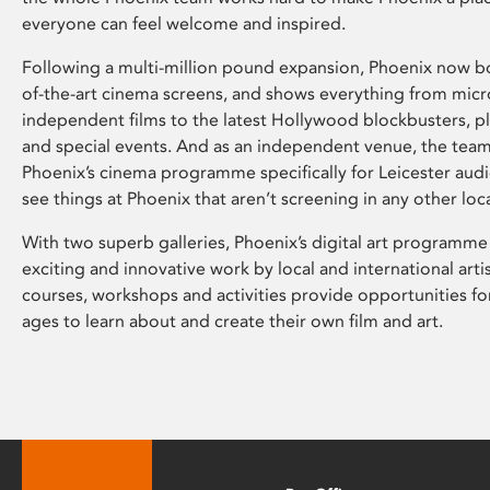
everyone can feel welcome and inspired.
Following a multi-million pound expansion, Phoenix now bo
of-the-art cinema screens, and shows everything from mic
independent films to the latest Hollywood blockbusters, plu
and special events. And as an independent venue, the tea
Phoenix’s cinema programme specifically for Leicester audi
see things at Phoenix that aren’t screening in any other loc
With two superb galleries, Phoenix’s digital art programme
exciting and innovative work by local and international arti
courses, workshops and activities provide opportunities for
ages to learn about and create their own film and art.