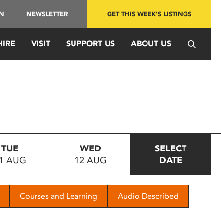
IN
NEWSLETTER
GET THIS WEEK'S LISTINGS
HIRE
VISIT
SUPPORT US
ABOUT US
TUE
WED
SELECT
1 AUG
12 AUG
DATE
Courses and Learning
Audio Described