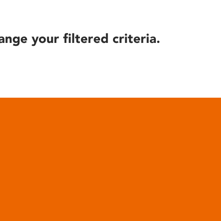
ange your filtered criteria.