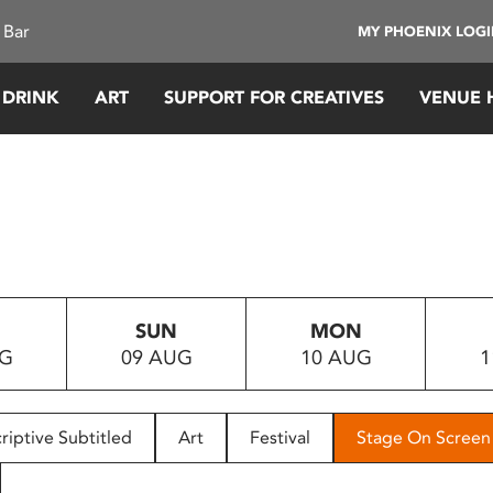
 Bar
MY PHOENIX LOG
 DRINK
ART
SUPPORT FOR CREATIVES
VENUE 
SUN
MON
UG
09 AUG
10 AUG
1
riptive Subtitled
Art
Festival
Stage On Screen