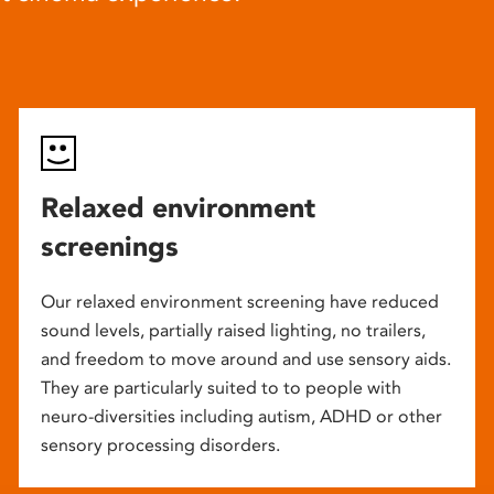
Relaxed environment
screenings
Our relaxed environment screening have reduced
sound levels, partially raised lighting, no trailers,
and freedom to move around and use sensory aids.
They are particularly suited to to people with
neuro-diversities including autism, ADHD or other
sensory processing disorders.