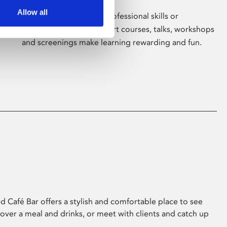
Allow all
Whether for pleasure, professional skills or
education, Phoenix's short courses, talks, workshops
and screenings make learning rewarding and fun.
 Café Bar offers a stylish and comfortable place to see
 over a meal and drinks, or meet with clients and catch up