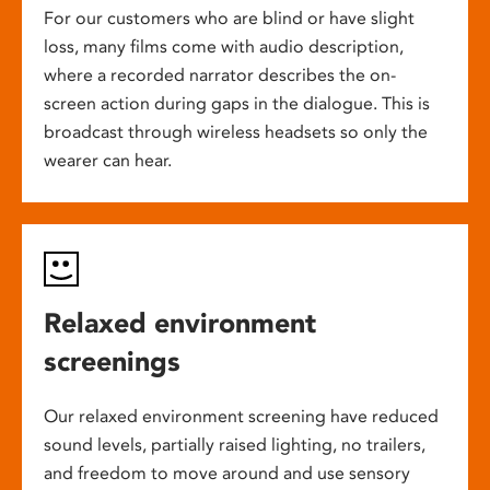
For our customers who are blind or have slight
loss, many films come with audio description,
where a recorded narrator describes the on-
screen action during gaps in the dialogue. This is
broadcast through wireless headsets so only the
wearer can hear.
Relaxed environment
screenings
Our relaxed environment screening have reduced
sound levels, partially raised lighting, no trailers,
and freedom to move around and use sensory