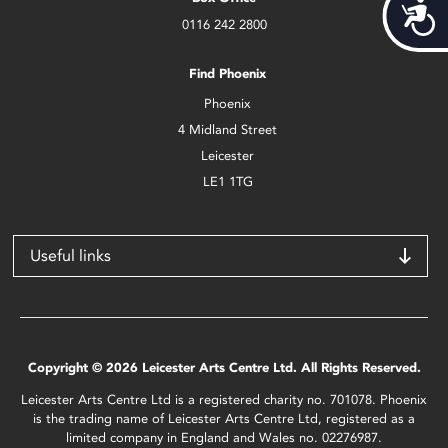
Acces
0116 242 2800
Find Phoenix
Phoenix
4 Midland Street
Leicester
LE1 1TG
Useful links
Copyright © 2026 Leicester Arts Centre Ltd. All Rights Reserved.
Leicester Arts Centre Ltd is a registered charity no. 701078. Phoenix
is the trading name of Leicester Arts Centre Ltd, registered as a
limited company in England and Wales no. 02276987.