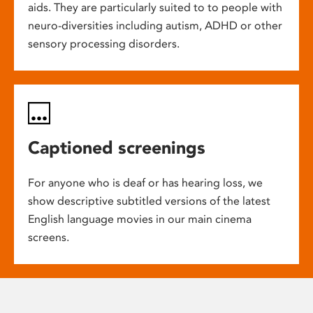
aids. They are particularly suited to to people with
neuro-diversities including autism, ADHD or other
sensory processing disorders.
Captioned screenings
For anyone who is deaf or has hearing loss, we
show descriptive subtitled versions of the latest
English language movies in our main cinema
screens.