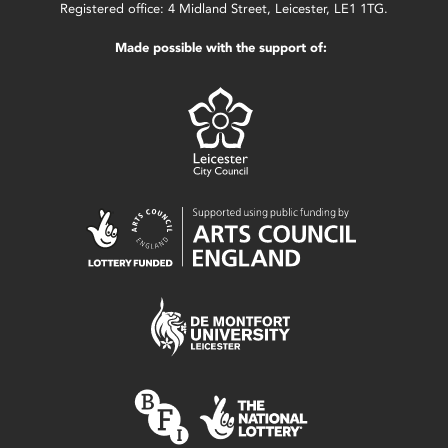
Registered office: 4 Midland Street, Leicester, LE1 1TG.
Made possible with the support of: