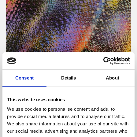
About Art
Consent
Details
About
Phoenix’s art and digital culture programme presents
free exhibitions by artists from across the world,
This website uses cookies
supported by Arts Council England and De Montfort
We use cookies to personalise content and ads, to
University.
provide social media features and to analyse our traffic.
We also share information about your use of our site with
our social media, advertising and analytics partners who