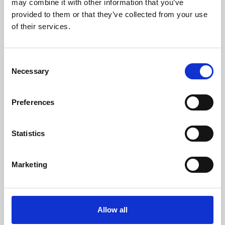
may combine it with other information that you’ve
provided to them or that they’ve collected from your use
of their services.
Consent
Necessary
Selection
Preferences
Learning & Education
Whether for pleasure, professional skills or education,
Statistics
Phoenix's short courses, talks, workshops and
screenings make learning rewarding and fun.
Marketing
Allow all