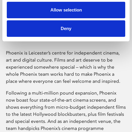
Allow selection
Phoenix Leicester
Deny
Phoenix is Leicester’s centre for independent cinema,
art and digital culture. Films and art deserve to be
experienced somewhere special – which is why the
whole Phoenix team works hard to make Phoenix a
place where everyone can feel welcome and inspired.
Following a multi-million pound expansion, Phoenix
now boast four state-of-the-art cinema screens, and
shows everything from micro-budget independent films
to the latest Hollywood blockbusters, plus film festivals
and special events. And as an independent venue, the
team handpicks Phoenix’s cinema programme