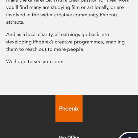
you’ll find many are studying film or art locally, or are
involved in the wider creative community Phoenix
attracts.
And as a local charity, all earnings go back into
developing Phoenix’s creative programmes, enabling
them to reach out to more people.
We hope to see you soon.
Box Office