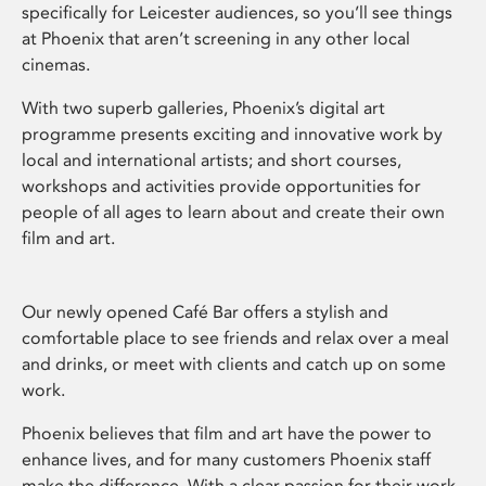
specifically for Leicester audiences, so you’ll see things
at Phoenix that aren’t screening in any other local
cinemas.
With two superb galleries, Phoenix’s digital art
programme presents exciting and innovative work by
local and international artists; and short courses,
workshops and activities provide opportunities for
people of all ages to learn about and create their own
film and art.
Our newly opened Café Bar offers a stylish and
comfortable place to see friends and relax over a meal
and drinks, or meet with clients and catch up on some
work.
Phoenix believes that film and art have the power to
enhance lives, and for many customers Phoenix staff
make the difference. With a clear passion for their work,