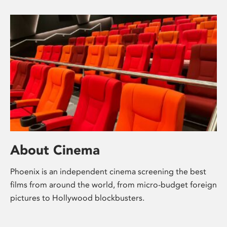
About Cinema
Phoenix is an independent cinema screening the best
films from around the world, from micro-budget foreign
pictures to Hollywood blockbusters.