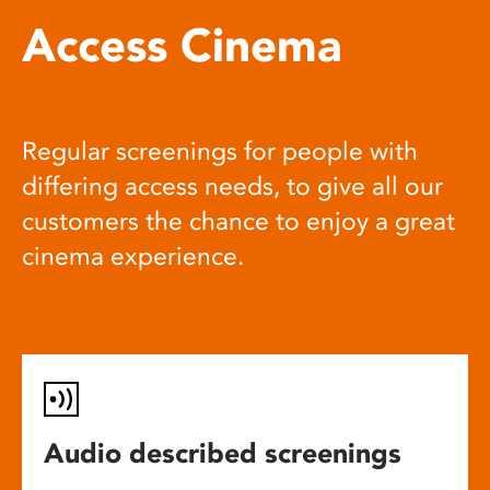
Access Cinema
Regular screenings for people with
differing access needs, to give all our
customers the chance to enjoy a great
cinema experience.
Audio described screenings