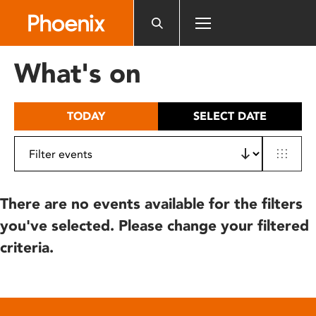
Please
note:
This
website
What's on
includes
an
accessibility
TODAY
SELECT DATE
system.
There are no events available for the filters
you've selected. Please change your filtered
criteria.