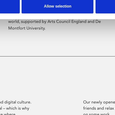
Allow selection
Phoenix’s art and digital culture programme
presents free exhibitions by artists from across the
world, supported by Arts Council England and De
Montfort University.
d digital culture.
Our newly opened
l – which is why
friends and relax
ce where
on some work.