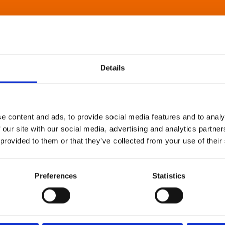
Details
e content and ads, to provide social media features and to analy
 our site with our social media, advertising and analytics partn
 provided to them or that they’ve collected from your use of their
Preferences
Statistics
About Art