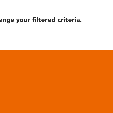
ange your filtered criteria.