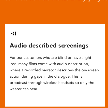
Audio described screenings
For our customers who are blind or have slight
loss, many films come with audio description,
where a recorded narrator describes the on-screen
action during gaps in the dialogue. This is
broadcast through wireless headsets so only the
wearer can hear.