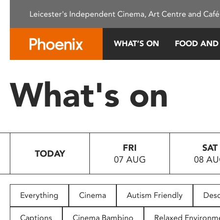
Please
Leicester's Independent Cinema, Art Centre and Café
note:
This
website
WHAT’S ON
FOOD AND
includes
an
accessibility
What's on
system.
Press
Control-
F11
to
FRI
SAT
adjust
TODAY
07 AUG
08 A
the
website
to
people
Everything
Cinema
Autism Friendly
Desc
with
visual
Captions
Cinema Bambino
Relaxed Environm