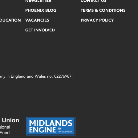
NEWSLETTER
CONTACT US
PHOENIX BLOG
TERMS & CONDITIONS
EDUCATION
VACANCIES
PRIVACY POLICY
GET INVOLVED
mpany in England and Wales no. 02276987.