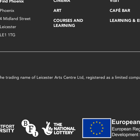
CINEMA
VISIT
Find Phoenix
Phoenix
ART
CAFÉ BAR
4 Midland Street
COURSES AND
LEARNING & 
LEARNING
Leicester
LE1 1TG
s the trading name of Leicester Arts Centre Ltd, registered as a limited co