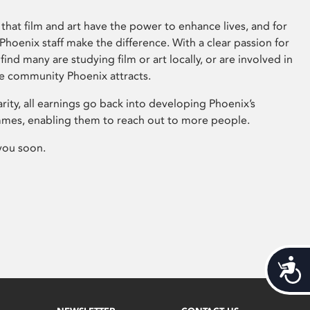
that film and art have the power to enhance lives, and for
hoenix staff make the difference. With a clear passion for
 find many are studying film or art locally, or are involved in
ve community Phoenix attracts.
arity, all earnings go back into developing Phoenix’s
mes, enabling them to reach out to more people.
you soon.
Acces