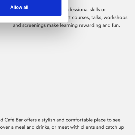
Allow all
Whether for pleasure, professional skills or
education, Phoenix's short courses, talks, workshops
and screenings make learning rewarding and fun.
 Café Bar offers a stylish and comfortable place to see
 over a meal and drinks, or meet with clients and catch up