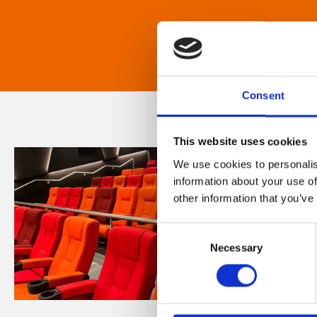
Consent
This website uses cookies
We use cookies to personalis
information about your use of
other information that you’ve
Consent
Necessary
Selection