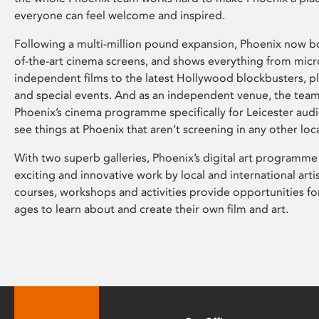
everyone can feel welcome and inspired.
Following a multi-million pound expansion, Phoenix now bo
of-the-art cinema screens, and shows everything from mic
independent films to the latest Hollywood blockbusters, plu
and special events. And as an independent venue, the tea
Phoenix’s cinema programme specifically for Leicester audi
see things at Phoenix that aren’t screening in any other loc
With two superb galleries, Phoenix’s digital art programme
exciting and innovative work by local and international arti
courses, workshops and activities provide opportunities for
ages to learn about and create their own film and art.