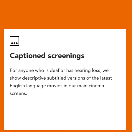
Captioned screenings
For anyone who is deaf or has hearing loss, we
show descriptive subtitled versions of the latest
English language movies in our main cinema
screens.