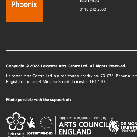
Box Office
0116 242 2800
Copyright © 2026 Leicester Arts Centre Ltd. All Rights Reserved.
Leicester Arts Centre Ltd is a registered charity no. 701078. Phoenix i
Registered office: 4 Midland Street, Leicester, LE1 1TG.
Made possible with the support of: