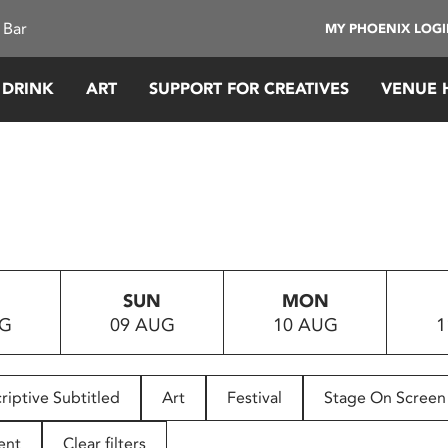
 Bar
MY PHOENIX LOG
 DRINK
ART
SUPPORT FOR CREATIVES
VENUE 
SUN
MON
UG
09 AUG
10 AUG
1
riptive Subtitled
Art
Festival
Stage On Screen
ent
Clear filters