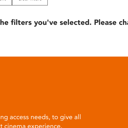
he filters you've selected. Please ch
ng access needs, to give all
at cinema experience.