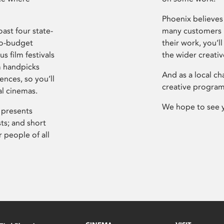
Phoenix believes 
ast four state-
many customers P
ro-budget
their work, you’ll
s film festivals
the wider creati
m handpicks
And as a local ch
ences, so you’ll
creative program
al cinemas.
We hope to see 
 presents
sts; and short
 people of all