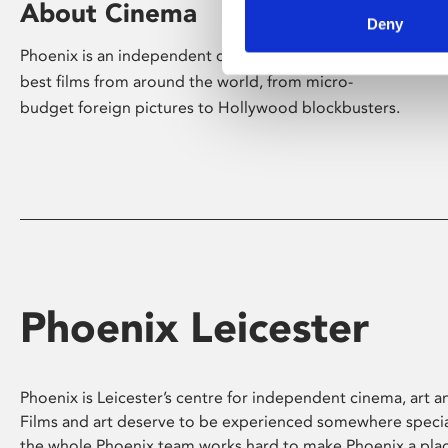
About Cinema
Deny
Phoenix is an independent cinema screening the
best films from around the world, from micro-
budget foreign pictures to Hollywood blockbusters.
Phoenix Leicester
Phoenix is Leicester’s centre for independent cinema, art an
Films and art deserve to be experienced somewhere specia
the whole Phoenix team works hard to make Phoenix a pla