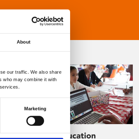
About
se our traffic. We also share
ers who may combine it with
 services.
Marketing
Learning & Education