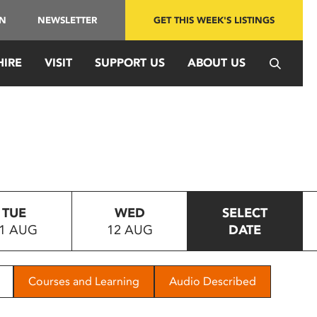
IN
NEWSLETTER
GET THIS WEEK'S LISTINGS
HIRE
VISIT
SUPPORT US
ABOUT US
TUE
WED
SELECT
1 AUG
12 AUG
DATE
Courses and Learning
Audio Described