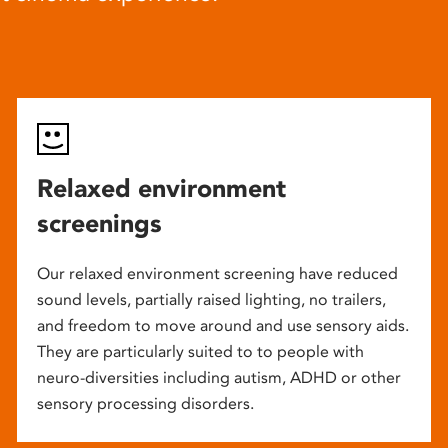
Relaxed environment
screenings
Our relaxed environment screening have reduced
sound levels, partially raised lighting, no trailers,
and freedom to move around and use sensory aids.
They are particularly suited to to people with
neuro-diversities including autism, ADHD or other
sensory processing disorders.