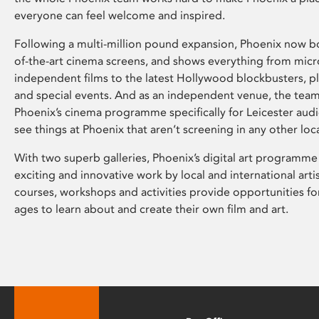
everyone can feel welcome and inspired.
Following a multi-million pound expansion, Phoenix now bo
of-the-art cinema screens, and shows everything from mic
independent films to the latest Hollywood blockbusters, plu
and special events. And as an independent venue, the tea
Phoenix’s cinema programme specifically for Leicester audi
see things at Phoenix that aren’t screening in any other loc
With two superb galleries, Phoenix’s digital art programme
exciting and innovative work by local and international arti
courses, workshops and activities provide opportunities for
ages to learn about and create their own film and art.