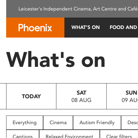
Please
Leicester's Independent Cinema, Art Centre and Café
note:
This
website
WHAT’S ON
FOOD AND
includes
an
accessibility
What's on
system.
Press
Control-
F11
to
SAT
SUN
adjust
TODAY
08 AUG
09 A
the
website
to
people
Everything
Cinema
Autism Friendly
Desc
with
visual
Captions
Relaxed Environment
Clear filters