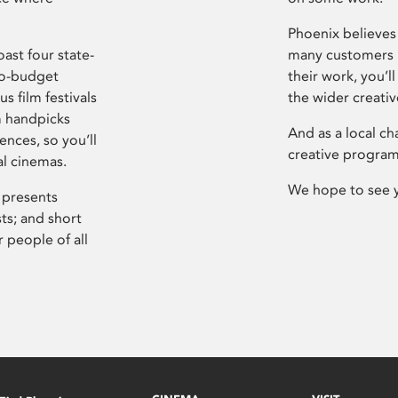
Phoenix believes 
ast four state-
many customers P
ro-budget
their work, you’ll
s film festivals
the wider creati
m handpicks
And as a local ch
ences, so you’ll
creative program
al cinemas.
We hope to see 
 presents
sts; and short
 people of all