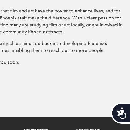
that film and art have the power to enhance lives, and for
hoenix staff make the difference. With a clear passion for
 find many are studying film or art locally, or are involved in
ve community Phoenix attracts.
arity, all earnings go back into developing Phoenix’s
mes, enabling them to reach out to more people.
you soon.
Acces