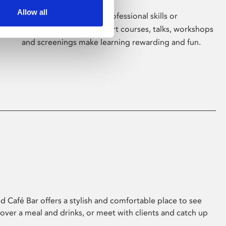
Allow all
Whether for pleasure, professional skills or
education, Phoenix's short courses, talks, workshops
and screenings make learning rewarding and fun.
 Café Bar offers a stylish and comfortable place to see
 over a meal and drinks, or meet with clients and catch up