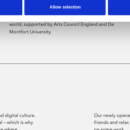
Allow selection
Phoenix’s art and digital culture programme
presents free exhibitions by artists from across the
world, supported by Arts Council England and De
Montfort University.
d digital culture.
Our newly opened
l – which is why
friends and relax
ce where
on some work.