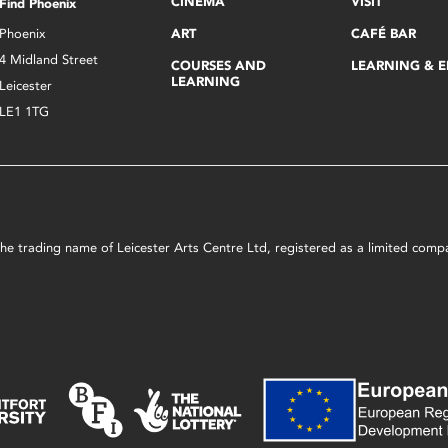
CINEMA
VISIT
Find Phoenix
Phoenix
ART
CAFÉ BAR
4 Midland Street
COURSES AND
LEARNING & 
LEARNING
Leicester
LE1 1TG
s the trading name of Leicester Arts Centre Ltd, registered as a limited co