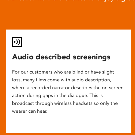
Audio described screenings
For our customers who are blind or have slight
loss, many films come with audio description,
where a recorded narrator describes the on-screen
action during gaps in the dialogue. This is
broadcast through wireless headsets so only the
wearer can hear.