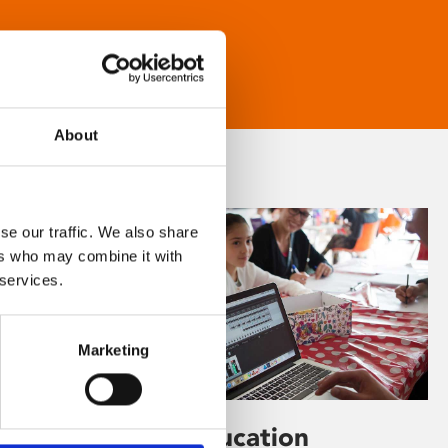
About
se our traffic. We also share
ers who may combine it with
 services.
Marketing
Learning & Education