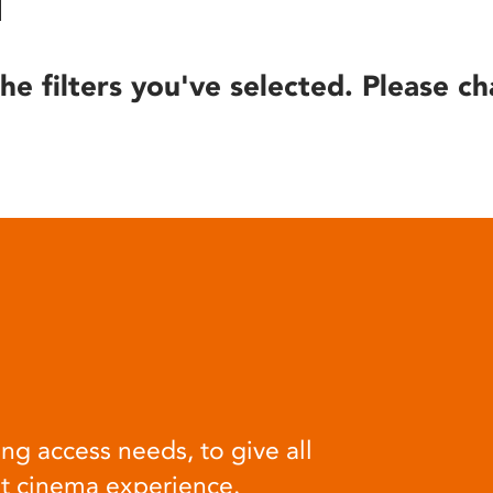
he filters you've selected. Please ch
ng access needs, to give all
at cinema experience.