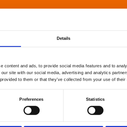
Details
e content and ads, to provide social media features and to analy
 our site with our social media, advertising and analytics partn
 provided to them or that they’ve collected from your use of their
Preferences
Statistics
About Art