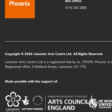
Box Office
0116 242 2800
Copyright © 2026 Leicester Arts Centre Ltd. All Rights Reserved.
Leicester Arts Centre Ltd is a registered charity no. 701078. Phoenix i
Registered office: 4 Midland Street, Leicester, LE1 1TG.
Made possible with the support of: