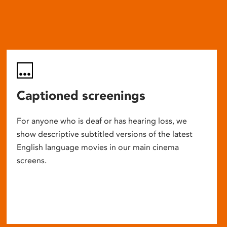
Captioned screenings
For anyone who is deaf or has hearing loss, we
show descriptive subtitled versions of the latest
English language movies in our main cinema
screens.