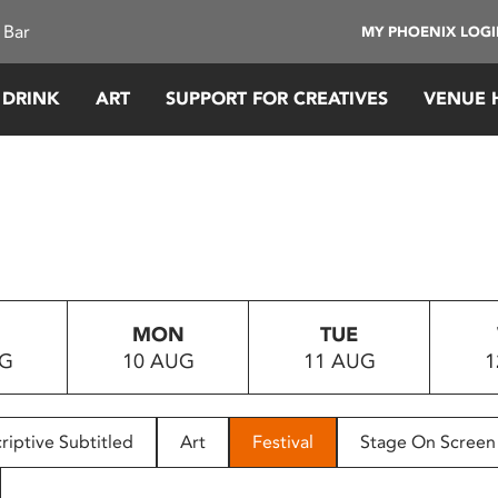
 Bar
MY PHOENIX LOG
 DRINK
ART
SUPPORT FOR CREATIVES
VENUE 
MON
TUE
UG
10 AUG
11 AUG
1
riptive Subtitled
Art
Festival
Stage On Screen