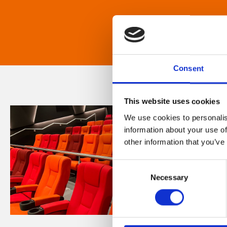
Consent
This website uses cookies
We use cookies to personalis
information about your use of
other information that you’ve
Consent
Necessary
Selection