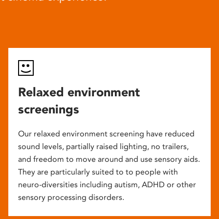
Relaxed environment
screenings
Our relaxed environment screening have reduced
sound levels, partially raised lighting, no trailers,
and freedom to move around and use sensory aids.
They are particularly suited to to people with
neuro-diversities including autism, ADHD or other
sensory processing disorders.