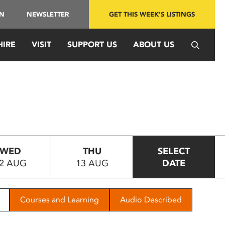
IN
NEWSLETTER
GET THIS WEEK'S LISTINGS
HIRE
VISIT
SUPPORT US
ABOUT US
WED
THU
SELECT
2 AUG
13 AUG
DATE
Courses and Learning
Audio Described