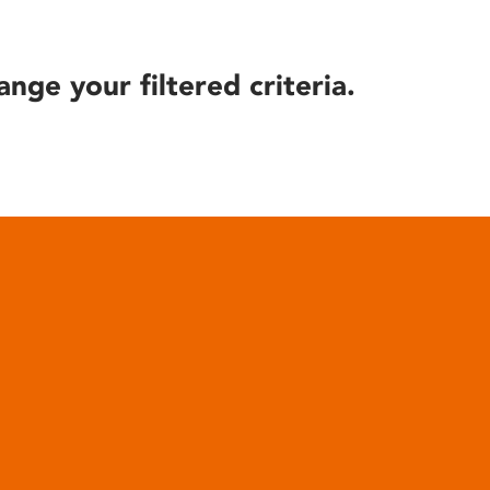
ange your filtered criteria.