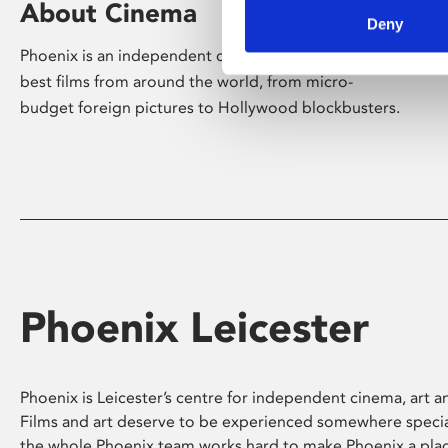
About Cinema
Deny
Phoenix is an independent cinema screening the
best films from around the world, from micro-
budget foreign pictures to Hollywood blockbusters.
Phoenix Leicester
Phoenix is Leicester’s centre for independent cinema, art an
Films and art deserve to be experienced somewhere specia
the whole Phoenix team works hard to make Phoenix a pla