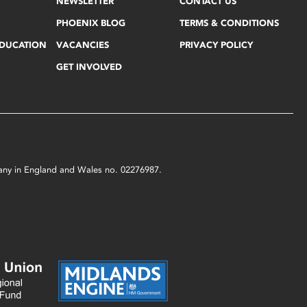
NEWSLETTER
CONTACT US
PHOENIX BLOG
TERMS & CONDITIONS
EDUCATION
VACANCIES
PRIVACY POLICY
GET INVOLVED
mpany in England and Wales no. 02276987.