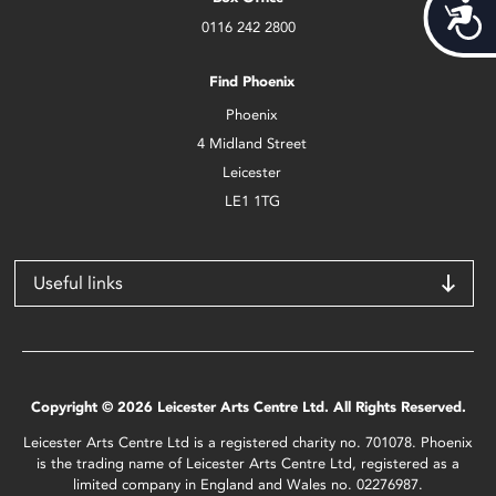
Acces
0116 242 2800
Find Phoenix
Phoenix
4 Midland Street
Leicester
LE1 1TG
Useful links
Copyright © 2026 Leicester Arts Centre Ltd. All Rights Reserved.
Leicester Arts Centre Ltd is a registered charity no. 701078. Phoenix
is the trading name of Leicester Arts Centre Ltd, registered as a
limited company in England and Wales no. 02276987.