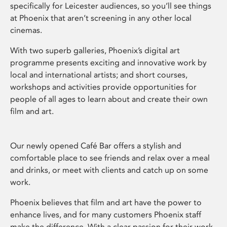
specifically for Leicester audiences, so you’ll see things
at Phoenix that aren’t screening in any other local
cinemas.
With two superb galleries, Phoenix’s digital art
programme presents exciting and innovative work by
local and international artists; and short courses,
workshops and activities provide opportunities for
people of all ages to learn about and create their own
film and art.
Our newly opened Café Bar offers a stylish and
comfortable place to see friends and relax over a meal
and drinks, or meet with clients and catch up on some
work.
Phoenix believes that film and art have the power to
enhance lives, and for many customers Phoenix staff
make the difference. With a clear passion for their work,