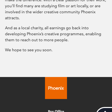
you’ll find many are studying film or art locally, or are
involved in the wider creative community Phoenix
attracts.
And as a local charity, all earnings go back into
developing Phoenix’s creative programmes, enabling
them to reach out to more people.
We hope to see you soon.
Box Office