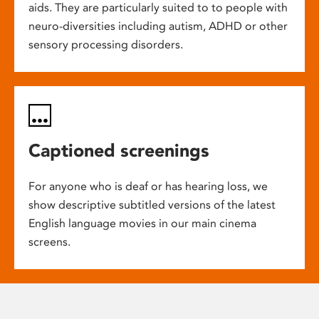
aids. They are particularly suited to to people with
neuro-diversities including autism, ADHD or other
sensory processing disorders.
Captioned screenings
For anyone who is deaf or has hearing loss, we
show descriptive subtitled versions of the latest
English language movies in our main cinema
screens.