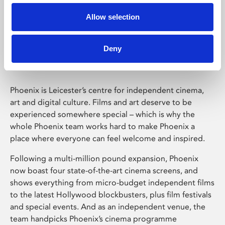
Allow selection
Phoenix Leicester
Deny
Phoenix is Leicester’s centre for independent cinema,
art and digital culture. Films and art deserve to be
experienced somewhere special – which is why the
whole Phoenix team works hard to make Phoenix a
place where everyone can feel welcome and inspired.
Following a multi-million pound expansion, Phoenix
now boast four state-of-the-art cinema screens, and
shows everything from micro-budget independent films
to the latest Hollywood blockbusters, plus film festivals
and special events. And as an independent venue, the
team handpicks Phoenix’s cinema programme