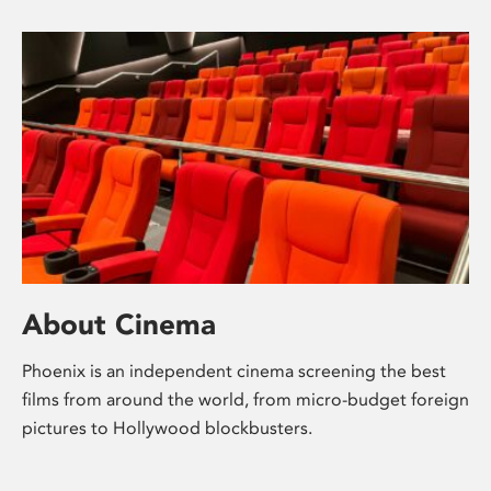
About Cinema
Phoenix is an independent cinema screening the best
films from around the world, from micro-budget foreign
pictures to Hollywood blockbusters.