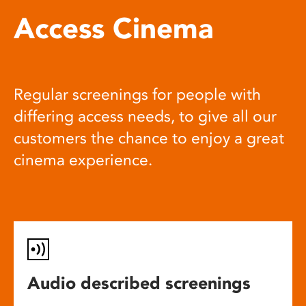
Access Cinema
Regular screenings for people with
differing access needs, to give all our
customers the chance to enjoy a great
cinema experience.
Audio described screenings