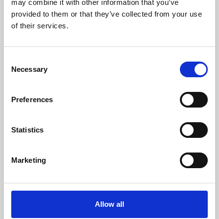
may combine it with other information that you’ve
provided to them or that they’ve collected from your use
of their services.
Consent
Necessary
Selection
Preferences
Learning & Education
Whether for pleasure, professional skills or education,
Statistics
Phoenix's short courses, talks, workshops and
screenings make learning rewarding and fun.
Marketing
Allow all