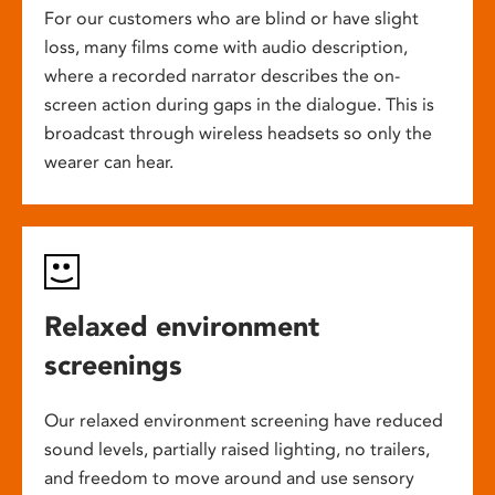
For our customers who are blind or have slight
loss, many films come with audio description,
where a recorded narrator describes the on-
screen action during gaps in the dialogue. This is
broadcast through wireless headsets so only the
wearer can hear.
Relaxed environment
screenings
Our relaxed environment screening have reduced
sound levels, partially raised lighting, no trailers,
and freedom to move around and use sensory