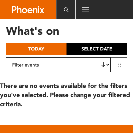
Please
note:
This
website
What's on
includes
an
accessibility
TODAY
SELECT DATE
system.
There are no events available for the filters
you've selected. Please change your filtered
criteria.