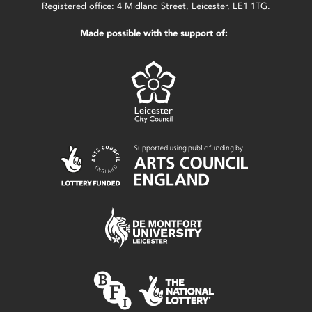
Registered office: 4 Midland Street, Leicester, LE1 1TG.
Made possible with the support of: