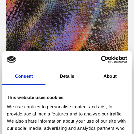
About Art
Consent
Details
About
Phoenix’s art and digital culture programme presents
free exhibitions by artists from across the world,
This website uses cookies
supported by Arts Council England and De Montfort
We use cookies to personalise content and ads, to
University.
provide social media features and to analyse our traffic.
We also share information about your use of our site with
our social media, advertising and analytics partners who