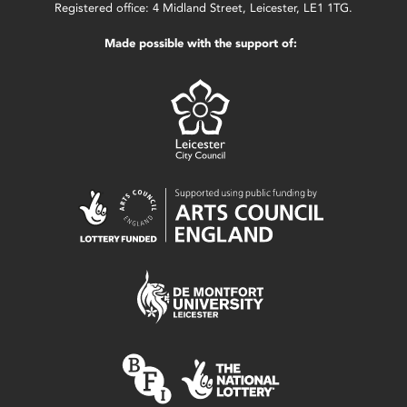
Registered office: 4 Midland Street, Leicester, LE1 1TG.
Made possible with the support of: