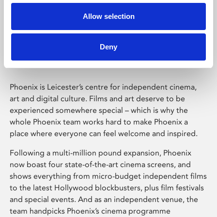
Allow selection
Phoenix Leicester
Deny
Phoenix is Leicester’s centre for independent cinema,
art and digital culture. Films and art deserve to be
experienced somewhere special – which is why the
whole Phoenix team works hard to make Phoenix a
place where everyone can feel welcome and inspired.
Following a multi-million pound expansion, Phoenix
now boast four state-of-the-art cinema screens, and
shows everything from micro-budget independent films
to the latest Hollywood blockbusters, plus film festivals
and special events. And as an independent venue, the
team handpicks Phoenix’s cinema programme