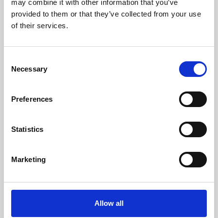
may combine it with other information that you’ve
provided to them or that they’ve collected from your use
of their services.
Consent
Necessary
Selection
Preferences
Learning & Education
Whether for pleasure, professional skills or education,
Statistics
Phoenix's short courses, talks, workshops and
screenings make learning rewarding and fun.
Marketing
Allow all