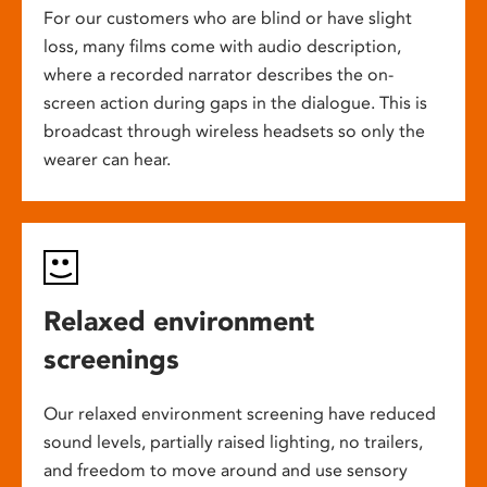
For our customers who are blind or have slight
loss, many films come with audio description,
where a recorded narrator describes the on-
screen action during gaps in the dialogue. This is
broadcast through wireless headsets so only the
wearer can hear.
Relaxed environment
screenings
Our relaxed environment screening have reduced
sound levels, partially raised lighting, no trailers,
and freedom to move around and use sensory