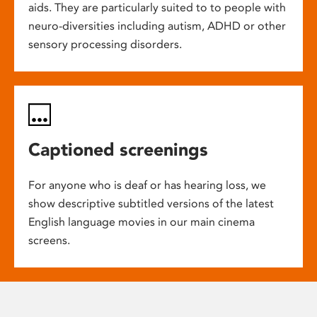
aids. They are particularly suited to to people with
neuro-diversities including autism, ADHD or other
sensory processing disorders.
Captioned screenings
For anyone who is deaf or has hearing loss, we
show descriptive subtitled versions of the latest
English language movies in our main cinema
screens.