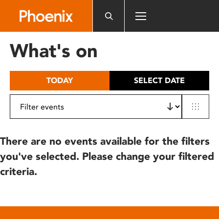
Please
note:
This
website
What's on
includes
an
accessibility
TODAY
SELECT DATE
system.
There are no events available for the filters
you've selected. Please change your filtered
criteria.