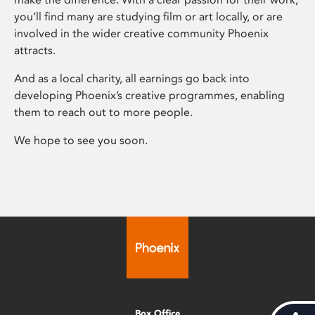
you’ll find many are studying film or art locally, or are
involved in the wider creative community Phoenix
attracts.
And as a local charity, all earnings go back into
developing Phoenix’s creative programmes, enabling
them to reach out to more people.
We hope to see you soon.
Box Office