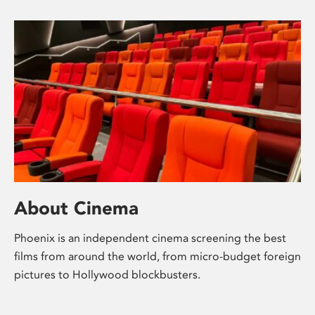
About Cinema
Phoenix is an independent cinema screening the best
films from around the world, from micro-budget foreign
pictures to Hollywood blockbusters.