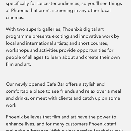
specifically for Leicester audiences, so you’ll see things
at Phoenix that aren’t screening in any other local
cinemas.
With two superb galleries, Phoenix’s digital art
programme presents exciting and innovative work by
local and international artists; and short courses,
workshops and activities provide opportunities for
people of all ages to learn about and create their own
film and art.
Our newly opened Café Bar offers a stylish and
comfortable place to see friends and relax over a meal
and drinks, or meet with clients and catch up on some
work.
Phoenix believes that film and art have the power to
enhance lives, and for many customers Phoenix staff
make the difference. With a clear passion for their work,