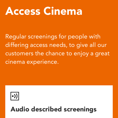
Access Cinema
Regular screenings for people with
differing access needs, to give all our
customers the chance to enjoy a great
cinema experience.
Audio described screenings