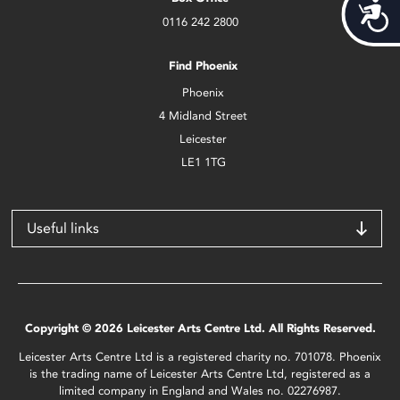
Acces
0116 242 2800
Find Phoenix
Phoenix
4 Midland Street
Leicester
LE1 1TG
Useful links
Copyright © 2026 Leicester Arts Centre Ltd. All Rights Reserved.
Leicester Arts Centre Ltd is a registered charity no. 701078. Phoenix
is the trading name of Leicester Arts Centre Ltd, registered as a
limited company in England and Wales no. 02276987.