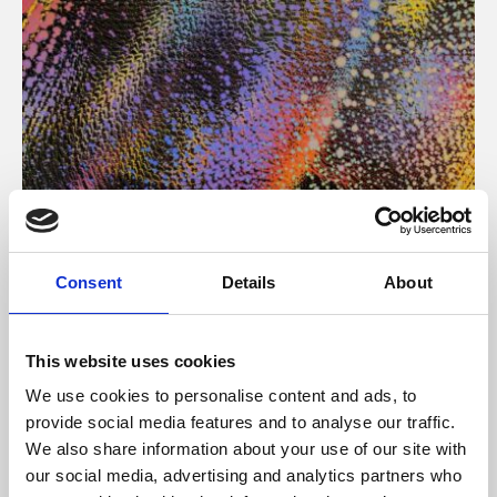
About Art
Consent
Details
About
Phoenix’s art and digital culture programme presents
free exhibitions by artists from across the world,
This website uses cookies
supported by Arts Council England and De Montfort
We use cookies to personalise content and ads, to
University.
provide social media features and to analyse our traffic.
We also share information about your use of our site with
our social media, advertising and analytics partners who