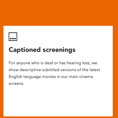
Captioned screenings
For anyone who is deaf or has hearing loss, we
show descriptive subtitled versions of the latest
English language movies in our main cinema
screens.