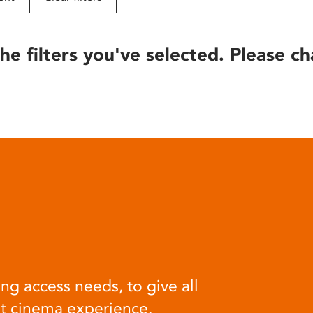
he filters you've selected. Please ch
ng access needs, to give all
at cinema experience.