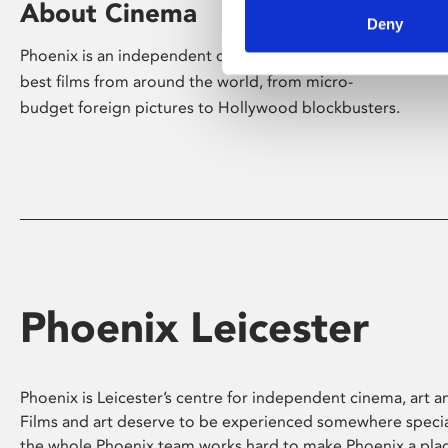
About Cinema
Deny
Phoenix is an independent cinema screening the
best films from around the world, from micro-
budget foreign pictures to Hollywood blockbusters.
Phoenix Leicester
Phoenix is Leicester’s centre for independent cinema, art an
Films and art deserve to be experienced somewhere specia
the whole Phoenix team works hard to make Phoenix a pla