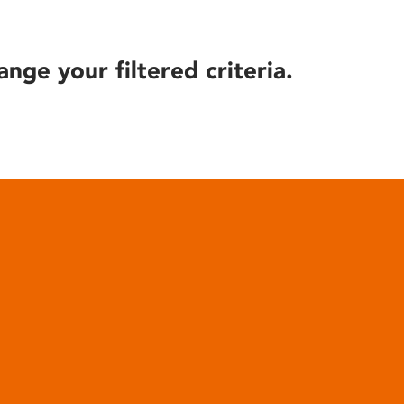
ange your filtered criteria.