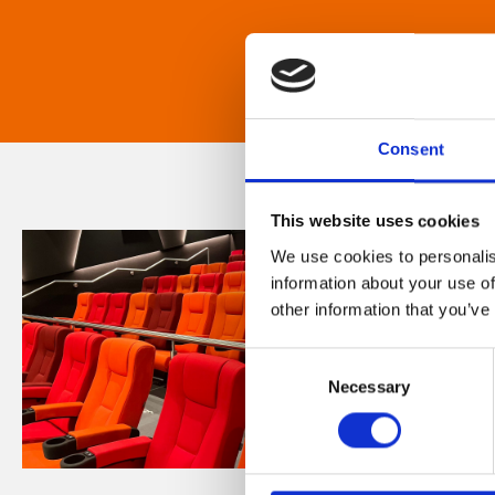
Consent
This website uses cookies
We use cookies to personalis
information about your use of
other information that you’ve
Consent
Necessary
Selection