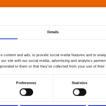
Details
e content and ads, to provide social media features and to analy
 our site with our social media, advertising and analytics partn
 provided to them or that they’ve collected from your use of their
Preferences
Statistics
About Art