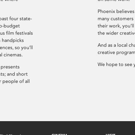
Phoenix believes 
ast four state-
many customers P
ro-budget
their work, you’ll
s film festivals
the wider creati
m handpicks
And as a local ch
ences, so you’ll
creative program
al cinemas.
We hope to see 
 presents
sts; and short
 people of all