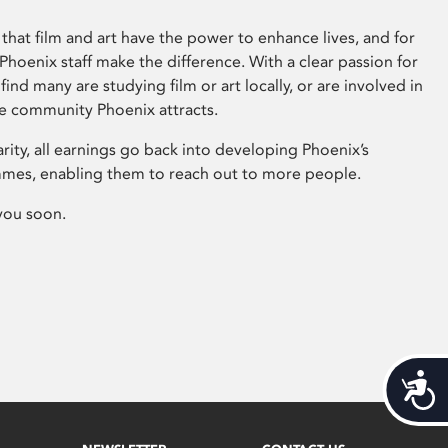
that film and art have the power to enhance lives, and for
hoenix staff make the difference. With a clear passion for
 find many are studying film or art locally, or are involved in
ve community Phoenix attracts.
arity, all earnings go back into developing Phoenix’s
mes, enabling them to reach out to more people.
you soon.
Acces