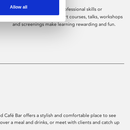
Allow all
Whether for pleasure, professional skills or
education, Phoenix's short courses, talks, workshops
and screenings make learning rewarding and fun.
 Café Bar offers a stylish and comfortable place to see
 over a meal and drinks, or meet with clients and catch up