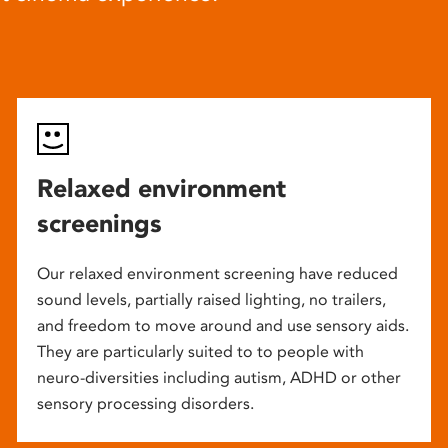
Relaxed environment
screenings
Our relaxed environment screening have reduced
sound levels, partially raised lighting, no trailers,
and freedom to move around and use sensory aids.
They are particularly suited to to people with
neuro-diversities including autism, ADHD or other
sensory processing disorders.