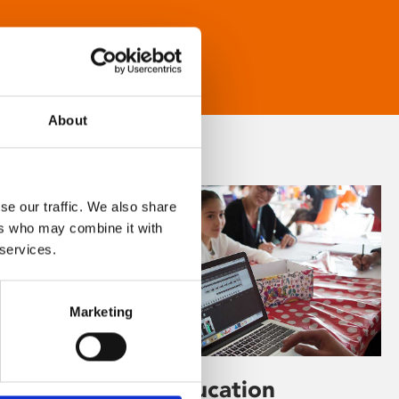
About
se our traffic. We also share
ers who may combine it with
 services.
Marketing
Learning & Education