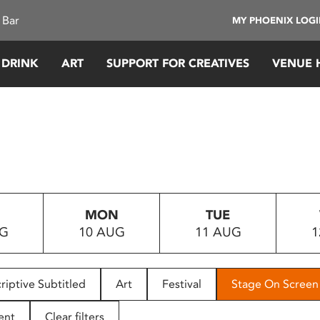
 Bar
MY PHOENIX LOG
 DRINK
ART
SUPPORT FOR CREATIVES
VENUE 
MON
TUE
UG
10 AUG
11 AUG
1
riptive Subtitled
Art
Festival
Stage On Screen
ent
Clear filters