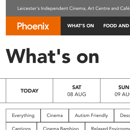
Please
Leicester's Independent Cinema, Art Centre and Café
note:
This
website
WHAT’S ON
FOOD AND
includes
an
accessibility
What's on
system.
Press
Control-
F11
to
SAT
SUN
adjust
TODAY
08 AUG
09 A
the
website
to
people
Everything
Cinema
Autism Friendly
Desc
with
visual
Captions
Cinema Bambino
Relaxed Environm