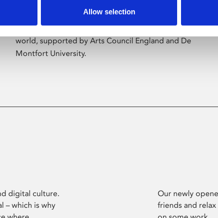
Allow selection
Phoenix’s art and digital culture programme
presents free exhibitions by artists from across the
world, supported by Arts Council England and De
Montfort University.
d digital culture.
Our newly opened
l – which is why
friends and relax
ce where
on some work.