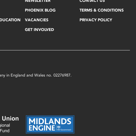
NEWSLETTER
CONTACT US
PHOENIX BLOG
TERMS & CONDITIONS
EDUCATION
VACANCIES
PRIVACY POLICY
GET INVOLVED
mpany in England and Wales no. 02276987.