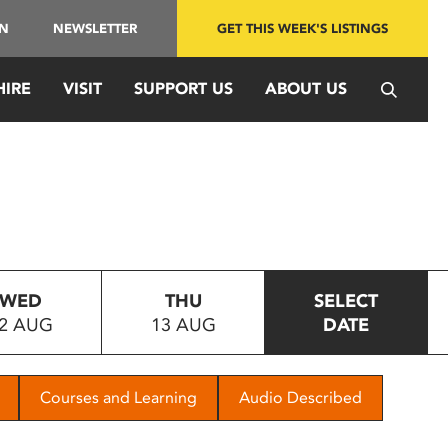
IN
NEWSLETTER
GET THIS WEEK'S LISTINGS
HIRE
VISIT
SUPPORT US
ABOUT US
WED
THU
SELECT
2 AUG
13 AUG
DATE
Courses and Learning
Audio Described