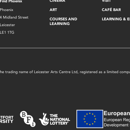
CINEMA
VISIT
Find Phoenix
Phoenix
ART
CAFÉ BAR
4 Midland Street
COURSES AND
LEARNING & 
LEARNING
Leicester
LE1 1TG
s the trading name of Leicester Arts Centre Ltd, registered as a limited co