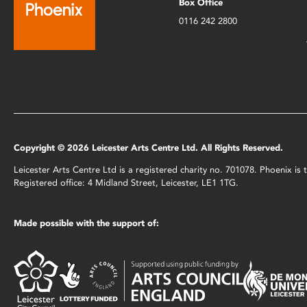
Box Office
0116 242 2800
Copyright © 2026 Leicester Arts Centre Ltd. All Rights Reserved.
Leicester Arts Centre Ltd is a registered charity no. 701078. Phoenix i
Registered office: 4 Midland Street, Leicester, LE1 1TG.
Made possible with the support of: