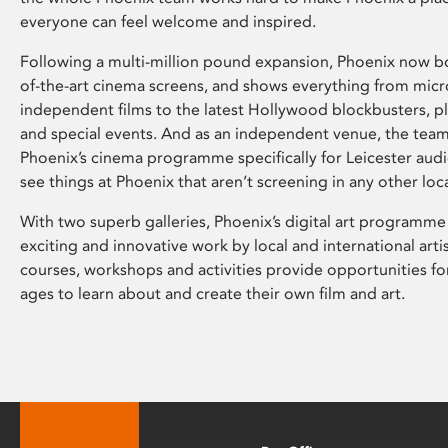
everyone can feel welcome and inspired.
Following a multi-million pound expansion, Phoenix now bo
of-the-art cinema screens, and shows everything from mic
independent films to the latest Hollywood blockbusters, plu
and special events. And as an independent venue, the tea
Phoenix’s cinema programme specifically for Leicester audi
see things at Phoenix that aren’t screening in any other loc
With two superb galleries, Phoenix’s digital art programme
exciting and innovative work by local and international arti
courses, workshops and activities provide opportunities for
ages to learn about and create their own film and art.