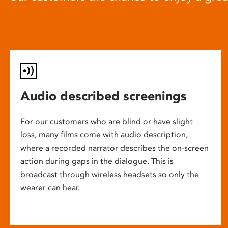
Audio described screenings
For our customers who are blind or have slight
loss, many films come with audio description,
where a recorded narrator describes the on-screen
action during gaps in the dialogue. This is
broadcast through wireless headsets so only the
wearer can hear.