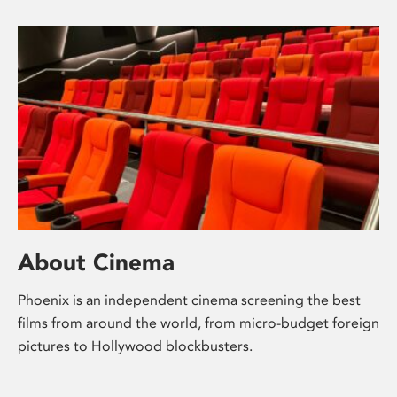
About Cinema
Phoenix is an independent cinema screening the best
films from around the world, from micro-budget foreign
pictures to Hollywood blockbusters.