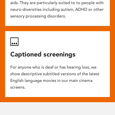
aids. They are particularly suited to to people with
neuro-diversities including autism, ADHD or other
sensory processing disorders.
Captioned screenings
For anyone who is deaf or has hearing loss, we
show descriptive subtitled versions of the latest
English language movies in our main cinema
screens.