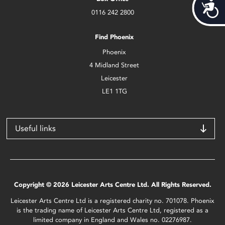
Acces
0116 242 2800
Find Phoenix
Phoenix
4 Midland Street
Leicester
LE1 1TG
Useful links
Copyright © 2026 Leicester Arts Centre Ltd. All Rights Reserved.
Leicester Arts Centre Ltd is a registered charity no. 701078. Phoenix
is the trading name of Leicester Arts Centre Ltd, registered as a
limited company in England and Wales no. 02276987.