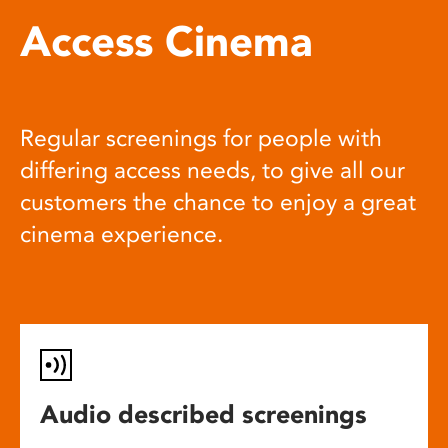
Access Cinema
Regular screenings for people with
differing access needs, to give all our
customers the chance to enjoy a great
cinema experience.
Audio described screenings