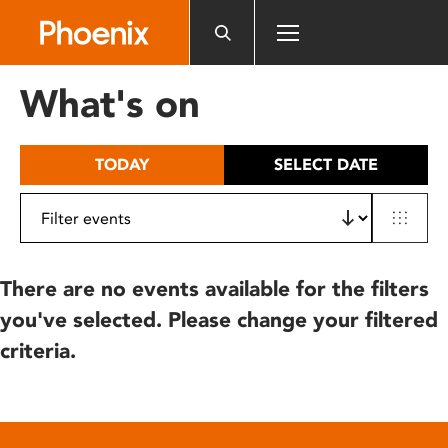
Please
note:
This
website
What's on
includes
an
accessibility
TODAY
SELECT DATE
system.
There are no events available for the filters
you've selected. Please change your filtered
criteria.