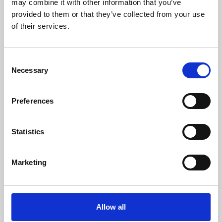
may combine it with other information that you’ve
provided to them or that they’ve collected from your use
of their services.
Consent
Necessary
Selection
Preferences
Learning & Education
Whether for pleasure, professional skills or education,
Statistics
Phoenix's short courses, talks, workshops and
screenings make learning rewarding and fun.
Marketing
Allow all