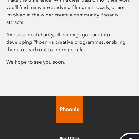
you’ll find many are studying film or art locally, or are
involved in the wider creative community Phoenix
attracts.
And as a local charity, all earnings go back into
developing Phoenix’s creative programmes, enabling
them to reach out to more people.
We hope to see you soon.
Box Office