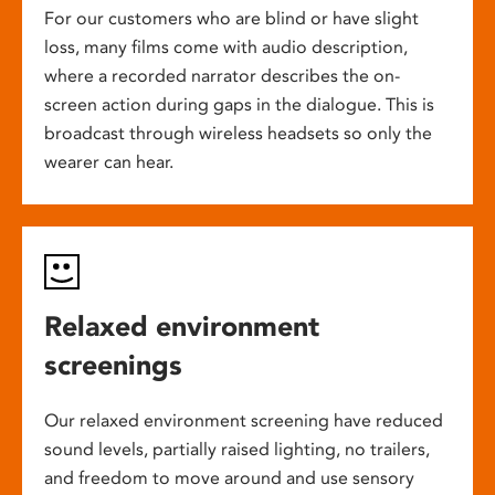
For our customers who are blind or have slight
loss, many films come with audio description,
where a recorded narrator describes the on-
screen action during gaps in the dialogue. This is
broadcast through wireless headsets so only the
wearer can hear.
Relaxed environment
screenings
Our relaxed environment screening have reduced
sound levels, partially raised lighting, no trailers,
and freedom to move around and use sensory