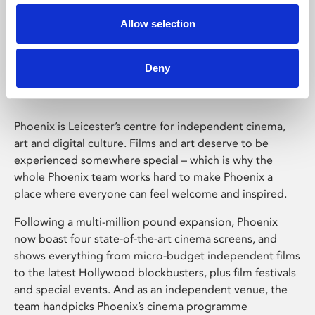
Allow selection
Phoenix Leicester
Deny
Phoenix is Leicester’s centre for independent cinema,
art and digital culture. Films and art deserve to be
experienced somewhere special – which is why the
whole Phoenix team works hard to make Phoenix a
place where everyone can feel welcome and inspired.
Following a multi-million pound expansion, Phoenix
now boast four state-of-the-art cinema screens, and
shows everything from micro-budget independent films
to the latest Hollywood blockbusters, plus film festivals
and special events. And as an independent venue, the
team handpicks Phoenix’s cinema programme