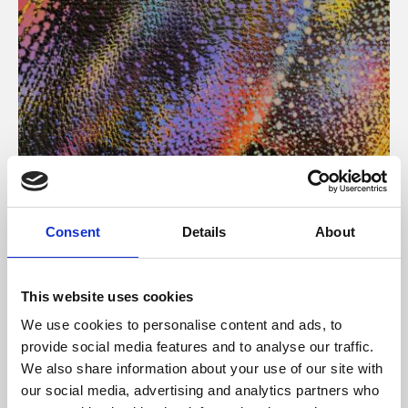
About Art
Consent
Details
About
Phoenix’s art and digital culture programme presents
free exhibitions by artists from across the world,
This website uses cookies
supported by Arts Council England and De Montfort
We use cookies to personalise content and ads, to
University.
provide social media features and to analyse our traffic.
We also share information about your use of our site with
our social media, advertising and analytics partners who