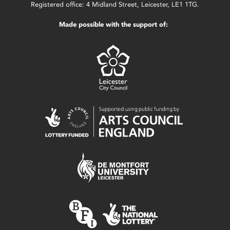
Registered office: 4 Midland Street, Leicester, LE1 1TG.
Made possible with the support of: