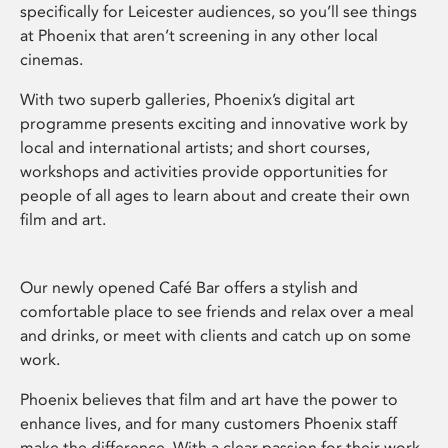
specifically for Leicester audiences, so you’ll see things
at Phoenix that aren’t screening in any other local
cinemas.
With two superb galleries, Phoenix’s digital art
programme presents exciting and innovative work by
local and international artists; and short courses,
workshops and activities provide opportunities for
people of all ages to learn about and create their own
film and art.
Our newly opened Café Bar offers a stylish and
comfortable place to see friends and relax over a meal
and drinks, or meet with clients and catch up on some
work.
Phoenix believes that film and art have the power to
enhance lives, and for many customers Phoenix staff
make the difference. With a clear passion for their work,