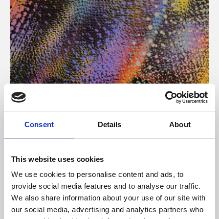
About Art
Consent
Details
About
Phoenix’s art and digital culture programme presents
free exhibitions by artists from across the world,
This website uses cookies
supported by Arts Council England and De Montfort
We use cookies to personalise content and ads, to
University.
provide social media features and to analyse our traffic.
We also share information about your use of our site with
our social media, advertising and analytics partners who