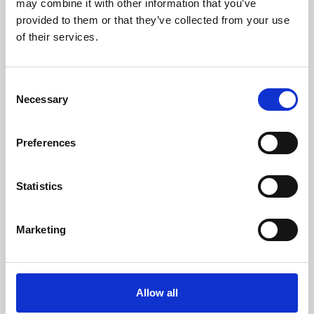
may combine it with other information that you’ve
provided to them or that they’ve collected from your use
of their services.
Consent
Necessary
Selection
Preferences
Learning & Education
Whether for pleasure, professional skills or education,
Statistics
Phoenix's short courses, talks, workshops and
screenings make learning rewarding and fun.
Marketing
Allow all