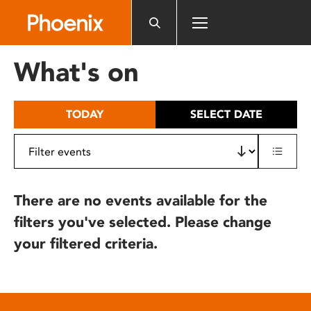
Please
note:
This
website
What's on
includes
an
accessibility
TODAY
SELECT DATE
system.
There are no events available for the
filters you've selected. Please change
your filtered criteria.