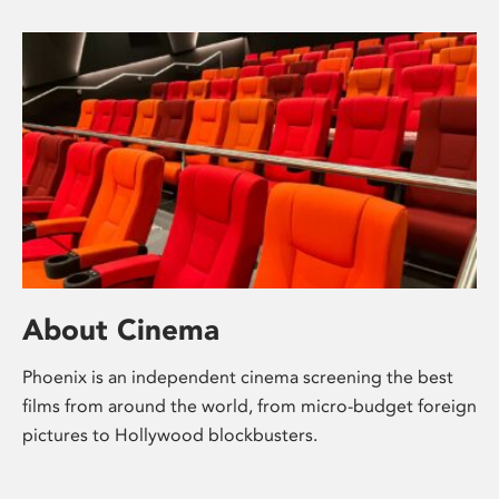
About Cinema
Phoenix is an independent cinema screening the best
films from around the world, from micro-budget foreign
pictures to Hollywood blockbusters.