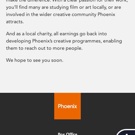
you’ll find many are studying film or art locally, or are
involved in the wider creative community Phoenix
attracts.
And as a local charity, all earnings go back into
developing Phoenix’s creative programmes, enabling
them to reach out to more people.
We hope to see you soon.
Box Office