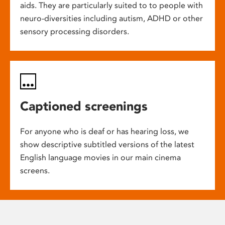
aids. They are particularly suited to to people with
neuro-diversities including autism, ADHD or other
sensory processing disorders.
Captioned screenings
For anyone who is deaf or has hearing loss, we
show descriptive subtitled versions of the latest
English language movies in our main cinema
screens.