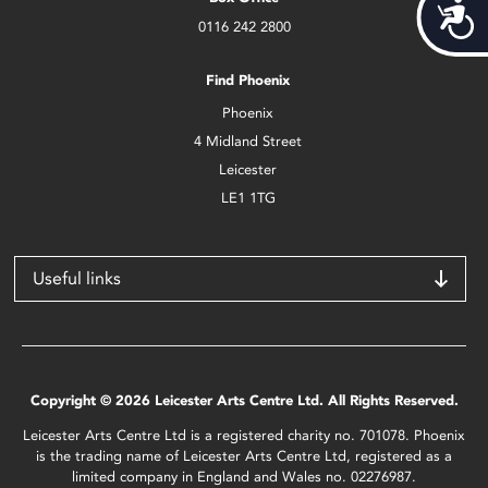
Acces
0116 242 2800
Find Phoenix
Phoenix
4 Midland Street
Leicester
LE1 1TG
Useful links
Copyright © 2026 Leicester Arts Centre Ltd. All Rights Reserved.
Leicester Arts Centre Ltd is a registered charity no. 701078. Phoenix
is the trading name of Leicester Arts Centre Ltd, registered as a
limited company in England and Wales no. 02276987.