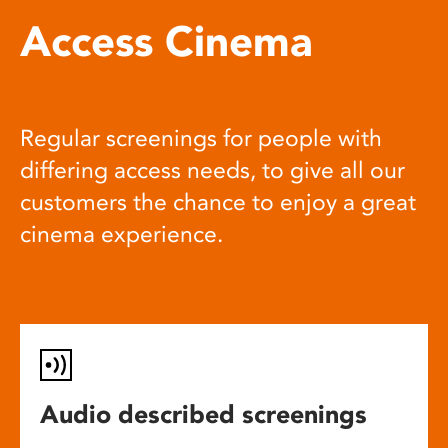
Access Cinema
Regular screenings for people with
differing access needs, to give all our
customers the chance to enjoy a great
cinema experience.
Audio described screenings