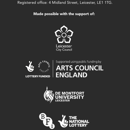
Registered office: 4 Midland Street, Leicester, LE1 1TG.
Made possible with the support of: