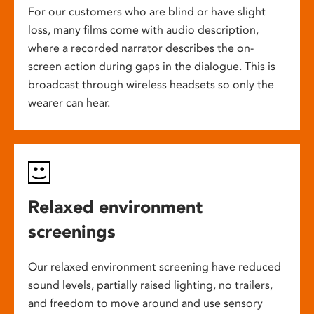
For our customers who are blind or have slight
loss, many films come with audio description,
where a recorded narrator describes the on-
screen action during gaps in the dialogue. This is
broadcast through wireless headsets so only the
wearer can hear.
Relaxed environment
screenings
Our relaxed environment screening have reduced
sound levels, partially raised lighting, no trailers,
and freedom to move around and use sensory