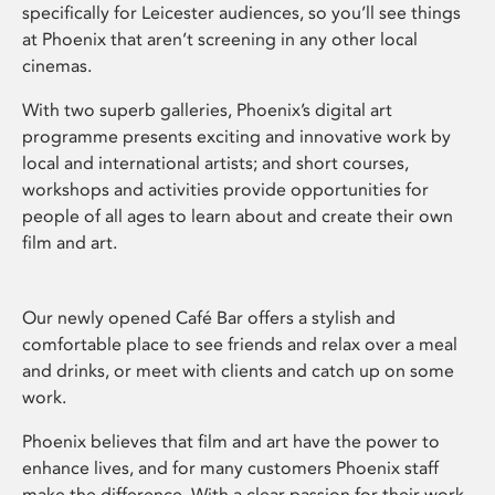
specifically for Leicester audiences, so you’ll see things
at Phoenix that aren’t screening in any other local
cinemas.
With two superb galleries, Phoenix’s digital art
programme presents exciting and innovative work by
local and international artists; and short courses,
workshops and activities provide opportunities for
people of all ages to learn about and create their own
film and art.
Our newly opened Café Bar offers a stylish and
comfortable place to see friends and relax over a meal
and drinks, or meet with clients and catch up on some
work.
Phoenix believes that film and art have the power to
enhance lives, and for many customers Phoenix staff
make the difference. With a clear passion for their work,