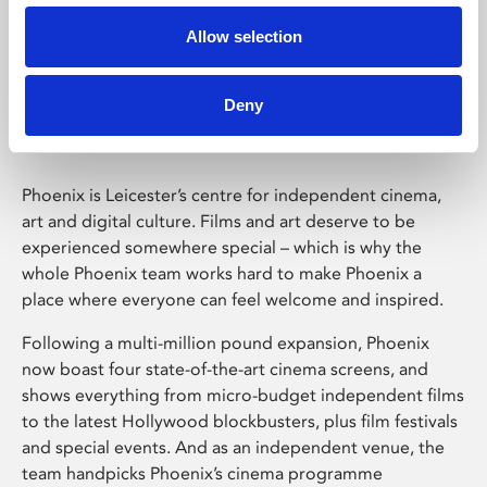
Allow selection
Phoenix Leicester
Deny
Phoenix is Leicester’s centre for independent cinema,
art and digital culture. Films and art deserve to be
experienced somewhere special – which is why the
whole Phoenix team works hard to make Phoenix a
place where everyone can feel welcome and inspired.
Following a multi-million pound expansion, Phoenix
now boast four state-of-the-art cinema screens, and
shows everything from micro-budget independent films
to the latest Hollywood blockbusters, plus film festivals
and special events. And as an independent venue, the
team handpicks Phoenix’s cinema programme