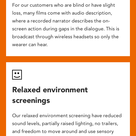
For our customers who are blind or have slight
loss, many films come with audio description,
where a recorded narrator describes the on-
screen action during gaps in the dialogue. This is
broadcast through wireless headsets so only the
wearer can hear.
Relaxed environment
screenings
Our relaxed environment screening have reduced
sound levels, partially raised lighting, no trailers,
and freedom to move around and use sensory