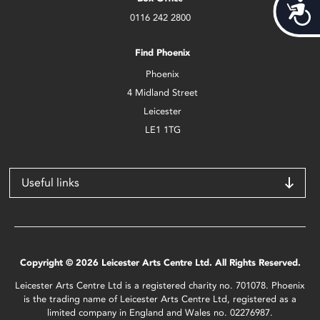
Acces
0116 242 2800
Find Phoenix
Phoenix
4 Midland Street
Leicester
LE1 1TG
Useful links
Copyright © 2026 Leicester Arts Centre Ltd. All Rights Reserved.
Leicester Arts Centre Ltd is a registered charity no. 701078. Phoenix
is the trading name of Leicester Arts Centre Ltd, registered as a
limited company in England and Wales no. 02276987.