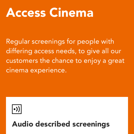
Access Cinema
Regular screenings for people with
differing access needs, to give all our
customers the chance to enjoy a great
cinema experience.
Audio described screenings