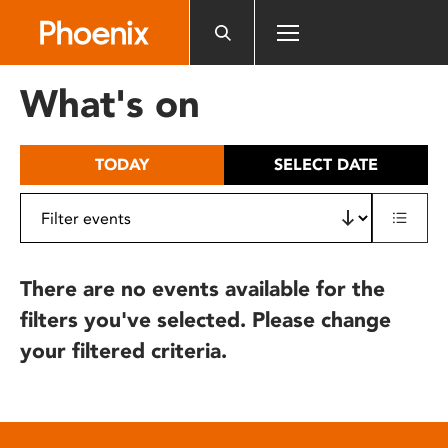
Please
note:
This
website
What's on
includes
an
accessibility
TODAY
SELECT DATE
system.
There are no events available for the
filters you've selected. Please change
your filtered criteria.