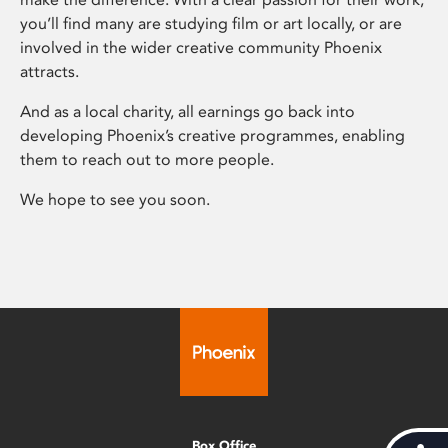
you’ll find many are studying film or art locally, or are
involved in the wider creative community Phoenix
attracts.
And as a local charity, all earnings go back into
developing Phoenix’s creative programmes, enabling
them to reach out to more people.
We hope to see you soon.
Box Office