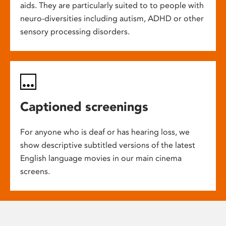
aids. They are particularly suited to to people with
neuro-diversities including autism, ADHD or other
sensory processing disorders.
Captioned screenings
For anyone who is deaf or has hearing loss, we
show descriptive subtitled versions of the latest
English language movies in our main cinema
screens.