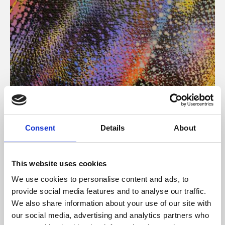
About Art
Consent
Details
About
Phoenix’s art and digital culture programme presents
free exhibitions by artists from across the world,
This website uses cookies
supported by Arts Council England and De Montfort
We use cookies to personalise content and ads, to
University.
provide social media features and to analyse our traffic.
We also share information about your use of our site with
our social media, advertising and analytics partners who