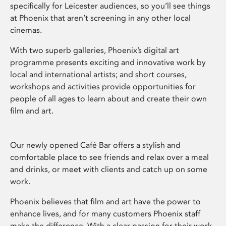
specifically for Leicester audiences, so you’ll see things
at Phoenix that aren’t screening in any other local
cinemas.
With two superb galleries, Phoenix’s digital art
programme presents exciting and innovative work by
local and international artists; and short courses,
workshops and activities provide opportunities for
people of all ages to learn about and create their own
film and art.
Our newly opened Café Bar offers a stylish and
comfortable place to see friends and relax over a meal
and drinks, or meet with clients and catch up on some
work.
Phoenix believes that film and art have the power to
enhance lives, and for many customers Phoenix staff
make the difference. With a clear passion for their work,