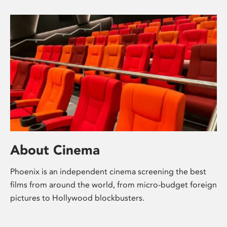
About Cinema
Phoenix is an independent cinema screening the best
films from around the world, from micro-budget foreign
pictures to Hollywood blockbusters.