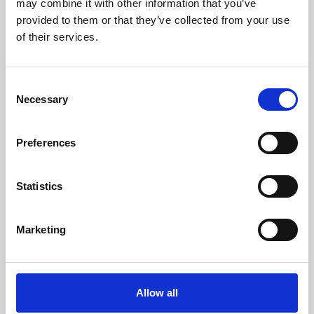
may combine it with other information that you’ve
provided to them or that they’ve collected from your use
of their services.
Consent
Necessary
Selection
Preferences
Learning & Education
Whether for pleasure, professional skills or education,
Statistics
Phoenix's short courses, talks, workshops and
screenings make learning rewarding and fun.
Marketing
Allow all