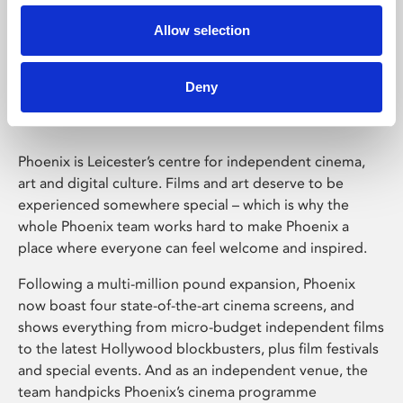
Allow selection
Phoenix Leicester
Deny
Phoenix is Leicester’s centre for independent cinema,
art and digital culture. Films and art deserve to be
experienced somewhere special – which is why the
whole Phoenix team works hard to make Phoenix a
place where everyone can feel welcome and inspired.
Following a multi-million pound expansion, Phoenix
now boast four state-of-the-art cinema screens, and
shows everything from micro-budget independent films
to the latest Hollywood blockbusters, plus film festivals
and special events. And as an independent venue, the
team handpicks Phoenix’s cinema programme