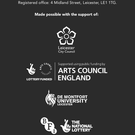
Registered office: 4 Midland Street, Leicester, LE1 1TG.
Made possible with the support of: