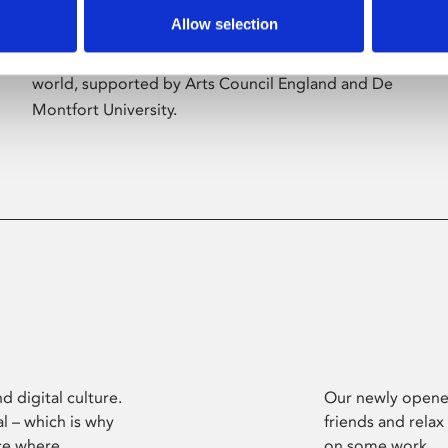
Allow selection
Phoenix’s art and digital culture programme
presents free exhibitions by artists from across the
world, supported by Arts Council England and De
Montfort University.
d digital culture.
Our newly opened
l – which is why
friends and relax
ce where
on some work.