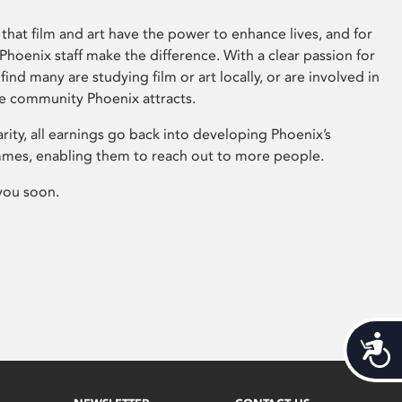
that film and art have the power to enhance lives, and for
hoenix staff make the difference. With a clear passion for
 find many are studying film or art locally, or are involved in
ve community Phoenix attracts.
arity, all earnings go back into developing Phoenix’s
mes, enabling them to reach out to more people.
you soon.
Acces