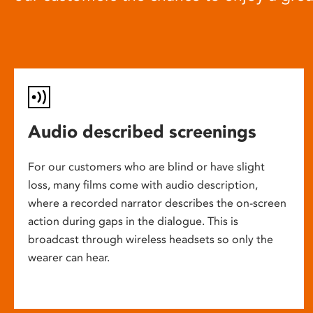
Audio described screenings
For our customers who are blind or have slight
loss, many films come with audio description,
where a recorded narrator describes the on-screen
action during gaps in the dialogue. This is
broadcast through wireless headsets so only the
wearer can hear.