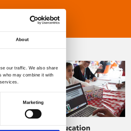
About
se our traffic. We also share
ers who may combine it with
 services.
Marketing
Learning & Education