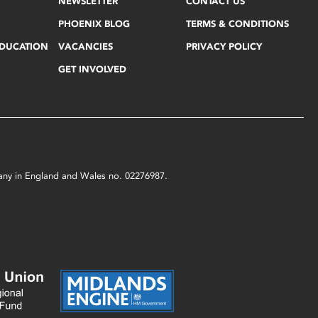
NEWSLETTER
CONTACT US
PHOENIX BLOG
TERMS & CONDITIONS
EDUCATION
VACANCIES
PRIVACY POLICY
GET INVOLVED
mpany in England and Wales no. 02276987.