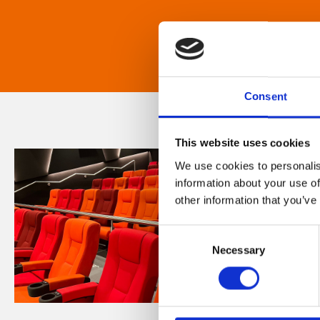
Consent
This website uses cookies
We use cookies to personalis
information about your use of
other information that you’ve
Consent
Necessary
Selection