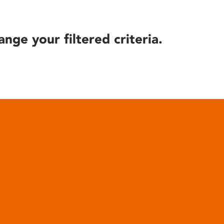
ange your filtered criteria.