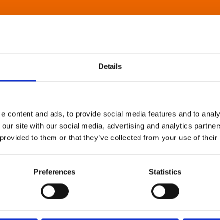
Details
e content and ads, to provide social media features and to analy
 our site with our social media, advertising and analytics partn
 provided to them or that they’ve collected from your use of their
Preferences
Statistics
About Art