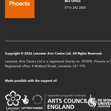
Box Office
0116 242 2800
Copyright © 2026 Leicester Arts Centre Ltd. All Rights Reserved.
Leicester Arts Centre Ltd is a registered charity no. 701078. Phoenix i
Registered office: 4 Midland Street, Leicester, LE1 1TG.
Made possible with the support of: