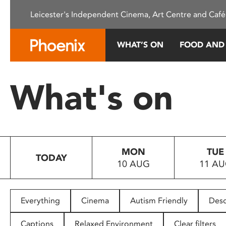
Please
Leicester's Independent Cinema, Art Centre and Café
note:
This
website
WHAT’S ON
FOOD AND
includes
an
accessibility
What's on
system.
Press
Control-
F11
to
MON
TUE
adjust
TODAY
10 AUG
11 A
the
website
to
people
Everything
Cinema
Autism Friendly
Desc
with
visual
Captions
Relaxed Environment
Clear filters