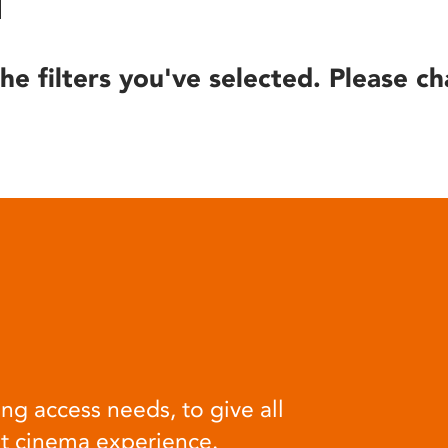
he filters you've selected. Please ch
ng access needs, to give all
at cinema experience.