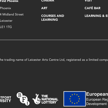
CINEMA
VISIT
Find Phoenix
Phoenix
ART
CAFÉ BAR
4 Midland Street
COURSES AND
LEARNING & 
LEARNING
Leicester
LE1 1TG
s the trading name of Leicester Arts Centre Ltd, registered as a limited co