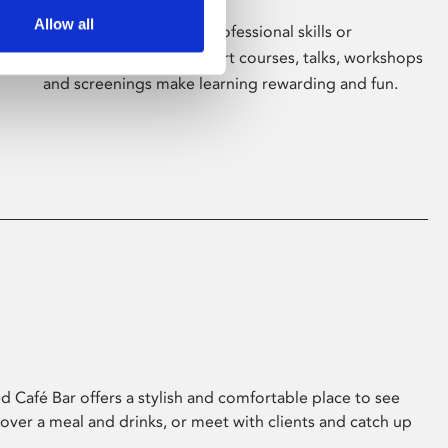
Allow all
Whether for pleasure, professional skills or
education, Phoenix's short courses, talks, workshops
and screenings make learning rewarding and fun.
 Café Bar offers a stylish and comfortable place to see
 over a meal and drinks, or meet with clients and catch up