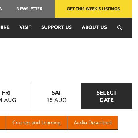
IN
NEWSLETTER
GET THIS WEEK'S LISTINGS
HIRE
VISIT
SUPPORT US
ABOUT US
FRI
SAT
SELECT
4 AUG
15 AUG
DATE
Courses and Learning
Audio Described