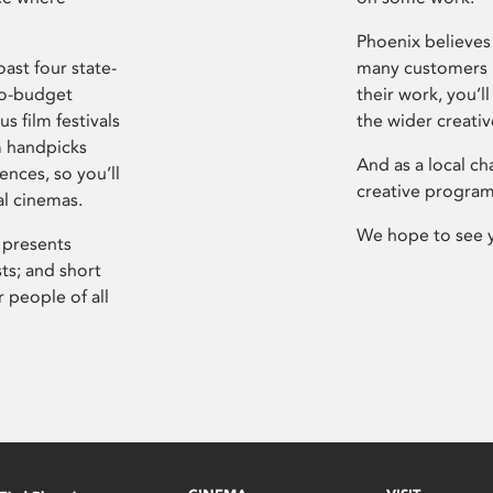
Phoenix believes 
ast four state-
many customers P
ro-budget
their work, you’ll
s film festivals
the wider creati
m handpicks
And as a local ch
ences, so you’ll
creative program
al cinemas.
We hope to see 
 presents
sts; and short
 people of all