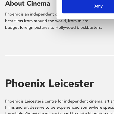
About Cinema
Deny
Phoenix is an independent cinema screening the
best films from around the world, from micro-
budget foreign pictures to Hollywood blockbusters.
Phoenix Leicester
Phoenix is Leicester’s centre for independent cinema, art an
Films and art deserve to be experienced somewhere specia
the whole Phoenix team works hard to make Phoenix a pla