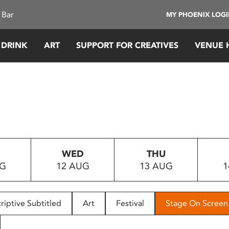
 Bar
MY PHOENIX LOG
 DRINK
ART
SUPPORT FOR CREATIVES
VENUE 
WED
THU
UG
12 AUG
13 AUG
1
riptive Subtitled
Art
Festival
Stage On Screen