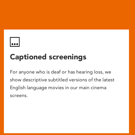
Captioned screenings
For anyone who is deaf or has hearing loss, we
show descriptive subtitled versions of the latest
English language movies in our main cinema
screens.