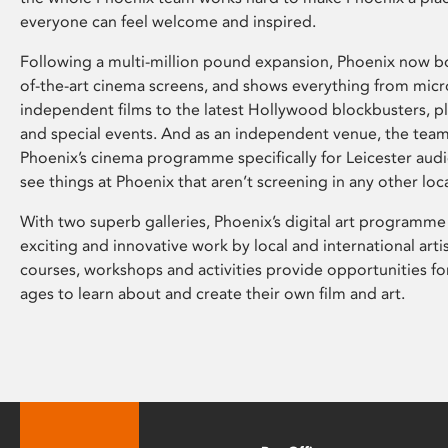
everyone can feel welcome and inspired.
Following a multi-million pound expansion, Phoenix now bo
of-the-art cinema screens, and shows everything from mic
independent films to the latest Hollywood blockbusters, plu
and special events. And as an independent venue, the tea
Phoenix’s cinema programme specifically for Leicester audi
see things at Phoenix that aren’t screening in any other loc
With two superb galleries, Phoenix’s digital art programme
exciting and innovative work by local and international arti
courses, workshops and activities provide opportunities for
ages to learn about and create their own film and art.