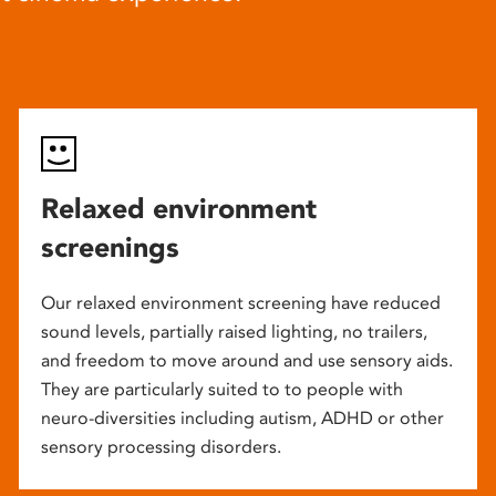
Relaxed environment
screenings
Our relaxed environment screening have reduced
sound levels, partially raised lighting, no trailers,
and freedom to move around and use sensory aids.
They are particularly suited to to people with
neuro-diversities including autism, ADHD or other
sensory processing disorders.