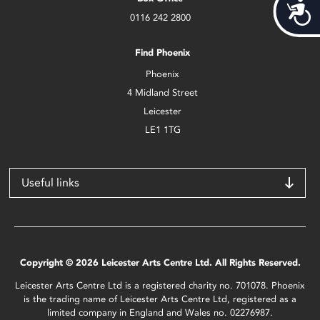
Acces
0116 242 2800
Find Phoenix
Phoenix
4 Midland Street
Leicester
LE1 1TG
Useful links
Copyright © 2026 Leicester Arts Centre Ltd. All Rights Reserved.
Leicester Arts Centre Ltd is a registered charity no. 701078. Phoenix
is the trading name of Leicester Arts Centre Ltd, registered as a
limited company in England and Wales no. 02276987.