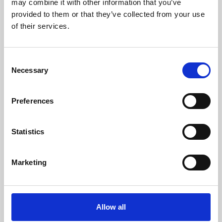
may combine it with other information that you’ve
provided to them or that they’ve collected from your use
of their services.
Consent
Necessary
Selection
Preferences
Learning & Education
Whether for pleasure, professional skills or education,
Statistics
Phoenix's short courses, talks, workshops and
screenings make learning rewarding and fun.
Marketing
Allow all