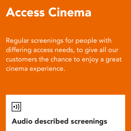
Access Cinema
Regular screenings for people with
differing access needs, to give all our
customers the chance to enjoy a great
cinema experience.
Audio described screenings