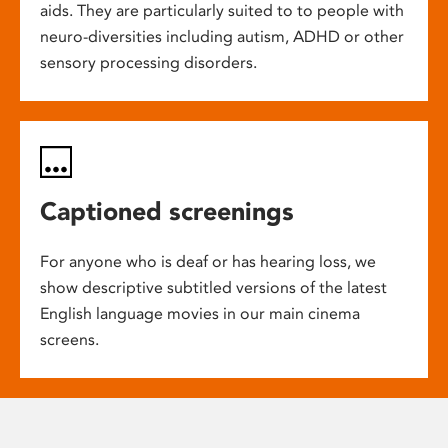
aids. They are particularly suited to to people with
neuro-diversities including autism, ADHD or other
sensory processing disorders.
Captioned screenings
For anyone who is deaf or has hearing loss, we
show descriptive subtitled versions of the latest
English language movies in our main cinema
screens.