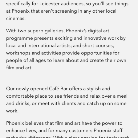
specifically for Leicester audiences, so you’ll see things
at Phoenix that aren’t screening in any other local
cinemas.
With two superb galleries, Phoenix’s digital art
programme presents exciting and innovative work by
local and international artists; and short courses,
workshops and activities provide opportunities for
people of all ages to learn about and create their own
film and art.
Our newly opened Café Bar offers a stylish and
comfortable place to see friends and relax over a meal
and drinks, or meet with clients and catch up on some
work.
Phoenix believes that film and art have the power to
enhance lives, and for many customers Phoenix staff
make the difference. With a clear passion for their work,