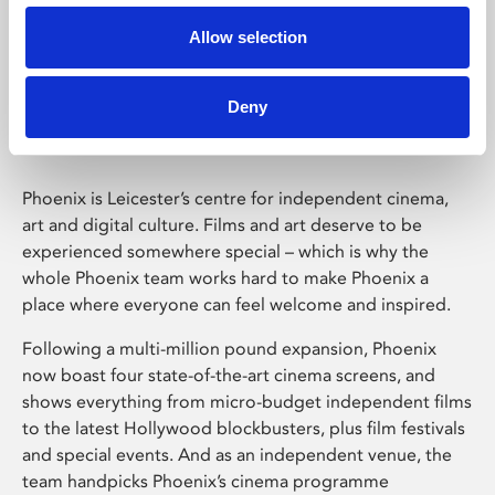
Allow selection
Phoenix Leicester
Deny
Phoenix is Leicester’s centre for independent cinema,
art and digital culture. Films and art deserve to be
experienced somewhere special – which is why the
whole Phoenix team works hard to make Phoenix a
place where everyone can feel welcome and inspired.
Following a multi-million pound expansion, Phoenix
now boast four state-of-the-art cinema screens, and
shows everything from micro-budget independent films
to the latest Hollywood blockbusters, plus film festivals
and special events. And as an independent venue, the
team handpicks Phoenix’s cinema programme