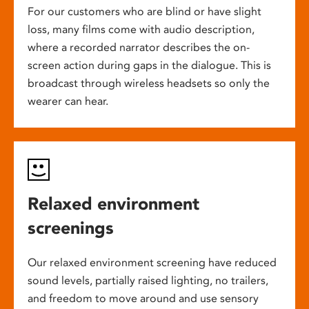
For our customers who are blind or have slight
loss, many films come with audio description,
where a recorded narrator describes the on-
screen action during gaps in the dialogue. This is
broadcast through wireless headsets so only the
wearer can hear.
Relaxed environment
screenings
Our relaxed environment screening have reduced
sound levels, partially raised lighting, no trailers,
and freedom to move around and use sensory