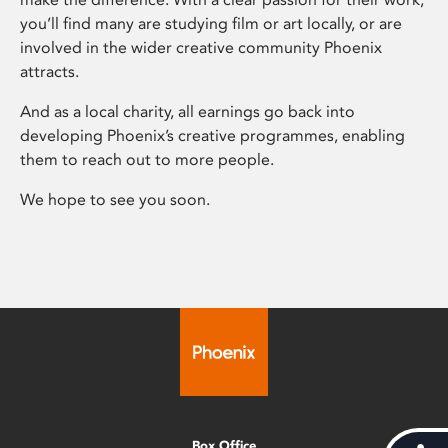
you’ll find many are studying film or art locally, or are
involved in the wider creative community Phoenix
attracts.
And as a local charity, all earnings go back into
developing Phoenix’s creative programmes, enabling
them to reach out to more people.
We hope to see you soon.
Box Office