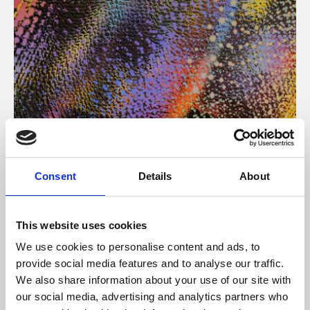
About Art
Consent
Details
About
Phoenix’s art and digital culture programme presents
free exhibitions by artists from across the world,
This website uses cookies
supported by Arts Council England and De Montfort
We use cookies to personalise content and ads, to
University.
provide social media features and to analyse our traffic.
We also share information about your use of our site with
our social media, advertising and analytics partners who