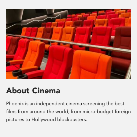
About Cinema
Phoenix is an independent cinema screening the best
films from around the world, from micro-budget foreign
pictures to Hollywood blockbusters.