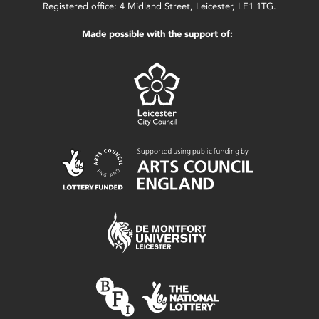
Registered office: 4 Midland Street, Leicester, LE1 1TG.
Made possible with the support of: