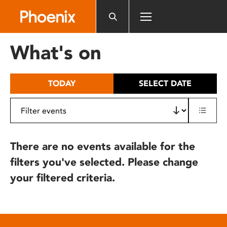
Please
note:
This
website
What's on
includes
an
accessibility
TODAY
SELECT DATE
system.
There are no events available for the
filters you've selected. Please change
your filtered criteria.