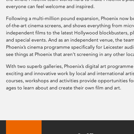
everyone can feel welcome and inspired.
Following a multi-million pound expansion, Phoenix now bo
of-the-art cinema screens, and shows everything from mic
independent films to the latest Hollywood blockbusters, plu
and special events. And as an independent venue, the tea
Phoenix’s cinema programme specifically for Leicester audi
see things at Phoenix that aren’t screening in any other loc
With two superb galleries, Phoenix’s digital art programme
exciting and innovative work by local and international arti
courses, workshops and activities provide opportunities for
ages to learn about and create their own film and art.