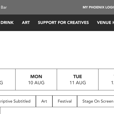
 Bar
MY PHOENIX LOG
 DRINK
ART
SUPPORT FOR CREATIVES
VENUE 
MON
TUE
UG
10 AUG
11 AUG
1
riptive Subtitled
Art
Festival
Stage On Screen