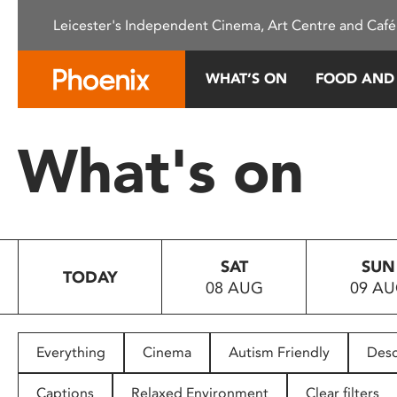
Please
Leicester's Independent Cinema, Art Centre and Café
note:
This
website
WHAT’S ON
FOOD AND
includes
an
accessibility
What's on
system.
Press
Control-
F11
to
SAT
SUN
adjust
TODAY
08 AUG
09 A
the
website
to
people
Everything
Cinema
Autism Friendly
Desc
with
visual
Captions
Relaxed Environment
Clear filters