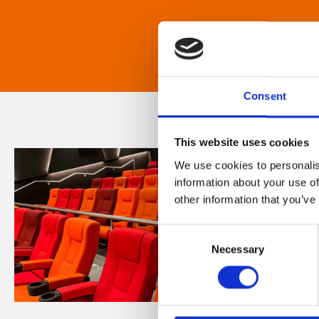
Consent
This website uses cookies
We use cookies to personalis
information about your use of
other information that you’ve
Consent
Necessary
Selection