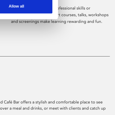
Allow all
Whether for pleasure, professional skills or
education, Phoenix's short courses, talks, workshops
and screenings make learning rewarding and fun.
 Café Bar offers a stylish and comfortable place to see
 over a meal and drinks, or meet with clients and catch up