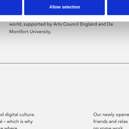
Allow selection
Phoenix’s art and digital culture programme
presents free exhibitions by artists from across the
world, supported by Arts Council England and De
Montfort University.
d digital culture.
Our newly opened
l – which is why
friends and relax
ce where
on some work.