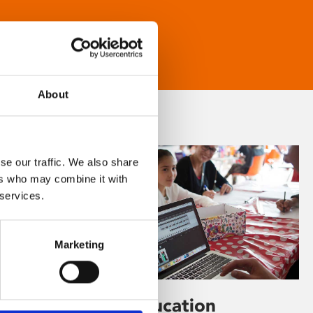
About
se our traffic. We also share
ers who may combine it with
 services.
Marketing
Learning & Education