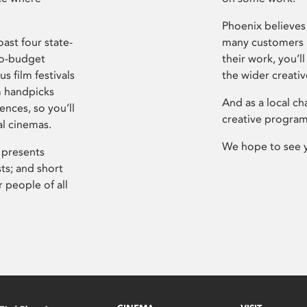
Phoenix believes 
ast four state-
many customers P
ro-budget
their work, you’ll
s film festivals
the wider creati
m handpicks
And as a local ch
ences, so you’ll
creative program
al cinemas.
We hope to see 
 presents
sts; and short
 people of all