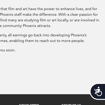
that film and art have the power to enhance lives, and for
hoenix staff make the difference. With a clear passion for
 find many are studying film or art locally, or are involved in
ve community Phoenix attracts.
arity, all earnings go back into developing Phoenix’s
mes, enabling them to reach out to more people.
you soon.
Acces