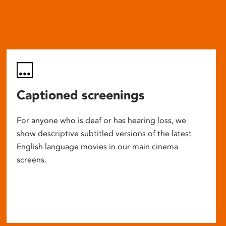
Captioned screenings
For anyone who is deaf or has hearing loss, we
show descriptive subtitled versions of the latest
English language movies in our main cinema
screens.