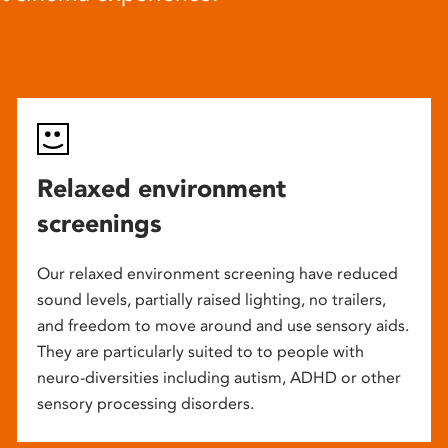
Relaxed environment
screenings
Our relaxed environment screening have reduced
sound levels, partially raised lighting, no trailers,
and freedom to move around and use sensory aids.
They are particularly suited to to people with
neuro-diversities including autism, ADHD or other
sensory processing disorders.