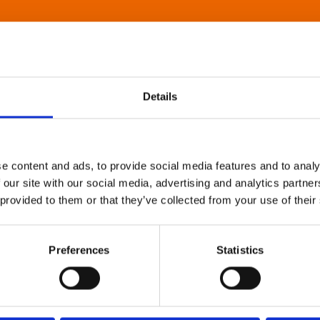
Details
e content and ads, to provide social media features and to analy
 our site with our social media, advertising and analytics partn
 provided to them or that they’ve collected from your use of their
Preferences
Statistics
About Art