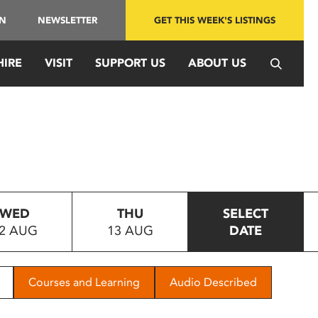
IN
NEWSLETTER
GET THIS WEEK'S LISTINGS
HIRE
VISIT
SUPPORT US
ABOUT US
WED
THU
SELECT
2 AUG
13 AUG
DATE
Courses and Learning
Audio Described