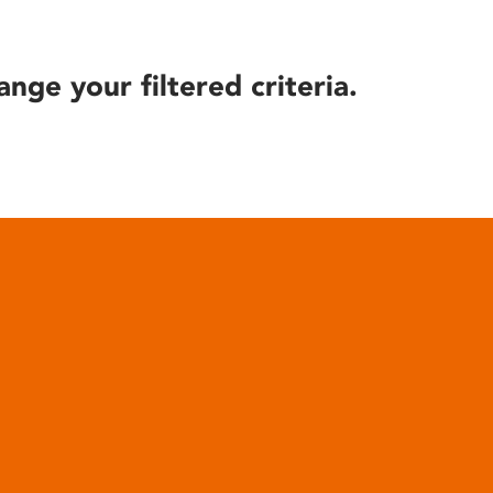
ange your filtered criteria.