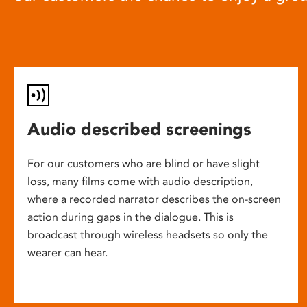
Audio described screenings
For our customers who are blind or have slight
loss, many films come with audio description,
where a recorded narrator describes the on-screen
action during gaps in the dialogue. This is
broadcast through wireless headsets so only the
wearer can hear.