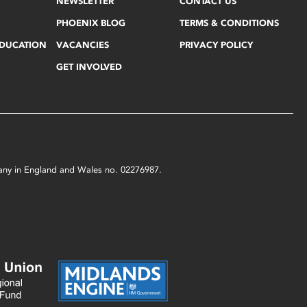
NEWSLETTER
CONTACT US
PHOENIX BLOG
TERMS & CONDITIONS
EDUCATION
VACANCIES
PRIVACY POLICY
GET INVOLVED
mpany in England and Wales no. 02276987.