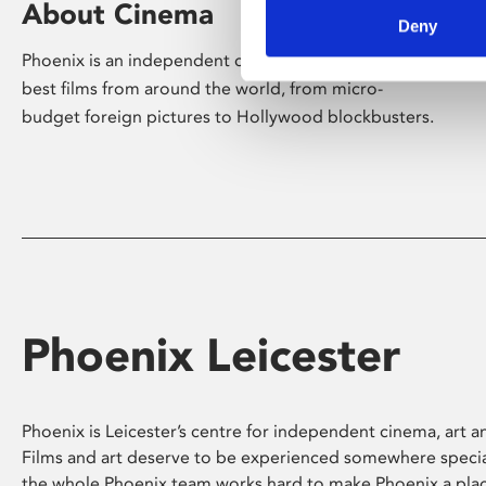
About Cinema
Deny
Phoenix is an independent cinema screening the
best films from around the world, from micro-
budget foreign pictures to Hollywood blockbusters.
Phoenix Leicester
Phoenix is Leicester’s centre for independent cinema, art an
Films and art deserve to be experienced somewhere specia
the whole Phoenix team works hard to make Phoenix a pla