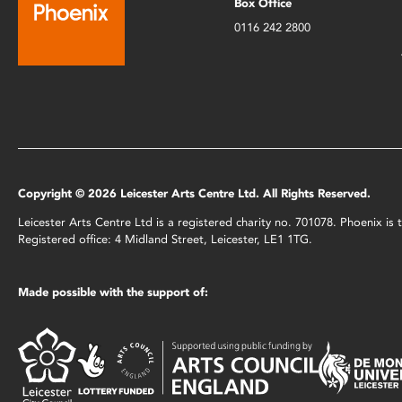
Box Office
0116 242 2800
Copyright © 2026 Leicester Arts Centre Ltd. All Rights Reserved.
Leicester Arts Centre Ltd is a registered charity no. 701078. Phoenix i
Registered office: 4 Midland Street, Leicester, LE1 1TG.
Made possible with the support of: