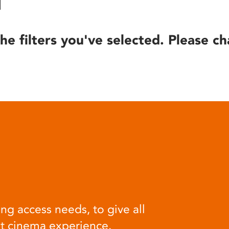
he filters you've selected. Please ch
ng access needs, to give all
at cinema experience.