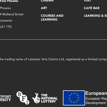
CINEMA
VISIT
Find Phoenix
Phoenix
ART
CAFÉ BAR
4 Midland Street
COURSES AND
LEARNING & 
LEARNING
Leicester
LE1 1TG
s the trading name of Leicester Arts Centre Ltd, registered as a limited co