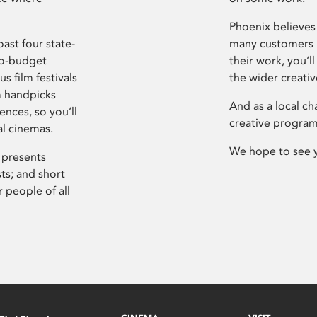
Phoenix believes 
ast four state-
many customers P
ro-budget
their work, you’ll
s film festivals
the wider creati
m handpicks
And as a local ch
ences, so you’ll
creative program
al cinemas.
We hope to see 
 presents
sts; and short
 people of all