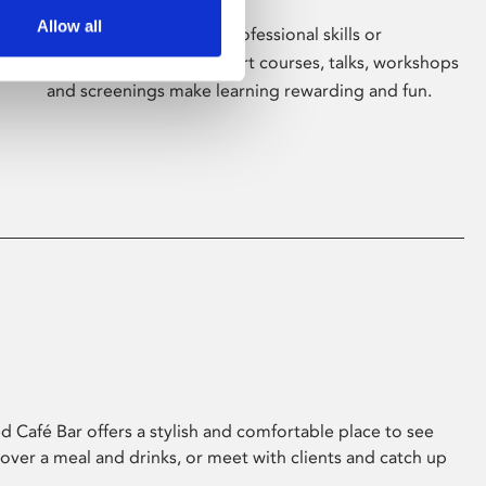
Allow all
Whether for pleasure, professional skills or
education, Phoenix's short courses, talks, workshops
and screenings make learning rewarding and fun.
 Café Bar offers a stylish and comfortable place to see
 over a meal and drinks, or meet with clients and catch up