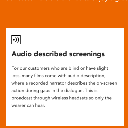
Audio described screenings
For our customers who are blind or have slight
loss, many films come with audio description,
where a recorded narrator describes the on-screen
action during gaps in the dialogue. This is
broadcast through wireless headsets so only the
wearer can hear.