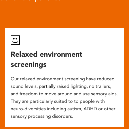
Relaxed environment
screenings
Our relaxed environment screening have reduced
sound levels, partially raised lighting, no trailers,
and freedom to move around and use sensory aids.
They are particularly suited to to people with
neuro-diversities including autism, ADHD or other
sensory processing disorders.