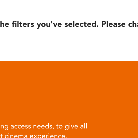
he filters you've selected. Please ch
ng access needs, to give all
at cinema experience.