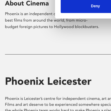
About Cinema
Deny
Phoenix is an independent cinema screening the
best films from around the world, from micro-
budget foreign pictures to Hollywood blockbusters.
Phoenix Leicester
Phoenix is Leicester’s centre for independent cinema, art an
Films and art deserve to be experienced somewhere specia
the whole Phoenix team works hard to make Phoenix a pla