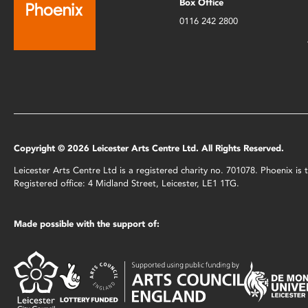
Box Office
0116 242 2800
Copyright © 2026 Leicester Arts Centre Ltd. All Rights Reserved.
Leicester Arts Centre Ltd is a registered charity no. 701078. Phoenix i
Registered office: 4 Midland Street, Leicester, LE1 1TG.
Made possible with the support of: