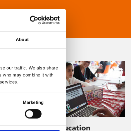
About
se our traffic. We also share
ers who may combine it with
 services.
Marketing
Learning & Education