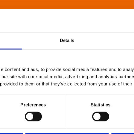
Details
e content and ads, to provide social media features and to analy
 our site with our social media, advertising and analytics partn
 provided to them or that they’ve collected from your use of their
Preferences
Statistics
About Art