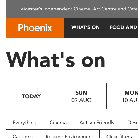
Please
Leicester's Independent Cinema, Art Centre and Café
note:
This
website
WHAT’S ON
FOOD AND
includes
an
accessibility
What's on
system.
Press
Control-
F11
to
SUN
MO
adjust
TODAY
09 AUG
10 A
the
website
to
people
Everything
Cinema
Autism Friendly
Desc
with
visual
Captions
Relaxed Environment
Clear filters