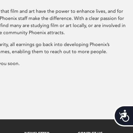
that film and art have the power to enhance lives, and for
hoenix staff make the difference. With a clear passion for
 find many are studying film or art locally, or are involved in
ve community Phoenix attracts.
arity, all earnings go back into developing Phoenix’s
mes, enabling them to reach out to more people.
you soon.
Acces