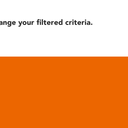
ange your filtered criteria.