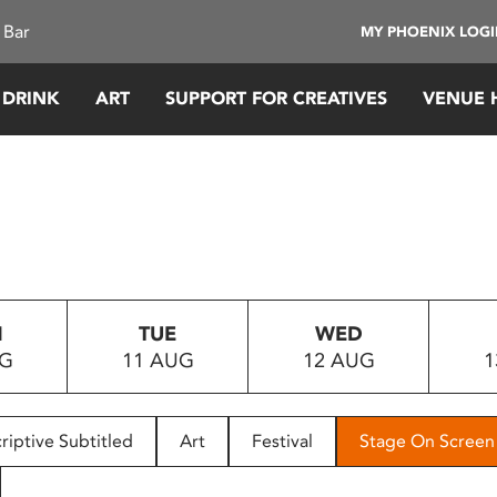
 Bar
MY PHOENIX LOG
 DRINK
ART
SUPPORT FOR CREATIVES
VENUE 
N
TUE
WED
UG
11 AUG
12 AUG
1
riptive Subtitled
Art
Festival
Stage On Screen