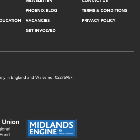
NEWSLETTER
CONTACT US
PHOENIX BLOG
TERMS & CONDITIONS
EDUCATION
VACANCIES
PRIVACY POLICY
GET INVOLVED
mpany in England and Wales no. 02276987.