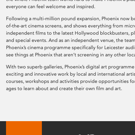
everyone can feel welcome and inspired.
Following a multi-million pound expansion, Phoenix now bo
of-the-art cinema screens, and shows everything from mic
independent films to the latest Hollywood blockbusters, plu
and special events. And as an independent venue, the tea
Phoenix’s cinema programme specifically for Leicester audi
see things at Phoenix that aren’t screening in any other loc
With two superb galleries, Phoenix’s digital art programme
exciting and innovative work by local and international arti
courses, workshops and activities provide opportunities for
ages to learn about and create their own film and art.