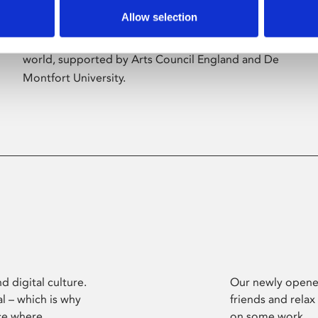
Allow selection
Phoenix’s art and digital culture programme
presents free exhibitions by artists from across the
world, supported by Arts Council England and De
Montfort University.
d digital culture.
Our newly opened
l – which is why
friends and relax
ce where
on some work.