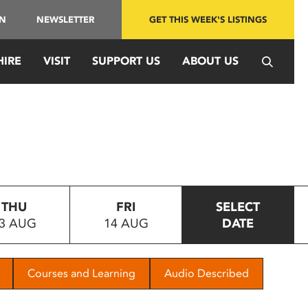
IN
NEWSLETTER
GET THIS WEEK'S LISTINGS
HIRE
VISIT
SUPPORT US
ABOUT US
THU
FRI
SELECT
3 AUG
14 AUG
DATE
Courses and Learning
Audio Described