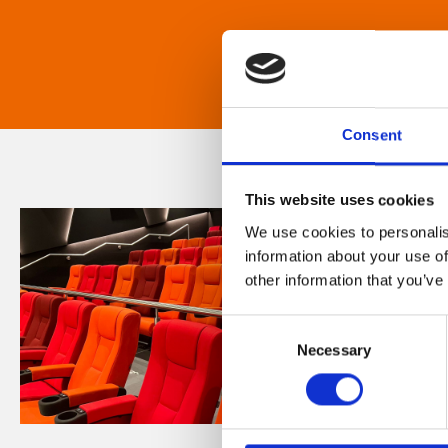
Consent
This website uses cookies
We use cookies to personalis
information about your use of
other information that you’ve
Consent
Necessary
Selection