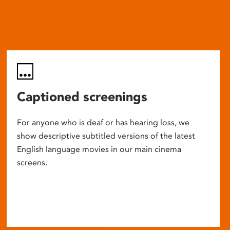
Captioned screenings
For anyone who is deaf or has hearing loss, we
show descriptive subtitled versions of the latest
English language movies in our main cinema
screens.