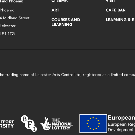
CINEMA
VISIT
Find Phoenix
Phoenix
ART
CAFÉ BAR
4 Midland Street
COURSES AND
LEARNING & 
LEARNING
Leicester
LE1 1TG
s the trading name of Leicester Arts Centre Ltd, registered as a limited co