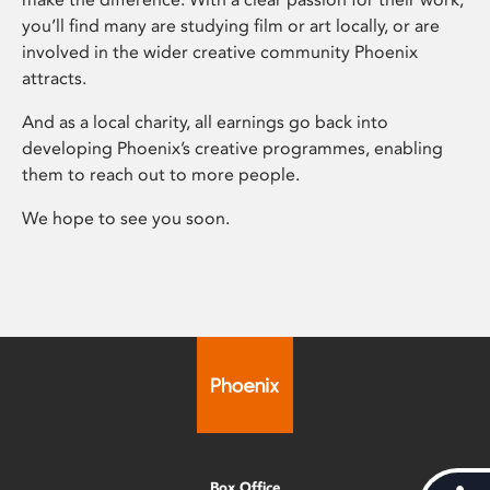
you’ll find many are studying film or art locally, or are
involved in the wider creative community Phoenix
attracts.
And as a local charity, all earnings go back into
developing Phoenix’s creative programmes, enabling
them to reach out to more people.
We hope to see you soon.
Box Office