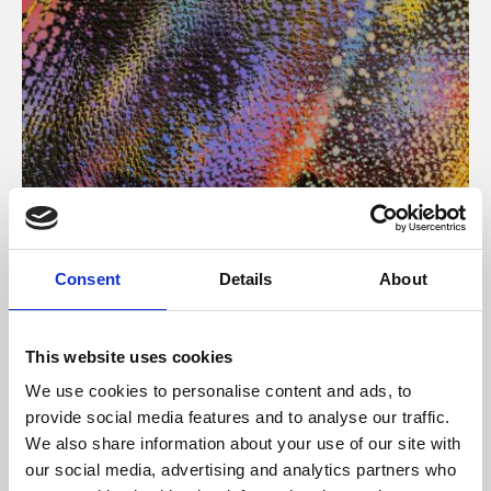
About Art
Consent
Details
About
Phoenix’s art and digital culture programme presents
free exhibitions by artists from across the world,
This website uses cookies
supported by Arts Council England and De Montfort
We use cookies to personalise content and ads, to
University.
provide social media features and to analyse our traffic.
We also share information about your use of our site with
our social media, advertising and analytics partners who