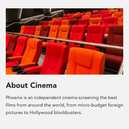
About Cinema
Phoenix is an independent cinema screening the best
films from around the world, from micro-budget foreign
pictures to Hollywood blockbusters.