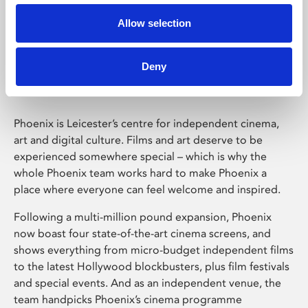
Allow selection
Phoenix Leicester
Deny
Phoenix is Leicester’s centre for independent cinema,
art and digital culture. Films and art deserve to be
experienced somewhere special – which is why the
whole Phoenix team works hard to make Phoenix a
place where everyone can feel welcome and inspired.
Following a multi-million pound expansion, Phoenix
now boast four state-of-the-art cinema screens, and
shows everything from micro-budget independent films
to the latest Hollywood blockbusters, plus film festivals
and special events. And as an independent venue, the
team handpicks Phoenix’s cinema programme