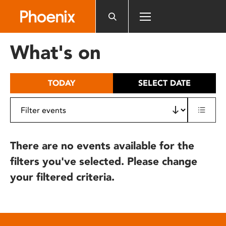
Please
note:
This
website
What's on
includes
an
accessibility
TODAY
SELECT DATE
system.
There are no events available for the
filters you've selected. Please change
your filtered criteria.