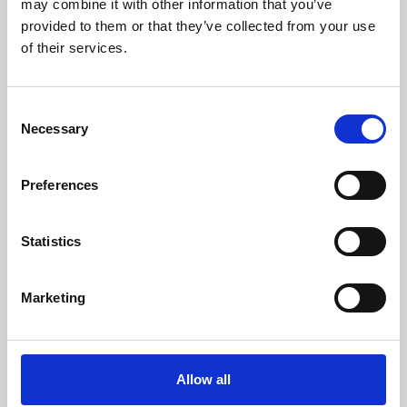
may combine it with other information that you’ve
provided to them or that they’ve collected from your use
of their services.
Consent
Necessary
Selection
Preferences
Learning & Education
Whether for pleasure, professional skills or education,
Statistics
Phoenix's short courses, talks, workshops and
screenings make learning rewarding and fun.
Marketing
Allow all