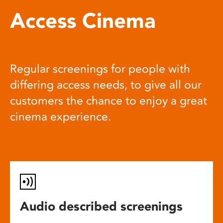
Access Cinema
Regular screenings for people with
differing access needs, to give all our
customers the chance to enjoy a great
cinema experience.
Audio described screenings