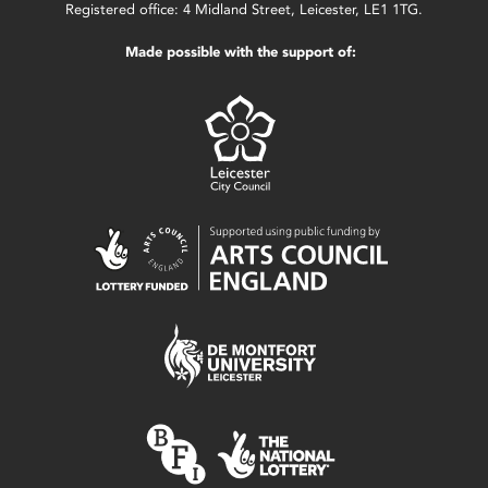
Registered office: 4 Midland Street, Leicester, LE1 1TG.
Made possible with the support of: