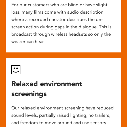
For our customers who are blind or have slight
loss, many films come with audio description,
where a recorded narrator describes the on-
screen action during gaps in the dialogue. This is
broadcast through wireless headsets so only the
wearer can hear.
Relaxed environment
screenings
Our relaxed environment screening have reduced
sound levels, partially raised lighting, no trailers,
and freedom to move around and use sensory