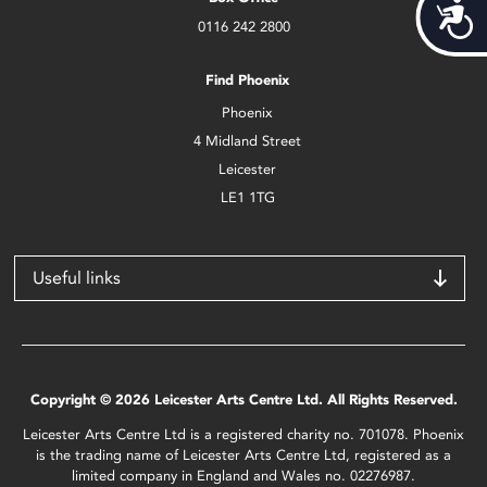
Acces
0116 242 2800
Find Phoenix
Phoenix
4 Midland Street
Leicester
LE1 1TG
Useful links
Copyright © 2026 Leicester Arts Centre Ltd. All Rights Reserved.
Leicester Arts Centre Ltd is a registered charity no. 701078. Phoenix
is the trading name of Leicester Arts Centre Ltd, registered as a
limited company in England and Wales no. 02276987.