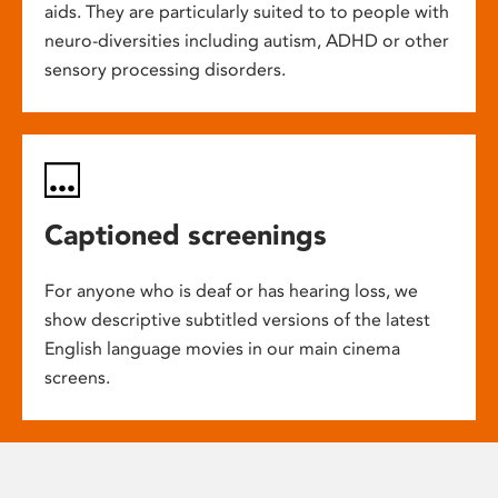
aids. They are particularly suited to to people with
neuro-diversities including autism, ADHD or other
sensory processing disorders.
Captioned screenings
For anyone who is deaf or has hearing loss, we
show descriptive subtitled versions of the latest
English language movies in our main cinema
screens.