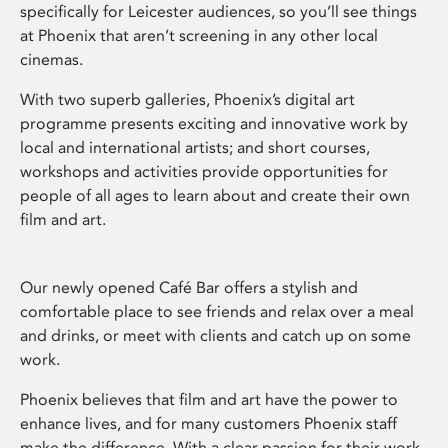
specifically for Leicester audiences, so you’ll see things
at Phoenix that aren’t screening in any other local
cinemas.
With two superb galleries, Phoenix’s digital art
programme presents exciting and innovative work by
local and international artists; and short courses,
workshops and activities provide opportunities for
people of all ages to learn about and create their own
film and art.
Our newly opened Café Bar offers a stylish and
comfortable place to see friends and relax over a meal
and drinks, or meet with clients and catch up on some
work.
Phoenix believes that film and art have the power to
enhance lives, and for many customers Phoenix staff
make the difference. With a clear passion for their work,