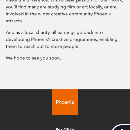
you’ll find many are studying film or art locally, or are
involved in the wider creative community Phoenix
attracts.
And as a local charity, all earnings go back into
developing Phoenix’s creative programmes, enabling
them to reach out to more people.
We hope to see you soon.
Box Office