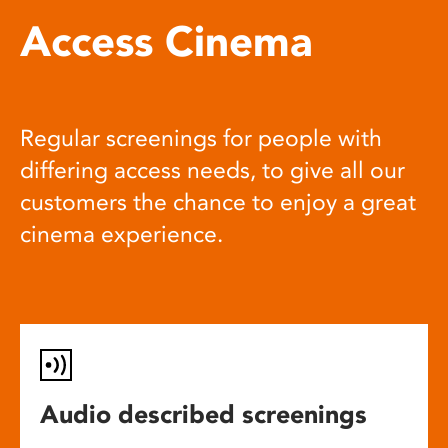
Access Cinema
Regular screenings for people with
differing access needs, to give all our
customers the chance to enjoy a great
cinema experience.
Audio described screenings