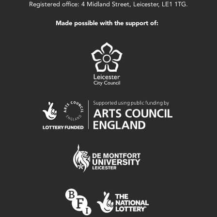
Registered office: 4 Midland Street, Leicester, LE1 1TG.
Made possible with the support of: