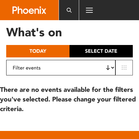
Please
note:
This
website
What's on
includes
an
accessibility
TODAY
SELECT DATE
system.
There are no events available for the filters
you've selected. Please change your filtered
criteria.