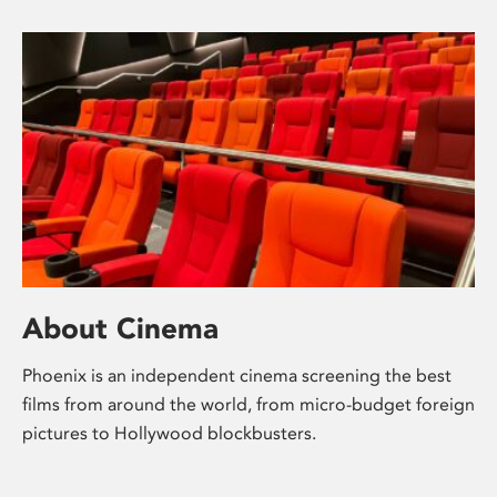
About Cinema
Phoenix is an independent cinema screening the best
films from around the world, from micro-budget foreign
pictures to Hollywood blockbusters.