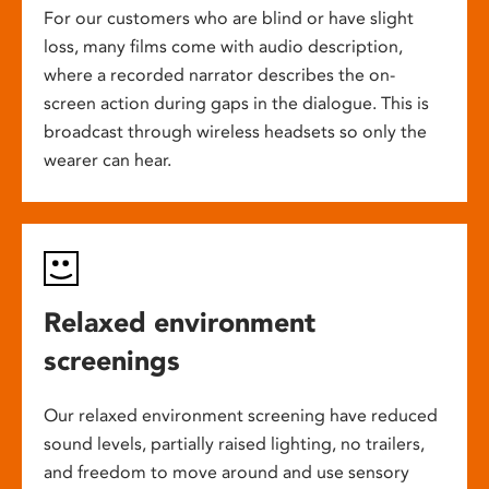
For our customers who are blind or have slight
loss, many films come with audio description,
where a recorded narrator describes the on-
screen action during gaps in the dialogue. This is
broadcast through wireless headsets so only the
wearer can hear.
Relaxed environment
screenings
Our relaxed environment screening have reduced
sound levels, partially raised lighting, no trailers,
and freedom to move around and use sensory