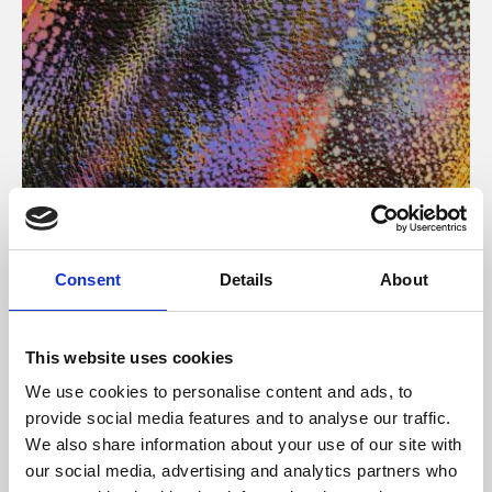
About Art
Consent
Details
About
Phoenix’s art and digital culture programme presents
free exhibitions by artists from across the world,
This website uses cookies
supported by Arts Council England and De Montfort
We use cookies to personalise content and ads, to
University.
provide social media features and to analyse our traffic.
We also share information about your use of our site with
our social media, advertising and analytics partners who