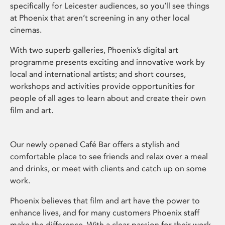
specifically for Leicester audiences, so you’ll see things
at Phoenix that aren’t screening in any other local
cinemas.
With two superb galleries, Phoenix’s digital art
programme presents exciting and innovative work by
local and international artists; and short courses,
workshops and activities provide opportunities for
people of all ages to learn about and create their own
film and art.
Our newly opened Café Bar offers a stylish and
comfortable place to see friends and relax over a meal
and drinks, or meet with clients and catch up on some
work.
Phoenix believes that film and art have the power to
enhance lives, and for many customers Phoenix staff
make the difference. With a clear passion for their work,