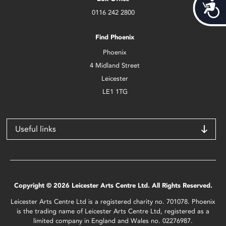
Acces
0116 242 2800
Find Phoenix
Phoenix
4 Midland Street
Leicester
LE1 1TG
Useful links
Copyright © 2026 Leicester Arts Centre Ltd. All Rights Reserved.
Leicester Arts Centre Ltd is a registered charity no. 701078. Phoenix
is the trading name of Leicester Arts Centre Ltd, registered as a
limited company in England and Wales no. 02276987.