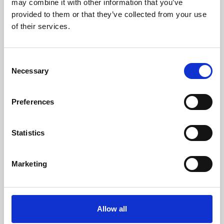
may combine it with other information that you’ve
provided to them or that they’ve collected from your use
of their services.
Consent
Necessary
Selection
Preferences
Learning & Education
Whether for pleasure, professional skills or education,
Statistics
Phoenix's short courses, talks, workshops and
screenings make learning rewarding and fun.
Marketing
Allow all