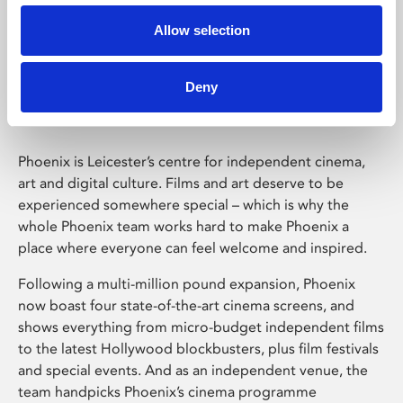
Allow selection
Phoenix Leicester
Deny
Phoenix is Leicester’s centre for independent cinema,
art and digital culture. Films and art deserve to be
experienced somewhere special – which is why the
whole Phoenix team works hard to make Phoenix a
place where everyone can feel welcome and inspired.
Following a multi-million pound expansion, Phoenix
now boast four state-of-the-art cinema screens, and
shows everything from micro-budget independent films
to the latest Hollywood blockbusters, plus film festivals
and special events. And as an independent venue, the
team handpicks Phoenix’s cinema programme