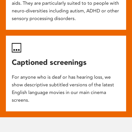
aids. They are particularly suited to to people with
neuro-diversities including autism, ADHD or other
sensory processing disorders.
Captioned screenings
For anyone who is deaf or has hearing loss, we
show descriptive subtitled versions of the latest
English language movies in our main cinema
screens.