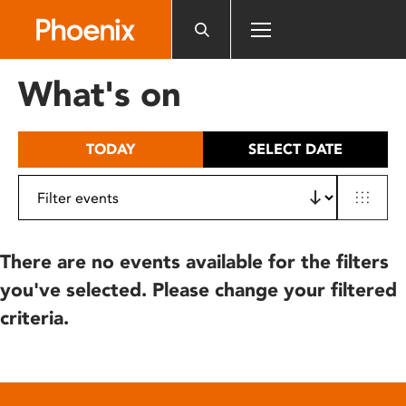
Please
note:
This
website
What's on
includes
an
accessibility
TODAY
SELECT DATE
system.
There are no events available for the filters
you've selected. Please change your filtered
criteria.