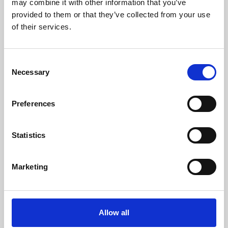
may combine it with other information that you’ve
provided to them or that they’ve collected from your use
of their services.
Consent
Necessary
Selection
Preferences
Learning & Education
Whether for pleasure, professional skills or education,
Statistics
Phoenix's short courses, talks, workshops and
screenings make learning rewarding and fun.
Marketing
Allow all