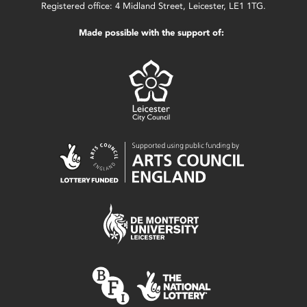
Registered office: 4 Midland Street, Leicester, LE1 1TG.
Made possible with the support of: