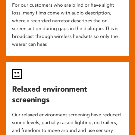
For our customers who are blind or have slight
loss, many films come with audio description,
where a recorded narrator describes the on-
screen action during gaps in the dialogue. This is
broadcast through wireless headsets so only the
wearer can hear.
Relaxed environment
screenings
Our relaxed environment screening have reduced
sound levels, partially raised lighting, no trailers,
and freedom to move around and use sensory