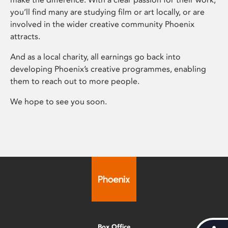
you’ll find many are studying film or art locally, or are
involved in the wider creative community Phoenix
attracts.
And as a local charity, all earnings go back into
developing Phoenix’s creative programmes, enabling
them to reach out to more people.
We hope to see you soon.
Box Office