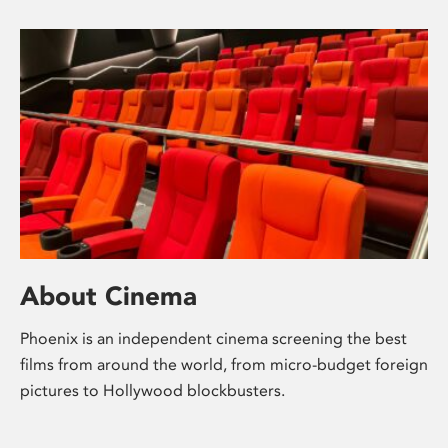
About Cinema
Phoenix is an independent cinema screening the best
films from around the world, from micro-budget foreign
pictures to Hollywood blockbusters.