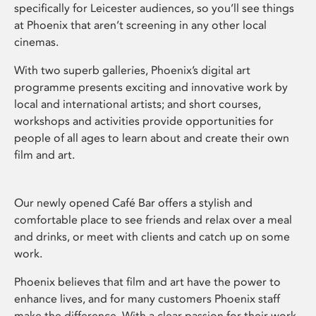
specifically for Leicester audiences, so you’ll see things
at Phoenix that aren’t screening in any other local
cinemas.
With two superb galleries, Phoenix’s digital art
programme presents exciting and innovative work by
local and international artists; and short courses,
workshops and activities provide opportunities for
people of all ages to learn about and create their own
film and art.
Our newly opened Café Bar offers a stylish and
comfortable place to see friends and relax over a meal
and drinks, or meet with clients and catch up on some
work.
Phoenix believes that film and art have the power to
enhance lives, and for many customers Phoenix staff
make the difference. With a clear passion for their work,