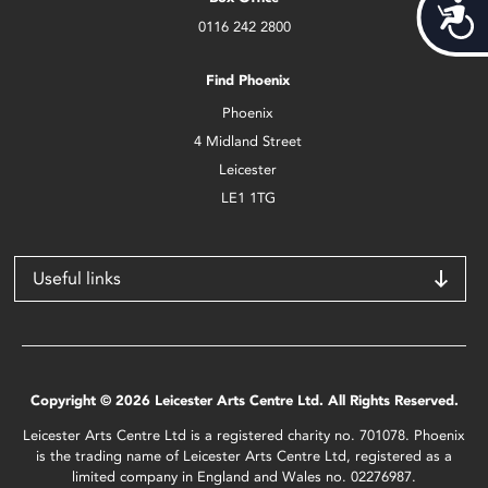
Acces
0116 242 2800
Find Phoenix
Phoenix
4 Midland Street
Leicester
LE1 1TG
Useful links
Copyright © 2026 Leicester Arts Centre Ltd. All Rights Reserved.
Leicester Arts Centre Ltd is a registered charity no. 701078. Phoenix
is the trading name of Leicester Arts Centre Ltd, registered as a
limited company in England and Wales no. 02276987.