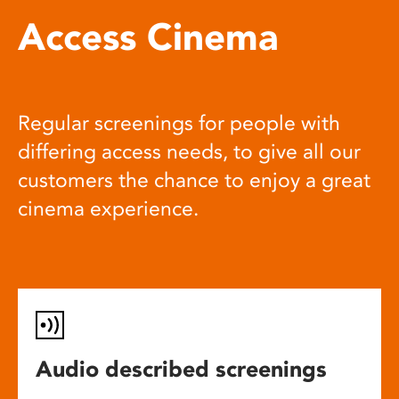
Access Cinema
Regular screenings for people with
differing access needs, to give all our
customers the chance to enjoy a great
cinema experience.
Audio described screenings