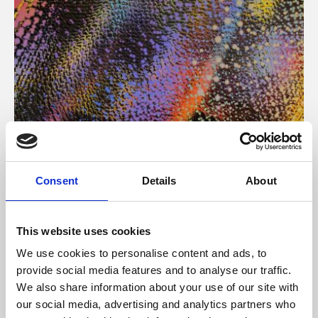
About Art
Consent
Details
About
Phoenix’s art and digital culture programme presents
free exhibitions by artists from across the world,
This website uses cookies
supported by Arts Council England and De Montfort
We use cookies to personalise content and ads, to
University.
provide social media features and to analyse our traffic.
We also share information about your use of our site with
our social media, advertising and analytics partners who