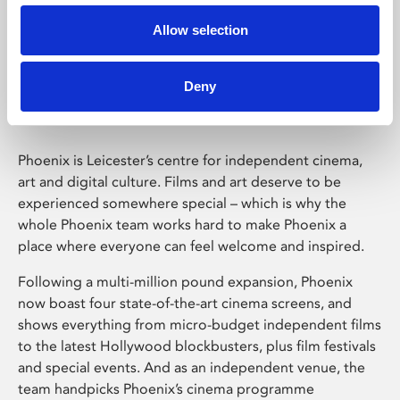
Allow selection
Phoenix Leicester
Deny
Phoenix is Leicester’s centre for independent cinema,
art and digital culture. Films and art deserve to be
experienced somewhere special – which is why the
whole Phoenix team works hard to make Phoenix a
place where everyone can feel welcome and inspired.
Following a multi-million pound expansion, Phoenix
now boast four state-of-the-art cinema screens, and
shows everything from micro-budget independent films
to the latest Hollywood blockbusters, plus film festivals
and special events. And as an independent venue, the
team handpicks Phoenix’s cinema programme