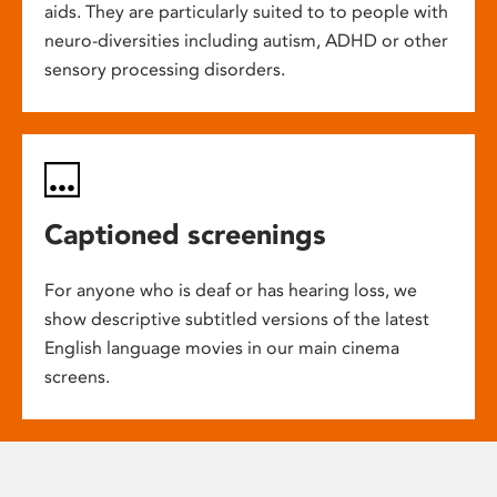
aids. They are particularly suited to to people with
neuro-diversities including autism, ADHD or other
sensory processing disorders.
Captioned screenings
For anyone who is deaf or has hearing loss, we
show descriptive subtitled versions of the latest
English language movies in our main cinema
screens.