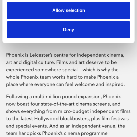
Allow selection
Phoenix Leicester
Deny
Phoenix is Leicester’s centre for independent cinema,
art and digital culture. Films and art deserve to be
experienced somewhere special – which is why the
whole Phoenix team works hard to make Phoenix a
place where everyone can feel welcome and inspired.
Following a multi-million pound expansion, Phoenix
now boast four state-of-the-art cinema screens, and
shows everything from micro-budget independent films
to the latest Hollywood blockbusters, plus film festivals
and special events. And as an independent venue, the
team handpicks Phoenix’s cinema programme