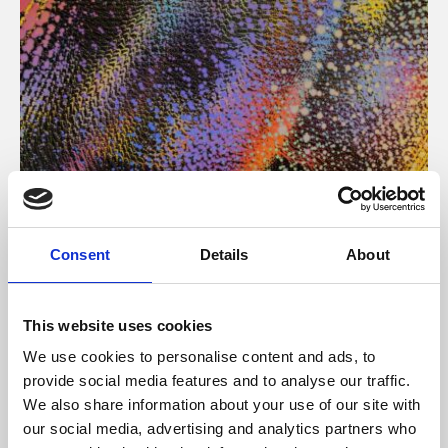
About Art
Consent
Details
About
Phoenix’s art and digital culture programme presents
free exhibitions by artists from across the world,
This website uses cookies
supported by Arts Council England and De Montfort
We use cookies to personalise content and ads, to
University.
provide social media features and to analyse our traffic.
We also share information about your use of our site with
our social media, advertising and analytics partners who