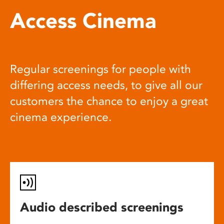
Access Cinema
Regular screenings for people with
differing access needs, to give all our
customers the chance to enjoy a great
cinema experience.
Audio described screenings