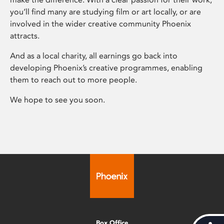
you’ll find many are studying film or art locally, or are
involved in the wider creative community Phoenix
attracts.
And as a local charity, all earnings go back into
developing Phoenix’s creative programmes, enabling
them to reach out to more people.
We hope to see you soon.
Box Office