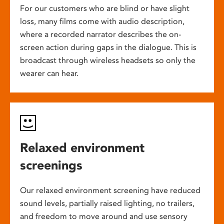
For our customers who are blind or have slight
loss, many films come with audio description,
where a recorded narrator describes the on-
screen action during gaps in the dialogue. This is
broadcast through wireless headsets so only the
wearer can hear.
Relaxed environment
screenings
Our relaxed environment screening have reduced
sound levels, partially raised lighting, no trailers,
and freedom to move around and use sensory