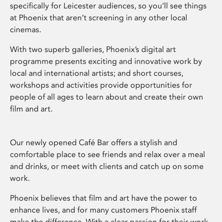
specifically for Leicester audiences, so you’ll see things
at Phoenix that aren’t screening in any other local
cinemas.
With two superb galleries, Phoenix’s digital art
programme presents exciting and innovative work by
local and international artists; and short courses,
workshops and activities provide opportunities for
people of all ages to learn about and create their own
film and art.
Our newly opened Café Bar offers a stylish and
comfortable place to see friends and relax over a meal
and drinks, or meet with clients and catch up on some
work.
Phoenix believes that film and art have the power to
enhance lives, and for many customers Phoenix staff
make the difference. With a clear passion for their work,