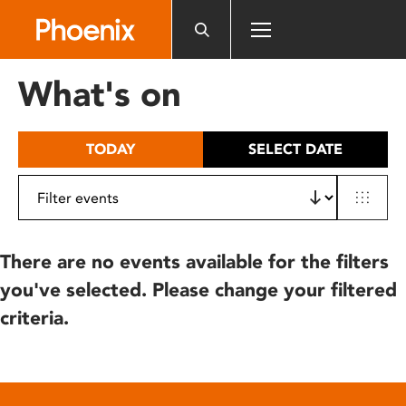
Please
note:
This
website
What's on
includes
an
accessibility
TODAY
SELECT DATE
system.
There are no events available for the filters
you've selected. Please change your filtered
criteria.