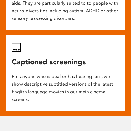
aids. They are particularly suited to to people with
neuro-diversities including autism, ADHD or other
sensory processing disorders.
Captioned screenings
For anyone who is deaf or has hearing loss, we
show descriptive subtitled versions of the latest
English language movies in our main cinema
screens.