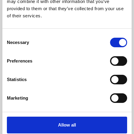
may combine it with other information that you’ve
provided to them or that they’ve collected from your use
of their services.
Consent
Necessary
Selection
Preferences
Learning & Education
Whether for pleasure, professional skills or education,
Statistics
Phoenix's short courses, talks, workshops and
screenings make learning rewarding and fun.
Marketing
Allow all