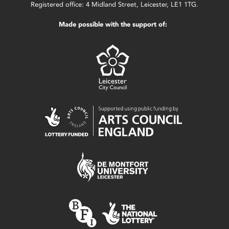
Registered office: 4 Midland Street, Leicester, LE1 1TG.
Made possible with the support of: