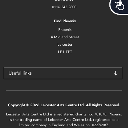
Acces
0116 242 2800
Find Phoenix
Phoenix
4 Midland Street
Leicester
LE1 1TG
Useful links
Copyright © 2026 Leicester Arts Centre Ltd. All Rights Reserved.
Leicester Arts Centre Ltd is a registered charity no. 701078. Phoenix
is the trading name of Leicester Arts Centre Ltd, registered as a
limited company in England and Wales no. 02276987.