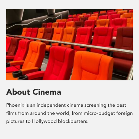
About Cinema
Phoenix is an independent cinema screening the best
films from around the world, from micro-budget foreign
pictures to Hollywood blockbusters.