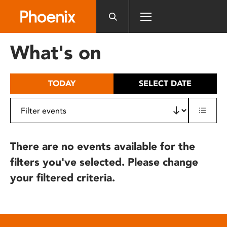
Please
note:
This
website
What's on
includes
an
accessibility
TODAY
SELECT DATE
system.
There are no events available for the
filters you've selected. Please change
your filtered criteria.