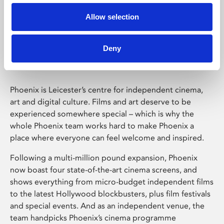
Allow selection
Phoenix Leicester
Deny
Phoenix is Leicester’s centre for independent cinema,
art and digital culture. Films and art deserve to be
experienced somewhere special – which is why the
whole Phoenix team works hard to make Phoenix a
place where everyone can feel welcome and inspired.
Following a multi-million pound expansion, Phoenix
now boast four state-of-the-art cinema screens, and
shows everything from micro-budget independent films
to the latest Hollywood blockbusters, plus film festivals
and special events. And as an independent venue, the
team handpicks Phoenix’s cinema programme