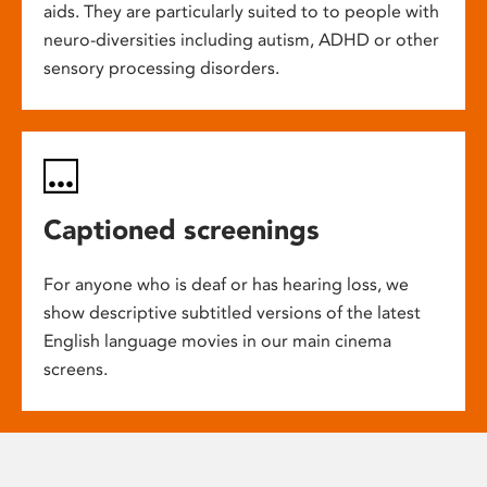
aids. They are particularly suited to to people with
neuro-diversities including autism, ADHD or other
sensory processing disorders.
Captioned screenings
For anyone who is deaf or has hearing loss, we
show descriptive subtitled versions of the latest
English language movies in our main cinema
screens.