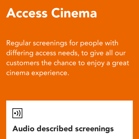
Access Cinema
Regular screenings for people with
differing access needs, to give all our
customers the chance to enjoy a great
cinema experience.
Audio described screenings