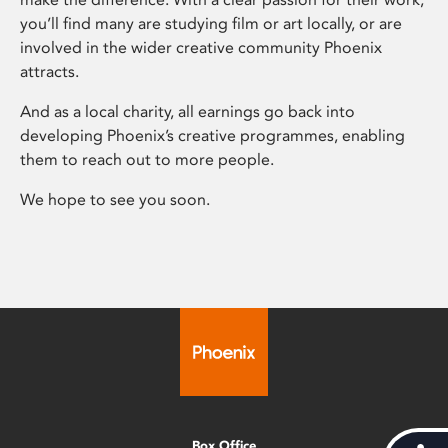
you’ll find many are studying film or art locally, or are
involved in the wider creative community Phoenix
attracts.
And as a local charity, all earnings go back into
developing Phoenix’s creative programmes, enabling
them to reach out to more people.
We hope to see you soon.
Box Office