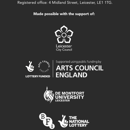
Registered office: 4 Midland Street, Leicester, LE1 1TG.
Made possible with the support of: