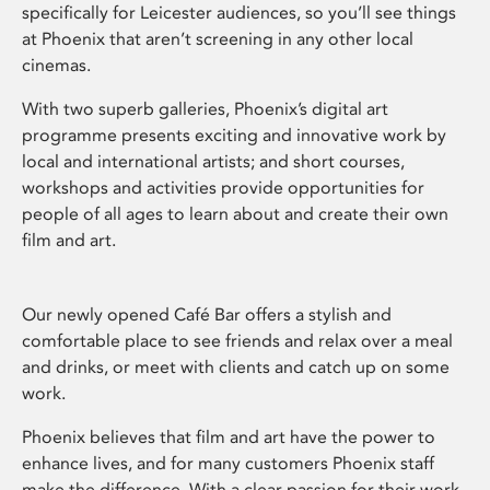
specifically for Leicester audiences, so you’ll see things
at Phoenix that aren’t screening in any other local
cinemas.
With two superb galleries, Phoenix’s digital art
programme presents exciting and innovative work by
local and international artists; and short courses,
workshops and activities provide opportunities for
people of all ages to learn about and create their own
film and art.
Our newly opened Café Bar offers a stylish and
comfortable place to see friends and relax over a meal
and drinks, or meet with clients and catch up on some
work.
Phoenix believes that film and art have the power to
enhance lives, and for many customers Phoenix staff
make the difference. With a clear passion for their work,