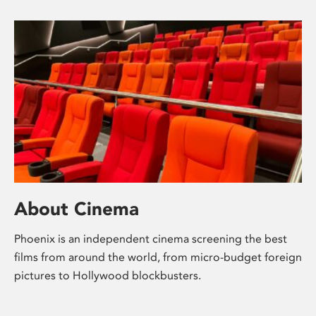
About Cinema
Phoenix is an independent cinema screening the best
films from around the world, from micro-budget foreign
pictures to Hollywood blockbusters.