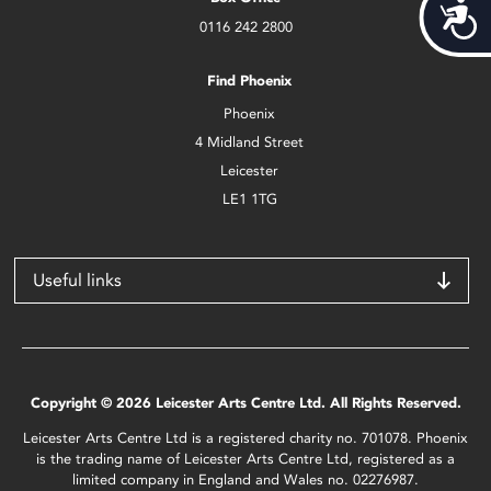
Acces
0116 242 2800
Find Phoenix
Phoenix
4 Midland Street
Leicester
LE1 1TG
Useful links
Copyright © 2026 Leicester Arts Centre Ltd. All Rights Reserved.
Leicester Arts Centre Ltd is a registered charity no. 701078. Phoenix
is the trading name of Leicester Arts Centre Ltd, registered as a
limited company in England and Wales no. 02276987.