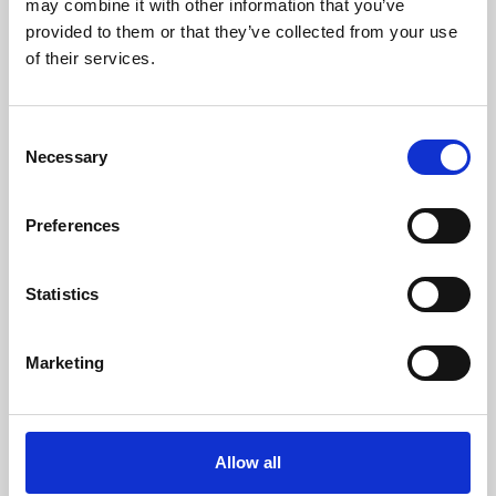
may combine it with other information that you’ve
provided to them or that they’ve collected from your use
of their services.
Consent
Necessary
Selection
Preferences
Learning & Education
Whether for pleasure, professional skills or education,
Statistics
Phoenix's short courses, talks, workshops and
screenings make learning rewarding and fun.
Marketing
Allow all