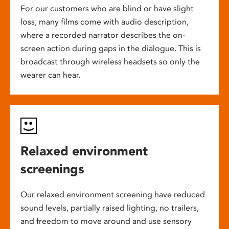
For our customers who are blind or have slight
loss, many films come with audio description,
where a recorded narrator describes the on-
screen action during gaps in the dialogue. This is
broadcast through wireless headsets so only the
wearer can hear.
Relaxed environment
screenings
Our relaxed environment screening have reduced
sound levels, partially raised lighting, no trailers,
and freedom to move around and use sensory