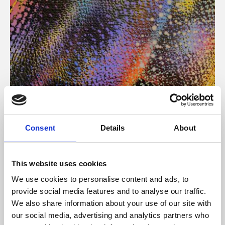
About Art
Consent
Details
About
Phoenix’s art and digital culture programme presents
free exhibitions by artists from across the world,
This website uses cookies
supported by Arts Council England and De Montfort
We use cookies to personalise content and ads, to
University.
provide social media features and to analyse our traffic.
We also share information about your use of our site with
our social media, advertising and analytics partners who